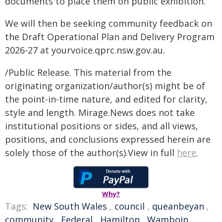
documents to place them on public exhibition.
We will then be seeking community feedback on
the Draft Operational Plan and Delivery Program
2026-27 at yourvoice.qprc.nsw.gov.au.
/Public Release. This material from the
originating organization/author(s) might be of
the point-in-time nature, and edited for clarity,
style and length. Mirage.News does not take
institutional positions or sides, and all views,
positions, and conclusions expressed herein are
solely those of the author(s).View in full
here
.
Why?
Tags:
New South Wales
,
council
,
queanbeyan
,
community
,
Federal
,
Hamilton
,
Wamboin
,