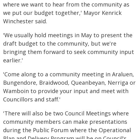
where we want to hear from the community as
we put our budget together,' Mayor Kenrick
Winchester said.
'We usually hold meetings in May to present the
draft budget to the community, but we're
bringing them forward to seek community input
earlier.'
'Come along to a community meeting in Araluen,
Bungendore, Braidwood, Queanbeyan, Nerriga or
Wamboin to provide your input and meet with
Councillors and staff.'
'There will also be two Council Meetings where
community members can make presentations
during the Public Forum where the Operational
Plan and Delivery Program will be on Council's