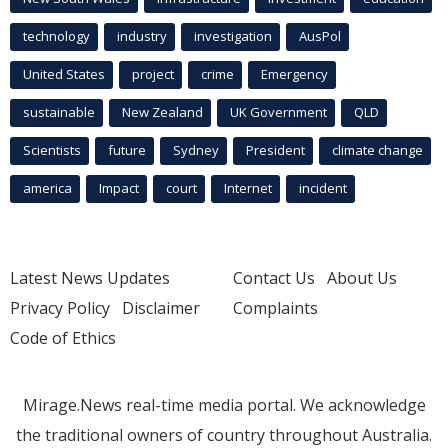
technology
industry
investigation
AusPol
United States
project
crime
Emergency
sustainable
New Zealand
UK Government
QLD
Scientists
future
Sydney
President
climate change
america
Impact
court
Internet
incident
Latest News Updates
Contact Us
About Us
Privacy Policy
Disclaimer
Complaints
Code of Ethics
Mirage.News real-time media portal. We acknowledge
the traditional owners of country throughout Australia.