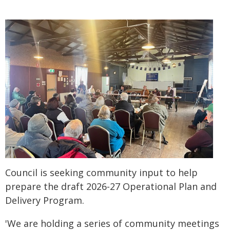
Council is seeking community input to help
prepare the draft 2026-27 Operational Plan and
Delivery Program.
'We are holding a series of community meetings