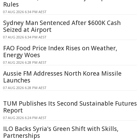
Rules
07 AUG 2026 6:34 PM AEST
Sydney Man Sentenced After $600K Cash
Seized at Airport
07 AUG 2026 6:34 PM AEST
FAO Food Price Index Rises on Weather,
Energy Woes
07 AUG 2026 6:28 PM AEST
Aussie FM Addresses North Korea Missile
Launches
07 AUG 2026 6:28 PM AEST
TUM Publishes Its Second Sustainable Futures
Report
07 AUG 2026 6:24 PM AEST
ILO Backs Syria's Green Shift with Skills,
Partnerships