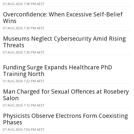
07 AUG 2026 7:38 PM AEST
Overconfidence: When Excessive Self-Belief
Wins
07 AUG 2026 7:30 PM AEST
Museums Neglect Cybersecurity Amid Rising
Threats
07 AUG 2026 7:30 PM AEST
Funding Surge Expands Healthcare PhD
Training North
07 AUG 2026 7:22 PM AEST
Man Charged for Sexual Offences at Rosebery
Salon
07 AUG 2026 7:12 PM AEST
Physicists Observe Electrons Form Coexisting
Phases
07 AUG 2026 7:06 PM AEST