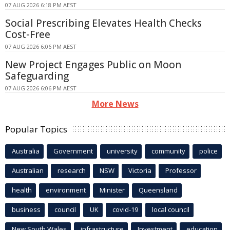
07 AUG 2026 6:18 PM AEST
Social Prescribing Elevates Health Checks
Cost-Free
07 AUG 2026 6:06 PM AEST
New Project Engages Public on Moon
Safeguarding
07 AUG 2026 6:06 PM AEST
More News
Popular Topics
Australia
Government
university
community
police
Australian
research
NSW
Victoria
Professor
health
environment
Minister
Queensland
business
council
UK
covid-19
local council
New South Wales
infrastructure
Investment
education