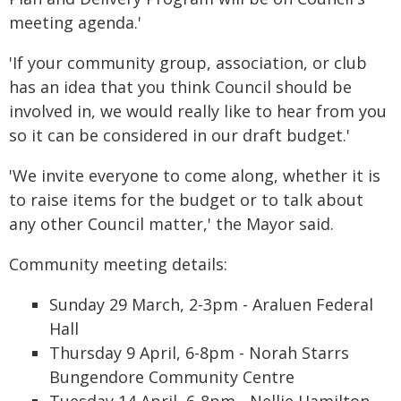
meeting agenda.'
'If your community group, association, or club
has an idea that you think Council should be
involved in, we would really like to hear from you
so it can be considered in our draft budget.'
'We invite everyone to come along, whether it is
to raise items for the budget or to talk about
any other Council matter,' the Mayor said.
Community meeting details:
Sunday 29 March, 2-3pm - Araluen Federal
Hall
Thursday 9 April, 6-8pm - Norah Starrs
Bungendore Community Centre