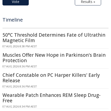
Vote
Results »
Timeline
50°C Threshold Determines Fate of Ultrathin
Magnetic Film
07 AUG 2026 8:38 PM AEST
Muscles Offer New Hope in Parkinson's Brain
Protection
07 AUG 2026 8:36 PM AEST
Chief Constable on PC Harper Killers' Early
Release
07 AUG 2026 8:36 PM AEST
Wearable Patch Enhances REM Sleep Drug-
Free
07 AUG 2026 8:34 PM AEST