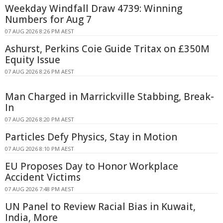
Weekday Windfall Draw 4739: Winning
Numbers for Aug 7
07 AUG 2026 8:26 PM AEST
Ashurst, Perkins Coie Guide Tritax on £350M
Equity Issue
07 AUG 2026 8:26 PM AEST
Man Charged in Marrickville Stabbing, Break-
In
07 AUG 2026 8:20 PM AEST
Particles Defy Physics, Stay in Motion
07 AUG 2026 8:10 PM AEST
EU Proposes Day to Honor Workplace
Accident Victims
07 AUG 2026 7:48 PM AEST
UN Panel to Review Racial Bias in Kuwait,
India, More