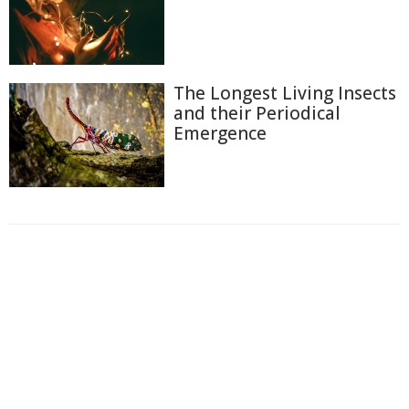
The Longest Living Insects
and their Periodical
Emergence