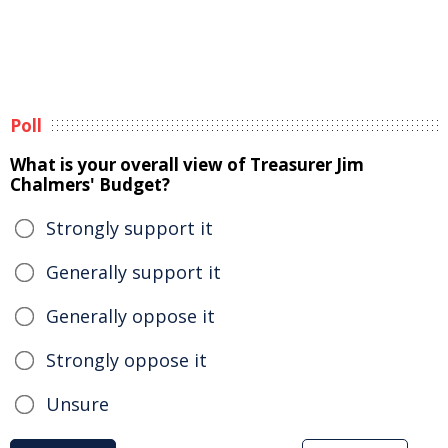
Poll
What is your overall view of Treasurer Jim
Chalmers' Budget?
Strongly support it
Generally support it
Generally oppose it
Strongly oppose it
Unsure