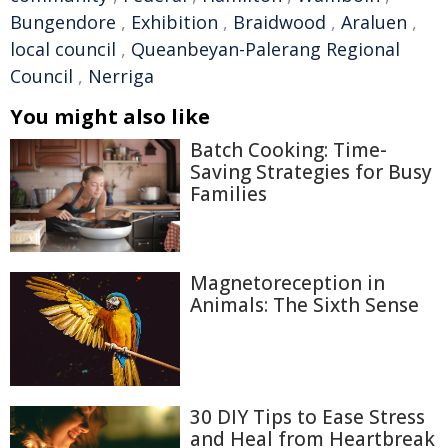
Bungendore
,
Exhibition
,
Braidwood
,
Araluen
,
local council
,
Queanbeyan-Palerang Regional
Council
,
Nerriga
You might also like
Batch Cooking: Time-
Saving Strategies for Busy
Families
Magnetoreception in
Animals: The Sixth Sense
30 DIY Tips to Ease Stress
and Heal from Heartbreak