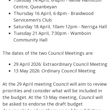
Tuesday 14 April, 6-8pm - Nellie Hamilton
Centre, Queanbeyan
Thursday 16 April, 6-8pm - Braidwood
Servicemen's Club
Saturday 18 April, 10am-12pm - Nerriga Hall
Tuesday 21 April, 7:30pm - Wamboin
Community Hall
The dates of the two Council Meetings are:
29 April 2026: Extraordinary Council Meeting
13 May 2026: Ordinary Council Meeting
At the 29 April meeting Council will aim to review
priorities and consider what will be included in
the budget. At the 13 May meeting, Council will
be asked to endorse the draft budget