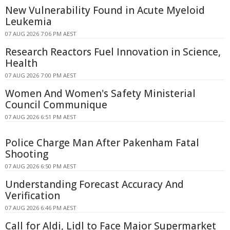
New Vulnerability Found in Acute Myeloid
Leukemia
07 AUG 2026 7:06 PM AEST
Research Reactors Fuel Innovation in Science,
Health
07 AUG 2026 7:00 PM AEST
Women And Women's Safety Ministerial
Council Communique
07 AUG 2026 6:51 PM AEST
Police Charge Man After Pakenham Fatal
Shooting
07 AUG 2026 6:50 PM AEST
Understanding Forecast Accuracy And
Verification
07 AUG 2026 6:46 PM AEST
Call for Aldi, Lidl to Face Major Supermarket