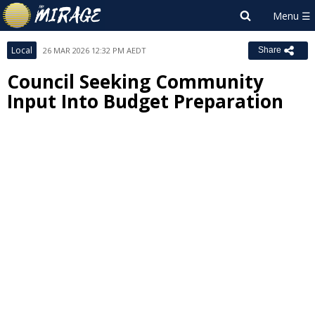
Local
26 MAR 2026 12:32 PM AEDT
Share
Council Seeking Community
Input Into Budget Preparation