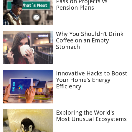
Passion Projects vs
Pension Plans
Why You Shouldn’t Drink
Coffee on an Empty
Stomach
Innovative Hacks to Boost
Your Home's Energy
Efficiency
Exploring the World's
Most Unusual Ecosystems