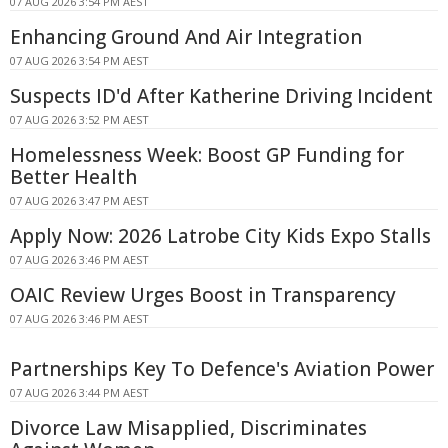
07 AUG 2026 3:54 PM AEST
Enhancing Ground And Air Integration
07 AUG 2026 3:54 PM AEST
Suspects ID'd After Katherine Driving Incident
07 AUG 2026 3:52 PM AEST
Homelessness Week: Boost GP Funding for
Better Health
07 AUG 2026 3:47 PM AEST
Apply Now: 2026 Latrobe City Kids Expo Stalls
07 AUG 2026 3:46 PM AEST
OAIC Review Urges Boost in Transparency
07 AUG 2026 3:46 PM AEST
Partnerships Key To Defence's Aviation Power
07 AUG 2026 3:44 PM AEST
Divorce Law Misapplied, Discriminates