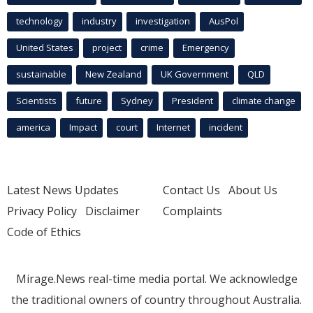
technology
industry
investigation
AusPol
United States
project
crime
Emergency
sustainable
New Zealand
UK Government
QLD
Scientists
future
Sydney
President
climate change
america
Impact
court
Internet
incident
Latest News Updates
Contact Us
About Us
Privacy Policy
Disclaimer
Complaints
Code of Ethics
Mirage.News real-time media portal. We acknowledge
the traditional owners of country throughout Australia.