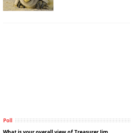
Poll
What is your overall view of Treasurer Jim