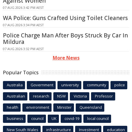
Against Women
07 AUG 2026 3:42 PM AEST
WA Police: Guns Crafted Using Toilet Cleaners
07 AUG 2026 3:34 PM AEST
Police Charge Man After Boys Struck By Car In
Mildura
07 AUG 2026 3:32 PM AEST
More News
Popular Topics
Australia
Government
university
community
police
Australian
research
NSW
Victoria
Professor
health
environment
Minister
Queensland
business
council
UK
covid-19
local council
New South Wales
infrastructure
Investment
education