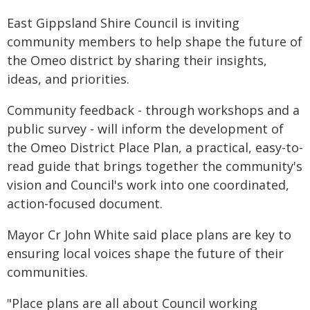
East Gippsland Shire Council is inviting
community members to help shape the future of
the Omeo district by sharing their insights,
ideas, and priorities.
Community feedback - through workshops and a
public survey - will inform the development of
the Omeo District Place Plan, a practical, easy-to-
read guide that brings together the community's
vision and Council's work into one coordinated,
action-focused document.
Mayor Cr John White said place plans are key to
ensuring local voices shape the future of their
communities.
"Place plans are all about Council working