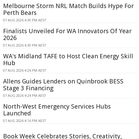
Melbourne Storm NRL Match Builds Hype For
Perth Bears
07 AUG 2026 4:30 PM AEST
Finalists Unveiled For WA Innovators Of Year
2026
07 AUG 2026 4:30 PM AEST
WA's Midland TAFE to Host Clean Energy Skill
Hub
07 AUG 2026 4:26 PM AEST
Allens Guides Lenders on Quinbrook BESS
Stage 3 Financing
07 AUG 2026 4:24 PM AEST
North-West Emergency Services Hubs
Launched
07 AUG 2026 4:16 PM AEST
Book Week Celebrates Stories, Creativity,