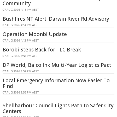
Community
07 AUG 2026 4:16 PM AEST
Bushfires NT Alert: Darwin River Rd Advisory
07 AUG 2026 4:14 PM AEST
Operation Moonbi Update
07 AUG 2026 4:12 PM AEST
Borobi Steps Back for TLC Break
07 AUG 2026 3:58 PM AEST
DP World, Balco Ink Multi-Year Logistics Pact
07 AUG 2026 3:57 PM AEST
Local Emergency Information Now Easier To
Find
07 AUG 2026 3:56 PM AEST
Shellharbour Council Lights Path to Safer City
Centers