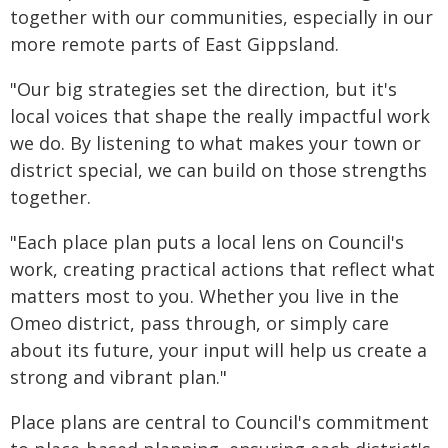
together with our communities, especially in our
more remote parts of East Gippsland.
"Our big strategies set the direction, but it's
local voices that shape the really impactful work
we do. By listening to what makes your town or
district special, we can build on those strengths
together.
"Each place plan puts a local lens on Council's
work, creating practical actions that reflect what
matters most to you. Whether you live in the
Omeo district, pass through, or simply care
about its future, your input will help us create a
strong and vibrant plan."
Place plans are central to Council's commitment