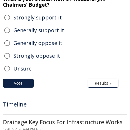
Chalmers' Budget?
Strongly support it
Generally support it
Generally oppose it
Strongly oppose it
Unsure
Vote
Results »
Timeline
Drainage Key Focus For Infrastructure Works
07 AUG 2026 4:44 PM AEST