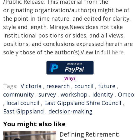
/Public Release. This material from the
originating organization/author(s) might be of
the point-in-time nature, and edited for clarity,
style and length. Mirage.News does not take
institutional positions or sides, and all views,
positions, and conclusions expressed herein are
solely those of the author(s).View in full
here
.
Why?
Tags:
Victoria
,
research
,
council
,
future
,
community
,
survey
,
workshop
,
identity
,
Omeo
,
local council
,
East Gippsland Shire Council
,
East Gippsland
,
decision-making
You might also like
Defining Retirement: