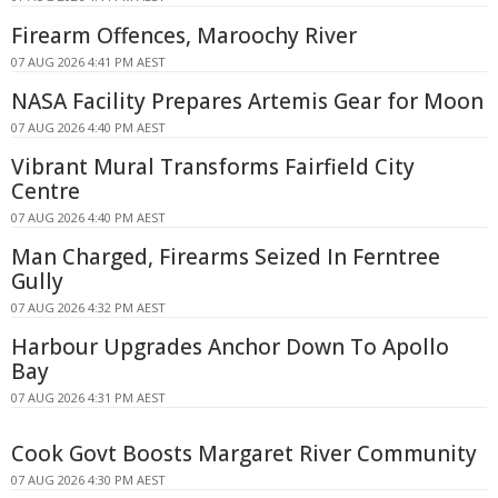
Firearm Offences, Maroochy River
07 AUG 2026 4:41 PM AEST
NASA Facility Prepares Artemis Gear for Moon
07 AUG 2026 4:40 PM AEST
Vibrant Mural Transforms Fairfield City
Centre
07 AUG 2026 4:40 PM AEST
Man Charged, Firearms Seized In Ferntree
Gully
07 AUG 2026 4:32 PM AEST
Harbour Upgrades Anchor Down To Apollo
Bay
07 AUG 2026 4:31 PM AEST
Cook Govt Boosts Margaret River Community
07 AUG 2026 4:30 PM AEST