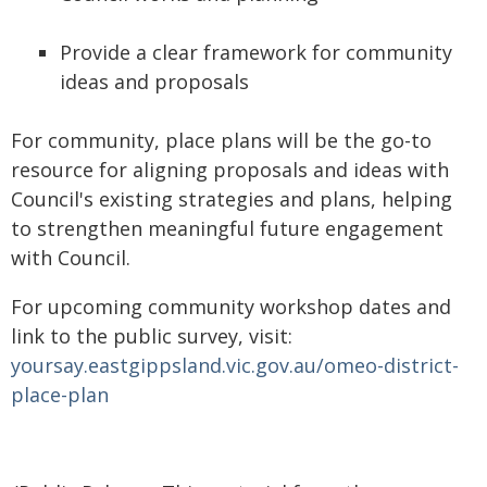
Provide a clear framework for community
ideas and proposals
For community, place plans will be the go-to
resource for aligning proposals and ideas with
Council's existing strategies and plans, helping
to strengthen meaningful future engagement
with Council.
For upcoming community workshop dates and
link to the public survey, visit:
yoursay.eastgippsland.vic.gov.au/omeo-district-
place-plan