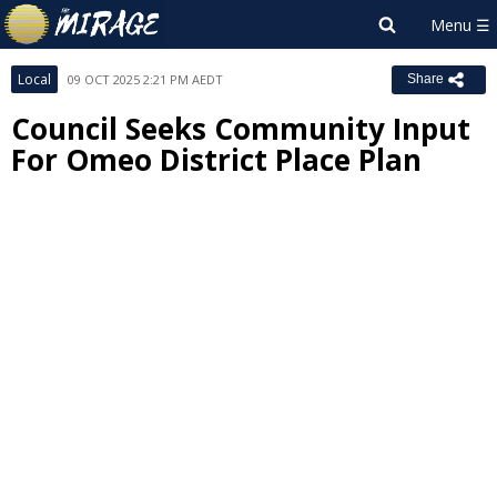
Local
09 OCT 2025 2:21 PM AEDT
Share
Council Seeks Community Input
For Omeo District Place Plan