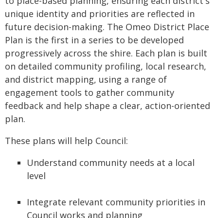
to place-based planning, ensuring each district's
unique identity and priorities are reflected in
future decision-making. The Omeo District Place
Plan is the first in a series to be developed
progressively across the shire. Each plan is built
on detailed community profiling, local research,
and district mapping, using a range of
engagement tools to gather community
feedback and help shape a clear, action-oriented
plan.
These plans will help Council:
Understand community needs at a local
level
Integrate relevant community priorities in
Council works and planning