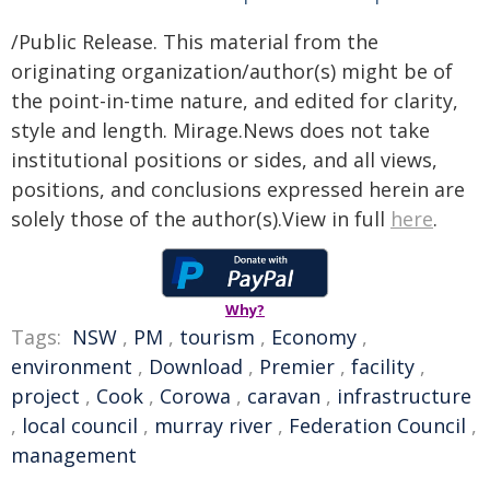
/Public Release. This material from the
originating organization/author(s) might be of
the point-in-time nature, and edited for clarity,
style and length. Mirage.News does not take
institutional positions or sides, and all views,
positions, and conclusions expressed herein are
solely those of the author(s).View in full
here
.
Why?
Tags:
NSW
,
PM
,
tourism
,
Economy
,
environment
,
Download
,
Premier
,
facility
,
project
,
Cook
,
Corowa
,
caravan
,
infrastructure
,
local council
,
murray river
,
Federation Council
,
management