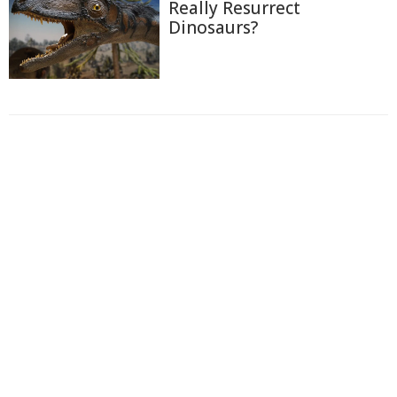
Really Resurrect
Dinosaurs?