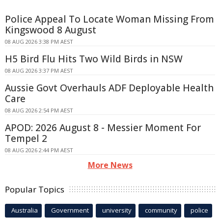
Police Appeal To Locate Woman Missing From
Kingswood 8 August
08 AUG 2026 3:38 PM AEST
H5 Bird Flu Hits Two Wild Birds in NSW
08 AUG 2026 3:37 PM AEST
Aussie Govt Overhauls ADF Deployable Health
Care
08 AUG 2026 2:54 PM AEST
APOD: 2026 August 8 - Messier Moment For
Tempel 2
08 AUG 2026 2:44 PM AEST
More News
Popular Topics
Australia
Government
university
community
police