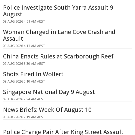
Police Investigate South Yarra Assault 9
August
09 AUG 2026 4:51 AM AEST
Woman Charged in Lane Cove Crash and
Assault
09 AUG 2026 4:17 AM AEST
China Enacts Rules at Scarborough Reef
09 AUG 2026 3:30 AM AEST
Shots Fired In Wollert
09 AUG 2026 3:10 AM AEST
Singapore National Day 9 August
09 AUG 2026 2:24 AM AEST
News Briefs: Week Of August 10
09 AUG 2026 2:19 AM AEST
Police Charge Pair After King Street Assault