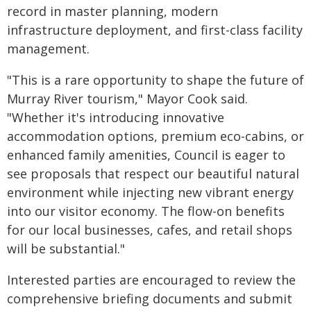
record in master planning, modern
infrastructure deployment, and first-class facility
management.
"This is a rare opportunity to shape the future of
Murray River tourism," Mayor Cook said.
"Whether it's introducing innovative
accommodation options, premium eco-cabins, or
enhanced family amenities, Council is eager to
see proposals that respect our beautiful natural
environment while injecting new vibrant energy
into our visitor economy. The flow-on benefits
for our local businesses, cafes, and retail shops
will be substantial."
Interested parties are encouraged to review the
comprehensive briefing documents and submit