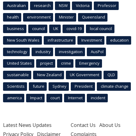
Australian
research
NSW
Victoria
Professor
health
environment
Minister
Queensland
business
council
UK
covid-19
local council
New South Wales
infrastructure
Investment
education
technology
industry
investigation
AusPol
United States
project
crime
Emergency
sustainable
New Zealand
UK Government
QLD
Scientists
future
Sydney
President
climate change
america
Impact
court
Internet
incident
Latest News Updates
Contact Us
About Us
Privacy Policy
Disclaimer
Complaints