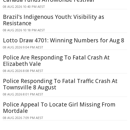
08 AUG 2026 10:40 PM AEST
Brazil's Indigenous Youth: Visibility as
Resistance
08 AUG 2026 10:18 PM AEST
Lotto Draw 4701: Winning Numbers for Aug 8
08 AUG 2026 9:04 PM AEST
Police Are Responding To Fatal Crash At
Elizabeth Vale
08 AUG 2026 8:08 PM AEST
Police Responding To Fatal Traffic Crash At
Townsville 8 August
08 AUG 2026 8:01 PM AEST
Police Appeal To Locate Girl Missing From
Mortdale
08 AUG 2026 7:09 PM AEST