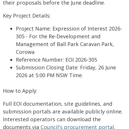
their proposals before the June deadline.
Key Project Details:
Project Name: Expression of Interest 2026-
305 - For the Re-Development and
Management of Ball Park Caravan Park,
Corowa
Reference Number: EOI 2026-305
Submission Closing Date: Friday, 26 June
2026 at 5:00 PM NSW Time.
How to Apply:
Full EOI documentation, site guidelines, and
submission portals are available publicly online.
Interested operators can download the
documents via
Council's procurement portal
.