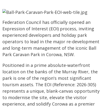
Federation Council has officially opened an
Expression of Interest (EOI) process, inviting
experienced developers and holiday park
operators to lead in the major re-development
and long-term management of the iconic Ball
Park Caravan Park in Corowa, NSW.
Positioned in a prime absolute-waterfront
location on the banks of the Murray River, the
park is one of the region's most significant
tourism assets. The EOI (Reference: 2026-305)
represents a unique, blank-canvas opportunity
to modernise the site, elevate the visitor
experience, and solidify Corowa as a premier