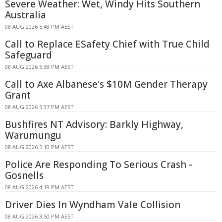
Severe Weather: Wet, Windy Hits Southern
Australia
08 AUG 2026 5:48 PM AEST
Call to Replace ESafety Chief with True Child
Safeguard
08 AUG 2026 5:38 PM AEST
Call to Axe Albanese's $10M Gender Therapy
Grant
08 AUG 2026 5:37 PM AEST
Bushfires NT Advisory: Barkly Highway,
Warumungu
08 AUG 2026 5:10 PM AEST
Police Are Responding To Serious Crash -
Gosnells
08 AUG 2026 4:19 PM AEST
Driver Dies In Wyndham Vale Collision
08 AUG 2026 3:50 PM AEST