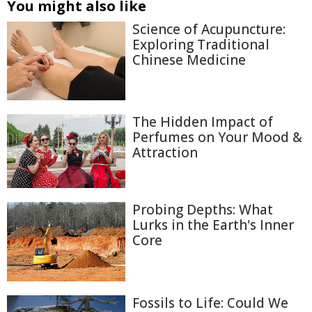
You might also like
Science of Acupuncture:
Exploring Traditional
Chinese Medicine
The Hidden Impact of
Perfumes on Your Mood &
Attraction
Probing Depths: What
Lurks in the Earth's Inner
Core
Fossils to Life: Could We