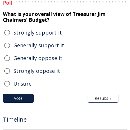
Poll
What is your overall view of Treasurer Jim
Chalmers' Budget?
Strongly support it
Generally support it
Generally oppose it
Strongly oppose it
Unsure
Vote
Results »
Timeline