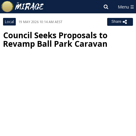
Local
19 MAY 2026 10:14 AM AEST
Share
Council Seeks Proposals to
Revamp Ball Park Caravan