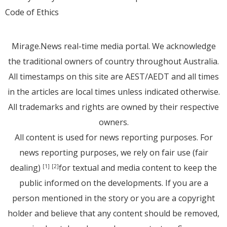
Code of Ethics
Mirage.News real-time media portal. We acknowledge
the traditional owners of country throughout Australia.
All timestamps on this site are AEST/AEDT and all times
in the articles are local times unless indicated otherwise.
All trademarks and rights are owned by their respective
owners.
All content is used for news reporting purposes. For
news reporting purposes, we rely on fair use (fair
dealing)
for textual and media content to keep the
[1]
[2]
public informed on the developments. If you are a
person mentioned in the story or you are a copyright
holder and believe that any content should be removed,