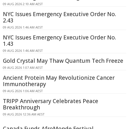
09 AUG 2026 2:10 AM AEST
NYC Issues Emergency Executive Order No.
2.43
09 AUG 2026 1:46 AM AEST
NYC Issues Emergency Executive Order No.
1.43
09 AUG 2026 1:46 AM AEST
Gold Crystal May Thaw Quantum Tech Freeze
09 AUG 2026 1:07 AM AEST
Ancient Protein May Revolutionize Cancer
Immunotherapy
09 AUG 2026 1:06 AM AEST
TRIPP Anniversary Celebrates Peace
Breakthrough
09 AUG 2026 12:36 AM AEST
Canada Funds AfroMonde Festival