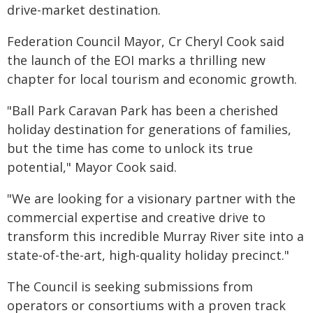
drive-market destination.
Federation Council Mayor, Cr Cheryl Cook said
the launch of the EOI marks a thrilling new
chapter for local tourism and economic growth.
"Ball Park Caravan Park has been a cherished
holiday destination for generations of families,
but the time has come to unlock its true
potential," Mayor Cook said.
"We are looking for a visionary partner with the
commercial expertise and creative drive to
transform this incredible Murray River site into a
state-of-the-art, high-quality holiday precinct."
The Council is seeking submissions from
operators or consortiums with a proven track