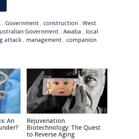
t
,
Government
,
construction
,
West
ustralian Government
,
Awaba
,
local
g attack
,
management
,
companion
x: An
Rejuvenation
under?
Biotechnology: The Quest
to Reverse Aging