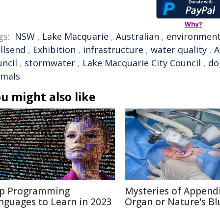
Why?
gs:
NSW
,
Lake Macquarie
,
Australian
,
environmen
llsend
,
Exhibition
,
infrastructure
,
water quality
,
A
uncil
,
stormwater
,
Lake Macquarie City Council
,
do
imals
u might also like
p Programming
Mysteries of Appendi
nguages to Learn in 2023
Organ or Nature's Bl