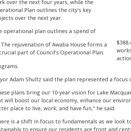
k over the next four years, while the
rational Plan outlines the city's key
jects over the next year.
e operational plan outlines a spend of
$388.4
works
actio
ograms.
yor Adam Shultz said the plan represented a focus 
ese plans bring our 10-year vision for Lake Macquarie
at will boost our local economy, enhance our envir
ter place to live, work, and have fun," he said.
ere is a shift in focus to fundamentals as we look t
tainably to ensure our residents are front and cent