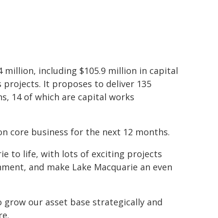
 million, including $105.9 million in capital
 projects. It proposes to deliver 135
ns, 14 of which are capital works
on core business for the next 12 months.
 to life, with lots of exciting projects
onment, and make Lake Macquarie an even
o grow our asset base strategically and
re.