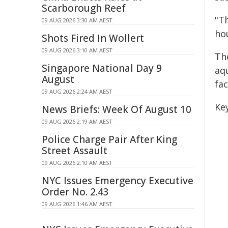
Scarborough Reef
"T
09 AUG 2026 3:30 AM AEST
ho
Shots Fired In Wollert
09 AUG 2026 3:10 AM AEST
Th
Singapore National Day 9
aqu
August
fac
09 AUG 2026 2:24 AM AEST
Key
News Briefs: Week Of August 10
09 AUG 2026 2:19 AM AEST
Police Charge Pair After King
Street Assault
09 AUG 2026 2:10 AM AEST
NYC Issues Emergency Executive
Order No. 2.43
09 AUG 2026 1:46 AM AEST