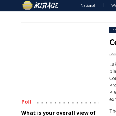
National
Wo
Loc
C
Lak
Lak
pl
Co
Pr
Pl
exh
Poll
Th
What is your overall view of