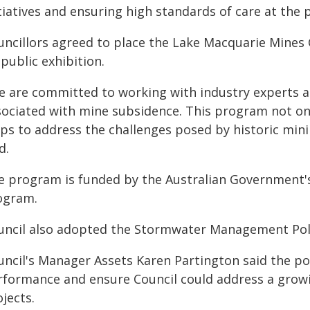
tiatives and ensuring high standards of care at the 
uncillors agreed to place the Lake Macquarie Mines
public exhibition.
e are committed to working with industry experts an
sociated with mine subsidence. This program not onl
ps to address the challenges posed by historic mini
d.
e program is funded by the Australian Government's
ogram.
uncil also adopted the Stormwater Management Pol
uncil's Manager Assets Karen Partington said the po
rformance and ensure Council could address a gro
jects.