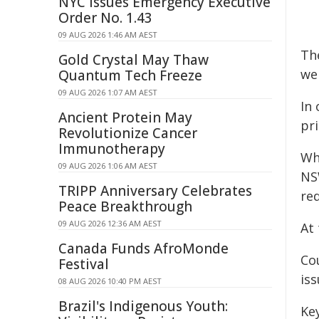
NYC Issues Emergency Executive
Order No. 1.43
09 AUG 2026 1:46 AM AEST
Th
Gold Crystal May Thaw
we
Quantum Tech Freeze
09 AUG 2026 1:07 AM AEST
In 
Ancient Protein May
pri
Revolutionize Cancer
Immunotherapy
Wh
09 AUG 2026 1:06 AM AEST
NS
TRIPP Anniversary Celebrates
re
Peace Breakthrough
09 AUG 2026 12:36 AM AEST
At 
Canada Funds AfroMonde
Co
Festival
is
08 AUG 2026 10:40 PM AEST
Brazil's Indigenous Youth:
Ke