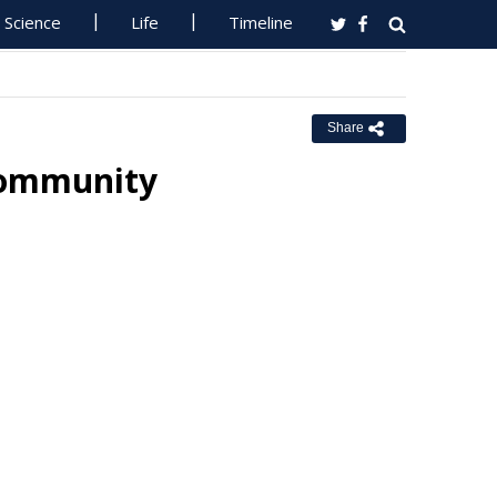
Science
Life
Timeline
Share
 Community