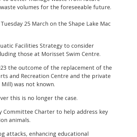
waste volumes for the foreseeable future.
om Tuesday 25 March on the Shape Lake Mac
atic Facilities Strategy to consider
ncluding those at Morisset Swim Centre.
023 the outcome of the replacement of the
s and Recreation Centre and the private
 Mill) was not known.
ver this is no longer the case.
y Committee Charter to help address key
ion animals.
og attacks, enhancing educational