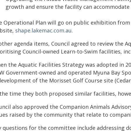
growth and ensure the facility can accommodate 
e Operational Plan will go on public exhibition fr
bsite,
shape.lakemac.com.au
.
other agenda items, Council agreed to review the Aqu
oritising Council-owned Learn-to-Swim facilities, i
en the Aquatic Facilities Strategy was adopted in 2
W Government-owned and operated Myuna Bay Sport
development of the Morisset Golf Course site (Cedar
the time they both proposed similar facilities, howe
uncil also approved the Companion Animals Advisor
sues raised by the community that relate to compan
y questions for the committee include addressing d