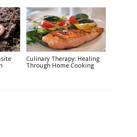
site
Culinary Therapy: Healing
n
Through Home Cooking