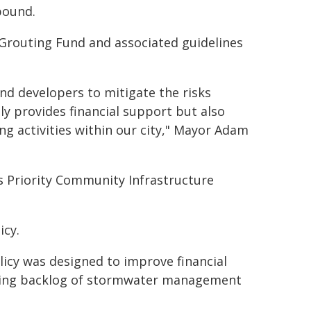
pound.
 Grouting Fund and associated guidelines
d developers to mitigate the risks
y provides financial support but also
ng activities within our city," Mayor Adam
 Priority Community Infrastructure
icy.
licy was designed to improve financial
wing backlog of stormwater management