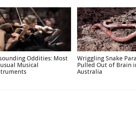
sounding Oddities: Most
Wriggling Snake Para
usual Musical
Pulled Out of Brain i
struments
Australia