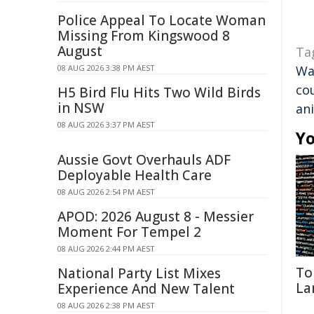
Police Appeal To Locate Woman
Missing From Kingswood 8
August
Ta
08 AUG 2026 3:38 PM AEST
Wa
co
H5 Bird Flu Hits Two Wild Birds
in NSW
an
08 AUG 2026 3:37 PM AEST
Yo
Aussie Govt Overhauls ADF
Deployable Health Care
08 AUG 2026 2:54 PM AEST
APOD: 2026 August 8 - Messier
Moment For Tempel 2
08 AUG 2026 2:44 PM AEST
To
National Party List Mixes
La
Experience And New Talent
08 AUG 2026 2:38 PM AEST