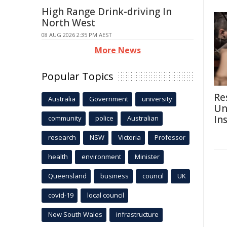
High Range Drink-driving In
North West
08 AUG 2026 2:35 PM AEST
More News
Popular Topics
Re
Australia
Government
university
Un
In
community
police
Australian
research
NSW
Victoria
Professor
health
environment
Minister
Queensland
business
council
UK
covid-19
local council
New South Wales
infrastructure