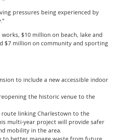
living pressures being experienced by
."
 works, $10 million on beach, lake and
 and $7 million on community and sporting
ion to include a new accessible indoor
reopening the historic venue to the
route linking Charlestown to the
is multi-year project will provide safer
d mobility in the area.
 to better manage waste from future