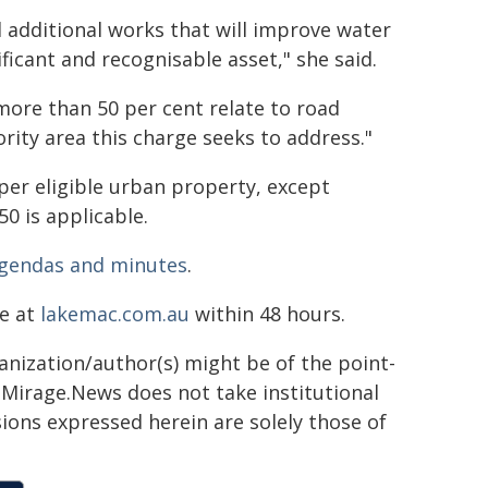
additional works that will improve water
ficant and recognisable asset," she said.
more than 50 per cent relate to road
rity area this charge seeks to address."
per eligible urban property, except
50 is applicable.
gendas and minutes
.
ne at
lakemac.com.au
within 48 hours.
ganization/author(s) might be of the point-
h. Mirage.News does not take institutional
sions expressed herein are solely those of