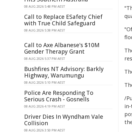
08 AUG 2026 5:48 PM AEST
"T
qua
Call to Replace ESafety Chief
with True Child Safeguard
"O
08 AUG 2026 5:38 PM AEST
flo
Call to Axe Albanese's $10M
Th
Gender Therapy Grant
res
08 AUG 2026 5:37 PM AEST
Bushfires NT Advisory: Barkly
Th
Highway, Warumungu
08 AUG 2026 5:10 PM AEST
The
Police Are Responding To
/Pu
Serious Crash - Gosnells
in-
08 AUG 2026 4:19 PM AEST
pos
Driver Dies In Wyndham Vale
the
Collision
08 AUG 2026 3:50 PM AEST