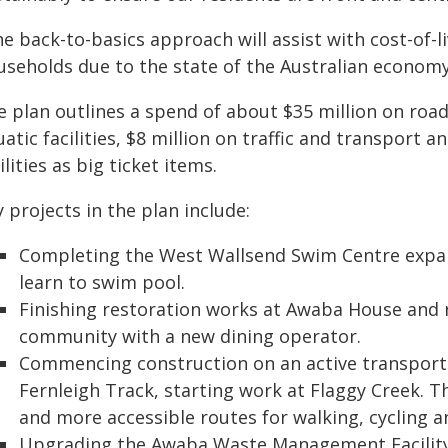
he back-to-basics approach will assist with cost-of-
useholds due to the state of the Australian economy
e plan outlines a spend of about $35 million on road
atic facilities, $8 million on traffic and transport
ilities as big ticket items.
 projects in the plan include:
Completing the West Wallsend Swim Centre expans
learn to swim pool.
Finishing restoration works at Awaba House and 
community with a new dining operator.
Commencing construction on an active transport 
Fernleigh Track, starting work at Flaggy Creek. Th
and more accessible routes for walking, cycling an
Upgrading the Awaba Waste Management Facility