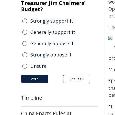
wor
Treasurer Jim Chalmers'
Budget?
Ope
pro
Strongly support it
Th
Generally support it
Generally oppose it
Strongly oppose it
pr
Unsure
Ma
Vote
Results »
"Th
th
bet
Timeline
"Th
China Enacts Rules at
sus