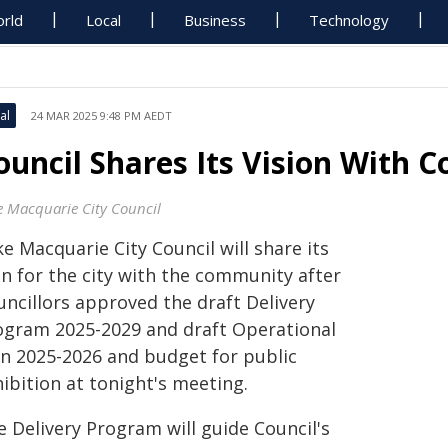
rld
Local
Business
Technology
al
24 MAR 2025 9:48 PM AEDT
ouncil Shares Its Vision With
e Macquarie City Council
e Macquarie City Council will share its
an for the city with the community after
uncillors approved the draft Delivery
ogram 2025-2029 and draft Operational
an 2025-2026 and budget for public
ibition at tonight's meeting.
e Delivery Program will guide Council's