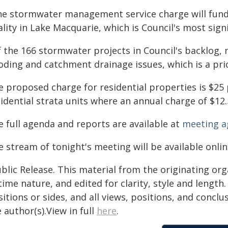
he stormwater management service charge will fund 
lity in Lake Macquarie, which is Council's most signi
f the 166 stormwater projects in Council's backlog, 
oding and catchment drainage issues, which is a prio
e proposed charge for residential properties is $25 
idential strata units where an annual charge of $12.
e full agenda and reports are available at
meeting a
 stream of tonight's meeting will be available onli
blic Release. This material from the originating or
time nature, and edited for clarity, style and lengt
itions or sides, and all views, positions, and conclu
 author(s).View in full
here
.