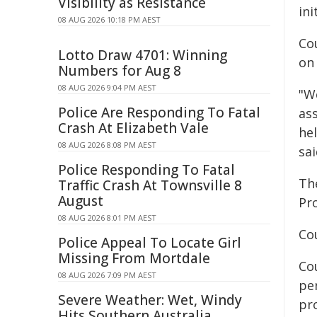
Visibility as Resistance
ini
08 AUG 2026 10:18 PM AEST
Co
Lotto Draw 4701: Winning
on 
Numbers for Aug 8
08 AUG 2026 9:04 PM AEST
"W
Police Are Responding To Fatal
as
Crash At Elizabeth Vale
hel
08 AUG 2026 8:08 PM AEST
sai
Police Responding To Fatal
Th
Traffic Crash At Townsville 8
August
Pr
08 AUG 2026 8:01 PM AEST
Co
Police Appeal To Locate Girl
Missing From Mortdale
Co
08 AUG 2026 7:09 PM AEST
pe
Severe Weather: Wet, Windy
pro
Hits Southern Australia