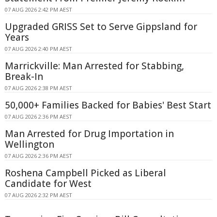
07 AUG 2026 2:42 PM AEST
Upgraded GRISS Set to Serve Gippsland for
Years
07 AUG 2026 2:40 PM AEST
Marrickville: Man Arrested for Stabbing,
Break-In
07 AUG 2026 2:38 PM AEST
50,000+ Families Backed for Babies' Best Start
07 AUG 2026 2:36 PM AEST
Man Arrested for Drug Importation in
Wellington
07 AUG 2026 2:36 PM AEST
Roshena Campbell Picked as Liberal
Candidate for West
07 AUG 2026 2:32 PM AEST