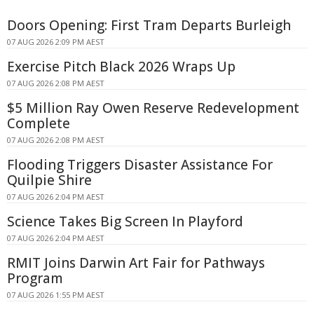
Doors Opening: First Tram Departs Burleigh
07 AUG 2026 2:09 PM AEST
Exercise Pitch Black 2026 Wraps Up
07 AUG 2026 2:08 PM AEST
$5 Million Ray Owen Reserve Redevelopment
Complete
07 AUG 2026 2:08 PM AEST
Flooding Triggers Disaster Assistance For
Quilpie Shire
07 AUG 2026 2:04 PM AEST
Science Takes Big Screen In Playford
07 AUG 2026 2:04 PM AEST
RMIT Joins Darwin Art Fair for Pathways
Program
07 AUG 2026 1:55 PM AEST