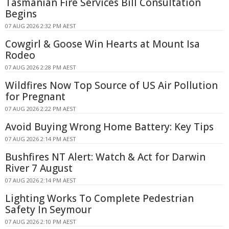
Tasmanian Fire Services Bill Consultation
Begins
07 AUG 2026 2:32 PM AEST
Cowgirl & Goose Win Hearts at Mount Isa
Rodeo
07 AUG 2026 2:28 PM AEST
Wildfires Now Top Source of US Air Pollution
for Pregnant
07 AUG 2026 2:22 PM AEST
Avoid Buying Wrong Home Battery: Key Tips
07 AUG 2026 2:14 PM AEST
Bushfires NT Alert: Watch & Act for Darwin
River 7 August
07 AUG 2026 2:14 PM AEST
Lighting Works To Complete Pedestrian
Safety In Seymour
07 AUG 2026 2:10 PM AEST