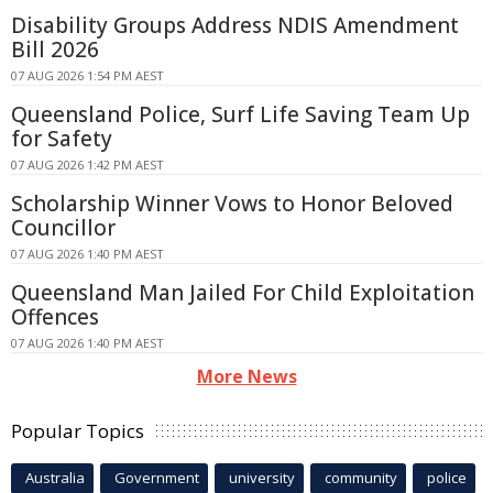
Disability Groups Address NDIS Amendment
Bill 2026
07 AUG 2026 1:54 PM AEST
Queensland Police, Surf Life Saving Team Up
for Safety
07 AUG 2026 1:42 PM AEST
Scholarship Winner Vows to Honor Beloved
Councillor
07 AUG 2026 1:40 PM AEST
Queensland Man Jailed For Child Exploitation
Offences
07 AUG 2026 1:40 PM AEST
More News
Popular Topics
Australia
Government
university
community
police