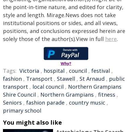
the point-in-time nature, and edited for clarity,
style and length. Mirage.News does not take
institutional positions or sides, and all views,
positions, and conclusions expressed herein are
solely those of the author(s).View in full
here
.
Why?
Tags:
Victoria
,
hospital
,
council
,
festival
,
fashion
,
Transport
,
Stawell
,
St Arnaud
,
public
transport
,
local council
,
Northern Grampians
Shire Council
,
Northern Grampians
,
fitness
,
Seniors
,
fashion parade
,
country music
,
primary school
You might also like