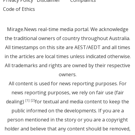
Code of Ethics
Mirage.News real-time media portal. We acknowledge
the traditional owners of country throughout Australia.
All timestamps on this site are AEST/AEDT and all times
in the articles are local times unless indicated otherwise.
All trademarks and rights are owned by their respective
owners.
All content is used for news reporting purposes. For
news reporting purposes, we rely on fair use (fair
dealing)
for textual and media content to keep the
[1]
[2]
public informed on the developments. If you are a
person mentioned in the story or you are a copyright
holder and believe that any content should be removed,