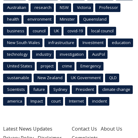
Australian
research
NSW
Victoria
Professor
health
environment
Minister
Queensland
business
council
UK
covid-19
local council
New South Wales
infrastructure
Investment
education
technology
industry
investigation
AusPol
United States
project
crime
Emergency
sustainable
New Zealand
UK Government
QLD
Scientists
future
Sydney
President
climate change
america
Impact
court
Internet
incident
Latest News Updates
Contact Us
About Us
Privacy Policy
Disclaimer
Complaints