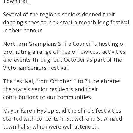
Town Hall.
Several of the region's seniors donned their
dancing shoes to kick-start a month-long festival
in their honour.
Northern Grampians Shire Council is hosting or
promoting a range of free or low-cost activities
and events throughout October as part of the
Victorian Seniors Festival.
The festival, from October 1 to 31, celebrates
the state's senior residents and their
contributions to our communities.
Mayor Karen Hyslop said the shire's festivities
started with concerts in Stawell and St Arnaud
town halls, which were well attended.