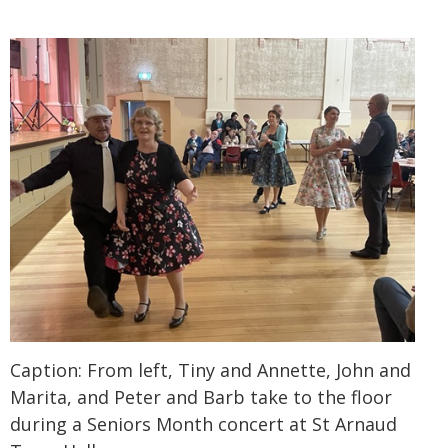
Caption: From left, Tiny and Annette, John and
Marita, and Peter and Barb take to the floor
during a Seniors Month concert at St Arnaud