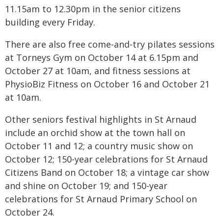
11.15am to 12.30pm in the senior citizens
building every Friday.
There are also free come-and-try pilates sessions
at Torneys Gym on October 14 at 6.15pm and
October 27 at 10am, and fitness sessions at
PhysioBiz Fitness on October 16 and October 21
at 10am.
Other seniors festival highlights in St Arnaud
include an orchid show at the town hall on
October 11 and 12; a country music show on
October 12; 150-year celebrations for St Arnaud
Citizens Band on October 18; a vintage car show
and shine on October 19; and 150-year
celebrations for St Arnaud Primary School on
October 24.