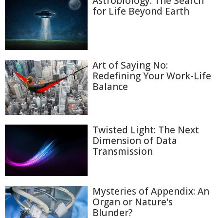
Astrobiology: The Search
for Life Beyond Earth
Art of Saying No:
Redefining Your Work-Life
Balance
Twisted Light: The Next
Dimension of Data
Transmission
Mysteries of Appendix: An
Organ or Nature's
Blunder?