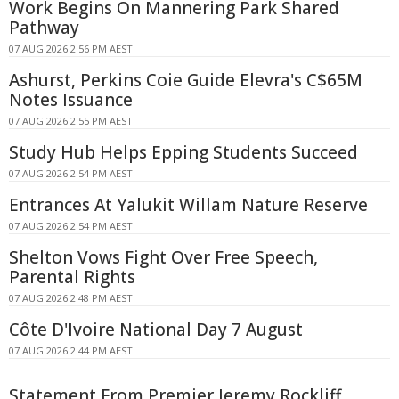
Work Begins On Mannering Park Shared
Pathway
07 AUG 2026 2:56 PM AEST
Ashurst, Perkins Coie Guide Elevra's C$65M
Notes Issuance
07 AUG 2026 2:55 PM AEST
Study Hub Helps Epping Students Succeed
07 AUG 2026 2:54 PM AEST
Entrances At Yalukit Willam Nature Reserve
07 AUG 2026 2:54 PM AEST
Shelton Vows Fight Over Free Speech,
Parental Rights
07 AUG 2026 2:48 PM AEST
Côte D'Ivoire National Day 7 August
07 AUG 2026 2:44 PM AEST
Statement From Premier Jeremy Rockliff