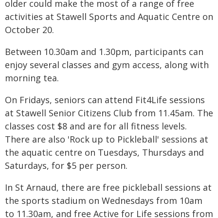
older could make the most of a range of free
activities at Stawell Sports and Aquatic Centre on
October 20.
Between 10.30am and 1.30pm, participants can
enjoy several classes and gym access, along with
morning tea.
On Fridays, seniors can attend Fit4Life sessions
at Stawell Senior Citizens Club from 11.45am. The
classes cost $8 and are for all fitness levels.
There are also 'Rock up to Pickleball' sessions at
the aquatic centre on Tuesdays, Thursdays and
Saturdays, for $5 per person.
In St Arnaud, there are free pickleball sessions at
the sports stadium on Wednesdays from 10am
to 11.30am, and free Active for Life sessions from