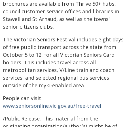
brochures are available from Thrive 50+ hubs,
council customer service offices and libraries in
Stawell and St Arnaud, as well as the towns'
senior citizens clubs.
The Victorian Seniors Festival includes eight days
of free public transport across the state from
October 5 to 12, for all Victorian Seniors Card
holders. This includes travel across all
metropolitan services, V/Line train and coach
services, and selected regional bus services
outside of the myki-enabled area.
People can visit
www.seniorsonline.vic.gov.au/free-travel
/Public Release. This material from the
originating organization/author(s) might be of