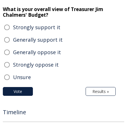
What is your overall view of Treasurer Jim
Chalmers' Budget?
Strongly support it
Generally support it
Generally oppose it
Strongly oppose it
Unsure
Vote
Results »
Timeline