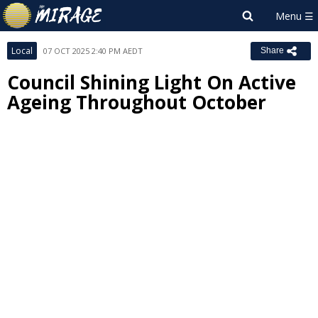
Local
07 OCT 2025 2:40 PM AEDT
Share
Council Shining Light On Active
Ageing Throughout October