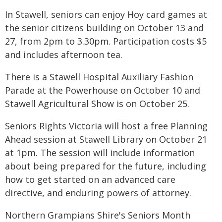
In Stawell, seniors can enjoy Hoy card games at
the senior citizens building on October 13 and
27, from 2pm to 3.30pm. Participation costs $5
and includes afternoon tea.
There is a Stawell Hospital Auxiliary Fashion
Parade at the Powerhouse on October 10 and
Stawell Agricultural Show is on October 25.
Seniors Rights Victoria will host a free Planning
Ahead session at Stawell Library on October 21
at 1pm. The session will include information
about being prepared for the future, including
how to get started on an advanced care
directive, and enduring powers of attorney.
Northern Grampians Shire's Seniors Month