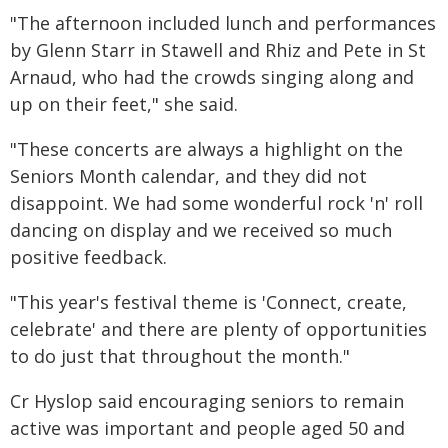
"The afternoon included lunch and performances
by Glenn Starr in Stawell and Rhiz and Pete in St
Arnaud, who had the crowds singing along and
up on their feet," she said.
"These concerts are always a highlight on the
Seniors Month calendar, and they did not
disappoint. We had some wonderful rock 'n' roll
dancing on display and we received so much
positive feedback.
"This year's festival theme is 'Connect, create,
celebrate' and there are plenty of opportunities
to do just that throughout the month."
Cr Hyslop said encouraging seniors to remain
active was important and people aged 50 and