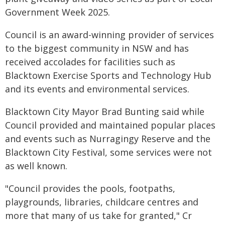
Government Week 2025.
Council is an award-winning provider of services
to the biggest community in NSW and has
received accolades for facilities such as
Blacktown Exercise Sports and Technology Hub
and its events and environmental services.
Blacktown City Mayor Brad Bunting said while
Council provided and maintained popular places
and events such as Nurragingy Reserve and the
Blacktown City Festival, some services were not
as well known.
"Council provides the pools, footpaths,
playgrounds, libraries, childcare centres and
more that many of us take for granted," Cr