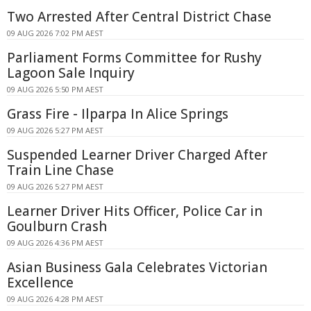
Two Arrested After Central District Chase
09 AUG 2026 7:02 PM AEST
Parliament Forms Committee for Rushy
Lagoon Sale Inquiry
09 AUG 2026 5:50 PM AEST
Grass Fire - Ilparpa In Alice Springs
09 AUG 2026 5:27 PM AEST
Suspended Learner Driver Charged After
Train Line Chase
09 AUG 2026 5:27 PM AEST
Learner Driver Hits Officer, Police Car in
Goulburn Crash
09 AUG 2026 4:36 PM AEST
Asian Business Gala Celebrates Victorian
Excellence
09 AUG 2026 4:28 PM AEST