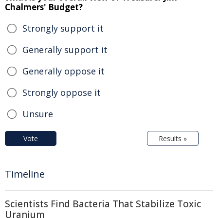
Chalmers' Budget?
Strongly support it
Generally support it
Generally oppose it
Strongly oppose it
Unsure
Vote
Results »
Timeline
Scientists Find Bacteria That Stabilize Toxic
Uranium