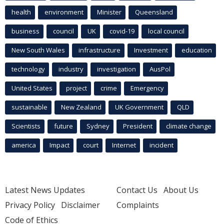
health
environment
Minister
Queensland
business
council
UK
covid-19
local council
New South Wales
infrastructure
Investment
education
technology
industry
investigation
AusPol
United States
project
crime
Emergency
sustainable
New Zealand
UK Government
QLD
Scientists
future
Sydney
President
climate change
america
Impact
court
Internet
incident
Latest News Updates
Contact Us
About Us
Privacy Policy
Disclaimer
Complaints
Code of Ethics