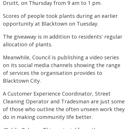
Druitt, on Thursday from 9 am to 1 pm.
Scores of people took plants during an earlier
opportunity at Blacktown on Tuesday.
The giveaway is in addition to residents' regular
allocation of plants.
Meanwhile, Council is publishing a video series
on its social media channels showing the range
of services the organisation provides to
Blacktown City.
A Customer Experience Coordinator, Street
Cleaning Operator and Tradesman are just some
of those who outline the often unseen work they
do in making community life better.