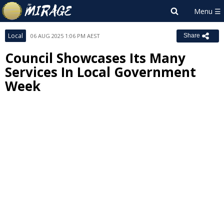
Local
06 AUG 2025 1:06 PM AEST
Share
Council Showcases Its Many
Services In Local Government
Week