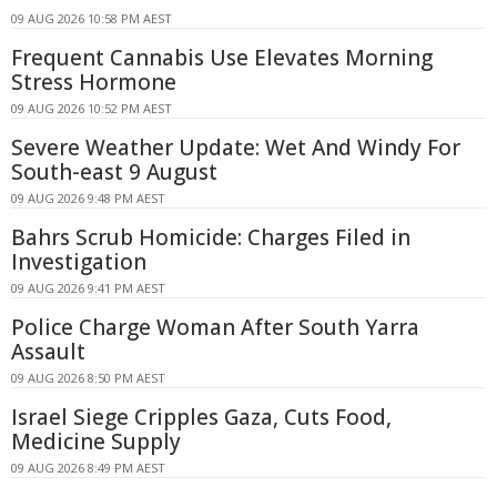
09 AUG 2026 10:58 PM AEST
Frequent Cannabis Use Elevates Morning
Stress Hormone
09 AUG 2026 10:52 PM AEST
Severe Weather Update: Wet And Windy For
South-east 9 August
09 AUG 2026 9:48 PM AEST
Bahrs Scrub Homicide: Charges Filed in
Investigation
09 AUG 2026 9:41 PM AEST
Police Charge Woman After South Yarra
Assault
09 AUG 2026 8:50 PM AEST
Israel Siege Cripples Gaza, Cuts Food,
Medicine Supply
09 AUG 2026 8:49 PM AEST