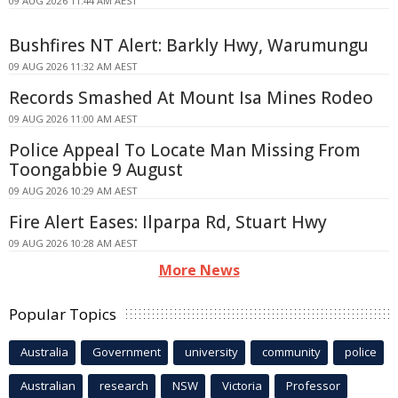
09 AUG 2026 11:44 AM AEST
Bushfires NT Alert: Barkly Hwy, Warumungu
09 AUG 2026 11:32 AM AEST
Records Smashed At Mount Isa Mines Rodeo
09 AUG 2026 11:00 AM AEST
Police Appeal To Locate Man Missing From
Toongabbie 9 August
09 AUG 2026 10:29 AM AEST
Fire Alert Eases: Ilparpa Rd, Stuart Hwy
09 AUG 2026 10:28 AM AEST
More News
Popular Topics
Australia
Government
university
community
police
Australian
research
NSW
Victoria
Professor