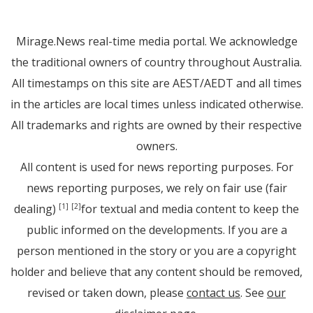
Mirage.News real-time media portal. We acknowledge
the traditional owners of country throughout Australia.
All timestamps on this site are AEST/AEDT and all times
in the articles are local times unless indicated otherwise.
All trademarks and rights are owned by their respective
owners.
All content is used for news reporting purposes. For
news reporting purposes, we rely on fair use (fair
dealing)
for textual and media content to keep the
[1]
[2]
public informed on the developments. If you are a
person mentioned in the story or you are a copyright
holder and believe that any content should be removed,
revised or taken down, please
contact us
. See
our