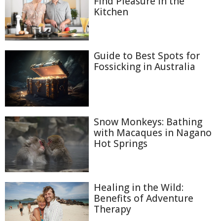
Find Pleasure in the
Kitchen
Guide to Best Spots for
Fossicking in Australia
Snow Monkeys: Bathing
with Macaques in Nagano
Hot Springs
Healing in the Wild:
Benefits of Adventure
Therapy