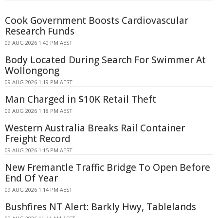
Cook Government Boosts Cardiovascular
Research Funds
09 AUG 2026 1:40 PM AEST
Body Located During Search For Swimmer At
Wollongong
09 AUG 2026 1:19 PM AEST
Man Charged in $10K Retail Theft
09 AUG 2026 1:18 PM AEST
Western Australia Breaks Rail Container
Freight Record
09 AUG 2026 1:15 PM AEST
New Fremantle Traffic Bridge To Open Before
End Of Year
09 AUG 2026 1:14 PM AEST
Bushfires NT Alert: Barkly Hwy, Tablelands