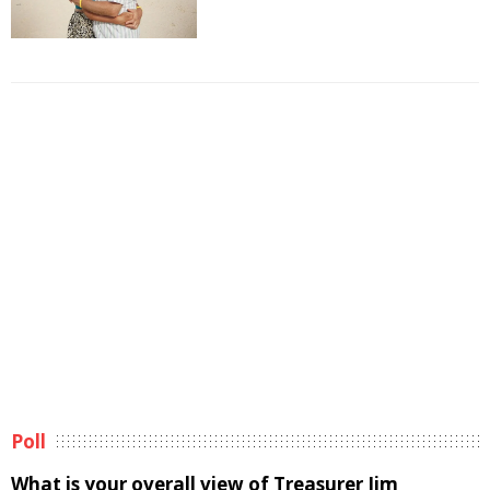
Poll
What is your overall view of Treasurer Jim