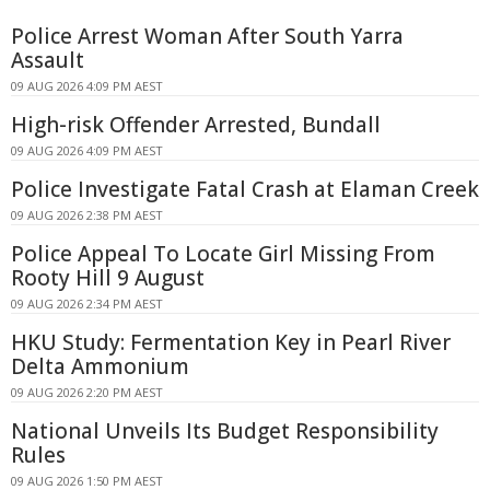
Police Arrest Woman After South Yarra
Assault
09 AUG 2026 4:09 PM AEST
High-risk Offender Arrested, Bundall
09 AUG 2026 4:09 PM AEST
Police Investigate Fatal Crash at Elaman Creek
09 AUG 2026 2:38 PM AEST
Police Appeal To Locate Girl Missing From
Rooty Hill 9 August
09 AUG 2026 2:34 PM AEST
HKU Study: Fermentation Key in Pearl River
Delta Ammonium
09 AUG 2026 2:20 PM AEST
National Unveils Its Budget Responsibility
Rules
09 AUG 2026 1:50 PM AEST