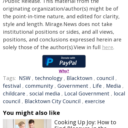
/Public Release. This material from the
originating organization/author(s) might be of
the point-in-time nature, and edited for clarity,
style and length. Mirage.News does not take
institutional positions or sides, and all views,
positions, and conclusions expressed herein are
solely those of the author(s).View in full
here
.
Why?
Tags:
NSW
,
technology
,
Blacktown
,
council
,
festival
,
community
,
Government
,
Life
,
Media
,
childcare
,
social media
,
Local Government
,
local
council
,
Blacktown City Council
,
exercise
You might also like
Cooking Up Joy: How to