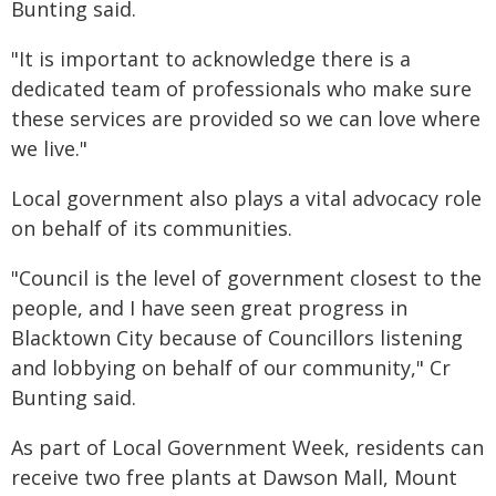
Bunting said.
"It is important to acknowledge there is a
dedicated team of professionals who make sure
these services are provided so we can love where
we live."
Local government also plays a vital advocacy role
on behalf of its communities.
"Council is the level of government closest to the
people, and I have seen great progress in
Blacktown City because of Councillors listening
and lobbying on behalf of our community," Cr
Bunting said.
As part of Local Government Week, residents can
receive two free plants at Dawson Mall, Mount