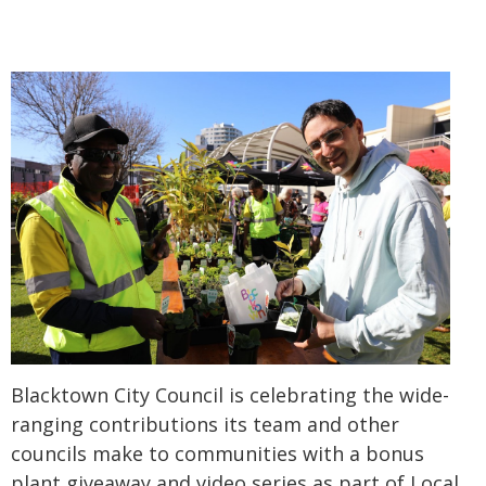
Blacktown City Council is celebrating the wide-
ranging contributions its team and other
councils make to communities with a bonus
plant giveaway and video series as part of Local