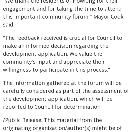
"We thank the residents of Howlong for their
engagement and for taking the time to attend
this important community forum," Mayor Cook
said.
"The feedback received is crucial for Council to
make an informed decision regarding the
development application. We value the
community's input and appreciate their
willingness to participate in this process."
The information gathered at the forum will be
carefully considered as part of the assessment of
the development application, which will be
reported to Council for determination.
/Public Release. This material from the
originating organization/author(s) might be of