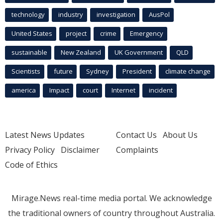
technology
industry
investigation
AusPol
United States
project
crime
Emergency
sustainable
New Zealand
UK Government
QLD
Scientists
future
Sydney
President
climate change
america
Impact
court
Internet
incident
Latest News Updates
Contact Us
About Us
Privacy Policy
Disclaimer
Complaints
Code of Ethics
Mirage.News real-time media portal. We acknowledge
the traditional owners of country throughout Australia.