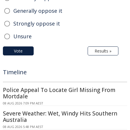
Generally oppose it
Strongly oppose it
Unsure
Vote
Results »
Timeline
Police Appeal To Locate Girl Missing From
Mortdale
08 AUG 2026 7:09 PM AEST
Severe Weather: Wet, Windy Hits Southern
Australia
08 AUG 2026 5:48 PM AEST