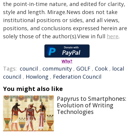
the point-in-time nature, and edited for clarity,
style and length. Mirage.News does not take
institutional positions or sides, and all views,
positions, and conclusions expressed herein are
solely those of the author(s).View in full
here
.
Why?
Tags:
council
,
community
,
GOLF
,
Cook
,
local
council
,
Howlong
,
Federation Council
You might also like
Papyrus to Smartphones:
Evolution of Writing
Technologies