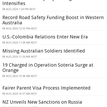
Intensifies
08 AUG 2026 1:24 PM AEST
Record Road Safety Funding Boost in Western
Australia
08 AUG 2026 12:33 PM AEST
U.S.-Colombia Relations Enter New Era
08 AUG 2026 11:28 AM AEST
Missing Australian Soldiers Identified
08 AUG 2026 11:26 AM AEST
19 Charged in Operation Soteria Surge at
Orange
08 AUG 2026 10:58 AM AEST
Fairer Parent Visa Process Implemented
08 AUG 2026 10:37 AM AEST
NZ Unveils New Sanctions on Russia