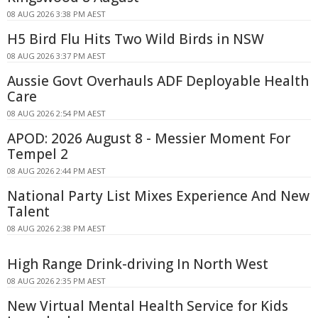
08 AUG 2026 3:38 PM AEST
H5 Bird Flu Hits Two Wild Birds in NSW
08 AUG 2026 3:37 PM AEST
Aussie Govt Overhauls ADF Deployable Health
Care
08 AUG 2026 2:54 PM AEST
APOD: 2026 August 8 - Messier Moment For
Tempel 2
08 AUG 2026 2:44 PM AEST
National Party List Mixes Experience And New
Talent
08 AUG 2026 2:38 PM AEST
High Range Drink-driving In North West
08 AUG 2026 2:35 PM AEST
New Virtual Mental Health Service for Kids