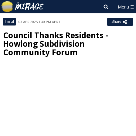
Local
03 APR 2025 1:40 PM AEDT
Share
Council Thanks Residents -
Howlong Subdivision
Community Forum