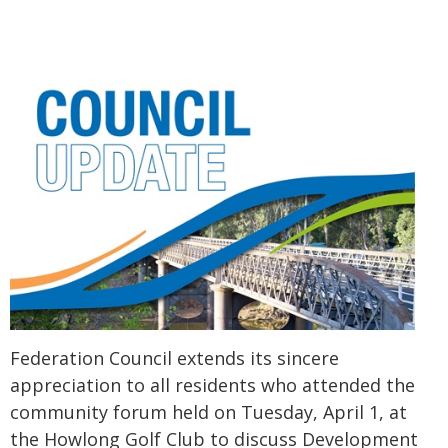
Federation Council extends its sincere
appreciation to all residents who attended the
community forum held on Tuesday, April 1, at
the Howlong Golf Club to discuss Development