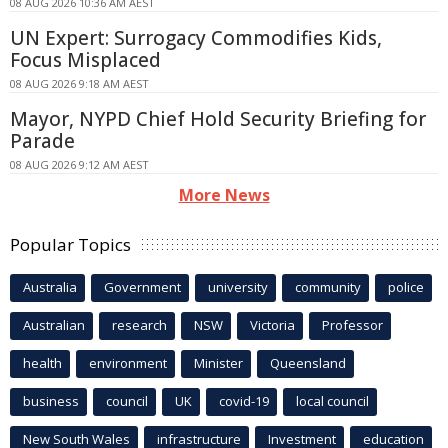
08 AUG 2026 10:36 AM AEST
UN Expert: Surrogacy Commodifies Kids,
Focus Misplaced
08 AUG 2026 9:18 AM AEST
Mayor, NYPD Chief Hold Security Briefing for
Parade
08 AUG 2026 9:12 AM AEST
More News
Popular Topics
Australia
Government
university
community
police
Australian
research
NSW
Victoria
Professor
health
environment
Minister
Queensland
business
council
UK
covid-19
local council
New South Wales
infrastructure
Investment
education