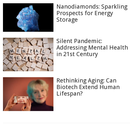
Nanodiamonds: Sparkling
Prospects for Energy
Storage
Silent Pandemic:
Addressing Mental Health
in 21st Century
Rethinking Aging: Can
Biotech Extend Human
Lifespan?