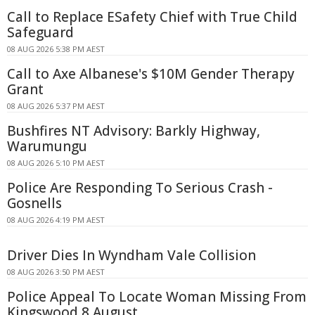
Call to Replace ESafety Chief with True Child
Safeguard
08 AUG 2026 5:38 PM AEST
Call to Axe Albanese's $10M Gender Therapy
Grant
08 AUG 2026 5:37 PM AEST
Bushfires NT Advisory: Barkly Highway,
Warumungu
08 AUG 2026 5:10 PM AEST
Police Are Responding To Serious Crash -
Gosnells
08 AUG 2026 4:19 PM AEST
Driver Dies In Wyndham Vale Collision
08 AUG 2026 3:50 PM AEST
Police Appeal To Locate Woman Missing From
Kingswood 8 August