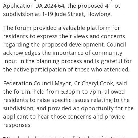
Application DA 2024 64, the proposed 41-lot
subdivision at 1-19 Jude Street, Howlong.
The forum provided a valuable platform for
residents to express their views and concerns
regarding the proposed development. Council
acknowledges the importance of community
input in the planning process and is grateful for
the active participation of those who attended.
Federation Council Mayor, Cr Cheryl Cook, said
the forum, held from 5.30pm to 7pm, allowed
residents to raise specific issues relating to the
subdivision, and provided an opportunity for the
applicant to hear those concerns and provide
responses.