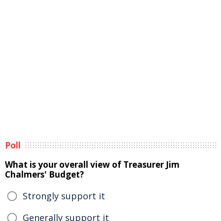
Poll
What is your overall view of Treasurer Jim
Chalmers' Budget?
Strongly support it
Generally support it