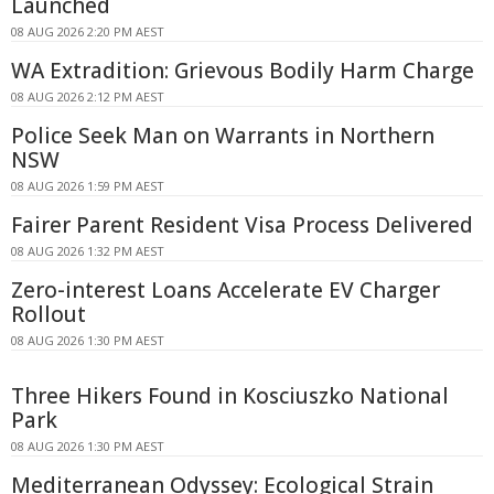
Launched
08 AUG 2026 2:20 PM AEST
WA Extradition: Grievous Bodily Harm Charge
08 AUG 2026 2:12 PM AEST
Police Seek Man on Warrants in Northern
NSW
08 AUG 2026 1:59 PM AEST
Fairer Parent Resident Visa Process Delivered
08 AUG 2026 1:32 PM AEST
Zero-interest Loans Accelerate EV Charger
Rollout
08 AUG 2026 1:30 PM AEST
Three Hikers Found in Kosciuszko National
Park
08 AUG 2026 1:30 PM AEST
Mediterranean Odyssey: Ecological Strain