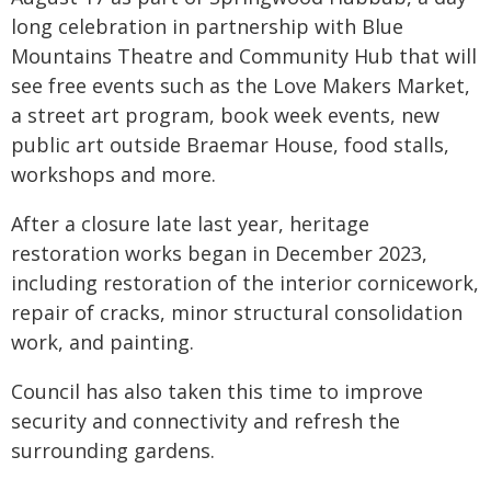
long celebration in partnership with Blue
Mountains Theatre and Community Hub that will
see free events such as the Love Makers Market,
a street art program, book week events, new
public art outside Braemar House, food stalls,
workshops and more.
After a closure late last year, heritage
restoration works began in December 2023,
including restoration of the interior cornicework,
repair of cracks, minor structural consolidation
work, and painting.
Council has also taken this time to improve
security and connectivity and refresh the
surrounding gardens.