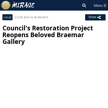
Local
27 JUN 2024 10:59 AM AEST
Share
Council's Restoration Project
Reopens Beloved Braemar
Gallery