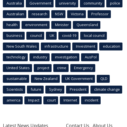
Australia
Government
university
community
police
Australian
research
NSW
Victoria
Professor
health
environment
Minister
Queensland
business
council
UK
covid-19
local council
New South Wales
infrastructure
Investment
education
technology
industry
investigation
AusPol
United States
project
crime
Emergency
sustainable
New Zealand
UK Government
QLD
Scientists
future
Sydney
President
climate change
america
Impact
court
Internet
incident
Latest News Updates
Contact Us
About Us