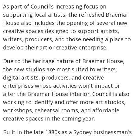
As part of Council's increasing focus on
supporting local artists, the refreshed Braemar
House also includes the opening of several new
creative spaces designed to support artists,
writers, producers, and those needing a place to
develop their art or creative enterprise.
Due to the heritage nature of Braemar House,
the new studios are most suited to writers,
digital artists, producers, and creative
enterprises whose activities won't impact or
alter the Braemar House interior. Council is also
working to identify and offer more art studios,
workshops, rehearsal rooms, and affordable
creative spaces in the coming year.
Built in the late 1880s as a Sydney businessman's