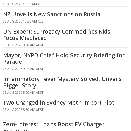
08 AUG 2026 10:37 AM AEST
NZ Unveils New Sanctions on Russia
08 AUG 2026 10:36 AM AEST
UN Expert: Surrogacy Commodifies Kids,
Focus Misplaced
08 AUG 2026 9:18 AM AEST
Mayor, NYPD Chief Hold Security Briefing for
Parade
08 AUG 2026 9:12 AM AEST
Inflammatory Fever Mystery Solved, Unveils
Bigger Story
08 AUG 2026 8:50 AM AEST
Two Charged in Sydney Meth Import Plot
08 AUG 2026 8:30 AM AEST
Zero-Interest Loans Boost EV Charger
Expansion