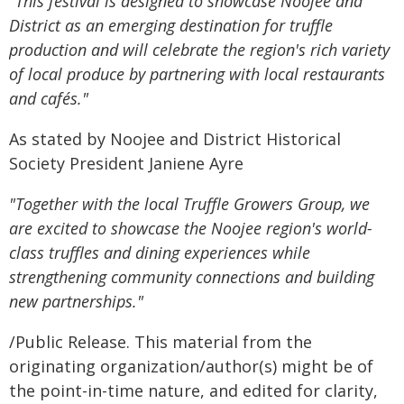
"This festival is designed to showcase Noojee and
District as an emerging destination for truffle
production and will celebrate the region's rich variety
of local produce by partnering with local restaurants
and cafés."
As stated by Noojee and District Historical
Society President Janiene Ayre
"Together with the local Truffle Growers Group, we
are excited to showcase the Noojee region's world-
class truffles and dining experiences while
strengthening community connections and building
new partnerships."
/Public Release. This material from the
originating organization/author(s) might be of
the point-in-time nature, and edited for clarity,