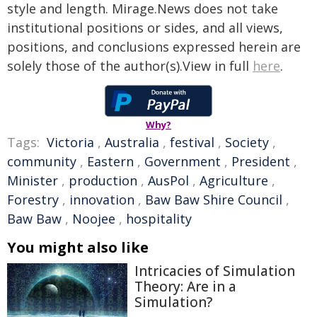
style and length. Mirage.News does not take
institutional positions or sides, and all views,
positions, and conclusions expressed herein are
solely those of the author(s).View in full
here
.
Why?
Tags:
Victoria
,
Australia
,
festival
,
Society
,
community
,
Eastern
,
Government
,
President
,
Minister
,
production
,
AusPol
,
Agriculture
,
Forestry
,
innovation
,
Baw Baw Shire Council
,
Baw Baw
,
Noojee
,
hospitality
You might also like
Intricacies of Simulation
Theory: Are in a
Simulation?