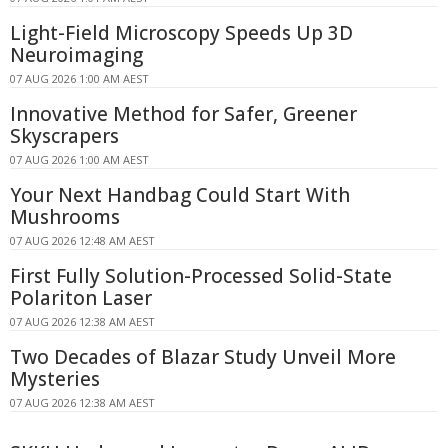
Light-Field Microscopy Speeds Up 3D
Neuroimaging
07 AUG 2026 1:00 AM AEST
Innovative Method for Safer, Greener
Skyscrapers
07 AUG 2026 1:00 AM AEST
Your Next Handbag Could Start With
Mushrooms
07 AUG 2026 12:48 AM AEST
First Fully Solution-Processed Solid-State
Polariton Laser
07 AUG 2026 12:38 AM AEST
Two Decades of Blazar Study Unveil More
Mysteries
07 AUG 2026 12:38 AM AEST