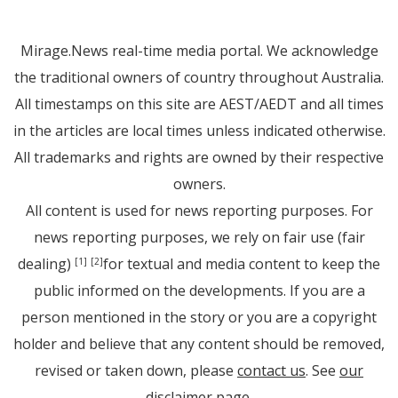
Mirage.News real-time media portal. We acknowledge
the traditional owners of country throughout Australia.
All timestamps on this site are AEST/AEDT and all times
in the articles are local times unless indicated otherwise.
All trademarks and rights are owned by their respective
owners.
All content is used for news reporting purposes. For
news reporting purposes, we rely on fair use (fair
dealing)
for textual and media content to keep the
[1]
[2]
public informed on the developments. If you are a
person mentioned in the story or you are a copyright
holder and believe that any content should be removed,
revised or taken down, please
contact us
. See
our
disclaimer page
.