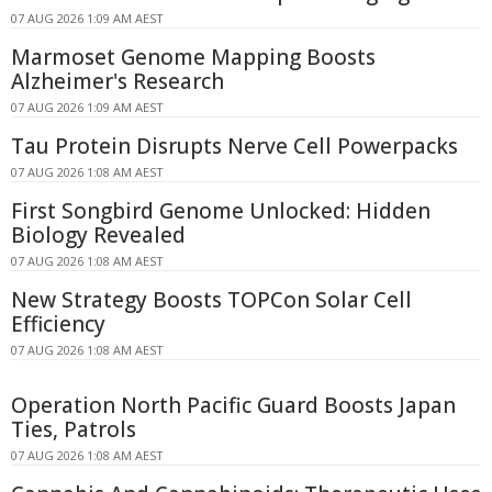
07 AUG 2026 1:09 AM AEST
Marmoset Genome Mapping Boosts
Alzheimer's Research
07 AUG 2026 1:09 AM AEST
Tau Protein Disrupts Nerve Cell Powerpacks
07 AUG 2026 1:08 AM AEST
First Songbird Genome Unlocked: Hidden
Biology Revealed
07 AUG 2026 1:08 AM AEST
New Strategy Boosts TOPCon Solar Cell
Efficiency
07 AUG 2026 1:08 AM AEST
Operation North Pacific Guard Boosts Japan
Ties, Patrols
07 AUG 2026 1:08 AM AEST