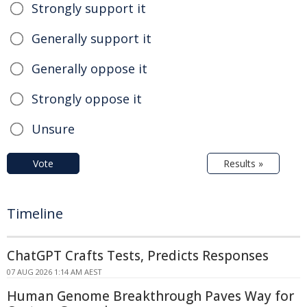
Strongly support it
Generally support it
Generally oppose it
Strongly oppose it
Unsure
Vote
Results »
Timeline
ChatGPT Crafts Tests, Predicts Responses
07 AUG 2026 1:14 AM AEST
Human Genome Breakthrough Paves Way for