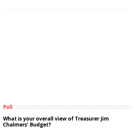
Poll
What is your overall view of Treasurer Jim
Chalmers' Budget?