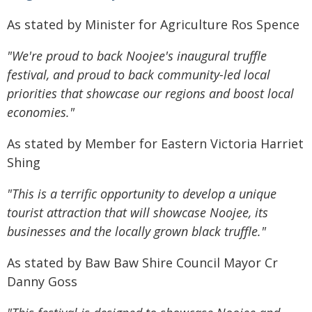
As stated by Minister for Agriculture Ros Spence
"We're proud to back Noojee's inaugural truffle
festival, and proud to back community-led local
priorities that showcase our regions and boost local
economies."
As stated by Member for Eastern Victoria Harriet
Shing
"This is a terrific opportunity to develop a unique
tourist attraction that will showcase Noojee, its
businesses and the locally grown black truffle."
As stated by Baw Baw Shire Council Mayor Cr
Danny Goss