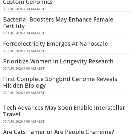
Custom Genomics
07 AUG 2026 1:14 AM AEST
Bacterial Boosters May Enhance Female
Fertility
07 AUG 2026 1:14 AM AEST
Ferroelectricity Emerges At Nanoscale
07 AUG 2026 1:13 AM AEST
Prioritize Women in Longevity Research
07 AUG 2026 1:09 AM AEST
First Complete Songbird Genome Reveals
Hidden Biology
07 AUG 2026 1:09 AM AEST
Tech Advances May Soon Enable Interstellar
Travel
07 AUG 2026 1:09 AM AEST
Are Cats Tamer or Are People Changing?