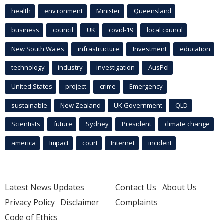
health
environment
Minister
Queensland
business
council
UK
covid-19
local council
New South Wales
infrastructure
Investment
education
technology
industry
investigation
AusPol
United States
project
crime
Emergency
sustainable
New Zealand
UK Government
QLD
Scientists
future
Sydney
President
climate change
america
Impact
court
Internet
incident
Latest News Updates
Contact Us
About Us
Privacy Policy
Disclaimer
Complaints
Code of Ethics