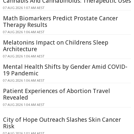
Cannabis And Cannabinoids: Therapeutic Uses
07 AUG 2026 1:07 AM AEST
Math Biomarkers Predict Prostate Cancer
Therapy Results
07 AUG 2026 1:06 AM AEST
Melatonins Impact on Childrens Sleep
Architecture
07 AUG 2026 1:06 AM AEST
Mental Health Shifts by Gender Amid COVID-
19 Pandemic
07 AUG 2026 1:06 AM AEST
Patient Experiences of Abortion Travel
Revealed
07 AUG 2026 1:04 AM AEST
City of Hope Outreach Slashes Skin Cancer
Risk
07 AUG 2026 1:01 AM AEST