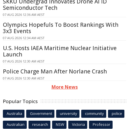
SKKU Undergrad Innovates Drone AI ID
Semiconductor Tech
07 AUG 2026 12:36 AM AEST
Olympics Hopefuls To Boost Rankings With
3x3 Events
07 AUG 2026 12:34 AM AEST
U.S. Hosts IAEA Maritime Nuclear Initiative
Launch
07 AUG 2026 12:30 AM AEST
Police Charge Man After Norlane Crash
07 AUG 2026 12:30 AM AEST
More News
Popular Topics
Australia
Government
university
community
police
Australian
research
NSW
Victoria
Professor