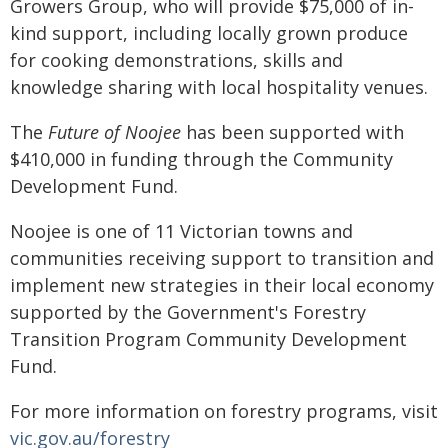
Growers Group, who will provide $75,000 of in-
kind support, including locally grown produce
for cooking demonstrations, skills and
knowledge sharing with local hospitality venues.
The
Future of Noojee
has been supported with
$410,000 in funding through the Community
Development Fund.
Noojee is one of 11 Victorian towns and
communities receiving support to transition and
implement new strategies in their local economy
supported by the Government's Forestry
Transition Program Community Development
Fund.
For more information on forestry programs, visit
vic.gov.au/forestry