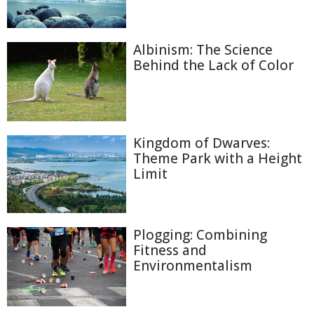
Albinism: The Science
Behind the Lack of Color
Kingdom of Dwarves:
Theme Park with a Height
Limit
Plogging: Combining
Fitness and
Environmentalism