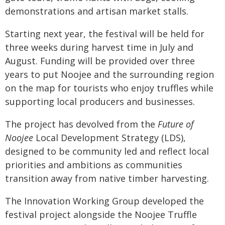
demonstrations and artisan market stalls.
Starting next year, the festival will be held for
three weeks during harvest time in July and
August. Funding will be provided over three
years to put Noojee and the surrounding region
on the map for tourists who enjoy truffles while
supporting local producers and businesses.
The project has devolved from the
Future of
Noojee
Local Development Strategy (LDS),
designed to be community led and reflect local
priorities and ambitions as communities
transition away from native timber harvesting.
The Innovation Working Group developed the
festival project alongside the Noojee Truffle