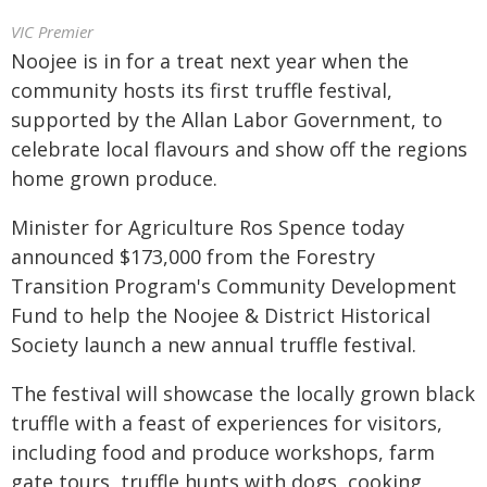
VIC Premier
Noojee is in for a treat next year when the
community hosts its first truffle festival,
supported by the Allan Labor Government, to
celebrate local flavours and show off the regions
home grown produce.
Minister for Agriculture Ros Spence today
announced $173,000 from the Forestry
Transition Program's Community Development
Fund to help the Noojee & District Historical
Society launch a new annual truffle festival.
The festival will showcase the locally grown black
truffle with a feast of experiences for visitors,
including food and produce workshops, farm
gate tours, truffle hunts with dogs, cooking