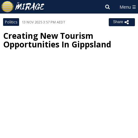
Politics
13 NOV 2025 3:57 PM AEDT
Share
Creating New Tourism
Opportunities In Gippsland