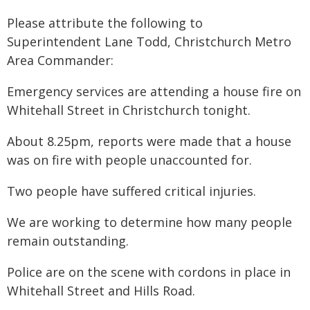
Please attribute the following to
Superintendent Lane Todd, Christchurch Metro
Area Commander:
Emergency services are attending a house fire on
Whitehall Street in Christchurch tonight.
About 8.25pm, reports were made that a house
was on fire with people unaccounted for.
Two people have suffered critical injuries.
We are working to determine how many people
remain outstanding.
Police are on the scene with cordons in place in
Whitehall Street and Hills Road.