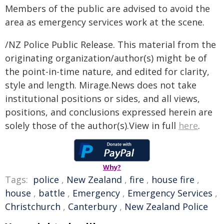
Members of the public are advised to avoid the
area as emergency services work at the scene.
/NZ Police Public Release. This material from the
originating organization/author(s) might be of
the point-in-time nature, and edited for clarity,
style and length. Mirage.News does not take
institutional positions or sides, and all views,
positions, and conclusions expressed herein are
solely those of the author(s).View in full
here
.
Why?
Tags:
police
,
New Zealand
,
fire
,
house fire
,
house
,
battle
,
Emergency
,
Emergency Services
,
Christchurch
,
Canterbury
,
New Zealand Police