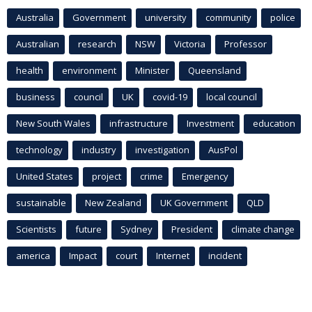
Australia
Government
university
community
police
Australian
research
NSW
Victoria
Professor
health
environment
Minister
Queensland
business
council
UK
covid-19
local council
New South Wales
infrastructure
Investment
education
technology
industry
investigation
AusPol
United States
project
crime
Emergency
sustainable
New Zealand
UK Government
QLD
Scientists
future
Sydney
President
climate change
america
Impact
court
Internet
incident