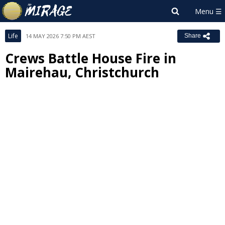
Life
14 MAY 2026 7:50 PM AEST
Share
Crews Battle House Fire in
Mairehau, Christchurch