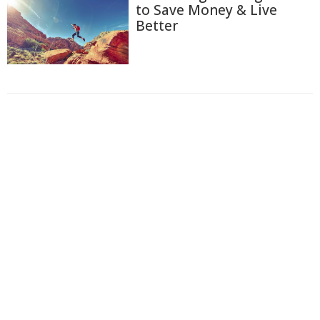
to Save Money & Live
Better