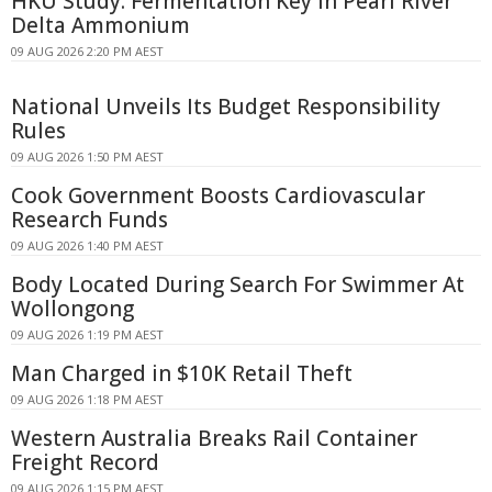
HKU Study: Fermentation Key in Pearl River
Delta Ammonium
09 AUG 2026 2:20 PM AEST
National Unveils Its Budget Responsibility
Rules
09 AUG 2026 1:50 PM AEST
Cook Government Boosts Cardiovascular
Research Funds
09 AUG 2026 1:40 PM AEST
Body Located During Search For Swimmer At
Wollongong
09 AUG 2026 1:19 PM AEST
Man Charged in $10K Retail Theft
09 AUG 2026 1:18 PM AEST
Western Australia Breaks Rail Container
Freight Record
09 AUG 2026 1:15 PM AEST