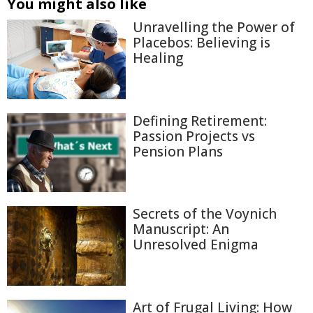
You might also like
Unravelling the Power of
Placebos: Believing is
Healing
Defining Retirement:
Passion Projects vs
Pension Plans
Secrets of the Voynich
Manuscript: An
Unresolved Enigma
Art of Frugal Living: How