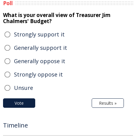
Poll
What is your overall view of Treasurer Jim
Chalmers' Budget?
Strongly support it
Generally support it
Generally oppose it
Strongly oppose it
Unsure
Vote
Results »
Timeline