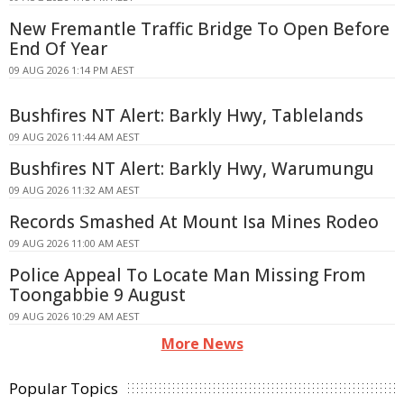
New Fremantle Traffic Bridge To Open Before
End Of Year
09 AUG 2026 1:14 PM AEST
Bushfires NT Alert: Barkly Hwy, Tablelands
09 AUG 2026 11:44 AM AEST
Bushfires NT Alert: Barkly Hwy, Warumungu
09 AUG 2026 11:32 AM AEST
Records Smashed At Mount Isa Mines Rodeo
09 AUG 2026 11:00 AM AEST
Police Appeal To Locate Man Missing From
Toongabbie 9 August
09 AUG 2026 10:29 AM AEST
More News
Popular Topics