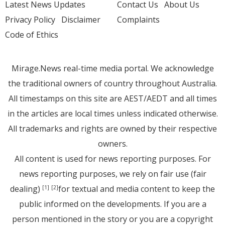
Latest News Updates
Contact Us
About Us
Privacy Policy
Disclaimer
Complaints
Code of Ethics
Mirage.News real-time media portal. We acknowledge
the traditional owners of country throughout Australia.
All timestamps on this site are AEST/AEDT and all times
in the articles are local times unless indicated otherwise.
All trademarks and rights are owned by their respective
owners.
All content is used for news reporting purposes. For
news reporting purposes, we rely on fair use (fair
dealing)
for textual and media content to keep the
[1]
[2]
public informed on the developments. If you are a
person mentioned in the story or you are a copyright