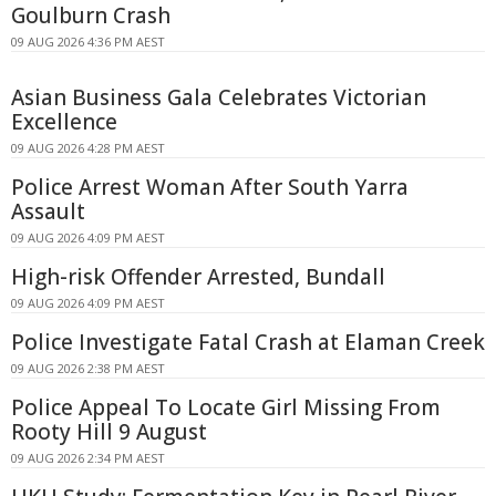
Goulburn Crash
09 AUG 2026 4:36 PM AEST
Asian Business Gala Celebrates Victorian
Excellence
09 AUG 2026 4:28 PM AEST
Police Arrest Woman After South Yarra
Assault
09 AUG 2026 4:09 PM AEST
High-risk Offender Arrested, Bundall
09 AUG 2026 4:09 PM AEST
Police Investigate Fatal Crash at Elaman Creek
09 AUG 2026 2:38 PM AEST
Police Appeal To Locate Girl Missing From
Rooty Hill 9 August
09 AUG 2026 2:34 PM AEST