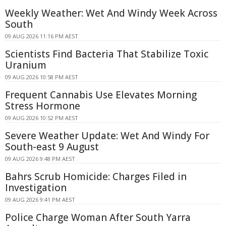
Weekly Weather: Wet And Windy Week Across
South
09 AUG 2026 11:16 PM AEST
Scientists Find Bacteria That Stabilize Toxic
Uranium
09 AUG 2026 10:58 PM AEST
Frequent Cannabis Use Elevates Morning
Stress Hormone
09 AUG 2026 10:52 PM AEST
Severe Weather Update: Wet And Windy For
South-east 9 August
09 AUG 2026 9:48 PM AEST
Bahrs Scrub Homicide: Charges Filed in
Investigation
09 AUG 2026 9:41 PM AEST
Police Charge Woman After South Yarra