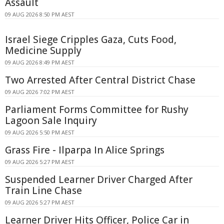
Assault
09 AUG 2026 8:50 PM AEST
Israel Siege Cripples Gaza, Cuts Food,
Medicine Supply
09 AUG 2026 8:49 PM AEST
Two Arrested After Central District Chase
09 AUG 2026 7:02 PM AEST
Parliament Forms Committee for Rushy
Lagoon Sale Inquiry
09 AUG 2026 5:50 PM AEST
Grass Fire - Ilparpa In Alice Springs
09 AUG 2026 5:27 PM AEST
Suspended Learner Driver Charged After
Train Line Chase
09 AUG 2026 5:27 PM AEST
Learner Driver Hits Officer, Police Car in