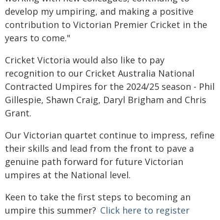
develop my umpiring, and making a positive
contribution to Victorian Premier Cricket in the
years to come."
Cricket Victoria would also like to pay
recognition to our Cricket Australia National
Contracted Umpires for the 2024/25 season - Phil
Gillespie, Shawn Craig, Daryl Brigham and Chris
Grant.
Our Victorian quartet continue to impress, refine
their skills and lead from the front to pave a
genuine path forward for future Victorian
umpires at the National level.
Keen to take the first steps to becoming an
umpire this summer?
Click here to register