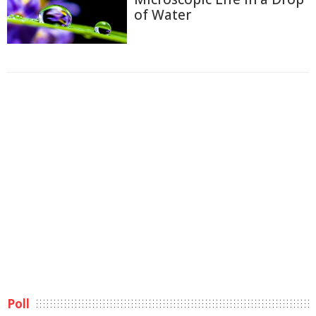
of Water
Poll