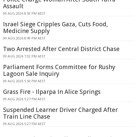
Assault
09 AUG 2026 8:50 PM AEST
Israel Siege Cripples Gaza, Cuts Food,
Medicine Supply
09 AUG 2026 8:49 PM AEST
Two Arrested After Central District Chase
09 AUG 2026 7:02 PM AEST
Parliament Forms Committee for Rushy
Lagoon Sale Inquiry
09 AUG 2026 5:50 PM AEST
Grass Fire - Ilparpa In Alice Springs
09 AUG 2026 5:27 PM AEST
Suspended Learner Driver Charged After
Train Line Chase
09 AUG 2026 5:27 PM AEST