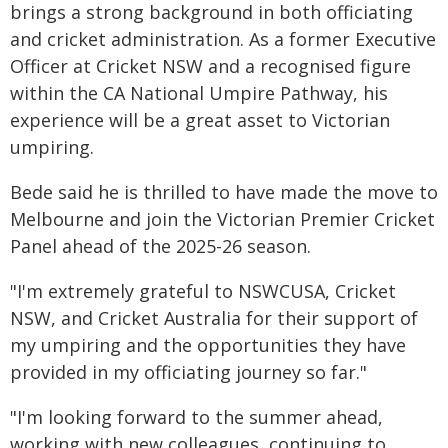
brings a strong background in both officiating
and cricket administration. As a former Executive
Officer at Cricket NSW and a recognised figure
within the CA National Umpire Pathway, his
experience will be a great asset to Victorian
umpiring.
Bede said he is thrilled to have made the move to
Melbourne and join the Victorian Premier Cricket
Panel ahead of the 2025-26 season.
"I'm extremely grateful to NSWCUSA, Cricket
NSW, and Cricket Australia for their support of
my umpiring and the opportunities they have
provided in my officiating journey so far."
"I'm looking forward to the summer ahead,
working with new colleagues, continuing to