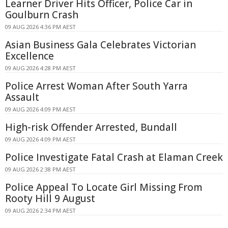
Learner Driver Hits Officer, Police Car in
Goulburn Crash
09 AUG 2026 4:36 PM AEST
Asian Business Gala Celebrates Victorian
Excellence
09 AUG 2026 4:28 PM AEST
Police Arrest Woman After South Yarra
Assault
09 AUG 2026 4:09 PM AEST
High-risk Offender Arrested, Bundall
09 AUG 2026 4:09 PM AEST
Police Investigate Fatal Crash at Elaman Creek
09 AUG 2026 2:38 PM AEST
Police Appeal To Locate Girl Missing From
Rooty Hill 9 August
09 AUG 2026 2:34 PM AEST