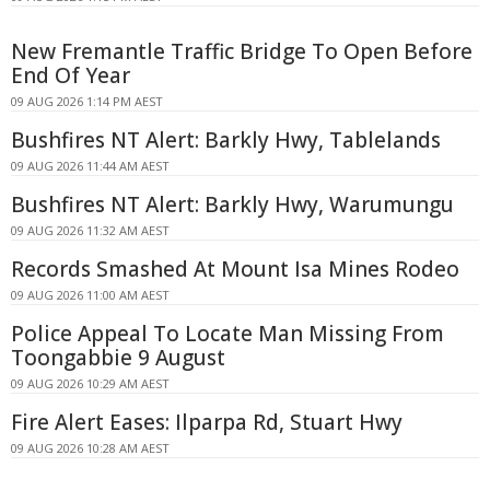
New Fremantle Traffic Bridge To Open Before
End Of Year
09 AUG 2026 1:14 PM AEST
Bushfires NT Alert: Barkly Hwy, Tablelands
09 AUG 2026 11:44 AM AEST
Bushfires NT Alert: Barkly Hwy, Warumungu
09 AUG 2026 11:32 AM AEST
Records Smashed At Mount Isa Mines Rodeo
09 AUG 2026 11:00 AM AEST
Police Appeal To Locate Man Missing From
Toongabbie 9 August
09 AUG 2026 10:29 AM AEST
Fire Alert Eases: Ilparpa Rd, Stuart Hwy
09 AUG 2026 10:28 AM AEST