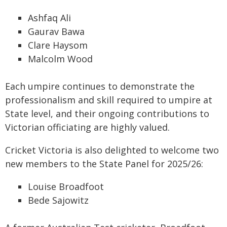
Ashfaq Ali
Gaurav Bawa
Clare Haysom
Malcolm Wood
Each umpire continues to demonstrate the
professionalism and skill required to umpire at
State level, and their ongoing contributions to
Victorian officiating are highly valued.
Cricket Victoria is also delighted to welcome two
new members to the State Panel for 2025/26:
Louise Broadfoot
Bede Sajowitz