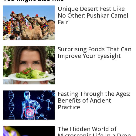
Unique Desert Fest Like
No Other: Pushkar Camel
Fair
Surprising Foods That Can
Improve Your Eyesight
Fasting Through the Ages:
Benefits of Ancient
Practice
The Hidden World of
Microscopic Life in a Drop