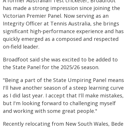
A former Australian Test cricketer, Broadfoot
has made a strong impression since joining the
Victorian Premier Panel. Now serving as an
Integrity Officer at Tennis Australia, she brings
significant high-performance experience and has
quickly emerged as a composed and respected
on-field leader.
Broadfoot said she was excited to be added to
the State Panel for the 2025/26 season.
"Being a part of the State Umpiring Panel means
I'll have another season of a steep learning curve
as I did last year. I accept that I'll make mistakes,
but I'm looking forward to challenging myself
and working with some great people."
Recently relocating from New South Wales, Bede