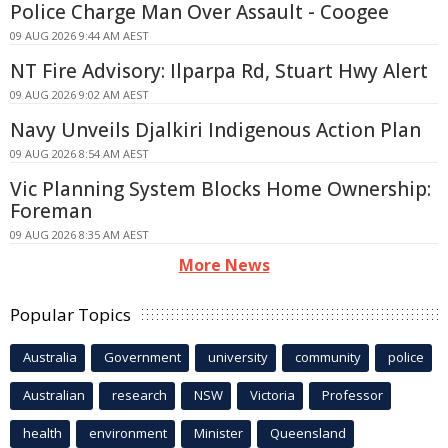
Police Charge Man Over Assault - Coogee
09 AUG 2026 9:44 AM AEST
NT Fire Advisory: Ilparpa Rd, Stuart Hwy Alert
09 AUG 2026 9:02 AM AEST
Navy Unveils Djalkiri Indigenous Action Plan
09 AUG 2026 8:54 AM AEST
Vic Planning System Blocks Home Ownership:
Foreman
09 AUG 2026 8:35 AM AEST
More News
Popular Topics
Australia
Government
university
community
police
Australian
research
NSW
Victoria
Professor
health
environment
Minister
Queensland