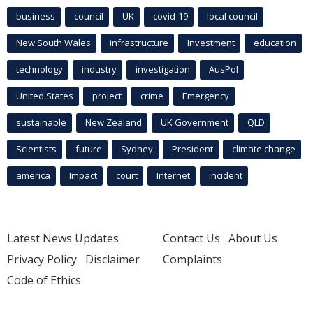
business
council
UK
covid-19
local council
New South Wales
infrastructure
Investment
education
technology
industry
investigation
AusPol
United States
project
crime
Emergency
sustainable
New Zealand
UK Government
QLD
Scientists
future
Sydney
President
climate change
america
Impact
court
Internet
incident
Latest News Updates
Contact Us
About Us
Privacy Policy
Disclaimer
Complaints
Code of Ethics