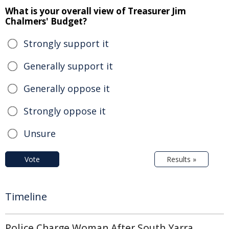
What is your overall view of Treasurer Jim
Chalmers' Budget?
Strongly support it
Generally support it
Generally oppose it
Strongly oppose it
Unsure
Vote
Results »
Timeline
Police Charge Woman After South Yarra