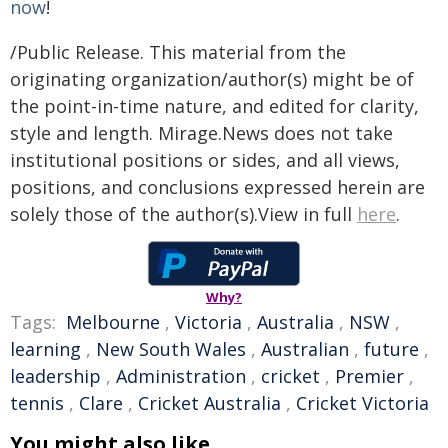
now
!
/Public Release. This material from the
originating organization/author(s) might be of
the point-in-time nature, and edited for clarity,
style and length. Mirage.News does not take
institutional positions or sides, and all views,
positions, and conclusions expressed herein are
solely those of the author(s).View in full
here
.
Why?
Tags:
Melbourne
,
Victoria
,
Australia
,
NSW
,
learning
,
New South Wales
,
Australian
,
future
,
leadership
,
Administration
,
cricket
,
Premier
,
tennis
,
Clare
,
Cricket Australia
,
Cricket Victoria
You might also like