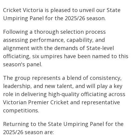
Cricket Victoria is pleased to unveil our State
Umpiring Panel for the 2025/26 season.
Following a thorough selection process
assessing performance, capability, and
alignment with the demands of State-level
officiating, six umpires have been named to this
season's panel.
The group represents a blend of consistency,
leadership, and new talent, and will play a key
role in delivering high-quality officiating across
Victorian Premier Cricket and representative
competitions.
Returning to the State Umpiring Panel for the
2025/26 season are: