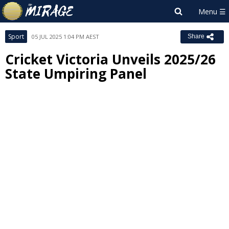
Sport
05 JUL 2025 1:04 PM AEST
Share
Cricket Victoria Unveils 2025/26
State Umpiring Panel