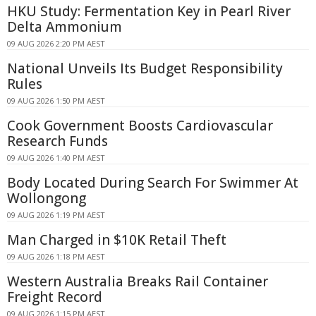
HKU Study: Fermentation Key in Pearl River
Delta Ammonium
09 AUG 2026 2:20 PM AEST
National Unveils Its Budget Responsibility
Rules
09 AUG 2026 1:50 PM AEST
Cook Government Boosts Cardiovascular
Research Funds
09 AUG 2026 1:40 PM AEST
Body Located During Search For Swimmer At
Wollongong
09 AUG 2026 1:19 PM AEST
Man Charged in $10K Retail Theft
09 AUG 2026 1:18 PM AEST
Western Australia Breaks Rail Container
Freight Record
09 AUG 2026 1:15 PM AEST