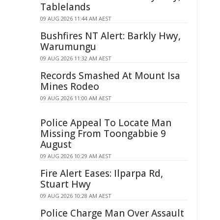
Tablelands
09 AUG 2026 11:44 AM AEST
Bushfires NT Alert: Barkly Hwy,
Warumungu
09 AUG 2026 11:32 AM AEST
Records Smashed At Mount Isa
Mines Rodeo
09 AUG 2026 11:00 AM AEST
Police Appeal To Locate Man
Missing From Toongabbie 9
August
09 AUG 2026 10:29 AM AEST
Fire Alert Eases: Ilparpa Rd,
Stuart Hwy
09 AUG 2026 10:28 AM AEST
Police Charge Man Over Assault