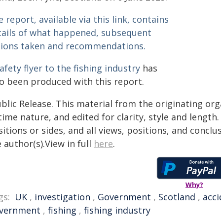
 report, available via this link, contains
tails of what happened, subsequent
tions taken and recommendations.
afety flyer to the fishing industry
has
so been produced with this report.
blic Release. This material from the originating or
time nature, and edited for clarity, style and lengt
itions or sides, and all views, positions, and conclu
 author(s).View in full
here
.
Why?
gs:
UK
,
investigation
,
Government
,
Scotland
,
acci
vernment
,
fishing
,
fishing industry