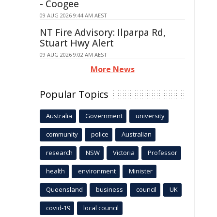
- Coogee
09 AUG 2026 9:44 AM AEST
NT Fire Advisory: Ilparpa Rd,
Stuart Hwy Alert
09 AUG 2026 9:02 AM AEST
More News
Popular Topics
Australia
Government
university
community
police
Australian
research
NSW
Victoria
Professor
health
environment
Minister
Queensland
business
council
UK
covid-19
local council