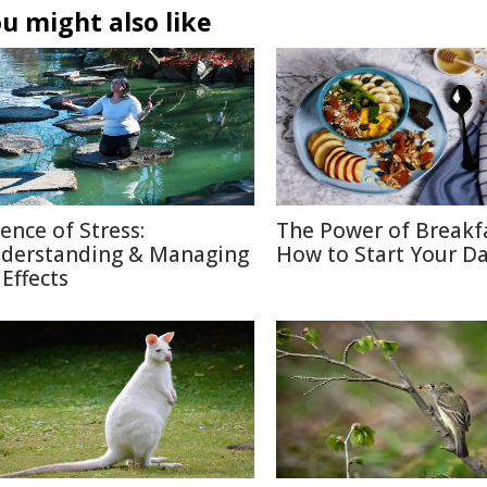
u might also like
ience of Stress:
The Power of Breakf
derstanding & Managing
How to Start Your Da
 Effects