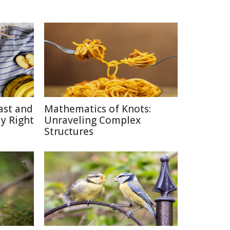
ast and
Mathematics of Knots:
y Right
Unraveling Complex
Structures