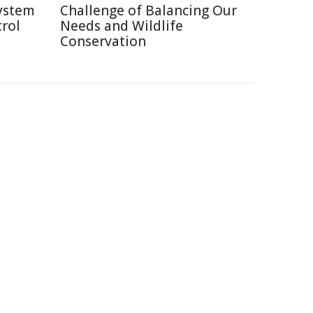
system
Challenge of Balancing Our
rol
Needs and Wildlife
Conservation