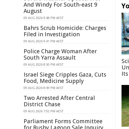
And Windy For South-east 9
Yo
August
09 AUG 2026 9:48 PM AEST
Bahrs Scrub Homicide: Charges
Filed in Investigation
09 AUG 2026 9:41 PM AEST
Police Charge Woman After
South Yarra Assault
Sc
09 AUG 2026 8:50 PM AEST
Un
Its
Israel Siege Cripples Gaza, Cuts
Food, Medicine Supply
09 AUG 2026 8:49 PM AEST
Two Arrested After Central
District Chase
09 AUG 2026 7:02 PM AEST
Parliament Forms Committee
for Rushy Lagoon Sale Inquiry