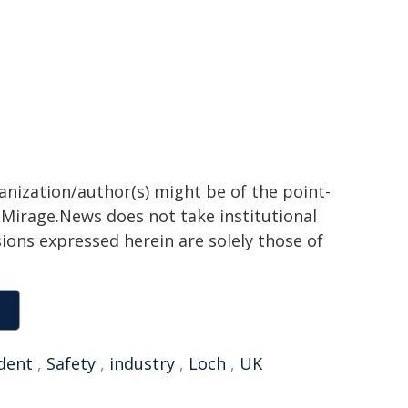
ganization/author(s) might be of the point-
h. Mirage.News does not take institutional
sions expressed herein are solely those of
dent
,
Safety
,
industry
,
Loch
,
UK