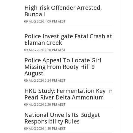
High-risk Offender Arrested,
Bundall
09 AUG 2026 4:09 PM AEST
Police Investigate Fatal Crash at
Elaman Creek
09 AUG 2026 2:38 PM AEST
Police Appeal To Locate Girl
Missing From Rooty Hill 9
August
09 AUG 2026 2:34 PM AEST
HKU Study: Fermentation Key in
Pearl River Delta Ammonium
09 AUG 2026 2:20 PM AEST
National Unveils Its Budget
Responsibility Rules
09 AUG 2026 1:50 PM AEST