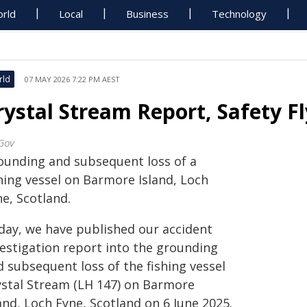
rld
Local
Business
Technology
rld
07 MAY 2026 7:22 PM AEST
rystal Stream Report, Safety F
Gov
ounding and subsequent loss of a
shing vessel on Barmore Island, Loch
e, Scotland.
day, we have published our accident
vestigation report into the grounding
 subsequent loss of the fishing vessel
ystal Stream (LH 147) on Barmore
and, Loch Fyne, Scotland on 6 June 2025.