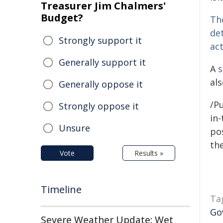
Treasurer Jim Chalmers'
Budget?
The
de
Strongly support it
ac
Generally support it
A
s
al
Generally oppose it
/Pu
Strongly oppose it
in-
Unsure
pos
the
Vote
Results »
Timeline
Ta
Go
Severe Weather Update: Wet