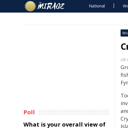
National
Wo
Wo
C
UK 
Gr
fi
Fyn
To
in
and
Poll
Cr
What is your overall view of
Isl