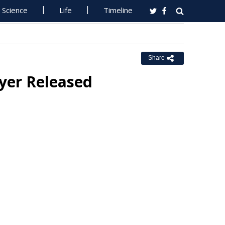
Science
Life
Timeline
Share
lyer Released