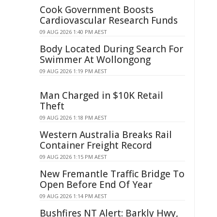
Cook Government Boosts
Cardiovascular Research Funds
09 AUG 2026 1:40 PM AEST
Body Located During Search For
Swimmer At Wollongong
09 AUG 2026 1:19 PM AEST
Man Charged in $10K Retail
Theft
09 AUG 2026 1:18 PM AEST
Western Australia Breaks Rail
Container Freight Record
09 AUG 2026 1:15 PM AEST
New Fremantle Traffic Bridge To
Open Before End Of Year
09 AUG 2026 1:14 PM AEST
Bushfires NT Alert: Barkly Hwy,