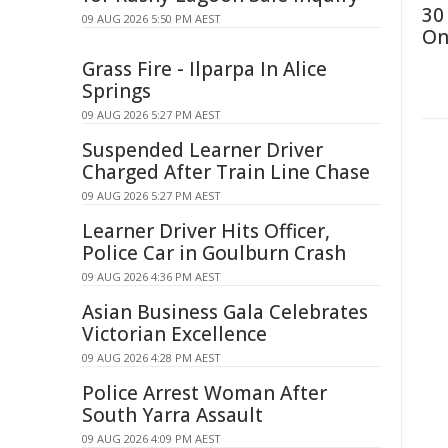
30
09 AUG 2026 5:50 PM AEST
On
Grass Fire - Ilparpa In Alice
Springs
09 AUG 2026 5:27 PM AEST
Suspended Learner Driver
Charged After Train Line Chase
09 AUG 2026 5:27 PM AEST
Learner Driver Hits Officer,
Police Car in Goulburn Crash
09 AUG 2026 4:36 PM AEST
Asian Business Gala Celebrates
Victorian Excellence
09 AUG 2026 4:28 PM AEST
Police Arrest Woman After
South Yarra Assault
09 AUG 2026 4:09 PM AEST