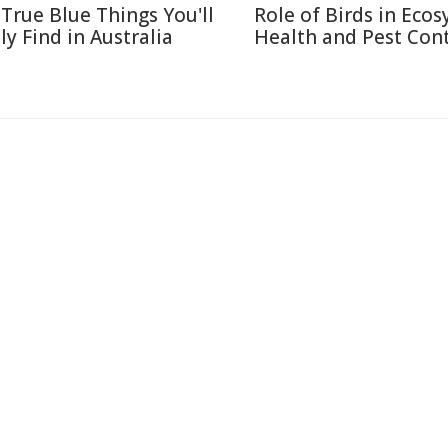
 True Blue Things You'll
Role of Birds in Eco
ly Find in Australia
Health and Pest Cont