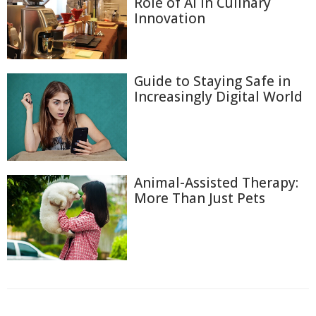
Role of AI in Culinary
Innovation
Guide to Staying Safe in
Increasingly Digital World
Animal-Assisted Therapy:
More Than Just Pets