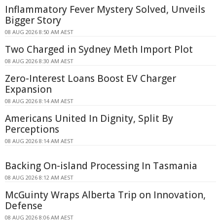
Inflammatory Fever Mystery Solved, Unveils
Bigger Story
08 AUG 2026 8:50 AM AEST
Two Charged in Sydney Meth Import Plot
08 AUG 2026 8:30 AM AEST
Zero-Interest Loans Boost EV Charger
Expansion
08 AUG 2026 8:14 AM AEST
Americans United In Dignity, Split By
Perceptions
08 AUG 2026 8:14 AM AEST
Backing On-island Processing In Tasmania
08 AUG 2026 8:12 AM AEST
McGuinty Wraps Alberta Trip on Innovation,
Defense
08 AUG 2026 8:06 AM AEST