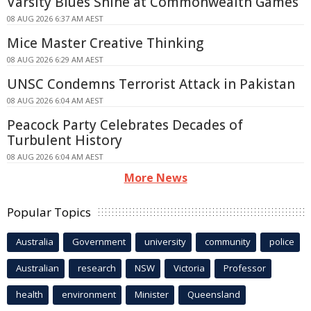
Varsity Blues Shine at Commonwealth Games
08 AUG 2026 6:37 AM AEST
Mice Master Creative Thinking
08 AUG 2026 6:29 AM AEST
UNSC Condemns Terrorist Attack in Pakistan
08 AUG 2026 6:04 AM AEST
Peacock Party Celebrates Decades of
Turbulent History
08 AUG 2026 6:04 AM AEST
More News
Popular Topics
Australia
Government
university
community
police
Australian
research
NSW
Victoria
Professor
health
environment
Minister
Queensland