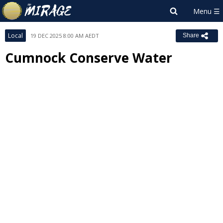
Local
19 DEC 2025 8:00 AM AEDT
Share
Cumnock Conserve Water