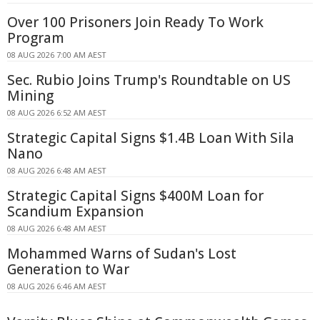
Over 100 Prisoners Join Ready To Work
Program
08 AUG 2026 7:00 AM AEST
Sec. Rubio Joins Trump's Roundtable on US
Mining
08 AUG 2026 6:52 AM AEST
Strategic Capital Signs $1.4B Loan With Sila
Nano
08 AUG 2026 6:48 AM AEST
Strategic Capital Signs $400M Loan for
Scandium Expansion
08 AUG 2026 6:48 AM AEST
Mohammed Warns of Sudan's Lost
Generation to War
08 AUG 2026 6:46 AM AEST