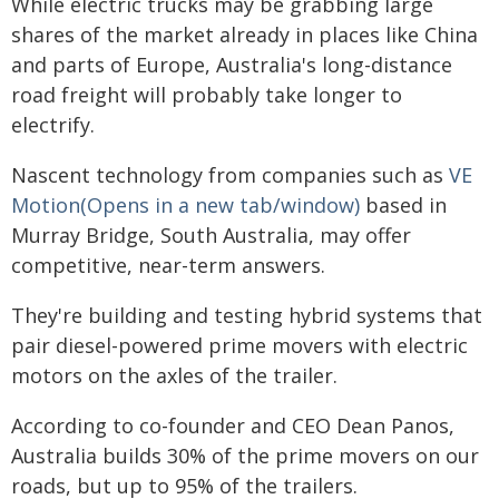
While electric trucks may be grabbing large
shares of the market already in places like China
and parts of Europe, Australia's long-distance
road freight will probably take longer to
electrify.
Nascent technology from companies such as
VE
Motion(Opens in a new tab/window)
based in
Murray Bridge, South Australia, may offer
competitive, near-term answers.
They're building and testing hybrid systems that
pair diesel-powered prime movers with electric
motors on the axles of the trailer.
According to co-founder and CEO Dean Panos,
Australia builds 30% of the prime movers on our
roads, but up to 95% of the trailers.