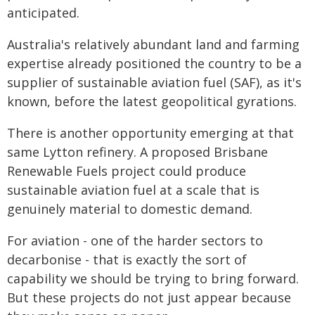
anticipated.
Australia's relatively abundant land and farming
expertise already positioned the country to be a
supplier of sustainable aviation fuel (SAF), as it's
known, before the latest geopolitical gyrations.
There is another opportunity emerging at that
same Lytton refinery. A proposed Brisbane
Renewable Fuels project could produce
sustainable aviation fuel at a scale that is
genuinely material to domestic demand.
For aviation - one of the harder sectors to
decarbonise - that is exactly the sort of
capability we should be trying to bring forward.
But these projects do not just appear because