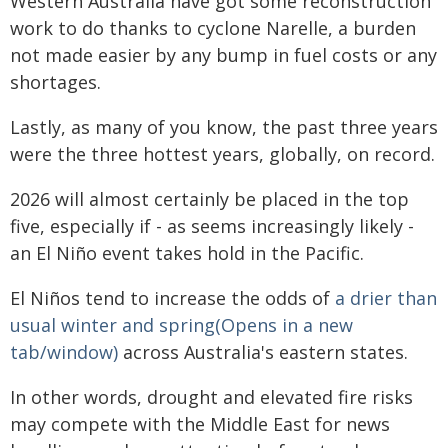
Western Australia have got some reconstruction
work to do thanks to cyclone Narelle, a burden
not made easier by any bump in fuel costs or any
shortages.
Lastly, as many of you know, the past three years
were the three hottest years, globally, on record.
2026 will almost certainly be placed in the top
five, especially if - as seems increasingly likely -
an El Niño event takes hold in the Pacific.
El Niños tend to increase the odds of
a drier than
usual winter and spring(Opens in a new
tab/window)
across Australia's eastern states.
In other words, drought and elevated fire risks
may compete with the Middle East for news