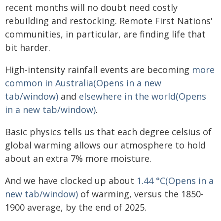
recent months will no doubt need costly
rebuilding and restocking. Remote First Nations'
communities, in particular, are finding life that
bit harder.
High-intensity rainfall events are becoming
more
common in Australia(Opens in a new
tab/window)
and
elsewhere in the world(Opens
in a new tab/window)
.
Basic physics tells us that each degree celsius of
global warming allows our atmosphere to hold
about an extra 7% more moisture.
And we have clocked up about
1.44 °C(Opens in a
new tab/window)
of warming, versus the 1850-
1900 average, by the end of 2025.