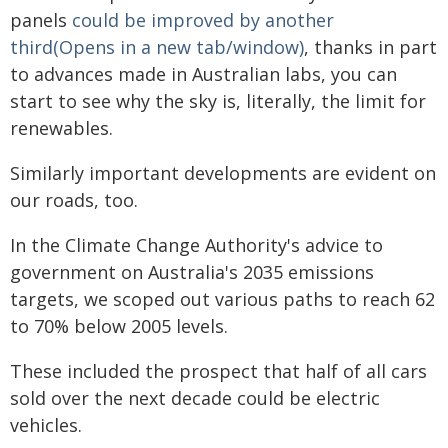
panels
could be improved by another
third(Opens in a new tab/window)
, thanks in part
to advances made in Australian labs, you can
start to see why the sky is, literally, the limit for
renewables.
Similarly important developments are evident on
our roads, too.
In the Climate Change Authority's advice to
government on Australia's 2035 emissions
targets, we scoped out various paths to reach 62
to 70% below 2005 levels.
These included the prospect that half of all cars
sold over the next decade could be electric
vehicles.