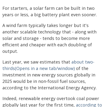
For starters, a solar farm can be built in two
years or less, a big battery plant even sooner.
A wind farm typically takes longer but it's
another scalable technology that - along with
solar and storage - tends to become more
efficient and cheaper with each doubling of
output.
Last year, we saw estimates that
about two-
thirds(Opens in a new tab/window)
of the
investment in new energy sources globally in
2025 would be in non-fossil fuel sources,
according to the International Energy Agency.
Indeed, renewable energy overtook coal power
globally last year for the first time,
according to