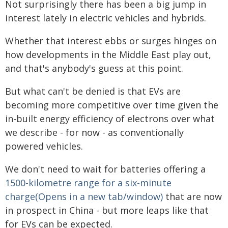
Not surprisingly there has been a big jump in
interest lately in electric vehicles and hybrids.
Whether that interest ebbs or surges hinges on
how developments in the Middle East play out,
and that's anybody's guess at this point.
But what can't be denied is that EVs are
becoming more competitive over time given the
in-built energy efficiency of electrons over what
we describe - for now - as conventionally
powered vehicles.
We don't need to wait for batteries offering a
1500-kilometre range for a six-minute
charge(Opens in a new tab/window)
that are now
in prospect in China - but more leaps like that
for EVs can be expected.