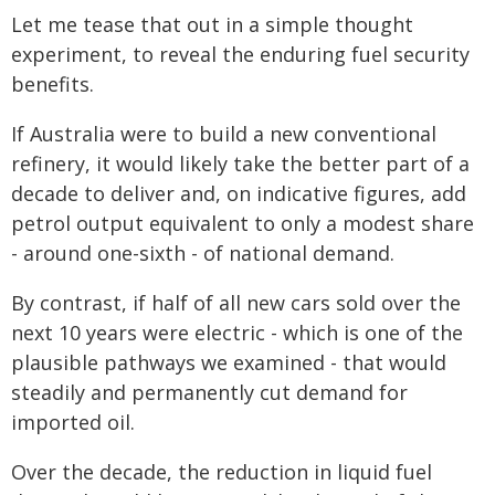
Let me tease that out in a simple thought
experiment, to reveal the enduring fuel security
benefits.
If Australia were to build a new conventional
refinery, it would likely take the better part of a
decade to deliver and, on indicative figures, add
petrol output equivalent to only a modest share
- around one-sixth - of national demand.
By contrast, if half of all new cars sold over the
next 10 years were electric - which is one of the
plausible pathways we examined - that would
steadily and permanently cut demand for
imported oil.
Over the decade, the reduction in liquid fuel