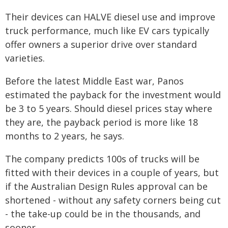
Their devices can HALVE diesel use and improve
truck performance, much like EV cars typically
offer owners a superior drive over standard
varieties.
Before the latest Middle East war, Panos
estimated the payback for the investment would
be 3 to 5 years. Should diesel prices stay where
they are, the payback period is more like 18
months to 2 years, he says.
The company predicts 100s of trucks will be
fitted with their devices in a couple of years, but
if the Australian Design Rules approval can be
shortened - without any safety corners being cut
- the take-up could be in the thousands, and
sooner.