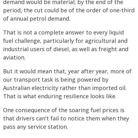
demand would be material; by the end of the
period, the cut could be of the order of one-third
of annual petrol demand.
That is not a complete answer to every liquid
fuel challenge, particularly for agricultural and
industrial users of diesel, as well as freight and
aviation.
But it would mean that, year after year, more of
our transport task is being powered by
Australian electricity rather than imported oil.
That is what enduring resilience looks like.
One consequence of the soaring fuel prices is
that drivers can't fail to notice them when they
pass any service station.