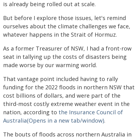
is already being rolled out at scale.
But before I explore those issues, let's remind
ourselves about the climate challenges we face,
whatever happens in the Strait of Hormuz.
As a former Treasurer of NSW, I had a front-row
seat in tallying up the costs of disasters being
made worse by our warming world.
That vantage point included having to rally
funding for the 2022 floods in northern NSW that
cost billions of dollars, and were part of the
third-most costly extreme weather event in the
nation, according to
the Insurance Council of
Australia(Opens in a new tab/window)
.
The bouts of floods across northern Australia in