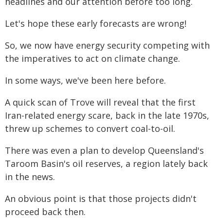
headlines and our attention before too long.
Let's hope these early forecasts are wrong!
So, we now have energy security competing with
the imperatives to act on climate change.
In some ways, we've been here before.
A quick scan of Trove will reveal that the first
Iran-related energy scare, back in the late 1970s,
threw up schemes to convert coal-to-oil.
There was even a plan to develop Queensland's
Taroom Basin's oil reserves, a region lately back
in the news.
An obvious point is that those projects didn't
proceed back then.