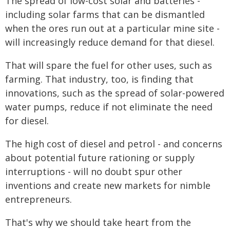
The spread of low-cost solar and batteries -
including solar farms that can be dismantled
when the ores run out at a particular mine site -
will increasingly reduce demand for that diesel.
That will spare the fuel for other uses, such as
farming. That industry, too, is finding that
innovations, such as the spread of solar-powered
water pumps, reduce if not eliminate the need
for diesel.
The high cost of diesel and petrol - and concerns
about potential future rationing or supply
interruptions - will no doubt spur other
inventions and create new markets for nimble
entrepreneurs.
That's why we should take heart from the