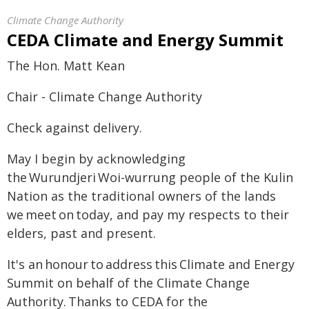
Climate Change Authority
CEDA Climate and Energy Summit
The Hon. Matt Kean
Chair - Climate Change Authority
Check against delivery.
May I begin by acknowledging
the Wurundjeri Woi-wurrung people of the Kulin
Nation as the traditional owners of the lands
we meet on today, and pay my respects to their
elders, past and present.
It's an honour to address this Climate and Energy
Summit on behalf of the Climate Change
Authority. Thanks to CEDA for the