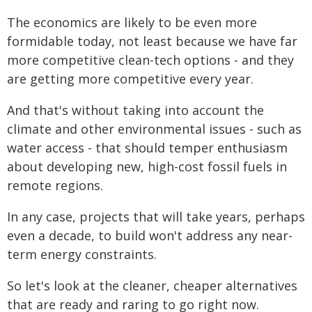
The economics are likely to be even more
formidable today, not least because we have far
more competitive clean-tech options - and they
are getting more competitive every year.
And that's without taking into account the
climate and other environmental issues - such as
water access - that should temper enthusiasm
about developing new, high-cost fossil fuels in
remote regions.
In any case, projects that will take years, perhaps
even a decade, to build won't address any near-
term energy constraints.
So let's look at the cleaner, cheaper alternatives
that are ready and raring to go right now.