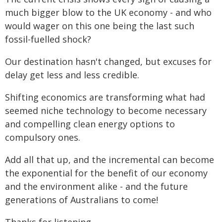
much bigger blow to the UK economy - and who
would wager on this one being the last such
fossil-fuelled shock?
Our destination hasn't changed, but excuses for
delay get less and less credible.
Shifting economics are transforming what had
seemed niche technology to become necessary
and compelling clean energy options to
compulsory ones.
Add all that up, and the incremental can become
the exponential for the benefit of our economy
and the environment alike - and the future
generations of Australians to come!