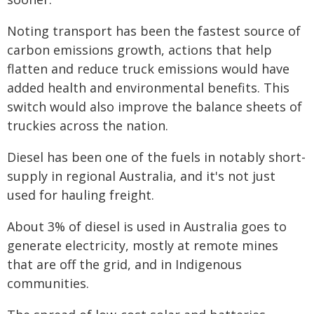
Noting transport has been the fastest source of
carbon emissions growth, actions that help
flatten and reduce truck emissions would have
added health and environmental benefits. This
switch would also improve the balance sheets of
truckies across the nation.
Diesel has been one of the fuels in notably short-
supply in regional Australia, and it's not just
used for hauling freight.
About 3% of diesel is used in Australia goes to
generate electricity, mostly at remote mines
that are off the grid, and in Indigenous
communities.