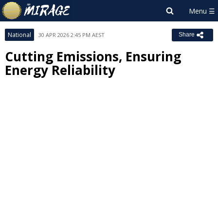
National
30 APR 2026 2:45 PM AEST
Share
Cutting Emissions, Ensuring
Energy Reliability