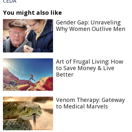
CEDA
You might also like
Gender Gap: Unraveling
Why Women Outlive Men
Art of Frugal Living: How
to Save Money & Live
Better
Venom Therapy: Gateway
to Medical Marvels