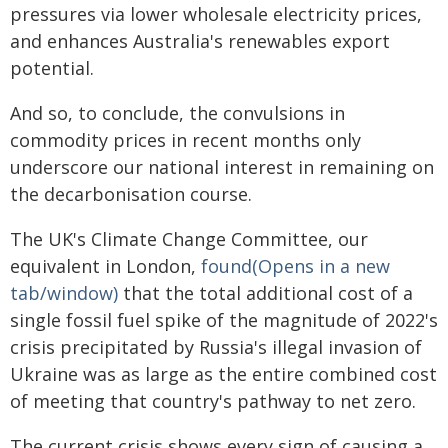
pressures via lower wholesale electricity prices,
and enhances Australia's renewables export
potential.
And so, to conclude, the convulsions in
commodity prices in recent months only
underscore our national interest in remaining on
the decarbonisation course.
The UK's Climate Change Committee, our
equivalent in London,
found(Opens in a new
tab/window)
that the total additional cost of a
single fossil fuel spike of the magnitude of 2022's
crisis precipitated by Russia's illegal invasion of
Ukraine was as large as the entire combined cost
of meeting that country's pathway to net zero.
The current crisis shows every sign of causing a