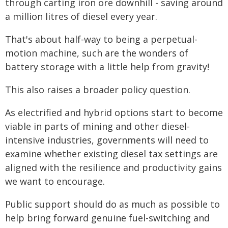
through carting iron ore downhill - saving around
a million litres of diesel every year.
That's about half-way to being a perpetual-
motion machine, such are the wonders of
battery storage with a little help from gravity!
This also raises a broader policy question.
As electrified and hybrid options start to become
viable in parts of mining and other diesel-
intensive industries, governments will need to
examine whether existing diesel tax settings are
aligned with the resilience and productivity gains
we want to encourage.
Public support should do as much as possible to
help bring forward genuine fuel-switching and