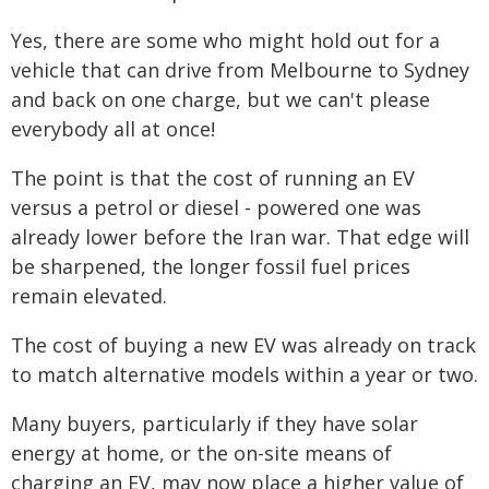
Yes, there are some who might hold out for a
vehicle that can drive from Melbourne to Sydney
and back on one charge, but we can't please
everybody all at once!
The point is that the cost of running an EV
versus a petrol or diesel - powered one was
already lower before the Iran war. That edge will
be sharpened, the longer fossil fuel prices
remain elevated.
The cost of buying a new EV was already on track
to match alternative models within a year or two.
Many buyers, particularly if they have solar
energy at home, or the on-site means of
charging an EV, may now place a higher value of