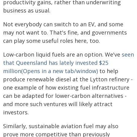
productivity gains, rather than underwriting
business as usual.
Not everybody can switch to an EV, and some
may not want to. That's fine, and governments
can play some useful roles here, too.
Low-carbon liquid fuels are an option. We've
seen
that Queensland has lately invested $25
million(Opens in a new tab/window)
to help
produce renewable diesel at the Lytton refinery -
one example of how existing fuel infrastructure
can be adapted for lower-carbon alternatives -
and more such ventures will likely attract
investors.
Similarly, sustainable aviation fuel may also
prove more competitive than previously