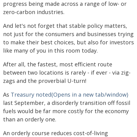
progress being made across a range of low- or
zero-carbon industries.
And let's not forget that stable policy matters,
not just for the consumers and businesses trying
to make their best choices, but also for investors
like many of you in this room today.
After all, the fastest, most efficient route
between two locations is rarely - if ever - via zig-
zags and the proverbial U-turn!
As
Treasury noted(Opens in a new tab/window)
last September, a disorderly transition off fossil
fuels would be far more costly for the economy
than an orderly one.
An orderly course reduces cost-of-living