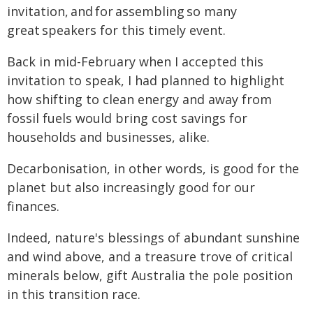
invitation, and for assembling so many
great speakers for this timely event.
Back in mid-February when I accepted this
invitation to speak, I had planned to highlight
how shifting to clean energy and away from
fossil fuels would bring cost savings for
households and businesses, alike.
Decarbonisation, in other words, is good for the
planet but also increasingly good for our
finances.
Indeed, nature's blessings of abundant sunshine
and wind above, and a treasure trove of critical
minerals below, gift Australia the pole position
in this transition race.