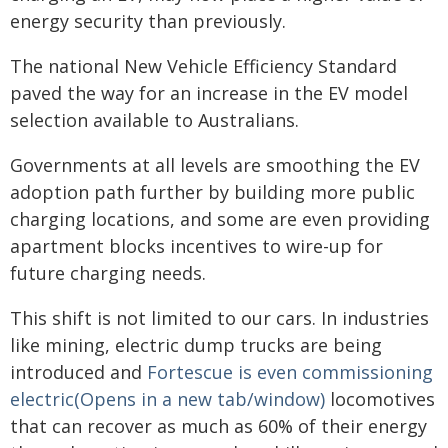
energy security than previously.
The national New Vehicle Efficiency Standard
paved the way for an increase in the EV model
selection available to Australians.
Governments at all levels are smoothing the EV
adoption path further by building more public
charging locations, and some are even providing
apartment blocks incentives to wire-up for
future charging needs.
This shift is not limited to our cars. In industries
like mining, electric dump trucks are being
introduced and
Fortescue is even commissioning
electric(Opens in a new tab/window)
locomotives
that can recover as much as 60% of their energy