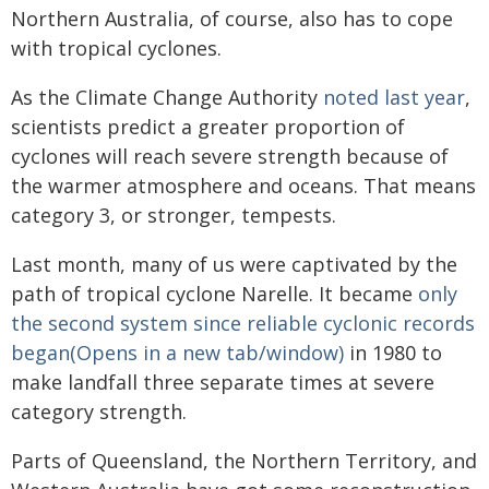
Northern Australia, of course, also has to cope
with tropical cyclones.
As the Climate Change Authority
noted last year
,
scientists predict a greater proportion of
cyclones will reach severe strength because of
the warmer atmosphere and oceans. That means
category 3, or stronger, tempests.
Last month, many of us were captivated by the
path of tropical cyclone Narelle. It became
only
the second system since reliable cyclonic records
began(Opens in a new tab/window)
in 1980 to
make landfall three separate times at severe
category strength.
Parts of Queensland, the Northern Territory, and