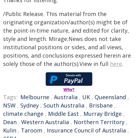
Thanks for listening.
/Public Release. This material from the
originating organization/author(s) might be of
the point-in-time nature, and edited for clarity,
style and length. Mirage.News does not take
institutional positions or sides, and all views,
positions, and conclusions expressed herein are
solely those of the author(s).View in full
here
.
Why?
Tags:
Melbourne
,
Australia
,
UK
,
Queensland
,
NSW
,
Sydney
,
South Australia
,
Brisbane
,
climate change
,
Middle East
,
Murray Bridge
,
Dean
,
Western Australia
,
Northern Territory
,
Kulin
,
Taroom
,
Insurance Council of Australia
,