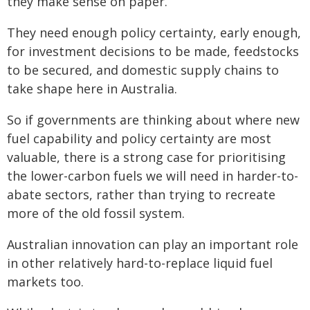
they make sense on paper.
They need enough policy certainty, early enough,
for investment decisions to be made, feedstocks
to be secured, and domestic supply chains to
take shape here in Australia.
So if governments are thinking about where new
fuel capability and policy certainty are most
valuable, there is a strong case for prioritising
the lower-carbon fuels we will need in harder-to-
abate sectors, rather than trying to recreate
more of the old fossil system.
Australian innovation can play an important role
in other relatively hard-to-replace liquid fuel
markets too.