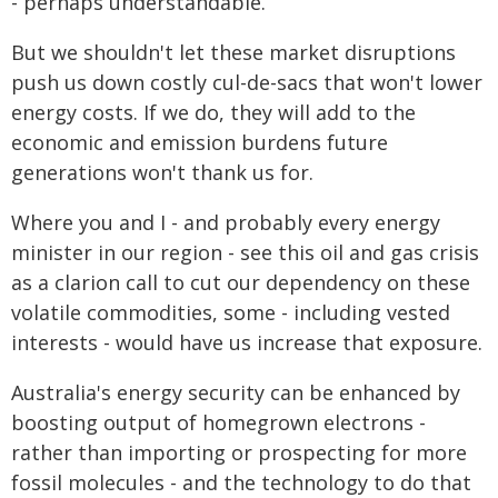
- perhaps understandable.
But we shouldn't let these market disruptions
push us down costly cul-de-sacs that won't lower
energy costs. If we do, they will add to the
economic and emission burdens future
generations won't thank us for.
Where you and I - and probably every energy
minister in our region - see this oil and gas crisis
as a clarion call to cut our dependency on these
volatile commodities, some - including vested
interests - would have us increase that exposure.
Australia's energy security can be enhanced by
boosting output of homegrown electrons -
rather than importing or prospecting for more
fossil molecules - and the technology to do that