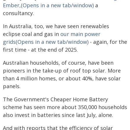
Ember,(Opens in a new tab/window)
a
consultancy.
In Australia, too, we have seen renewables
eclipse coal and gas in
our main power
grids(Opens in a new tab/window)
- again, for the
first time - at the end of 2025.
Australian households, of course, have been
pioneers in the take-up of roof top solar. More
than 4 million homes, or about 40%, have solar
panels.
The Government's Cheaper Home Battery
scheme has seen more about 350,000 households
also invest in batteries since last July, alone.
And with reports that the efficiency of solar