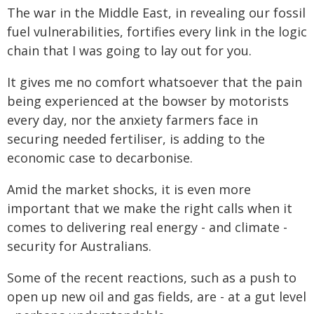
The war in the Middle East, in revealing our fossil
fuel vulnerabilities, fortifies every link in the logic
chain that I was going to lay out for you.
It gives me no comfort whatsoever that the pain
being experienced at the bowser by motorists
every day, nor the anxiety farmers face in
securing needed fertiliser, is adding to the
economic case to decarbonise.
Amid the market shocks, it is even more
important that we make the right calls when it
comes to delivering real energy - and climate -
security for Australians.
Some of the recent reactions, such as a push to
open up new oil and gas fields, are - at a gut level