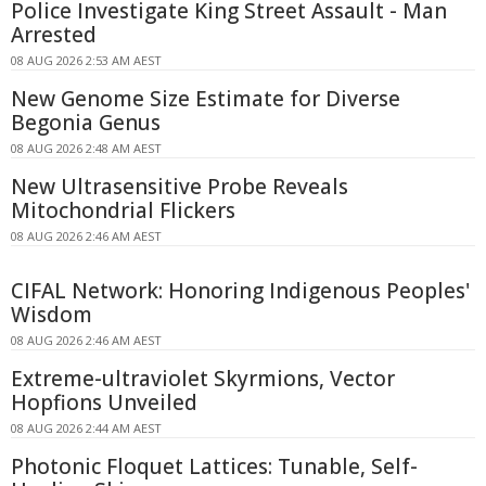
Police Investigate King Street Assault - Man
Arrested
08 AUG 2026 2:53 AM AEST
New Genome Size Estimate for Diverse
Begonia Genus
08 AUG 2026 2:48 AM AEST
New Ultrasensitive Probe Reveals
Mitochondrial Flickers
08 AUG 2026 2:46 AM AEST
CIFAL Network: Honoring Indigenous Peoples'
Wisdom
08 AUG 2026 2:46 AM AEST
Extreme-ultraviolet Skyrmions, Vector
Hopfions Unveiled
08 AUG 2026 2:44 AM AEST
Photonic Floquet Lattices: Tunable, Self-