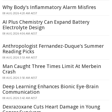
Why Body's Inflammatory Alarm Misfires
08 AUG 2026 4:20 AM AEST
AI Plus Chemistry Can Expand Battery
Electrolyte Design
08 AUG 2026 4:06 AM AEST
Anthropologist Fernandez-Duque's Summer
Reading Picks
08 AUG 2026 3:53 AM AEST
Man Caught Three Times Limit At Merbein
Crash
08 AUG 2026 3:50 AM AEST
Deep Learning Enhances Bionic Eye-Brain
Communication
08 AUG 2026 3:42 AM AEST
Dexrazoxane Cuts Heart Damage in Young