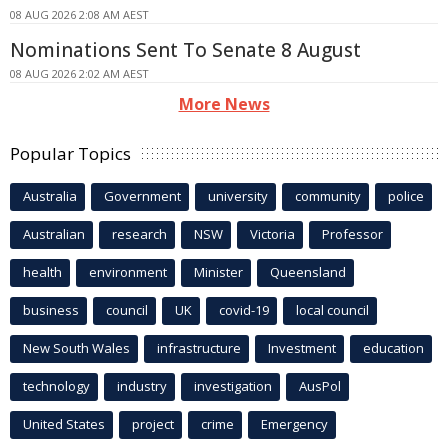
08 AUG 2026 2:08 AM AEST
Nominations Sent To Senate 8 August
08 AUG 2026 2:02 AM AEST
More News
Popular Topics
Australia
Government
university
community
police
Australian
research
NSW
Victoria
Professor
health
environment
Minister
Queensland
business
council
UK
covid-19
local council
New South Wales
infrastructure
Investment
education
technology
industry
investigation
AusPol
United States
project
crime
Emergency