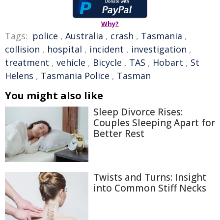
Why?
Tags:
police
,
Australia
,
crash
,
Tasmania
,
collision
,
hospital
,
incident
,
investigation
,
treatment
,
vehicle
,
Bicycle
,
TAS
,
Hobart
,
St
Helens
,
Tasmania Police
,
Tasman
You might also like
Sleep Divorce Rises:
Couples Sleeping Apart for
Better Rest
Twists and Turns: Insight
into Common Stiff Necks