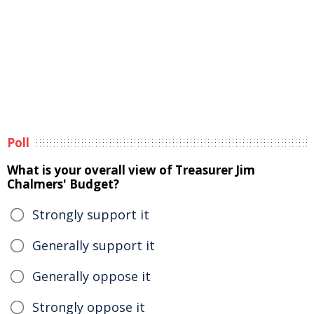
Poll
What is your overall view of Treasurer Jim
Chalmers' Budget?
Strongly support it
Generally support it
Generally oppose it
Strongly oppose it