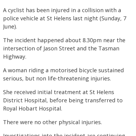
A cyclist has been injured in a collision with a
police vehicle at St Helens last night (Sunday, 7
June).
The incident happened about 8.30pm near the
intersection of Jason Street and the Tasman
Highway.
A woman riding a motorised bicycle sustained
serious, but non life-threatening injuries.
She received initial treatment at St Helens
District Hospital, before being transferred to
Royal Hobart Hospital.
There were no other physical injuries.
Investigations into the incident are continuing