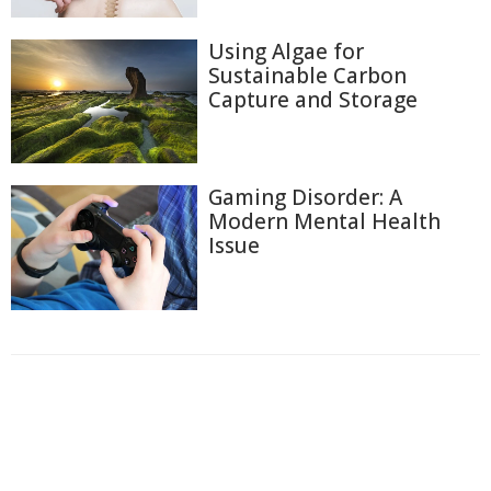
Using Algae for
Sustainable Carbon
Capture and Storage
Gaming Disorder: A
Modern Mental Health
Issue