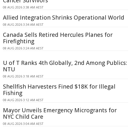
Cancer Survivors
08 AUG 2026 3:38 AM AEST
Allied Integration Shrinks Operational World
08 AUG 2026 3:34 AM AEST
Canada Sells Retired Hercules Planes for
Firefighting
08 AUG 2026 3:24 AM AEST
U of T Ranks 4th Globally, 2nd Among Publics:
NTU
08 AUG 2026 3:18 AM AEST
Shellfish Harvesters Fined $18K for Illegal
Fishing
08 AUG 2026 3:12 AM AEST
Mayor Unveils Emergency Microgrants for
NYC Child Care
08 AUG 2026 3:04 AM AEST