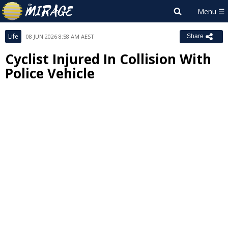
Life
08 JUN 2026 8:58 AM AEST
Share
Cyclist Injured In Collision With
Police Vehicle