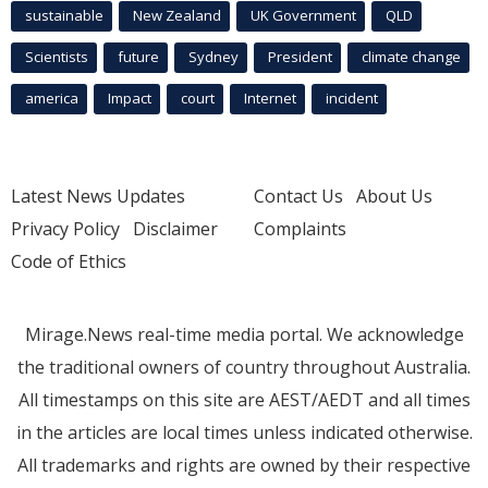
sustainable
New Zealand
UK Government
QLD
Scientists
future
Sydney
President
climate change
america
Impact
court
Internet
incident
Latest News Updates
Contact Us
About Us
Privacy Policy
Disclaimer
Complaints
Code of Ethics
Mirage.News real-time media portal. We acknowledge
the traditional owners of country throughout Australia.
All timestamps on this site are AEST/AEDT and all times
in the articles are local times unless indicated otherwise.
All trademarks and rights are owned by their respective