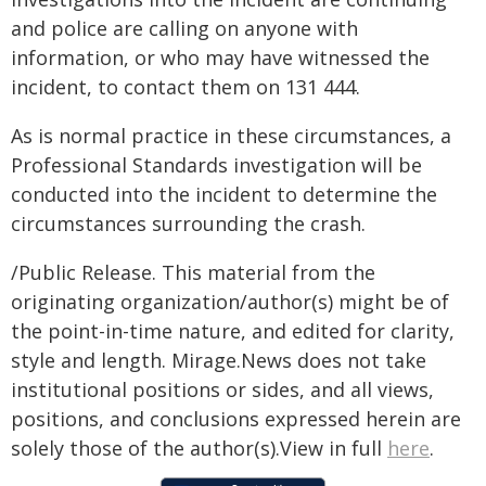
and police are calling on anyone with
information, or who may have witnessed the
incident, to contact them on 131 444.
As is normal practice in these circumstances, a
Professional Standards investigation will be
conducted into the incident to determine the
circumstances surrounding the crash.
/Public Release. This material from the
originating organization/author(s) might be of
the point-in-time nature, and edited for clarity,
style and length. Mirage.News does not take
institutional positions or sides, and all views,
positions, and conclusions expressed herein are
solely those of the author(s).View in full
here
.