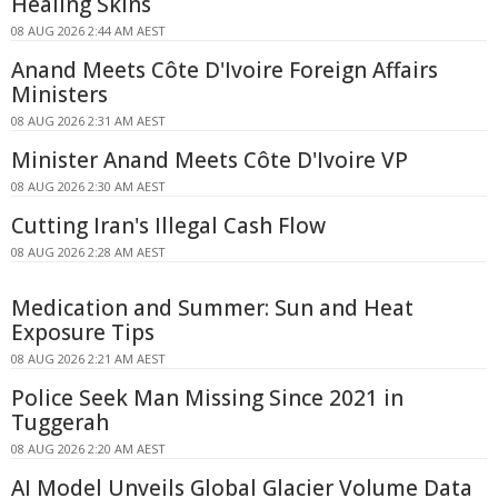
Healing Skins
08 AUG 2026 2:44 AM AEST
Anand Meets Côte D'Ivoire Foreign Affairs
Ministers
08 AUG 2026 2:31 AM AEST
Minister Anand Meets Côte D'Ivoire VP
08 AUG 2026 2:30 AM AEST
Cutting Iran's Illegal Cash Flow
08 AUG 2026 2:28 AM AEST
Medication and Summer: Sun and Heat
Exposure Tips
08 AUG 2026 2:21 AM AEST
Police Seek Man Missing Since 2021 in
Tuggerah
08 AUG 2026 2:20 AM AEST
AI Model Unveils Global Glacier Volume Data