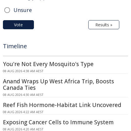
Unsure
Vote
Results »
Timeline
You're Not Every Mosquito's Type
08 AUG 2026 4:38 AM AEST
Anand Wraps Up West Africa Trip, Boosts
Canada Ties
08 AUG 2026 4:30 AM AEST
Reef Fish Hormone-Habitat Link Uncovered
08 AUG 2026 4:22 AM AEST
Exposing Cancer Cells to Immune System
08 AUG 2026 4:20 AM AEST