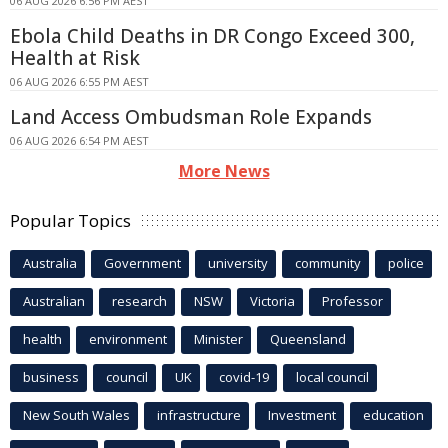
06 AUG 2026 6:56 PM AEST
Ebola Child Deaths in DR Congo Exceed 300,
Health at Risk
06 AUG 2026 6:55 PM AEST
Land Access Ombudsman Role Expands
06 AUG 2026 6:54 PM AEST
More News
Popular Topics
Australia
Government
university
community
police
Australian
research
NSW
Victoria
Professor
health
environment
Minister
Queensland
business
council
UK
covid-19
local council
New South Wales
infrastructure
Investment
education