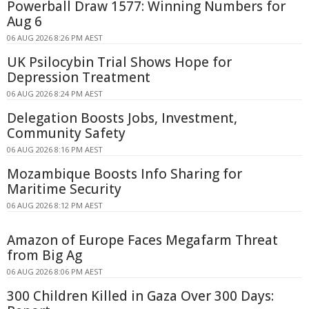
Powerball Draw 1577: Winning Numbers for
Aug 6
06 AUG 2026 8:26 PM AEST
UK Psilocybin Trial Shows Hope for
Depression Treatment
06 AUG 2026 8:24 PM AEST
Delegation Boosts Jobs, Investment,
Community Safety
06 AUG 2026 8:16 PM AEST
Mozambique Boosts Info Sharing for
Maritime Security
06 AUG 2026 8:12 PM AEST
Amazon of Europe Faces Megafarm Threat
from Big Ag
06 AUG 2026 8:06 PM AEST
300 Children Killed in Gaza Over 300 Days: