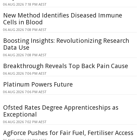
06 AUG 2026 7:18 PM AEST
New Method Identifies Diseased Immune
Cells in Blood
06 AUG 2026 7:08 PM AEST
Boosting Insights: Revolutionizing Research
Data Use
06 AUG 2026 7:08 PM AEST
Breakthrough Reveals Top Back Pain Cause
06 AUG 2026 7:06 PM AEST
Platinum Powers Future
06 AUG 2026 7:06 PM AEST
Ofsted Rates Degree Apprenticeships as
Exceptional
06 AUG 2026 7:02 PM AEST
AgForce Pushes for Fair Fuel, Fertiliser Access