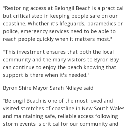
"Restoring access at Belongil Beach is a practical
but critical step in keeping people safe on our
coastline. Whether it's lifeguards, paramedics or
police, emergency services need to be able to
reach people quickly when it matters most."
"This investment ensures that both the local
community and the many visitors to Byron Bay
can continue to enjoy the beach knowing that
support is there when it's needed."
Byron Shire Mayor Sarah Ndiaye said:
"Belongil Beach is one of the most loved and
visited stretches of coastline in New South Wales
and maintaining safe, reliable access following
storm events is critical for our community and