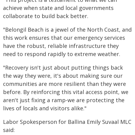
achieve when state and local governments
collaborate to build back better.
"Belongil Beach is a jewel of the North Coast, and
this work ensures that our emergency services
have the robust, reliable infrastructure they
need to respond rapidly to extreme weather.
"Recovery isn't just about putting things back
the way they were, it's about making sure our
communities are more resilient than they were
before. By reinforcing this vital access point, we
aren't just fixing a ramp-we are protecting the
lives of locals and visitors alike."
Labor Spokesperson for Ballina Emily Suvaal MLC
said: