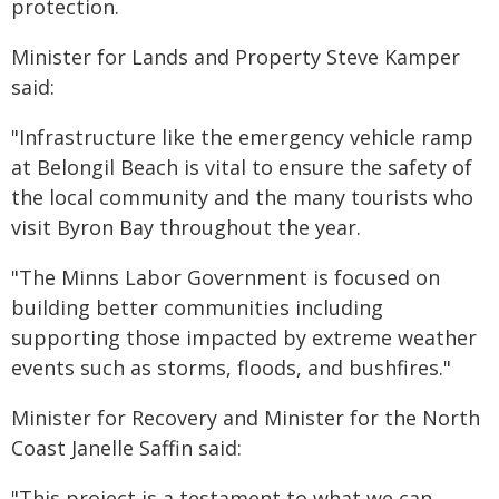
protection.
Minister for Lands and Property Steve Kamper
said:
"Infrastructure like the emergency vehicle ramp
at Belongil Beach is vital to ensure the safety of
the local community and the many tourists who
visit Byron Bay throughout the year.
"The Minns Labor Government is focused on
building better communities including
supporting those impacted by extreme weather
events such as storms, floods, and bushfires."
Minister for Recovery and Minister for the North
Coast Janelle Saffin said:
"This project is a testament to what we can