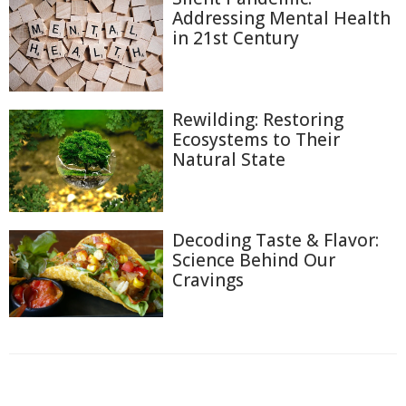
Addressing Mental Health
in 21st Century
Rewilding: Restoring
Ecosystems to Their
Natural State
Decoding Taste & Flavor:
Science Behind Our
Cravings