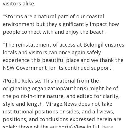
visitors alike.
"Storms are a natural part of our coastal
environment but they significantly impact how
people connect with and enjoy the beach.
"The reinstatement of access at Belongil ensures
locals and visitors can once again safely
experience this beautiful place and we thank the
NSW Government for its continued support."
/Public Release. This material from the
originating organization/author(s) might be of
the point-in-time nature, and edited for clarity,
style and length. Mirage.News does not take
institutional positions or sides, and all views,
positions, and conclusions expressed herein are
solely those of the author(s).View in full
here
.