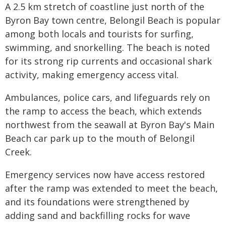
A 2.5 km stretch of coastline just north of the
Byron Bay town centre, Belongil Beach is popular
among both locals and tourists for surfing,
swimming, and snorkelling. The beach is noted
for its strong rip currents and occasional shark
activity, making emergency access vital.
Ambulances, police cars, and lifeguards rely on
the ramp to access the beach, which extends
northwest from the seawall at Byron Bay's Main
Beach car park up to the mouth of Belongil
Creek.
Emergency services now have access restored
after the ramp was extended to meet the beach,
and its foundations were strengthened by
adding sand and backfilling rocks for wave