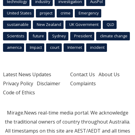
technology
industry
investigation
AusPol
United States
project
crime
Emergency
sustainable
New Zealand
UK Government
QLD
Scientists
future
Sydney
President
climate change
america
Impact
court
Internet
incident
Latest News Updates
Contact Us
About Us
Privacy Policy
Disclaimer
Complaints
Code of Ethics
Mirage.News real-time media portal. We acknowledge
the traditional owners of country throughout Australia.
All timestamps on this site are AEST/AEDT and all times