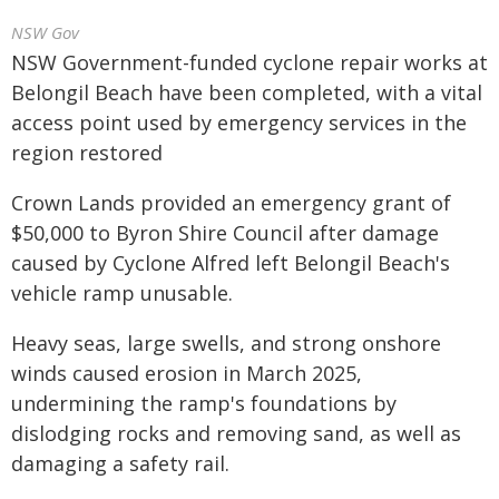
NSW Gov
NSW Government-funded cyclone repair works at
Belongil Beach have been completed, with a vital
access point used by emergency services in the
region restored
Crown Lands provided an emergency grant of
$50,000 to Byron Shire Council after damage
caused by Cyclone Alfred left Belongil Beach's
vehicle ramp unusable.
Heavy seas, large swells, and strong onshore
winds caused erosion in March 2025,
undermining the ramp's foundations by
dislodging rocks and removing sand, as well as
damaging a safety rail.