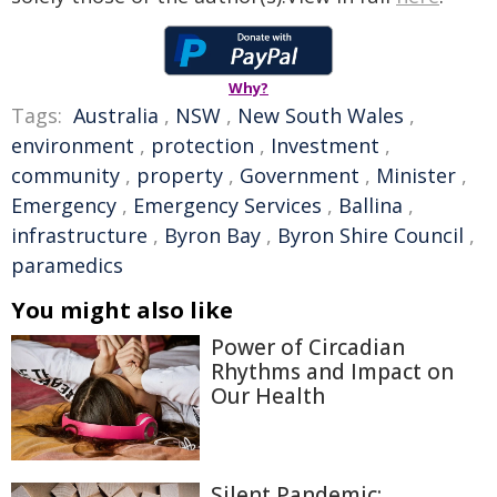
Why?
Tags:
Australia
,
NSW
,
New South Wales
,
environment
,
protection
,
Investment
,
community
,
property
,
Government
,
Minister
,
Emergency
,
Emergency Services
,
Ballina
,
infrastructure
,
Byron Bay
,
Byron Shire Council
,
paramedics
You might also like
Power of Circadian
Rhythms and Impact on
Our Health
Silent Pandemic: