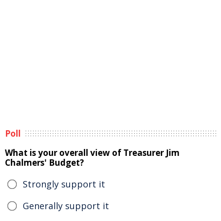
Poll
What is your overall view of Treasurer Jim
Chalmers' Budget?
Strongly support it
Generally support it