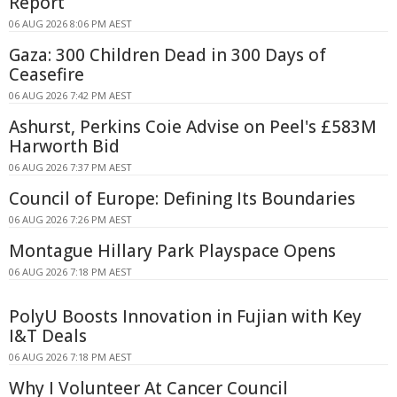
Report
06 AUG 2026 8:06 PM AEST
Gaza: 300 Children Dead in 300 Days of
Ceasefire
06 AUG 2026 7:42 PM AEST
Ashurst, Perkins Coie Advise on Peel's £583M
Harworth Bid
06 AUG 2026 7:37 PM AEST
Council of Europe: Defining Its Boundaries
06 AUG 2026 7:26 PM AEST
Montague Hillary Park Playspace Opens
06 AUG 2026 7:18 PM AEST
PolyU Boosts Innovation in Fujian with Key
I&T Deals
06 AUG 2026 7:18 PM AEST
Why I Volunteer At Cancer Council