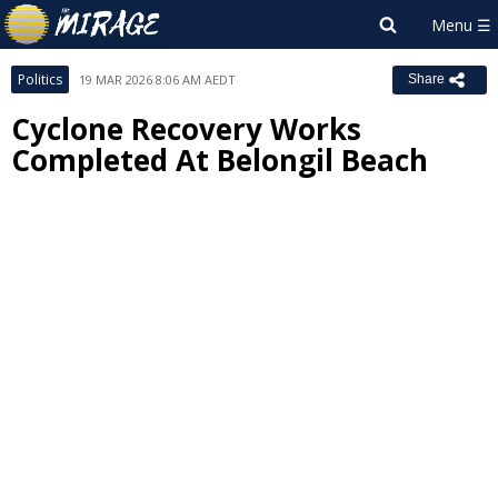
Politics
19 MAR 2026 8:06 AM AEDT
Share
Cyclone Recovery Works
Completed At Belongil Beach