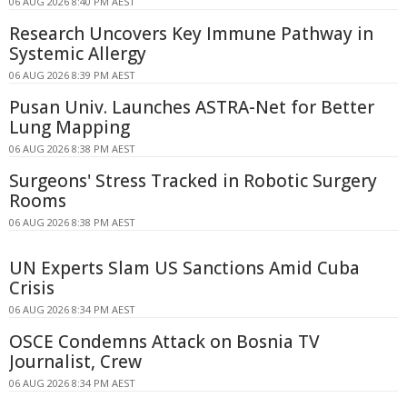
06 AUG 2026 8:40 PM AEST
Research Uncovers Key Immune Pathway in
Systemic Allergy
06 AUG 2026 8:39 PM AEST
Pusan Univ. Launches ASTRA-Net for Better
Lung Mapping
06 AUG 2026 8:38 PM AEST
Surgeons' Stress Tracked in Robotic Surgery
Rooms
06 AUG 2026 8:38 PM AEST
UN Experts Slam US Sanctions Amid Cuba
Crisis
06 AUG 2026 8:34 PM AEST
OSCE Condemns Attack on Bosnia TV
Journalist, Crew
06 AUG 2026 8:34 PM AEST