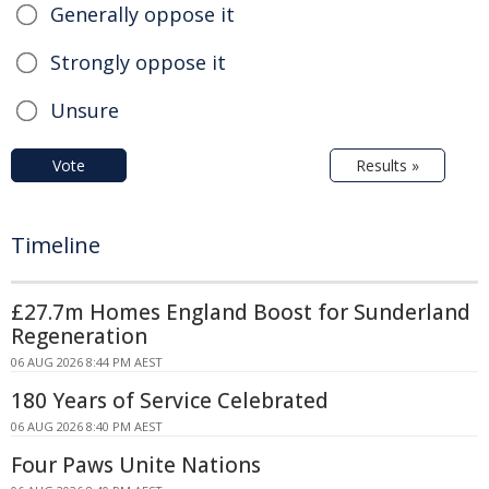
Generally oppose it
Strongly oppose it
Unsure
Vote
Results »
Timeline
£27.7m Homes England Boost for Sunderland
Regeneration
06 AUG 2026 8:44 PM AEST
180 Years of Service Celebrated
06 AUG 2026 8:40 PM AEST
Four Paws Unite Nations