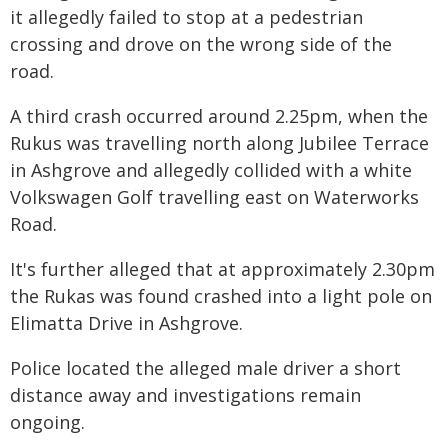
it allegedly failed to stop at a pedestrian
crossing and drove on the wrong side of the
road.
A third crash occurred around 2.25pm, when the
Rukus was travelling north along Jubilee Terrace
in Ashgrove and allegedly collided with a white
Volkswagen Golf travelling east on Waterworks
Road.
It's further alleged that at approximately 2.30pm
the Rukas was found crashed into a light pole on
Elimatta Drive in Ashgrove.
Police located the alleged male driver a short
distance away and investigations remain
ongoing.