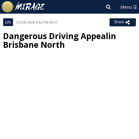
Life
13 JUN 2026 4:32 PM AEST
Share
Dangerous Driving Appealin
Brisbane North