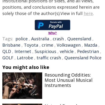
institutional positions or sides, and all views,
positions, and conclusions expressed herein are
solely those of the author(s).View in full
here
.
Why?
Tags:
police
,
Australia
,
crash
,
Queensland
,
Brisbane
,
Toyota
,
crime
,
Volkswagen
,
Mazda
,
QLD
,
Internet
,
Suspicious
,
vehicle
,
Pedestrian
,
GOLF
,
Latrobe
,
traffic crash
,
Queensland Police
You might also like
Resounding Oddities:
Most Unusual Musical
Instruments