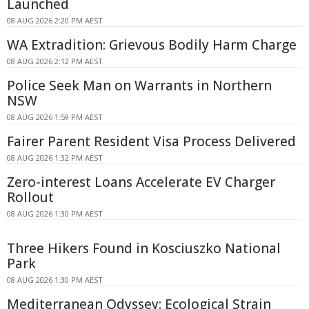
Launched
08 AUG 2026 2:20 PM AEST
WA Extradition: Grievous Bodily Harm Charge
08 AUG 2026 2:12 PM AEST
Police Seek Man on Warrants in Northern
NSW
08 AUG 2026 1:59 PM AEST
Fairer Parent Resident Visa Process Delivered
08 AUG 2026 1:32 PM AEST
Zero-interest Loans Accelerate EV Charger
Rollout
08 AUG 2026 1:30 PM AEST
Three Hikers Found in Kosciuszko National
Park
08 AUG 2026 1:30 PM AEST
Mediterranean Odyssey: Ecological Strain