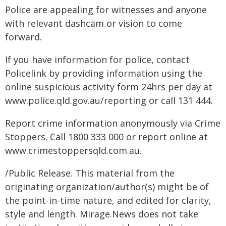
Police are appealing for witnesses and anyone
with relevant dashcam or vision to come
forward.
If you have information for police, contact
Policelink by providing information using the
online suspicious activity form 24hrs per day at
www.police.qld.gov.au/reporting or call 131 444.
Report crime information anonymously via Crime
Stoppers. Call 1800 333 000 or report online at
www.crimestoppersqld.com.au.
/Public Release. This material from the
originating organization/author(s) might be of
the point-in-time nature, and edited for clarity,
style and length. Mirage.News does not take