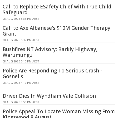
Call to Replace ESafety Chief with True Child
Safeguard
08 AUG 2026 5:38 PM AEST
Call to Axe Albanese's $10M Gender Therapy
Grant
08 AUG 2026 5:37 PM AEST
Bushfires NT Advisory: Barkly Highway,
Warumungu
08 AUG 2026 5:10 PM AEST
Police Are Responding To Serious Crash -
Gosnells
08 AUG 2026 4:19 PM AEST
Driver Dies In Wyndham Vale Collision
08 AUG 2026 3:50 PM AEST
Police Appeal To Locate Woman Missing From
Kingswood 8 August