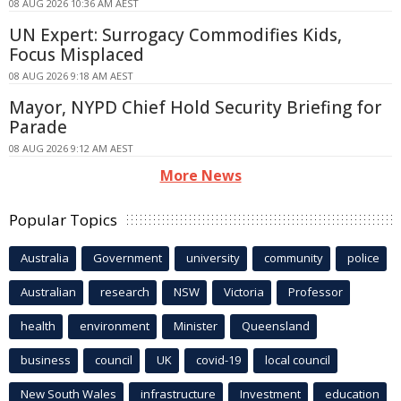
08 AUG 2026 10:36 AM AEST
UN Expert: Surrogacy Commodifies Kids,
Focus Misplaced
08 AUG 2026 9:18 AM AEST
Mayor, NYPD Chief Hold Security Briefing for
Parade
08 AUG 2026 9:12 AM AEST
More News
Popular Topics
Australia
Government
university
community
police
Australian
research
NSW
Victoria
Professor
health
environment
Minister
Queensland
business
council
UK
covid-19
local council
New South Wales
infrastructure
Investment
education