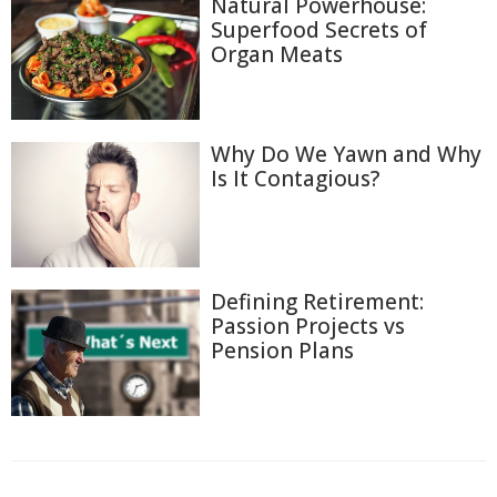
Natural Powerhouse:
Superfood Secrets of
Organ Meats
Why Do We Yawn and Why
Is It Contagious?
Defining Retirement:
Passion Projects vs
Pension Plans