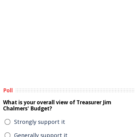
Poll
What is your overall view of Treasurer Jim
Chalmers' Budget?
Strongly support it
Generally support it