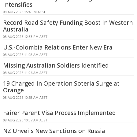
Intensifies
08 AUG 2026 1:24 PM AEST
Record Road Safety Funding Boost in Western
Australia
08 AUG 2026 12:33 PM AEST
U.S.-Colombia Relations Enter New Era
08 AUG 2026 11:28 AM AEST
Missing Australian Soldiers Identified
08 AUG 2026 11:26 AM AEST
19 Charged in Operation Soteria Surge at
Orange
08 AUG 2026 10:58 AM AEST
Fairer Parent Visa Process Implemented
08 AUG 2026 10:37 AM AEST
NZ Unveils New Sanctions on Russia