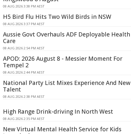
08 AUG 2026 3:38 PM AEST
H5 Bird Flu Hits Two Wild Birds in NSW
08 AUG 2026 3:37 PM AEST
Aussie Govt Overhauls ADF Deployable Health
Care
08 AUG 2026 2:54 PM AEST
APOD: 2026 August 8 - Messier Moment For
Tempel 2
08 AUG 2026 2:44 PM AEST
National Party List Mixes Experience And New
Talent
08 AUG 2026 2:38 PM AEST
High Range Drink-driving In North West
08 AUG 2026 2:35 PM AEST
New Virtual Mental Health Service for Kids