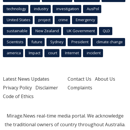
technology
industry
investigation
AusPol
United States
project
crime
Emergency
sustainable
New Zealand
UK Government
QLD
Scientists
future
Sydney
President
climate change
america
Impact
court
Internet
incident
Latest News Updates
Contact Us
About Us
Privacy Policy
Disclaimer
Complaints
Code of Ethics
Mirage.News real-time media portal. We acknowledge
the traditional owners of country throughout Australia.