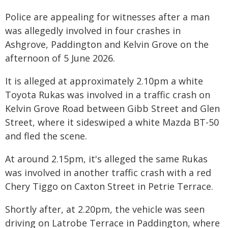
Police are appealing for witnesses after a man
was allegedly involved in four crashes in
Ashgrove, Paddington and Kelvin Grove on the
afternoon of 5 June 2026.
It is alleged at approximately 2.10pm a white
Toyota Rukas was involved in a traffic crash on
Kelvin Grove Road between Gibb Street and Glen
Street, where it sideswiped a white Mazda BT-50
and fled the scene.
At around 2.15pm, it's alleged the same Rukas
was involved in another traffic crash with a red
Chery Tiggo on Caxton Street in Petrie Terrace.
Shortly after, at 2.20pm, the vehicle was seen
driving on Latrobe Terrace in Paddington, where