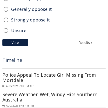
Generally oppose it
Strongly oppose it
Unsure
Vote
Results »
Timeline
Police Appeal To Locate Girl Missing From
Mortdale
08 AUG 2026 7:09 PM AEST
Severe Weather: Wet, Windy Hits Southern
Australia
08 AUG 2026 5:48 PM AEST