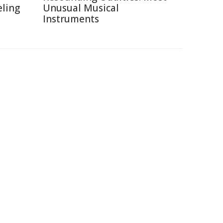
eling
Unusual Musical
Instruments