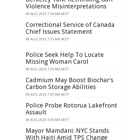
Violence Misinterpretations
08 AUG 2026 7:54 AM AEST
Correctional Service of Canada
Chief Issues Statement
08 AUG 2026 7:35 AM AEST
Police Seek Help To Locate
Missing Woman Carol
08 AUG 2026 7:34 AM AEST
Cadmium May Boost Biochar's
Carbon Storage Abilities
08 AUG 2026 7:20 AM AEST
Police Probe Rotorua Lakefront
Assault
08 AUG 2026 7:06 AM AEST
Mayor Mamdani: NYC Stands
With Haiti Amid TPS Change