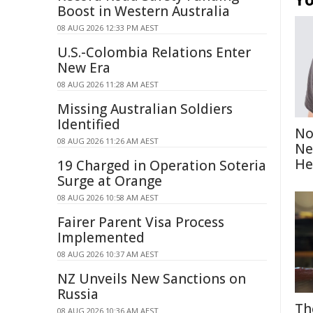
Boost in Western Australia
08 AUG 2026 12:33 PM AEST
U.S.-Colombia Relations Enter
New Era
08 AUG 2026 11:28 AM AEST
Missing Australian Soldiers
Identified
No
08 AUG 2026 11:26 AM AEST
Ne
He
19 Charged in Operation Soteria
Surge at Orange
08 AUG 2026 10:58 AM AEST
Fairer Parent Visa Process
Implemented
08 AUG 2026 10:37 AM AEST
NZ Unveils New Sanctions on
Russia
Th
08 AUG 2026 10:36 AM AEST