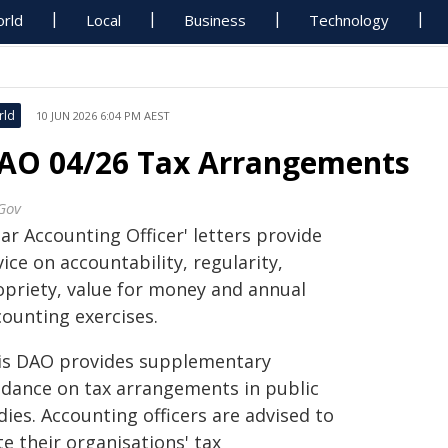
rld
Local
Business
Technology
rld
10 JUN 2026 6:04 PM AEST
AO 04/26 Tax Arrangements
Gov
ar Accounting Officer' letters provide
ice on accountability, regularity,
opriety, value for money and annual
counting exercises.
is DAO provides supplementary
idance on tax arrangements in public
ies. Accounting officers are advised to
e their organisations' tax