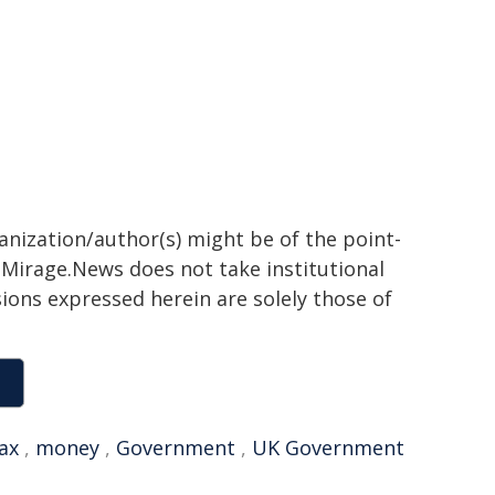
ganization/author(s) might be of the point-
h. Mirage.News does not take institutional
sions expressed herein are solely those of
ax
,
money
,
Government
,
UK Government