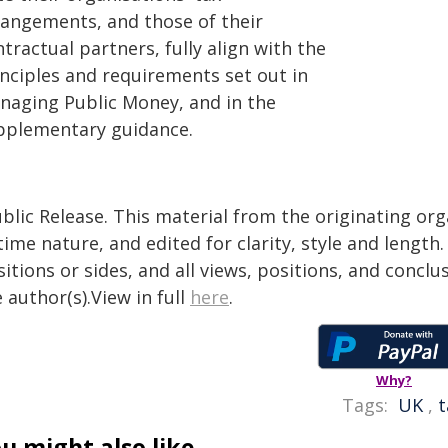
rangements, and those of their
tractual partners, fully align with the
inciples and requirements set out in
naging Public Money, and in the
pplementary guidance.
blic Release. This material from the originating or
time nature, and edited for clarity, style and lengt
itions or sides, and all views, positions, and conclu
 author(s).View in full
here
.
Why?
Tags:
UK
,
t
u might also like