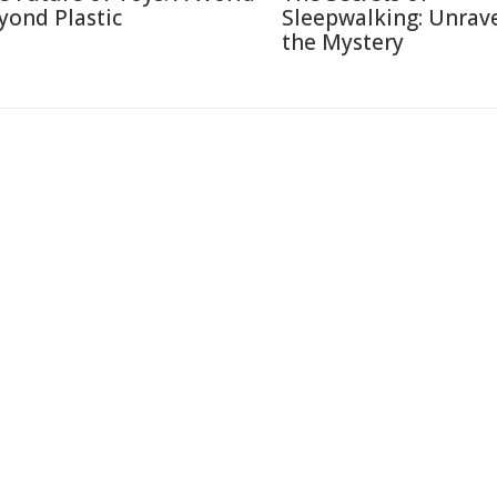
yond Plastic
Sleepwalking: Unrav
the Mystery