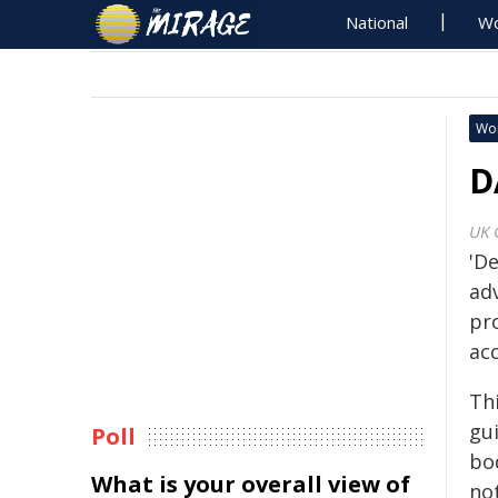
National
Wo
Wo
D
UK 
'De
adv
pr
ac
Th
gu
Poll
bod
What is your overall view of
not