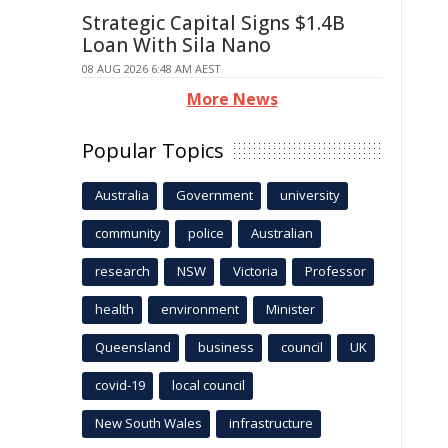
Strategic Capital Signs $1.4B
Loan With Sila Nano
08 AUG 2026 6:48 AM AEST
More News
Popular Topics
Australia
Government
university
community
police
Australian
research
NSW
Victoria
Professor
health
environment
Minister
Queensland
business
council
UK
covid-19
local council
New South Wales
infrastructure