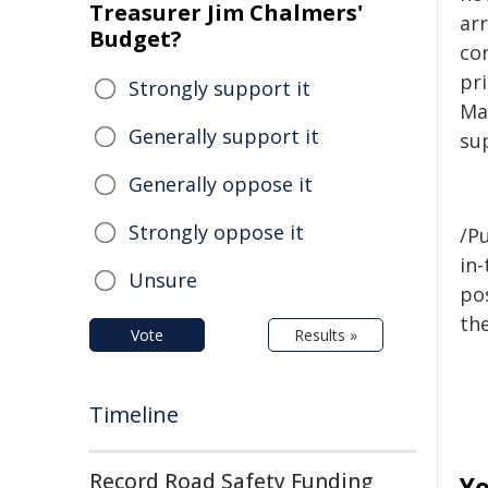
Treasurer Jim Chalmers'
ar
Budget?
con
pr
Strongly support it
Ma
Generally support it
su
Generally oppose it
Strongly oppose it
/Pu
in-
Unsure
pos
the
Vote
Results »
Timeline
Record Road Safety Funding
Yo