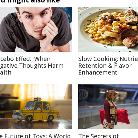
cebo Effect: When
Slow Cooking: Nutri
gative Thoughts Harm
Retention & Flavor
alth
Enhancement
e Future of Toys: A World
The Secrets of