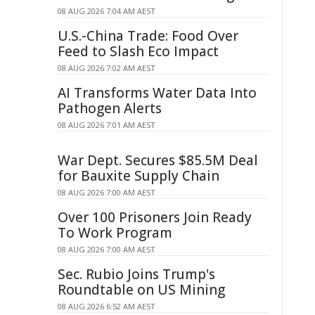
08 AUG 2026 7:04 AM AEST
U.S.-China Trade: Food Over
Feed to Slash Eco Impact
08 AUG 2026 7:02 AM AEST
AI Transforms Water Data Into
Pathogen Alerts
08 AUG 2026 7:01 AM AEST
War Dept. Secures $85.5M Deal
for Bauxite Supply Chain
08 AUG 2026 7:00 AM AEST
Over 100 Prisoners Join Ready
To Work Program
08 AUG 2026 7:00 AM AEST
Sec. Rubio Joins Trump's
Roundtable on US Mining
08 AUG 2026 6:52 AM AEST