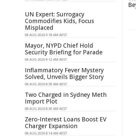
Be
UN Expert: Surrogacy
Commodifies Kids, Focus
Misplaced
08 AUG 2026 9:18 AM AEST
Mayor, NYPD Chief Hold
Security Briefing for Parade
08 AUG 2026 9:12 AM AEST
Inflammatory Fever Mystery
Solved, Unveils Bigger Story
08 AUG 2026 8:50 AM AEST
Two Charged in Sydney Meth
Import Plot
08 AUG 2026 8:30 AM AEST
Zero-Interest Loans Boost EV
Charger Expansion
08 AUG 2026 8:14 AM AEST