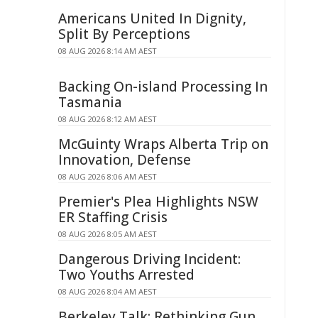
Americans United In Dignity,
Split By Perceptions
08 AUG 2026 8:14 AM AEST
Backing On-island Processing In
Tasmania
08 AUG 2026 8:12 AM AEST
McGuinty Wraps Alberta Trip on
Innovation, Defense
08 AUG 2026 8:06 AM AEST
Premier's Plea Highlights NSW
ER Staffing Crisis
08 AUG 2026 8:05 AM AEST
Dangerous Driving Incident:
Two Youths Arrested
08 AUG 2026 8:04 AM AEST
Berkeley Talk: Rethinking Gun