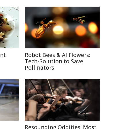
ent
Robot Bees & AI Flowers:
Tech-Solution to Save
Pollinators
Resounding Oddities: Most