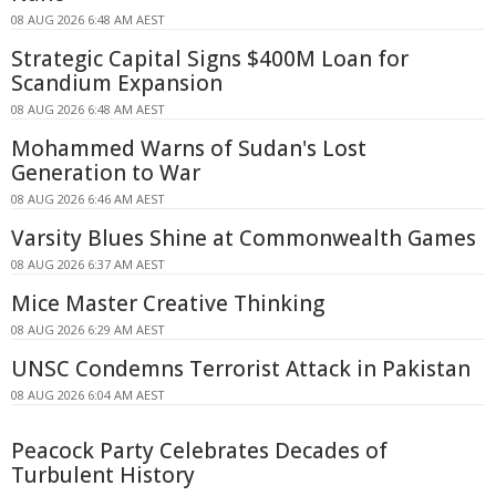
08 AUG 2026 6:48 AM AEST
Strategic Capital Signs $400M Loan for
Scandium Expansion
08 AUG 2026 6:48 AM AEST
Mohammed Warns of Sudan's Lost
Generation to War
08 AUG 2026 6:46 AM AEST
Varsity Blues Shine at Commonwealth Games
08 AUG 2026 6:37 AM AEST
Mice Master Creative Thinking
08 AUG 2026 6:29 AM AEST
UNSC Condemns Terrorist Attack in Pakistan
08 AUG 2026 6:04 AM AEST
Peacock Party Celebrates Decades of
Turbulent History