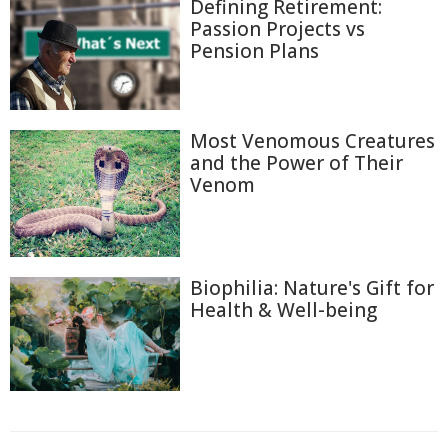
Defining Retirement:
Passion Projects vs
Pension Plans
Most Venomous Creatures
and the Power of Their
Venom
Biophilia: Nature's Gift for
Health & Well-being