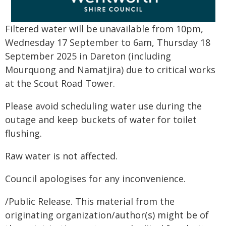
Filtered water will be unavailable from 10pm,
Wednesday 17 September to 6am, Thursday 18
September 2025 in Dareton (including
Mourquong and Namatjira) due to critical works
at the Scout Road Tower.
Please avoid scheduling water use during the
outage and keep buckets of water for toilet
flushing.
Raw water is not affected.
Council apologises for any inconvenience.
/Public Release. This material from the
originating organization/author(s) might be of