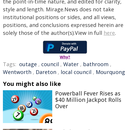
the point-in-time nature, and edited for clarity,
style and length. Mirage.News does not take
institutional positions or sides, and all views,
positions, and conclusions expressed herein are
solely those of the author(s).View in full
here
.
Why?
Tags:
outage
,
council
,
Water
,
bathroom
,
Wentworth
,
Dareton
,
local council
,
Mourquong
You might also like
Powerball Fever Rises as
$40 Million Jackpot Rolls
Over