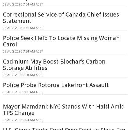
08 AUG 2026 7:54 AM AEST
Correctional Service of Canada Chief Issues
Statement
08 AUG 2026 7:35 AM AEST
Police Seek Help To Locate Missing Woman
Carol
08 AUG 2026 7:34 AM AEST
Cadmium May Boost Biochar's Carbon
Storage Abilities
08 AUG 2026 7:20 AM AEST
Police Probe Rotorua Lakefront Assault
08 AUG 2026 7:06 AM AEST
Mayor Mamdani: NYC Stands With Haiti Amid
TPS Change
08 AUG 2026 7:04 AM AEST
U.S.-China Trade: Food Over Feed to Slash Eco