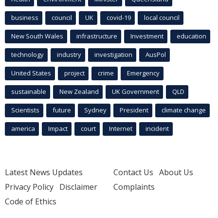
business
council
UK
covid-19
local council
New South Wales
infrastructure
Investment
education
technology
industry
investigation
AusPol
United States
project
crime
Emergency
sustainable
New Zealand
UK Government
QLD
Scientists
future
Sydney
President
climate change
america
Impact
court
Internet
incident
Latest News Updates
Contact Us
About Us
Privacy Policy
Disclaimer
Complaints
Code of Ethics