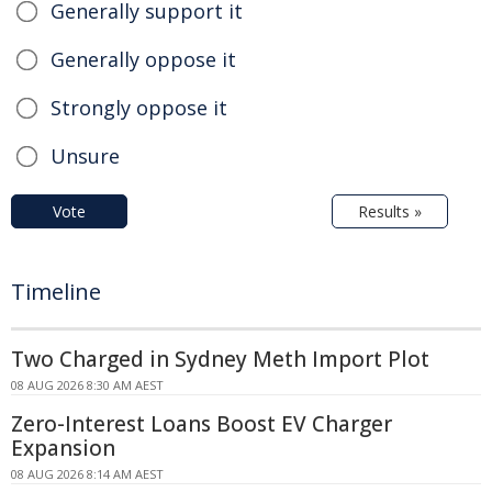
Generally support it
Generally oppose it
Strongly oppose it
Unsure
Vote
Results »
Timeline
Two Charged in Sydney Meth Import Plot
08 AUG 2026 8:30 AM AEST
Zero-Interest Loans Boost EV Charger
Expansion
08 AUG 2026 8:14 AM AEST