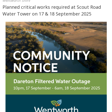
Wentworth Shire
Planned critical works required at Scout Road
Water Tower on 17 & 18 September 2025