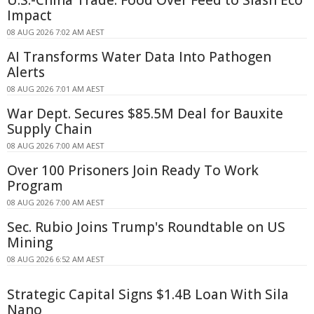
Impact
08 AUG 2026 7:02 AM AEST
AI Transforms Water Data Into Pathogen
Alerts
08 AUG 2026 7:01 AM AEST
War Dept. Secures $85.5M Deal for Bauxite
Supply Chain
08 AUG 2026 7:00 AM AEST
Over 100 Prisoners Join Ready To Work
Program
08 AUG 2026 7:00 AM AEST
Sec. Rubio Joins Trump's Roundtable on US
Mining
08 AUG 2026 6:52 AM AEST
Strategic Capital Signs $1.4B Loan With Sila
Nano