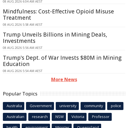
08 AUG 2026 6:04 AM AEST
Mindfulness: Cost-Effective Opioid Misuse
Treatment
08 AUG 2026 5:58 AM AEST
Trump Unveils Billions in Mining Deals,
Investments
08 AUG 2026 5:56 AM AEST
Trump's Dept. of War Invests $80M in Mining
Education
08 AUG 2026 5:54 AM AEST
More News
Popular Topics
Australia
Government
university
community
police
Australian
research
NSW
Victoria
Professor
health
environment
Minister
Queensland