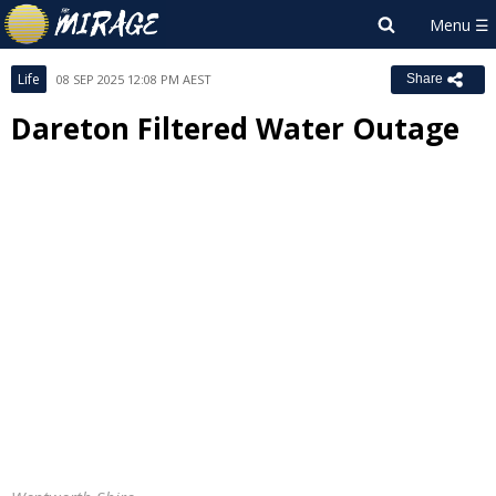
Life
08 SEP 2025 12:08 PM AEST
Share
Dareton Filtered Water Outage