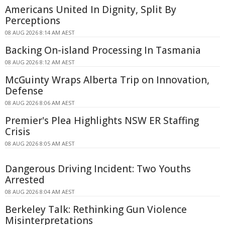
Americans United In Dignity, Split By
Perceptions
08 AUG 2026 8:14 AM AEST
Backing On-island Processing In Tasmania
08 AUG 2026 8:12 AM AEST
McGuinty Wraps Alberta Trip on Innovation,
Defense
08 AUG 2026 8:06 AM AEST
Premier's Plea Highlights NSW ER Staffing
Crisis
08 AUG 2026 8:05 AM AEST
Dangerous Driving Incident: Two Youths
Arrested
08 AUG 2026 8:04 AM AEST
Berkeley Talk: Rethinking Gun Violence
Misinterpretations