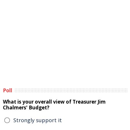
Poll
What is your overall view of Treasurer Jim
Chalmers' Budget?
Strongly support it