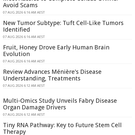
Avoid Scams
07 AUG 2026 6:16 AM AEST
New Tumor Subtype: Tuft Cell-Like Tumors
Identified
07 AUG 2026 6:16 AM AEST
Fruit, Honey Drove Early Human Brain
Evolution
07 AUG 2026 6:16 AM AEST
Review Advances Ménière's Disease
Understanding, Treatments
07 AUG 2026 6:12 AM AEST
Multi-Omics Study Unveils Fabry Disease
Organ Damage Drivers
07 AUG 2026 6:12 AM AEST
Tiny RNA Pathway: Key to Future Stem Cell
Therapy