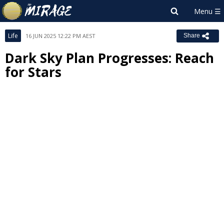
Life
16 JUN 2025 12:22 PM AEST
Share
Dark Sky Plan Progresses: Reach
for Stars