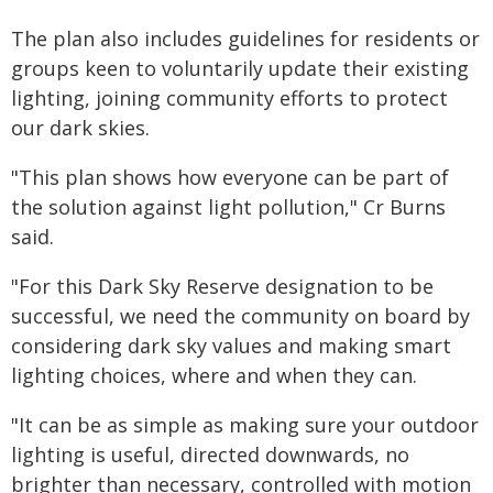
The plan also includes guidelines for residents or
groups keen to voluntarily update their existing
lighting, joining community efforts to protect
our dark skies.
"This plan shows how everyone can be part of
the solution against light pollution," Cr Burns
said.
"For this Dark Sky Reserve designation to be
successful, we need the community on board by
considering dark sky values and making smart
lighting choices, where and when they can.
"It can be as simple as making sure your outdoor
lighting is useful, directed downwards, no
brighter than necessary, controlled with motion