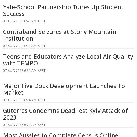
Yale-School Partnership Tunes Up Student
Success
07 AUG 2026 6:40 AM AEST
Contraband Seizures at Stony Mountain
Institution
07 AUG 2026 6:32 AM AEST
Teens and Educators Analyze Local Air Quality
with TEMPO
07 AUG 2026 6:31 AM AEST
Major Five Dock Development Launches To
Market
07 AUG 2026 6:24 AM AEST
Guterres Condemns Deadliest Kyiv Attack of
2023
07 AUG 2026 6:22 AM AEST
Most Aussies to Complete Census Online: