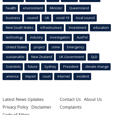
health
environment
Minister
Queensland
business
council
UK
covid-19
local council
New South Wales
infrastructure
Investment
education
technology
industry
investigation
AusPol
United States
project
crime
Emergency
sustainable
New Zealand
UK Government
QLD
Scientists
future
Sydney
President
climate change
america
Impact
court
Internet
incident
Latest News Updates
Contact Us
About Us
Privacy Policy
Disclaimer
Complaints
Code of Ethics