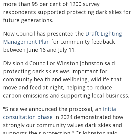
more than 95 per cent of 1200 survey
respondents supported protecting dark skies for
future generations.
Now Council has presented the
Draft Lighting
Management Plan
for community feedback
between June 16 and July 11.
Division 4 Councillor Winston Johnston said
protecting dark skies was important for
community health and wellbeing, wildlife that
move and feed at night, helping to reduce
carbon emissions and supporting local business.
"Since we announced the proposal, an
initial
consultation phase
in 2024 demonstrated how
strongly our community values dark skies and
supports their protection," Cr Johnston said.