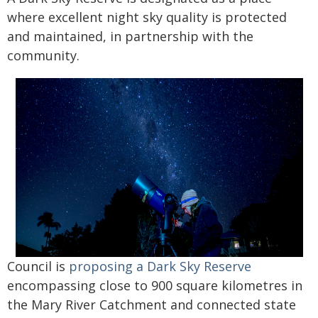
where excellent night sky quality is protected
and maintained, in partnership with the
community.
Council is
proposing a Dark Sky Reserve
encompassing close to 900 square kilometres in
the Mary River Catchment and connected state