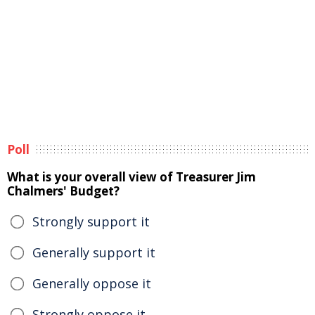
Poll
What is your overall view of Treasurer Jim
Chalmers' Budget?
Strongly support it
Generally support it
Generally oppose it
Strongly oppose it