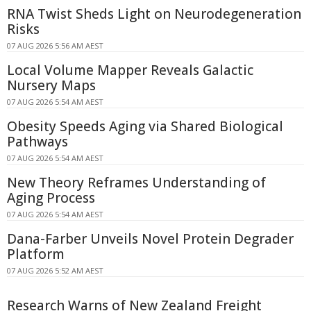
RNA Twist Sheds Light on Neurodegeneration
Risks
07 AUG 2026 5:56 AM AEST
Local Volume Mapper Reveals Galactic
Nursery Maps
07 AUG 2026 5:54 AM AEST
Obesity Speeds Aging via Shared Biological
Pathways
07 AUG 2026 5:54 AM AEST
New Theory Reframes Understanding of
Aging Process
07 AUG 2026 5:54 AM AEST
Dana-Farber Unveils Novel Protein Degrader
Platform
07 AUG 2026 5:52 AM AEST
Research Warns of New Zealand Freight