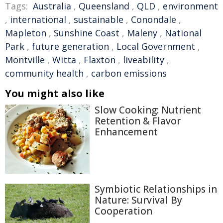
Tags:
Australia
,
Queensland
,
QLD
,
environment
,
international
,
sustainable
,
Conondale
,
Mapleton
,
Sunshine Coast
,
Maleny
,
National
Park
,
future generation
,
Local Government
,
Montville
,
Witta
,
Flaxton
,
liveability
,
community health
,
carbon emissions
You might also like
Slow Cooking: Nutrient
Retention & Flavor
Enhancement
Symbiotic Relationships in
Nature: Survival By
Cooperation