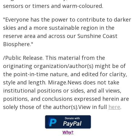
sensors or timers and warm-coloured.
"Everyone has the power to contribute to darker
skies and a more sustainable region in the
reserve area and across our Sunshine Coast
Biosphere."
/Public Release. This material from the
originating organization/author(s) might be of
the point-in-time nature, and edited for clarity,
style and length. Mirage.News does not take
institutional positions or sides, and all views,
positions, and conclusions expressed herein are
solely those of the author(s).View in full
here
.
Why?