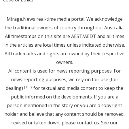
Mirage.News real-time media portal. We acknowledge
the traditional owners of country throughout Australia.
All timestamps on this site are AEST/AEDT and all times
in the articles are local times unless indicated otherwise.
All trademarks and rights are owned by their respective
owners.
All content is used for news reporting purposes. For
news reporting purposes, we rely on fair use (fair
dealing)
for textual and media content to keep the
[1]
[2]
public informed on the developments. If you are a
person mentioned in the story or you are a copyright
holder and believe that any content should be removed,
revised or taken down, please
contact us
. See
our