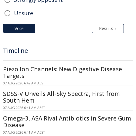
Unsure
Vote
Results »
Timeline
Piezo Ion Channels: New Digestive Disease
Targets
07 AUG 2026 6:42 AM AEST
SDSS-V Unveils All-Sky Spectra, First from
South Hem
07 AUG 2026 6:41 AM AEST
Omega-3, ASA Rival Antibiotics in Severe Gum
Disease
07 AUG 2026 6:41 AM AEST