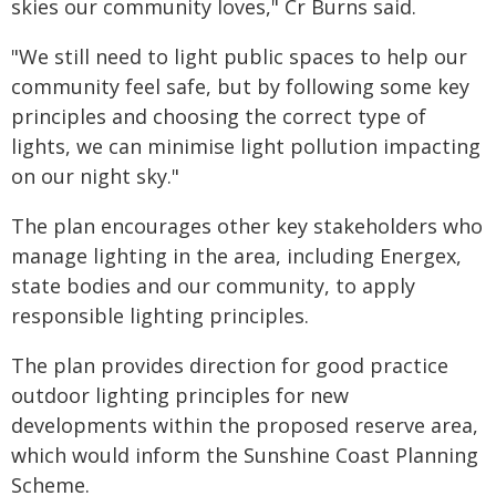
skies our community loves," Cr Burns said.
"We still need to light public spaces to help our
community feel safe, but by following some key
principles and choosing the correct type of
lights, we can minimise light pollution impacting
on our night sky."
The plan encourages other key stakeholders who
manage lighting in the area, including Energex,
state bodies and our community, to apply
responsible lighting principles.
The plan provides direction for good practice
outdoor lighting principles for new
developments within the proposed reserve area,
which would inform the Sunshine Coast Planning
Scheme.