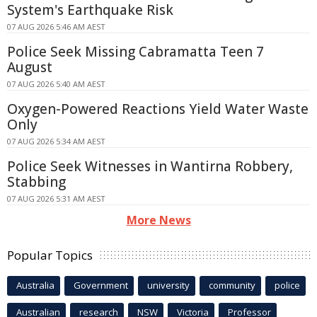
System's Earthquake Risk
07 AUG 2026 5:46 AM AEST
Police Seek Missing Cabramatta Teen 7
August
07 AUG 2026 5:40 AM AEST
Oxygen-Powered Reactions Yield Water Waste
Only
07 AUG 2026 5:34 AM AEST
Police Seek Witnesses in Wantirna Robbery,
Stabbing
07 AUG 2026 5:31 AM AEST
More News
Popular Topics
Australia
Government
university
community
police
Australian
research
NSW
Victoria
Professor