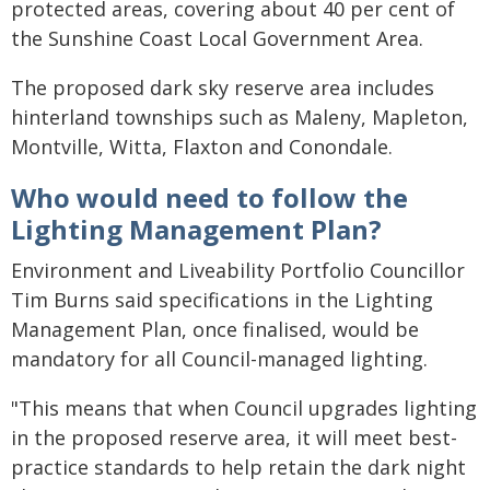
protected areas, covering about 40 per cent of
the Sunshine Coast Local Government Area.
The proposed dark sky reserve area includes
hinterland townships such as Maleny, Mapleton,
Montville, Witta, Flaxton and Conondale.
Who would need to follow the
Lighting Management Plan?
Environment and Liveability Portfolio Councillor
Tim Burns said specifications in the Lighting
Management Plan, once finalised, would be
mandatory for all Council-managed lighting.
"This means that when Council upgrades lighting
in the proposed reserve area, it will meet best-
practice standards to help retain the dark night