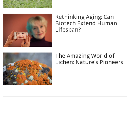
Rethinking Aging: Can
Biotech Extend Human
Lifespan?
The Amazing World of
Lichen: Nature's Pioneers