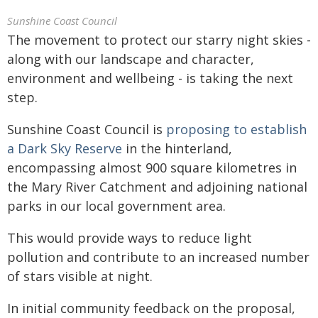
Sunshine Coast Council
The movement to protect our starry night skies -
along with our landscape and character,
environment and wellbeing - is taking the next
step.
Sunshine Coast Council is
proposing to establish
a Dark Sky Reserve
in the hinterland,
encompassing almost 900 square kilometres in
the Mary River Catchment and adjoining national
parks in our local government area.
This would provide ways to reduce light
pollution and contribute to an increased number
of stars visible at night.
In initial community feedback on the proposal,