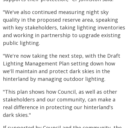
"We've also continued measuring night sky
quality in the proposed reserve area, speaking
with key stakeholders, taking lighting inventories
and working in partnership to upgrade existing
public lighting.
"We're now taking the next step, with the Draft
Lighting Management Plan setting down how
we'll maintain and protect dark skies in the
hinterland by managing outdoor lighting.
"This plan shows how Council, as well as other
stakeholders and our community, can make a
real difference in protecting our hinterland's
dark skies."
If supported by Council and the community, the