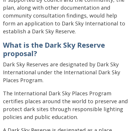
plan, along with other documentation and
community consultation findings, would help
form an application to Dark Sky International to
establish a Dark Sky Reserve.
What is the Dark Sky Reserve
proposal?
Dark Sky Reserves are designated by Dark Sky
International under the International Dark Sky
Places Program.
The International Dark Sky Places Program
certifies places around the world to preserve and
protect dark sites through responsible lighting
policies and public education.
A Dark Sky Reserve is designated as a place