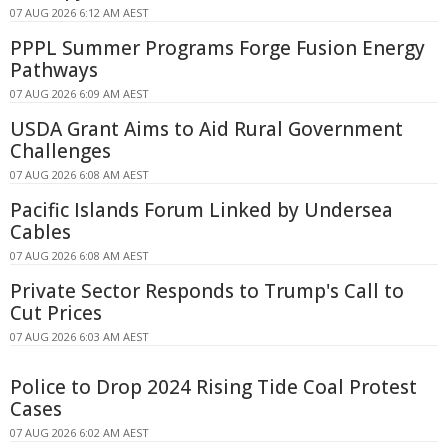
07 AUG 2026 6:12 AM AEST
PPPL Summer Programs Forge Fusion Energy
Pathways
07 AUG 2026 6:09 AM AEST
USDA Grant Aims to Aid Rural Government
Challenges
07 AUG 2026 6:08 AM AEST
Pacific Islands Forum Linked by Undersea
Cables
07 AUG 2026 6:08 AM AEST
Private Sector Responds to Trump's Call to
Cut Prices
07 AUG 2026 6:03 AM AEST
Police to Drop 2024 Rising Tide Coal Protest
Cases
07 AUG 2026 6:02 AM AEST