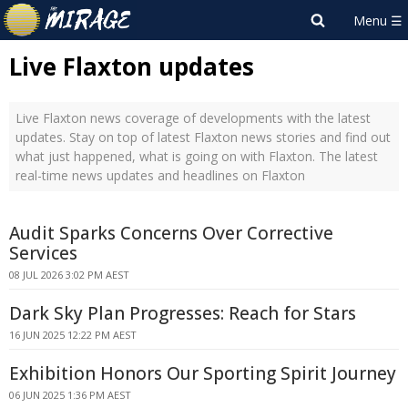
Live Flaxton updates
Live Flaxton news coverage of developments with the latest
updates. Stay on top of latest Flaxton news stories and find out
what just happened, what is going on with Flaxton. The latest
real-time news updates and headlines on Flaxton
Audit Sparks Concerns Over Corrective
Services
08 JUL 2026 3:02 PM AEST
Dark Sky Plan Progresses: Reach for Stars
16 JUN 2025 12:22 PM AEST
Exhibition Honors Our Sporting Spirit Journey
06 JUN 2025 1:36 PM AEST