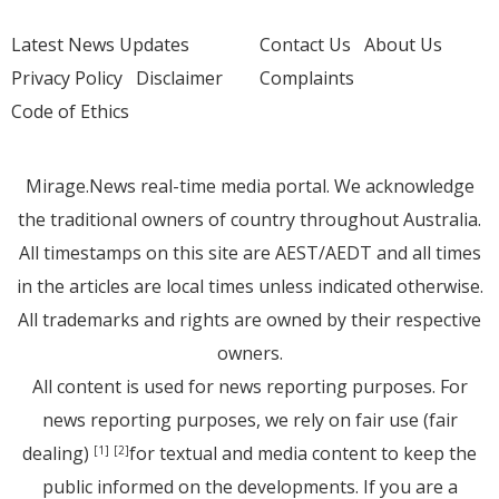
Latest News Updates
Contact Us
About Us
Privacy Policy
Disclaimer
Complaints
Code of Ethics
Mirage.News real-time media portal. We acknowledge
the traditional owners of country throughout Australia.
All timestamps on this site are AEST/AEDT and all times
in the articles are local times unless indicated otherwise.
All trademarks and rights are owned by their respective
owners.
All content is used for news reporting purposes. For
news reporting purposes, we rely on fair use (fair
dealing)
for textual and media content to keep the
[1]
[2]
public informed on the developments. If you are a