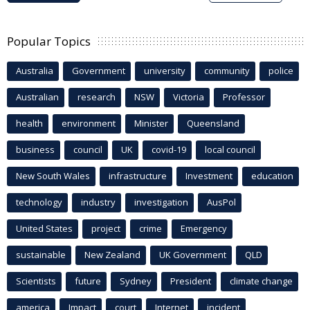
Popular Topics
Australia
Government
university
community
police
Australian
research
NSW
Victoria
Professor
health
environment
Minister
Queensland
business
council
UK
covid-19
local council
New South Wales
infrastructure
Investment
education
technology
industry
investigation
AusPol
United States
project
crime
Emergency
sustainable
New Zealand
UK Government
QLD
Scientists
future
Sydney
President
climate change
america
Impact
court
Internet
incident