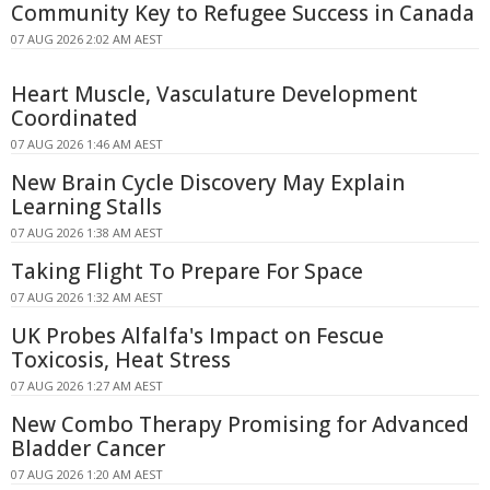
Community Key to Refugee Success in Canada
07 AUG 2026 2:02 AM AEST
Heart Muscle, Vasculature Development
Coordinated
07 AUG 2026 1:46 AM AEST
New Brain Cycle Discovery May Explain
Learning Stalls
07 AUG 2026 1:38 AM AEST
Taking Flight To Prepare For Space
07 AUG 2026 1:32 AM AEST
UK Probes Alfalfa's Impact on Fescue
Toxicosis, Heat Stress
07 AUG 2026 1:27 AM AEST
New Combo Therapy Promising for Advanced
Bladder Cancer
07 AUG 2026 1:20 AM AEST