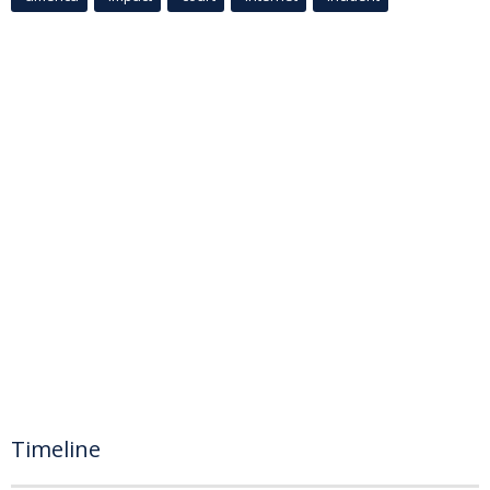
Timeline