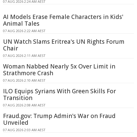
07 AUG 2026 2:24 AM AEST
AI Models Erase Female Characters in Kids'
Animal Tales
07 AUG 2026 2:22 AM AEST
UN Watch Slams Eritrea's UN Rights Forum
Chair
07 AUG 2026 2:11 AM AEST
Woman Nabbed Nearly 5x Over Limit in
Strathmore Crash
07 AUG 2026 2:10 AM AEST
ILO Equips Syrians With Green Skills For
Transition
07 AUG 2026 2:08 AM AEST
Fraud.gov: Trump Admin's War on Fraud
Unveiled
07 AUG 2026 2:03 AM AEST