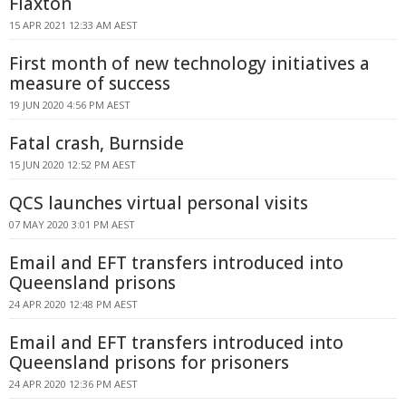
Flaxton
15 APR 2021 12:33 AM AEST
First month of new technology initiatives a
measure of success
19 JUN 2020 4:56 PM AEST
Fatal crash, Burnside
15 JUN 2020 12:52 PM AEST
QCS launches virtual personal visits
07 MAY 2020 3:01 PM AEST
Email and EFT transfers introduced into
Queensland prisons
24 APR 2020 12:48 PM AEST
Email and EFT transfers introduced into
Queensland prisons for prisoners
24 APR 2020 12:36 PM AEST