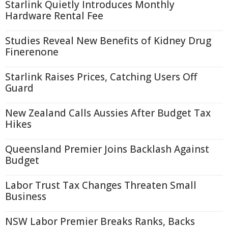
Starlink Quietly Introduces Monthly
Hardware Rental Fee
Studies Reveal New Benefits of Kidney Drug
Finerenone
Starlink Raises Prices, Catching Users Off
Guard
New Zealand Calls Aussies After Budget Tax
Hikes
Queensland Premier Joins Backlash Against
Budget
Labor Trust Tax Changes Threaten Small
Business
NSW Labor Premier Breaks Ranks, Backs