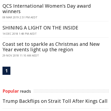
QCS International Women's Day award
winners
08 MAR 2019 2:51 PM AEDT
SHINING A LIGHT ON THE INSIDE
14 DEC 2018 1:48 PM AEDT
Coast set to sparkle as Christmas and New
Year events light up the region
29 NOV 2018 11:10 AM AEDT
1
Popular
reads
Trump Backflips on Strait Toll After Kings Call