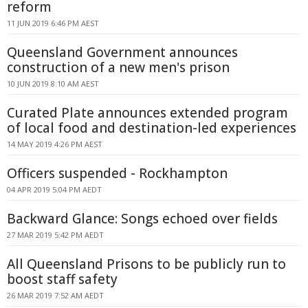
reform
11 JUN 2019 6:46 PM AEST
Queensland Government announces
construction of a new men's prison
10 JUN 2019 8:10 AM AEST
Curated Plate announces extended program
of local food and destination-led experiences
14 MAY 2019 4:26 PM AEST
Officers suspended - Rockhampton
04 APR 2019 5:04 PM AEDT
Backward Glance: Songs echoed over fields
27 MAR 2019 5:42 PM AEDT
All Queensland Prisons to be publicly run to
boost staff safety
26 MAR 2019 7:52 AM AEDT