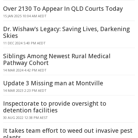
Over 2130 To Appear In QLD Courts Today
15 JAN 2025 10:04 AM AEDT
Dr. Wishaw's Legacy: Saving Lives, Darkening
Skies
11 DEC 2024 5:40 PM AEDT
Siblings Among Newest Rural Medical
Pathway Cohort
14 MAR 2024 4:42 PM AEDT
Update 3 Missing man at Montville
14 MAR 2023 2:23 PM AEDT
Inspectorate to provide oversight to
detention facilities
30 AUG 2022 12:38 PM AEST
It takes team effort to weed out invasive pest
plants