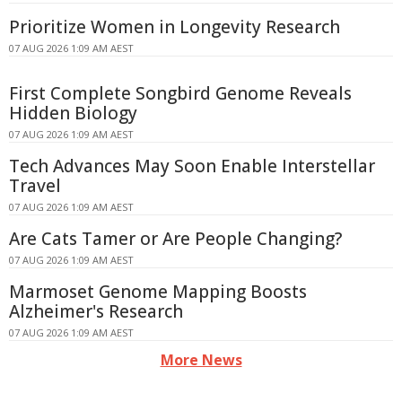
Prioritize Women in Longevity Research
07 AUG 2026 1:09 AM AEST
First Complete Songbird Genome Reveals
Hidden Biology
07 AUG 2026 1:09 AM AEST
Tech Advances May Soon Enable Interstellar
Travel
07 AUG 2026 1:09 AM AEST
Are Cats Tamer or Are People Changing?
07 AUG 2026 1:09 AM AEST
Marmoset Genome Mapping Boosts
Alzheimer's Research
07 AUG 2026 1:09 AM AEST
More News