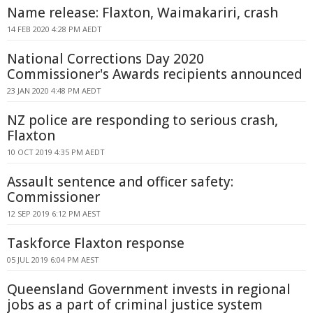
Name release: Flaxton, Waimakariri, crash
14 FEB 2020 4:28 PM AEDT
National Corrections Day 2020
Commissioner's Awards recipients announced
23 JAN 2020 4:48 PM AEDT
NZ police are responding to serious crash,
Flaxton
10 OCT 2019 4:35 PM AEDT
Assault sentence and officer safety:
Commissioner
12 SEP 2019 6:12 PM AEST
Taskforce Flaxton response
05 JUL 2019 6:04 PM AEST
Queensland Government invests in regional
jobs as a part of criminal justice system