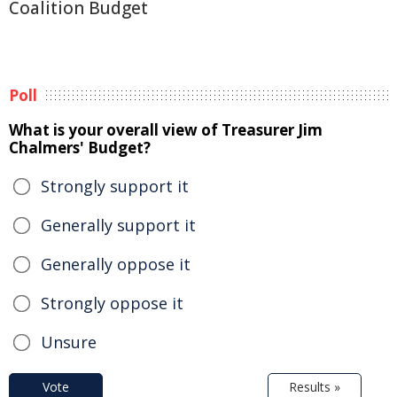
Coalition Budget
Poll
What is your overall view of Treasurer Jim
Chalmers' Budget?
Strongly support it
Generally support it
Generally oppose it
Strongly oppose it
Unsure
Vote
Results »