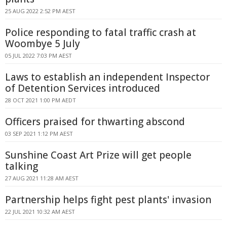
25 AUG 2022 2:52 PM AEST
Police responding to fatal traffic crash at
Woombye 5 July
05 JUL 2022 7:03 PM AEST
Laws to establish an independent Inspector
of Detention Services introduced
28 OCT 2021 1:00 PM AEDT
Officers praised for thwarting abscond
03 SEP 2021 1:12 PM AEST
Sunshine Coast Art Prize will get people
talking
27 AUG 2021 11:28 AM AEST
Partnership helps fight pest plants' invasion
22 JUL 2021 10:32 AM AEST