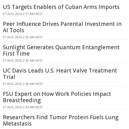
US Targets Enablers of Cuban Arms Imports
07 AUG 2026 2:31 AM AEST
Peer Influence Drives Parental Investment in
AI Tools
07 AUG 2026 2:30 AM AEST
Sunlight Generates Quantum Entanglement
First Time
07 AUG 2026 2:30 AM AEST
UC Davis Leads U.S. Heart Valve Treatment
Trial
07 AUG 2026 2:28 AM AEST
FSU Expert on How Work Policies Impact
Breastfeeding
07 AUG 2026 2:24 AM AEST
Researchers Find Tumor Protein Fuels Lung
Metastasis