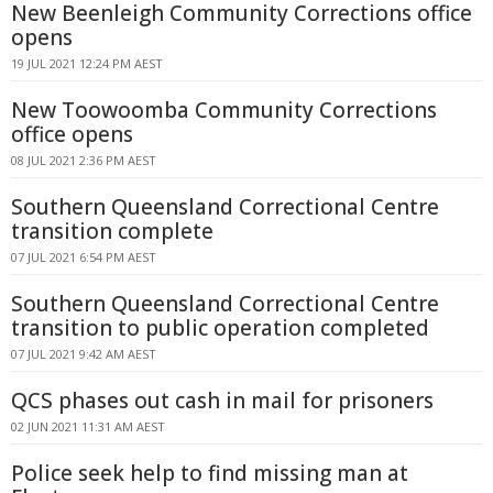
New Beenleigh Community Corrections office
opens
19 JUL 2021 12:24 PM AEST
New Toowoomba Community Corrections
office opens
08 JUL 2021 2:36 PM AEST
Southern Queensland Correctional Centre
transition complete
07 JUL 2021 6:54 PM AEST
Southern Queensland Correctional Centre
transition to public operation completed
07 JUL 2021 9:42 AM AEST
QCS phases out cash in mail for prisoners
02 JUN 2021 11:31 AM AEST
Police seek help to find missing man at