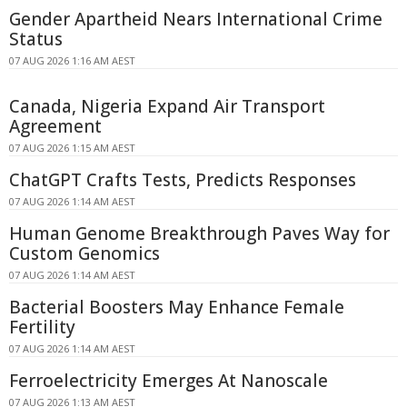
Gender Apartheid Nears International Crime
Status
07 AUG 2026 1:16 AM AEST
Canada, Nigeria Expand Air Transport
Agreement
07 AUG 2026 1:15 AM AEST
ChatGPT Crafts Tests, Predicts Responses
07 AUG 2026 1:14 AM AEST
Human Genome Breakthrough Paves Way for
Custom Genomics
07 AUG 2026 1:14 AM AEST
Bacterial Boosters May Enhance Female
Fertility
07 AUG 2026 1:14 AM AEST
Ferroelectricity Emerges At Nanoscale
07 AUG 2026 1:13 AM AEST