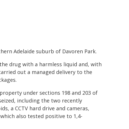
thern Adelaide suburb of Davoren Park.
the drug with a harmless liquid and, with
 carried out a managed delivery to the
ckages.
property under sections 198 and 203 of
ized, including the two recently
ids, a CCTV hard drive and cameras,
which also tested positive to 1,4-