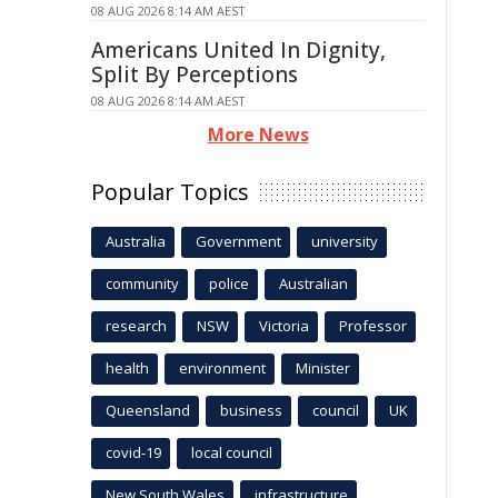
08 AUG 2026 8:14 AM AEST
Americans United In Dignity,
Split By Perceptions
08 AUG 2026 8:14 AM AEST
More News
Popular Topics
Australia
Government
university
community
police
Australian
research
NSW
Victoria
Professor
health
environment
Minister
Queensland
business
council
UK
covid-19
local council
New South Wales
infrastructure