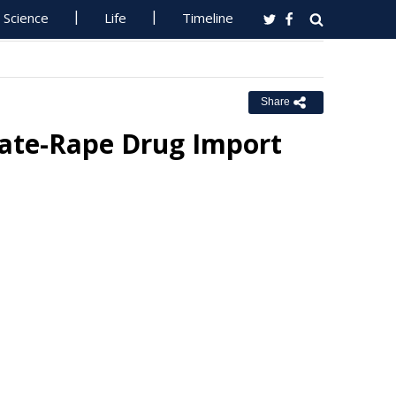
Science
Life
Timeline
Share
ate-Rape Drug Import