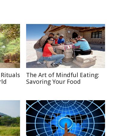
Rituals
The Art of Mindful Eating:
rld
Savoring Your Food