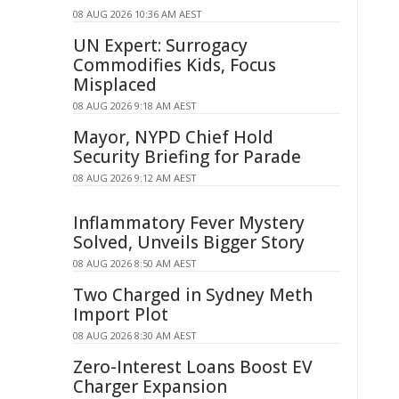
08 AUG 2026 10:36 AM AEST
UN Expert: Surrogacy
Commodifies Kids, Focus
Misplaced
08 AUG 2026 9:18 AM AEST
Mayor, NYPD Chief Hold
Security Briefing for Parade
08 AUG 2026 9:12 AM AEST
Inflammatory Fever Mystery
Solved, Unveils Bigger Story
08 AUG 2026 8:50 AM AEST
Two Charged in Sydney Meth
Import Plot
08 AUG 2026 8:30 AM AEST
Zero-Interest Loans Boost EV
Charger Expansion