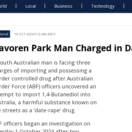
rld
Local
Business
Technology
ional
19 OCT 2024 9:12 AM AEDT
avoren Park Man Charged in D
South Australian man is facing three
arges of importing and possessing a
rder controlled drug after Australian
rder Force (ABF) officers uncovered an
tempt to import 1,4-Butanediol into
stralia, a harmful substance known on
 streets as a 'date-rape' drug.
F officers began an investigation on
esday 1 October 2024 after two