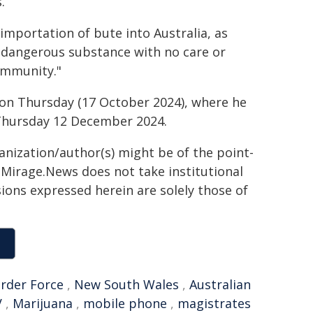
.
l importation of bute into Australia, as
s dangerous substance with no care or
ommunity."
on Thursday (17 October 2024), where he
Thursday 12 December 2024.
ganization/author(s) might be of the point-
h. Mirage.News does not take institutional
sions expressed herein are solely those of
order Force
,
New South Wales
,
Australian
V
,
Marijuana
,
mobile phone
,
magistrates