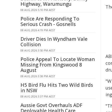
Highway, Warumungu
Th
08 AUG 2026 5:10 PM AEST
Police Are Responding To
Serious Crash - Gosnells
08 AUG 2026 4:19 PM AEST
Driver Dies In Wyndham Vale
Collision
08 AUG 2026 3:50 PM AEST
AB
Police Appeal To Locate Woman
con
Missing From Kingswood 8
dr
August
08 AUG 2026 3:38 PM AEST
"Wh
H5 Bird Flu Hits Two Wild Birds
us
in NSW
in
08 AUG 2026 3:37 PM AEST
Aussie Govt Overhauls ADF
"T
Deployable Health Care