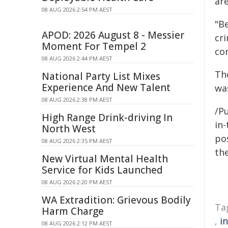
are
08 AUG 2026 2:54 PM AEST
"Be
APOD: 2026 August 8 - Messier
cr
Moment For Tempel 2
co
08 AUG 2026 2:44 PM AEST
Th
National Party List Mixes
Experience And New Talent
wa
08 AUG 2026 2:38 PM AEST
/Pu
High Range Drink-driving In
in-
North West
pos
08 AUG 2026 2:35 PM AEST
the
New Virtual Mental Health
Service for Kids Launched
08 AUG 2026 2:20 PM AEST
WA Extradition: Grievous Bodily
Ta
Harm Charge
,
i
08 AUG 2026 2:12 PM AEST