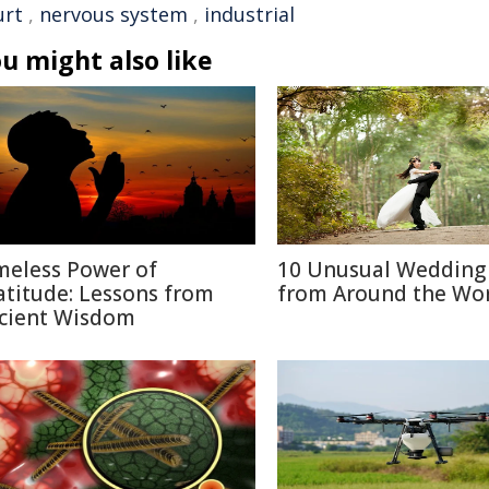
urt
,
nervous system
,
industrial
u might also like
meless Power of
10 Unusual Wedding 
atitude: Lessons from
from Around the Wo
cient Wisdom