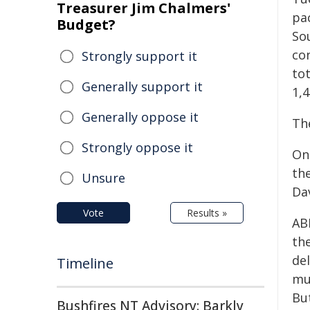
Treasurer Jim Chalmers'
pa
Budget?
So
con
Strongly support it
tot
Generally support it
1,4
Generally oppose it
Th
Strongly oppose it
​O
the
Unsure
Da
Vote
Results »
AB
th
de
Timeline
mul
Bu
Bushfires NT Advisory: Barkly