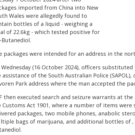
ckages imported from China into New
uth Wales were allegedly found to
tain bottles of a liquid - weighing a
al of 22.6kg - which tested positive for
-Butanediol.
e packages were intended for an address in the nor
n Wednesday (16 October 2024), officers substituted 
 assistance of the South Australian Police (SAPOL),
voren Park address where the man accepted the pa
F then executed search and seizure warrants at the 
e Customs Act 1901, where a number of items were se
livered packages, two mobile phones, anabolic stero
tiple bags of marijuana, and additional bottles of , 
tanediol.