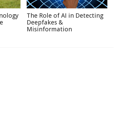
nology
The Role of AI in Detecting
re
Deepfakes &
Misinformation