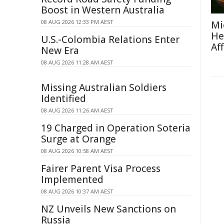
Boost in Western Australia
08 AUG 2026 12:33 PM AEST
Mi
He
U.S.-Colombia Relations Enter
Af
New Era
08 AUG 2026 11:28 AM AEST
Missing Australian Soldiers
Identified
08 AUG 2026 11:26 AM AEST
19 Charged in Operation Soteria
Surge at Orange
08 AUG 2026 10:58 AM AEST
Fairer Parent Visa Process
Implemented
08 AUG 2026 10:37 AM AEST
NZ Unveils New Sanctions on
Russia