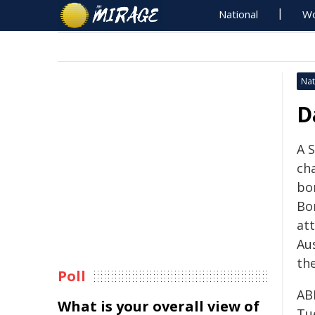
National
Wo
Nat
D
A 
ch
bo
Bo
at
Au
the
Poll
​AB
What is your overall view of
Tu