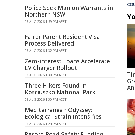
co
Police Seek Man on Warrants in
Northern NSW
Yo
08 AUG 2026 1:59 PM AEST
Fairer Parent Resident Visa
Process Delivered
08 AUG 2026 1:32 PM AEST
Zero-interest Loans Accelerate
EV Charger Rollout
Ti
08 AUG 2026 1:30 PM AEST
Gr
Three Hikers Found in
An
Kosciuszko National Park
08 AUG 2026 1:30 PM AEST
Mediterranean Odyssey:
Ecological Strain Intensifies
08 AUG 2026 1:24 PM AEST
Record Road Safety Funding