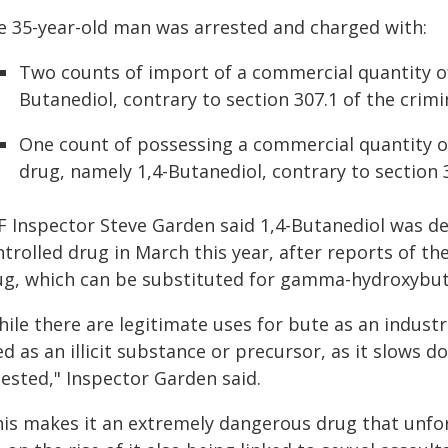
e 35-year-old man was arrested and charged with:
Two counts of import of a commercial quantity of
Butanediol, contrary to section 307.1 of the crimi
One count of possessing a commercial quantity o
drug, namely 1,4-Butanediol, contrary to section 
F Inspector Steve Garden said 1,4-Butanediol was de
trolled drug in March this year, after reports of t
ug, which can be substituted for gamma-hydroxybut
ile there are legitimate uses for bute as an industri
ed as an illicit substance or precursor, as it slows
gested," Inspector Garden said.
his makes it an extremely dangerous drug that unfor