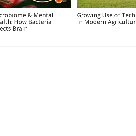
crobiome & Mental
Growing Use of Tech
alth: How Bacteria
in Modern Agricultu
fects Brain