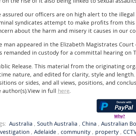
 on the rise of it also being linked to sexual assaults
 assured our officers are on high alert to the illega
iminal syndicates attempt to make profits from thi
ncern about the harm and misery it causes in our c
e man appeared in the Elizabeth Magistrates Court 
s remanded in custody for a committal hearing on 
blic Release. This material from the originating or
time nature, and edited for clarity, style and lengt
itions or sides, and all views, positions, and conclu
 author(s).View in full
here
.
Why?
gs:
Australia
,
South Australia
,
China
,
Australian B
nvestigation
,
Adelaide
,
community
,
property
,
CCT