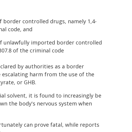
 border controlled drugs, namely 1,4-
nal code, and
f unlawfully imported border controlled
307.8 of the criminal code
clared by authorities as a border
he escalating harm from the use of the
yrate, or GHB.
al solvent, it is found to increasingly be
 down the body's nervous system when
tunately can prove fatal, while reports