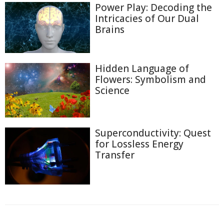
Power Play: Decoding the
Intricacies of Our Dual
Brains
Hidden Language of
Flowers: Symbolism and
Science
Superconductivity: Quest
for Lossless Energy
Transfer