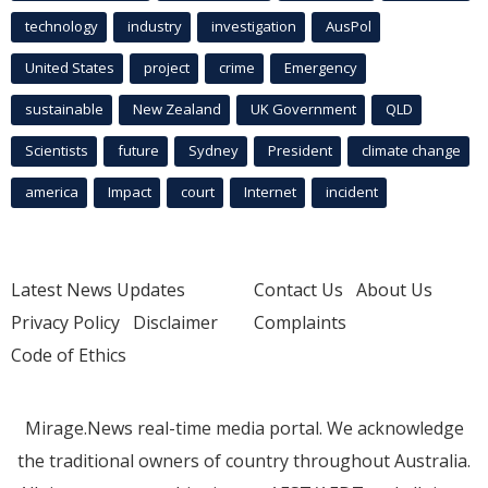
technology
industry
investigation
AusPol
United States
project
crime
Emergency
sustainable
New Zealand
UK Government
QLD
Scientists
future
Sydney
President
climate change
america
Impact
court
Internet
incident
Latest News Updates
Contact Us
About Us
Privacy Policy
Disclaimer
Complaints
Code of Ethics
Mirage.News real-time media portal. We acknowledge
the traditional owners of country throughout Australia.