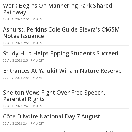
Work Begins On Mannering Park Shared
Pathway
07 AUG 2026 2:56 PM AEST
Ashurst, Perkins Coie Guide Elevra's C$65M
Notes Issuance
07 AUG 2026 2:55 PM AEST
Study Hub Helps Epping Students Succeed
07 AUG 2026 2:54 PM AEST
Entrances At Yalukit Willam Nature Reserve
07 AUG 2026 2:54 PM AEST
Shelton Vows Fight Over Free Speech,
Parental Rights
07 AUG 2026 2:48 PM AEST
Côte D'Ivoire National Day 7 August
07 AUG 2026 2:44 PM AEST