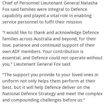
Chief of Personnel Lieutenant General Natasha
Fox said families were integral to Defence
capability and played a vital role in enabling
service personnel to fulfil their mission.
"I would like to thank and acknowledge Defence
families across Australia and beyond, for their
love, patience and continued support of their
own ADF members. Your contribution is
essential, and Defence could not operate without
you," Lieutenant General Fox said.
"The support you provide to your loved ones in
uniform not only helps them perform at their
best, but it will help Defence deliver on the
National Defence Strategy and meet the complex
and compounding challenges before us."