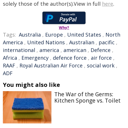
solely those of the author(s).View in full
here
.
Why?
Tags:
Australia
,
Europe
,
United States
,
North
America
,
United Nations
,
Australian
,
pacific
,
international
,
america
,
american
,
Defence
,
Africa
,
Emergency
,
defence force
,
air force
,
RAAF
,
Royal Australian Air Force
,
social work
,
ADF
You might also like
The War of the Germs:
Kitchen Sponge vs. Toilet