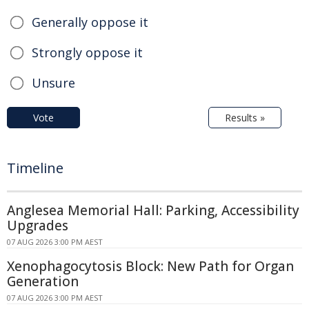
Generally oppose it
Strongly oppose it
Unsure
Vote
Results »
Timeline
Anglesea Memorial Hall: Parking, Accessibility
Upgrades
07 AUG 2026 3:00 PM AEST
Xenophagocytosis Block: New Path for Organ
Generation
07 AUG 2026 3:00 PM AEST