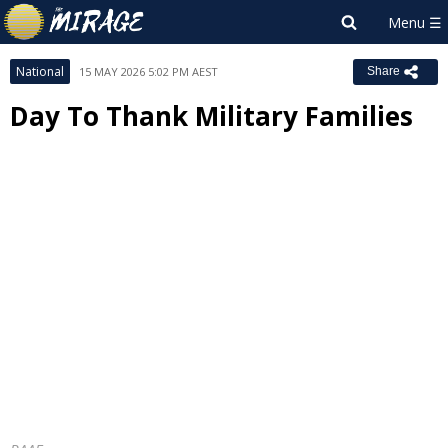
National
15 MAY 2026 5:02 PM AEST
Share
Day To Thank Military Families