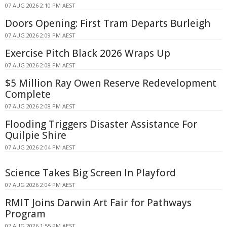
07 AUG 2026 2:10 PM AEST
Doors Opening: First Tram Departs Burleigh
07 AUG 2026 2:09 PM AEST
Exercise Pitch Black 2026 Wraps Up
07 AUG 2026 2:08 PM AEST
$5 Million Ray Owen Reserve Redevelopment
Complete
07 AUG 2026 2:08 PM AEST
Flooding Triggers Disaster Assistance For
Quilpie Shire
07 AUG 2026 2:04 PM AEST
Science Takes Big Screen In Playford
07 AUG 2026 2:04 PM AEST
RMIT Joins Darwin Art Fair for Pathways
Program
07 AUG 2026 1:55 PM AEST