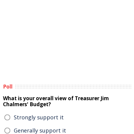
Poll
What is your overall view of Treasurer Jim
Chalmers' Budget?
Strongly support it
Generally support it