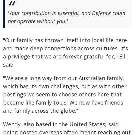
'Your contribution is essential, and Defence could
not operate without you.'
"Our family has thrown itself into local life here
and made deep connections across cultures. It's
a privilege that we are forever grateful for," Elli
said.
"We are a long way from our Australian family,
which has its own challenges, but as with other
postings we seem to choose others here that
become like family to us. We now have friends
and family across the globe."
Wendy, also based in the United States, said
being posted overseas often meant reaching out