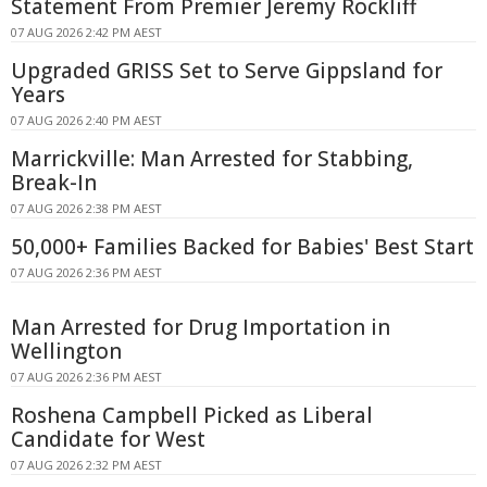
Statement From Premier Jeremy Rockliff
07 AUG 2026 2:42 PM AEST
Upgraded GRISS Set to Serve Gippsland for
Years
07 AUG 2026 2:40 PM AEST
Marrickville: Man Arrested for Stabbing,
Break-In
07 AUG 2026 2:38 PM AEST
50,000+ Families Backed for Babies' Best Start
07 AUG 2026 2:36 PM AEST
Man Arrested for Drug Importation in
Wellington
07 AUG 2026 2:36 PM AEST
Roshena Campbell Picked as Liberal
Candidate for West
07 AUG 2026 2:32 PM AEST