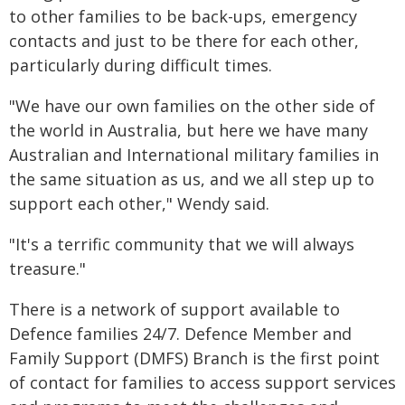
to other families to be back-ups, emergency
contacts and just to be there for each other,
particularly during difficult times.
"We have our own families on the other side of
the world in Australia, but here we have many
Australian and International military families in
the same situation as us, and we all step up to
support each other," Wendy said.
"It's a terrific community that we will always
treasure."
There is a network of support available to
Defence families 24/7. Defence Member and
Family Support (DMFS) Branch is the first point
of contact for families to access support services