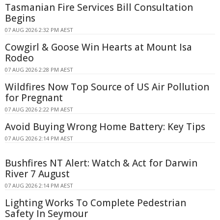
Tasmanian Fire Services Bill Consultation
Begins
07 AUG 2026 2:32 PM AEST
Cowgirl & Goose Win Hearts at Mount Isa
Rodeo
07 AUG 2026 2:28 PM AEST
Wildfires Now Top Source of US Air Pollution
for Pregnant
07 AUG 2026 2:22 PM AEST
Avoid Buying Wrong Home Battery: Key Tips
07 AUG 2026 2:14 PM AEST
Bushfires NT Alert: Watch & Act for Darwin
River 7 August
07 AUG 2026 2:14 PM AEST
Lighting Works To Complete Pedestrian
Safety In Seymour