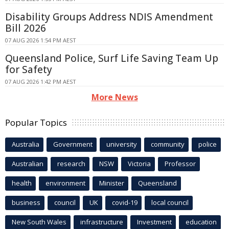
Disability Groups Address NDIS Amendment
Bill 2026
07 AUG 2026 1:54 PM AEST
Queensland Police, Surf Life Saving Team Up
for Safety
07 AUG 2026 1:42 PM AEST
More News
Popular Topics
Australia
Government
university
community
police
Australian
research
NSW
Victoria
Professor
health
environment
Minister
Queensland
business
council
UK
covid-19
local council
New South Wales
infrastructure
Investment
education