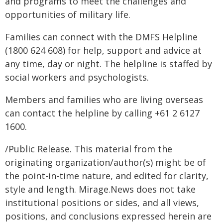
and programs to meet the challenges and
opportunities of military life.
Families can connect with the DMFS Helpline
(1800 624 608) for help, support and advice at
any time, day or night. The helpline is staffed by
social workers and psychologists.
Members and families who are living overseas
can contact the helpline by calling +61 2 6127
1600.
/Public Release. This material from the
originating organization/author(s) might be of
the point-in-time nature, and edited for clarity,
style and length. Mirage.News does not take
institutional positions or sides, and all views,
positions, and conclusions expressed herein are