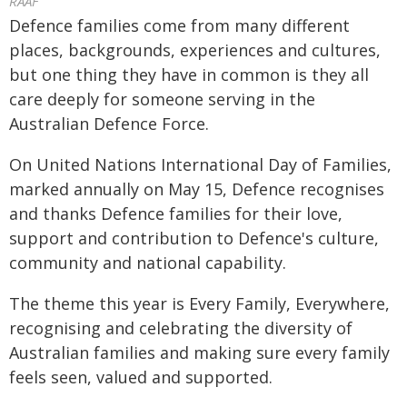
RAAF
Defence families come from many different
places, backgrounds, experiences and cultures,
but one thing they have in common is they all
care deeply for someone serving in the
Australian Defence Force.
On United Nations International Day of Families,
marked annually on May 15, Defence recognises
and thanks Defence families for their love,
support and contribution to Defence's culture,
community and national capability.
The theme this year is Every Family, Everywhere,
recognising and celebrating the diversity of
Australian families and making sure every family
feels seen, valued and supported.