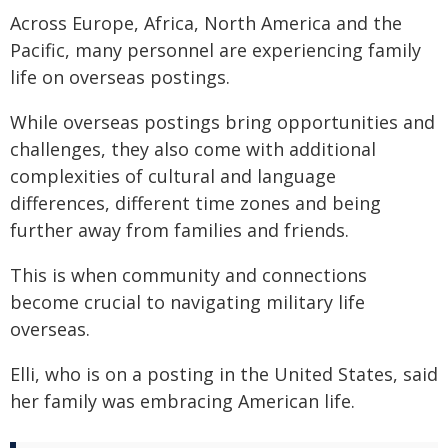
Across Europe, Africa, North America and the
Pacific, many personnel are experiencing family
life on overseas postings.
While overseas postings bring opportunities and
challenges, they also come with additional
complexities of cultural and language
differences, different time zones and being
further away from families and friends.
This is when community and connections
become crucial to navigating military life
overseas.
Elli, who is on a posting in the United States, said
her family was embracing American life.