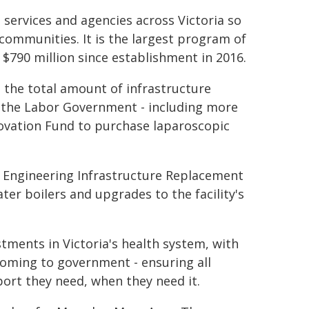
h services and agencies across Victoria so
 communities. It is the largest program of
 $790 million since establishment in 2016.
 the total amount of infrastructure
y the Labor Government - including more
novation Fund to purchase laparoscopic
he Engineering Infrastructure Replacement
er boilers and upgrades to the facility's
ents in Victoria's health system, with
coming to government - ensuring all
port they need, when they need it.