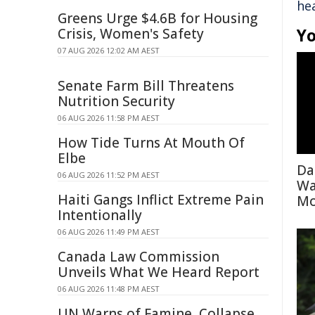
hea
Greens Urge $4.6B for Housing
Yo
Crisis, Women's Safety
07 AUG 2026 12:02 AM AEST
Senate Farm Bill Threatens
Nutrition Security
06 AUG 2026 11:58 PM AEST
How Tide Turns At Mouth Of
Elbe
Da
06 AUG 2026 11:52 PM AEST
Wa
Haiti Gangs Inflict Extreme Pain
Mo
Intentionally
06 AUG 2026 11:49 PM AEST
Canada Law Commission
Unveils What We Heard Report
06 AUG 2026 11:48 PM AEST
UN Warns of Famine, Collapse