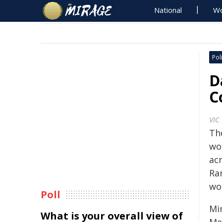
National
Wo
Poli
D
C
VIC
Th
wor
ac
Ra
wo
Poll
Mi
What is your overall view of