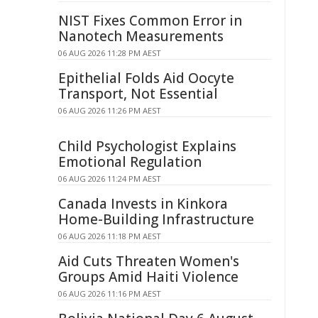
NIST Fixes Common Error in
Nanotech Measurements
06 AUG 2026 11:28 PM AEST
Epithelial Folds Aid Oocyte
Transport, Not Essential
06 AUG 2026 11:26 PM AEST
Child Psychologist Explains
Emotional Regulation
06 AUG 2026 11:24 PM AEST
Canada Invests in Kinkora
Home-Building Infrastructure
06 AUG 2026 11:18 PM AEST
Aid Cuts Threaten Women's
Groups Amid Haiti Violence
06 AUG 2026 11:16 PM AEST