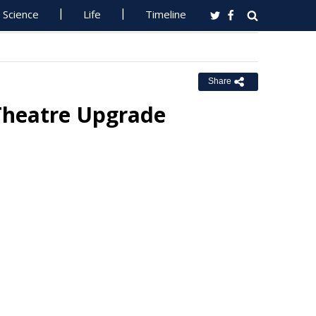
Science
Life
Timeline
Share
Theatre Upgrade