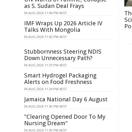
as S. Sudan Deal Frays
Th
06 AUG 2026 11:46 PM AEST
Sc
IMF Wraps Up 2026 Article IV
Po
Talks With Mongolia
06 AUG 2026 11:42 PM AEST
Stubbornness Steering NDIS
Down Unnecessary Path?
06 AUG 2026 11:35 PM AEST
Smart Hydrogel Packaging
Alerts on Food Freshness
06 AUG 2026 11:34 PM AEST
Jamaica National Day 6 August
06 AUG 2026 11:30 PM AEST
"Clearing Opened Door To My
Nursing Dream"
06 AUG 2026 11:30 PM AEST