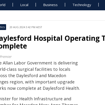
rld
Local
Business
Technology
tics
20 AUG 2024 3:42 PM AEST
aylesford Hospital Operating 
omplete
 Premier
e Allan Labor Government is delivering
ld-class surgical facilities to locals
ross the Daylesford and Macedon
nges region, with important upgrade
rks now complete at Daylesford Health.
nister for Health Infrastructure and