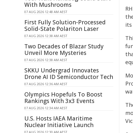
With Mushrooms
RHI
07 AUG 2026 12:48 AM AEST
the
First Fully Solution-Processed
its
Solid-State Polariton Laser
07 AUG 2026 12:38 AM AEST
Th
Two Decades of Blazar Study
fu
Unveil More Mysteries
th
07 AUG 2026 12:38 AM AEST
eq
SKKU Undergrad Innovates
Mo
Drone AI ID Semiconductor Tech
Pr
07 AUG 2026 12:36 AM AEST
wa
Olympics Hopefuls To Boost
Rankings With 3x3 Events
Th
07 AUG 2026 12:34 AM AEST
mo
U.S. Hosts IAEA Maritime
Vi
Nuclear Initiative Launch
07 AUG 2026 12:30 AM AEST