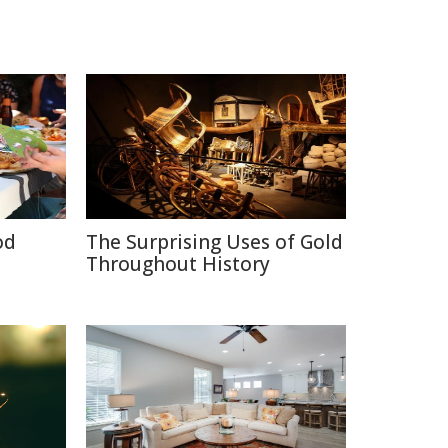
od
The Surprising Uses of Gold
Throughout History