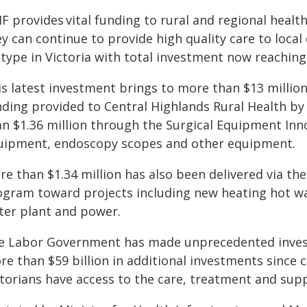
F provides vital funding to rural and regional healt
y can continue to provide high quality care to local
 type in Victoria with total investment now reaching
is latest investment brings to more than $13 million
nding provided to Central Highlands Rural Health b
an $1.36 million through the Surgical Equipment In
uipment, endoscopy scopes and other equipment.
re than $1.34 million has also been delivered via t
ogram toward projects including new heating hot wat
ter plant and power.
e Labor Government has made unprecedented investm
re than $59 billion in additional investments since 
ctorians have access to the care, treatment and sup