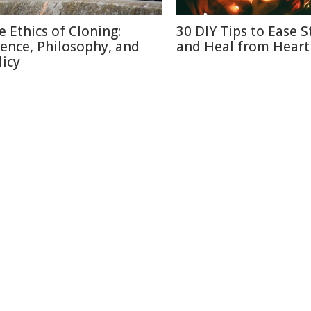
e Ethics of Cloning:
30 DIY Tips to Ease S
ience, Philosophy, and
and Heal from Heart
licy