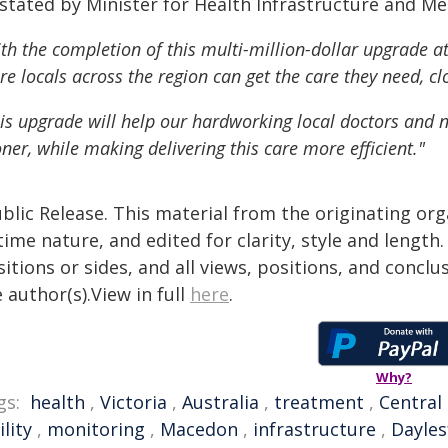
 stated by Minister for Health Infrastructure and
th the completion of this multi-million-dollar upgrade at
e locals across the region can get the care they need, c
is upgrade will help our hardworking local doctors and nu
ner, while making delivering this care more efficient."
blic Release. This material from the originating or
time nature, and edited for clarity, style and lengt
itions or sides, and all views, positions, and conclu
 author(s).View in full
here
.
Why?
gs:
health
,
Victoria
,
Australia
,
treatment
,
Central
ility
,
monitoring
,
Macedon
,
infrastructure
,
Dayles