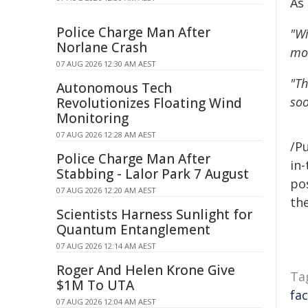
As
Police Charge Man After
"Wi
Norlane Crash
mor
07 AUG 2026 12:30 AM AEST
"Th
Autonomous Tech
soo
Revolutionizes Floating Wind
Monitoring
07 AUG 2026 12:28 AM AEST
/Pu
Police Charge Man After
in-
Stabbing - Lalor Park 7 August
pos
07 AUG 2026 12:20 AM AEST
the
Scientists Harness Sunlight for
Quantum Entanglement
07 AUG 2026 12:14 AM AEST
Roger And Helen Krone Give
Ta
$1M To UTA
fac
07 AUG 2026 12:04 AM AEST