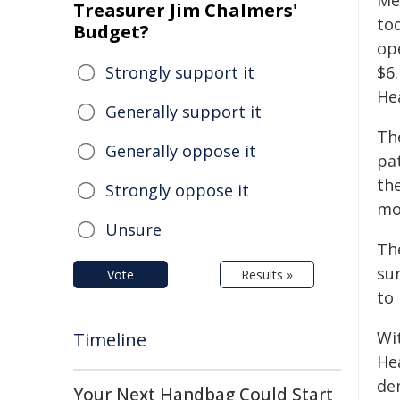
Me
Treasurer Jim Chalmers'
to
Budget?
op
Strongly support it
$6.
Hea
Generally support it
Th
Generally oppose it
pat
th
Strongly oppose it
mo
Unsure
Th
sur
Vote
Results »
to
Wit
Timeline
He
dem
Your Next Handbag Could Start