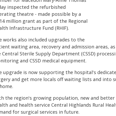
mber for Macedon Mary-Anne Thomas
day inspected the refurbished
erating theatre - made possible by a
14 million grant as part of the Regional
lth Infrastructure Fund (RHIF).
e works also included upgrades to the
ient waiting area, recovery and admission areas, as 
e Central Sterile Supply Department (CSSD) processi
nitoring and CSSD medical equipment.
e upgrade is now supporting the hospital's dedicat
gery and get more locals off waiting lists and into 
 home.
h the region's growing population, new and better fa
alth and health service Central Highlands Rural Heal
and for surgical services in future.