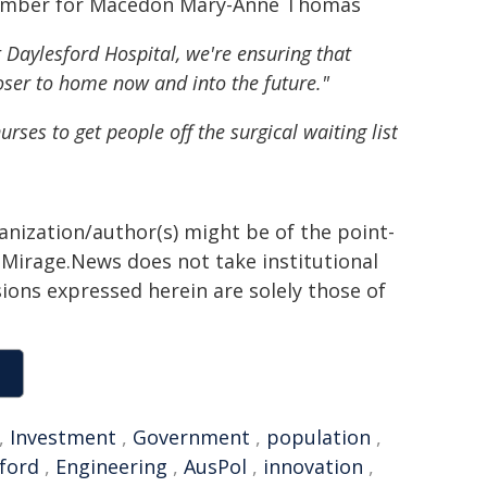
 Member for Macedon Mary-Anne Thomas
 Daylesford Hospital, we're ensuring that
loser to home now and into the future."
rses to get people off the surgical waiting list
ganization/author(s) might be of the point-
h. Mirage.News does not take institutional
sions expressed herein are solely those of
,
Investment
,
Government
,
population
,
ford
,
Engineering
,
AusPol
,
innovation
,