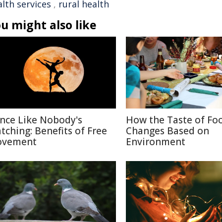
lth services
,
rural health
u might also like
nce Like Nobody's
How the Taste of Fo
tching: Benefits of Free
Changes Based on
vement
Environment