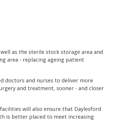
well as the sterile stock storage area and
ng area - replacing ageing patient
ed doctors and nurses to deliver more
surgery and treatment, sooner - and closer
cilities will also ensure that Daylesford
th is better placed to meet increasing