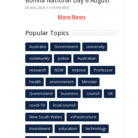
Bolivia National Day 6 August
06 AUG 2026 11:14 PM AEST
More News
Popular Topics
Australia
Government
university
community
police
Australian
research
NSW
Victoria
Professor
health
environment
Minister
Queensland
business
council
UK
covid-19
local council
New South Wales
infrastructure
Investment
education
technology