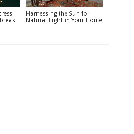
tress
Harnessing the Sun for
break
Natural Light in Your Home