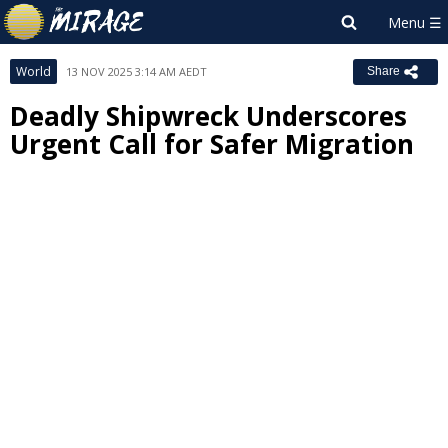
World
13 NOV 2025 3:14 AM AEDT
Share
Deadly Shipwreck Underscores
Urgent Call for Safer Migration