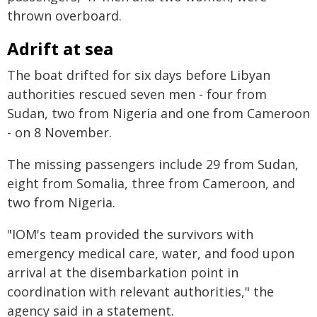
thrown overboard.
Adrift at sea
The boat drifted for six days before Libyan
authorities rescued seven men - four from
Sudan, two from Nigeria and one from Cameroon
- on 8 November.
The missing passengers include 29 from Sudan,
eight from Somalia, three from Cameroon, and
two from Nigeria.
"IOM's team provided the survivors with
emergency medical care, water, and food upon
arrival at the disembarkation point in
coordination with relevant authorities," the
agency said in a statement.