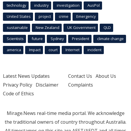
technology
industry
investigation
AusPol
United States
project
crime
Emergency
sustainable
New Zealand
UK Government
QLD
Scientists
future
Sydney
President
climate change
america
Impact
court
Internet
incident
Latest News Updates
Contact Us
About Us
Privacy Policy
Disclaimer
Complaints
Code of Ethics
Mirage.News real-time media portal. We acknowledge
the traditional owners of country throughout Australia.
All timestamps on this site are AEST/AEDT and all times