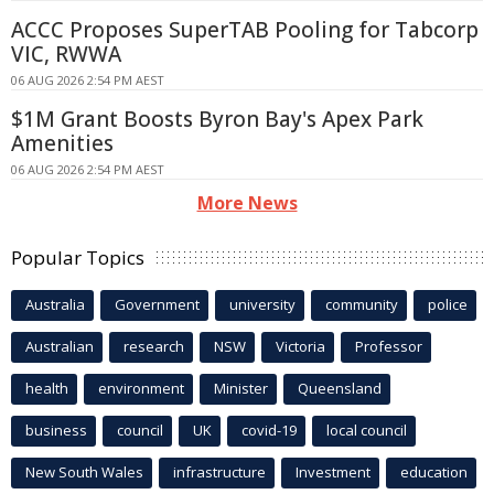
ACCC Proposes SuperTAB Pooling for Tabcorp
VIC, RWWA
06 AUG 2026 2:54 PM AEST
$1M Grant Boosts Byron Bay's Apex Park
Amenities
06 AUG 2026 2:54 PM AEST
More News
Popular Topics
Australia
Government
university
community
police
Australian
research
NSW
Victoria
Professor
health
environment
Minister
Queensland
business
council
UK
covid-19
local council
New South Wales
infrastructure
Investment
education