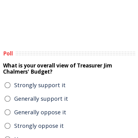
Poll
What is your overall view of Treasurer Jim
Chalmers' Budget?
Strongly support it
Generally support it
Generally oppose it
Strongly oppose it