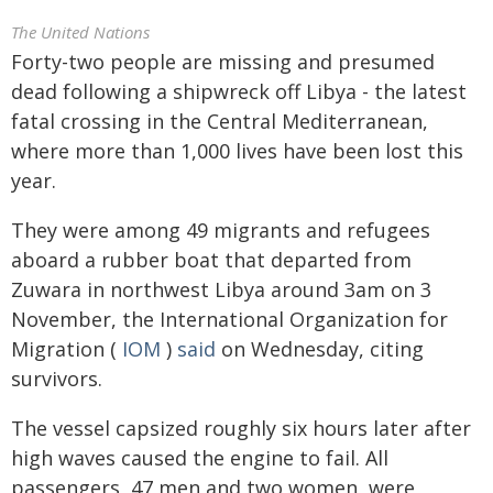
The United Nations
Forty-two people are missing and presumed
dead following a shipwreck off Libya - the latest
fatal crossing in the Central Mediterranean,
where more than 1,000 lives have been lost this
year.
They were among 49 migrants and refugees
aboard a rubber boat that departed from
Zuwara in northwest Libya around 3am on 3
November, the International Organization for
Migration (
IOM
)
said
on Wednesday, citing
survivors.
The vessel capsized roughly six hours later after
high waves caused the engine to fail. All
passengers, 47 men and two women, were