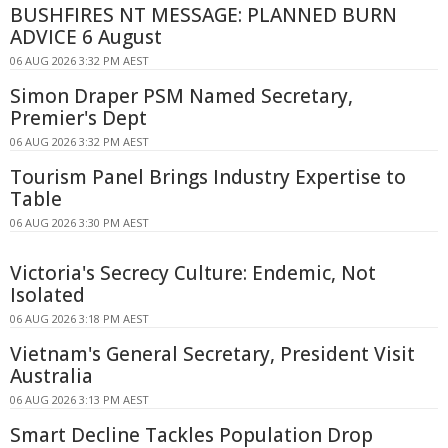
BUSHFIRES NT MESSAGE: PLANNED BURN
ADVICE 6 August
06 AUG 2026 3:32 PM AEST
Simon Draper PSM Named Secretary,
Premier's Dept
06 AUG 2026 3:32 PM AEST
Tourism Panel Brings Industry Expertise to
Table
06 AUG 2026 3:30 PM AEST
Victoria's Secrecy Culture: Endemic, Not
Isolated
06 AUG 2026 3:18 PM AEST
Vietnam's General Secretary, President Visit
Australia
06 AUG 2026 3:13 PM AEST
Smart Decline Tackles Population Drop