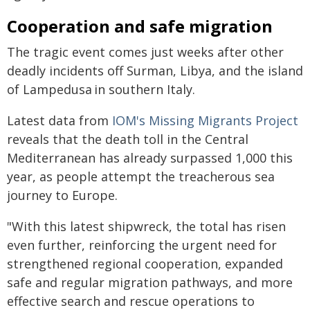
Cooperation and safe migration
The tragic event comes just weeks after other
deadly incidents off Surman, Libya, and the island
of Lampedusa in southern Italy.
Latest data from
IOM's Missing Migrants Project
reveals that the death toll in the Central
Mediterranean has already surpassed 1,000 this
year, as people attempt the treacherous sea
journey to Europe.
"With this latest shipwreck, the total has risen
even further, reinforcing the urgent need for
strengthened regional cooperation, expanded
safe and regular migration pathways, and more
effective search and rescue operations to