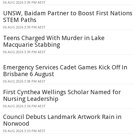
06 AUG 2026 3:39 PM AEST
UNSW, Baidam Partner to Boost First Nations
STEM Paths
06 AUG 2026 3:39 PM AEST
Teens Charged With Murder in Lake
Macquarie Stabbing
06 AUG 2026 3:39 PM AEST
Emergency Services Cadet Games Kick Off In
Brisbane 6 August
06 AUG 2026 3:38 PM AEST
First Cynthea Wellings Scholar Named for
Nursing Leadership
06 AUG 2026 3:36 PM AEST
Council Debuts Landmark Artwork Rain in
Norwood
06 AUG 2026 3:35 PM AEST