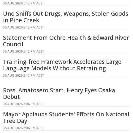
06 AUG 2026 3:12 PM AEST
Uno Sniffs Out Drugs, Weapons, Stolen Goods
in Pine Creek
06 AUG 2026 3:12 PM AEST
Statement From Ochre Health & Edward River
Council
06 AUG 2026 3:12 PM AEST
Training-free Framework Accelerates Large
Language Models Without Retraining
06 AUG 2026 3:10 PM AEST
Ross, Amatosero Start, Henry Eyes Osaka
Debut
06 AUG 2026 3:06 PM AEST
Mayor Applauds Students' Efforts On National
Tree Day
06 AUG 2026 3:06 PM AEST