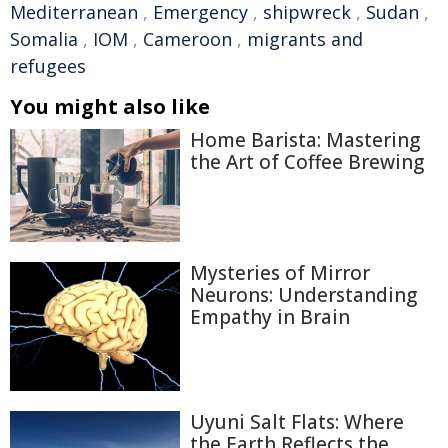
Mediterranean
,
Emergency
,
shipwreck
,
Sudan
,
Somalia
,
IOM
,
Cameroon
,
migrants and
refugees
You might also like
Home Barista: Mastering
the Art of Coffee Brewing
Mysteries of Mirror
Neurons: Understanding
Empathy in Brain
Uyuni Salt Flats: Where
the Earth Reflects the