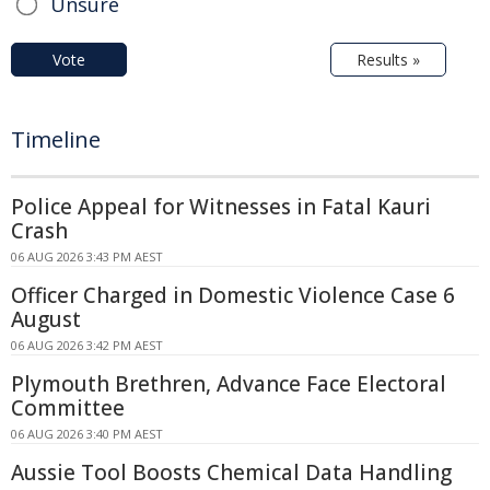
Unsure
Vote
Results »
Timeline
Police Appeal for Witnesses in Fatal Kauri
Crash
06 AUG 2026 3:43 PM AEST
Officer Charged in Domestic Violence Case 6
August
06 AUG 2026 3:42 PM AEST
Plymouth Brethren, Advance Face Electoral
Committee
06 AUG 2026 3:40 PM AEST
Aussie Tool Boosts Chemical Data Handling