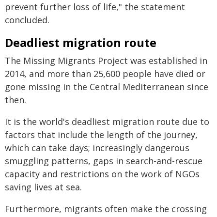
prevent further loss of life," the statement
concluded.
Deadliest migration route
The Missing Migrants Project was established in
2014, and more than 25,600 people have died or
gone missing in the Central Mediterranean since
then.
It is the world's deadliest migration route due to
factors that include the length of the journey,
which can take days; increasingly dangerous
smuggling patterns, gaps in search-and-rescue
capacity and restrictions on the work of NGOs
saving lives at sea.
Furthermore, migrants often make the crossing