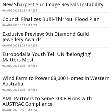
New Sharpest Sun Image Reveals Instability
06 AUG 2026 3:06 PM AEST
Council Finalizes Bulli-Thirroul Flood Plan
06 AUG 2026 3:02 PM AEST
Exclusive Preview: 9th Diamond Guild
Jewellery Awards
06 AUG 2026 3:01 PM AEST
Eurobodalla Youth Tell UN 'belonging'
Matters Most
06 AUG 2026 3:00 PM AEST
Wind Farm to Power 68,000 Homes in Western
Australia
06 AUG 2026 3:00 PM AEST
AML Partners to Serve 300+ Firms with
AUSTRAC Compliance
06 AUG 2026 2:55 PM AEST