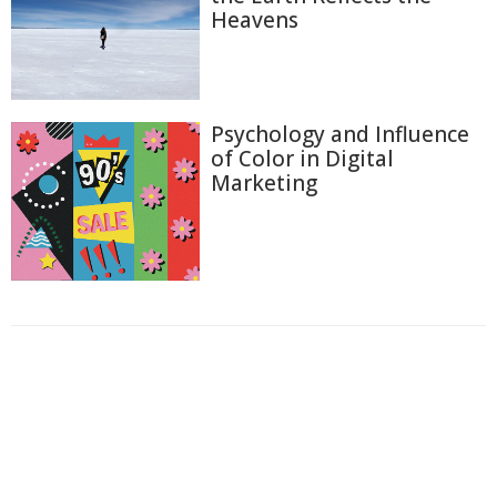
Heavens
Psychology and Influence
of Color in Digital
Marketing