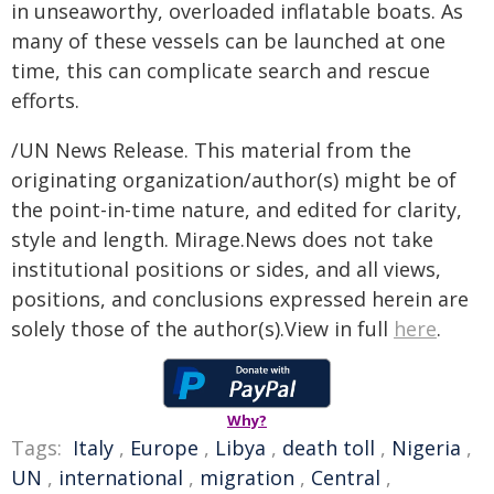
in unseaworthy, overloaded inflatable boats. As
many of these vessels can be launched at one
time, this can complicate search and rescue
efforts.
/UN News Release. This material from the
originating organization/author(s) might be of
the point-in-time nature, and edited for clarity,
style and length. Mirage.News does not take
institutional positions or sides, and all views,
positions, and conclusions expressed herein are
solely those of the author(s).View in full
here
.
Why?
Tags:
Italy
,
Europe
,
Libya
,
death toll
,
Nigeria
,
UN
,
international
,
migration
,
Central
,