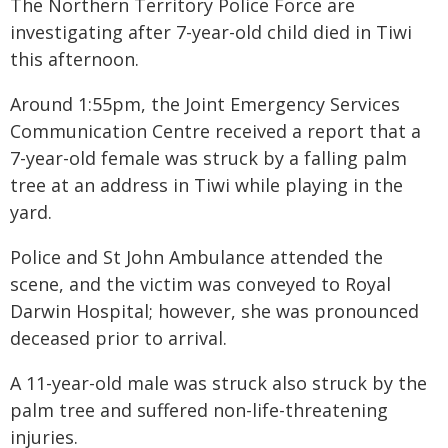
The Northern Territory Police Force are
investigating after 7-year-old child died in Tiwi
this afternoon.
Around 1:55pm, the Joint Emergency Services
Communication Centre received a report that a
7-year-old female was struck by a falling palm
tree at an address in Tiwi while playing in the
yard.
Police and St John Ambulance attended the
scene, and the victim was conveyed to Royal
Darwin Hospital; however, she was pronounced
deceased prior to arrival.
A 11-year-old male was struck also struck by the
palm tree and suffered non-life-threatening
injuries.