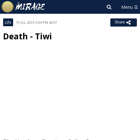
Life
19 JUL 2025 5:04 PM AEST
Share
Death - Tiwi