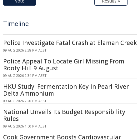
Vote
Results »
Timeline
Police Investigate Fatal Crash at Elaman Creek
09 AUG 2026 2:38 PM AEST
Police Appeal To Locate Girl Missing From
Rooty Hill 9 August
09 AUG 2026 2:34 PM AEST
HKU Study: Fermentation Key in Pearl River
Delta Ammonium
09 AUG 2026 2:20 PM AEST
National Unveils Its Budget Responsibility
Rules
09 AUG 2026 1:50 PM AEST
Cook Government Boosts Cardiovascular