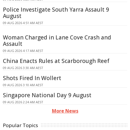
Police Investigate South Yarra Assault 9
August
09 AUG 2026 4:51 AM AEST
Woman Charged in Lane Cove Crash and
Assault
09 AUG 2026 4:17 AM AEST
China Enacts Rules at Scarborough Reef
09 AUG 2026 3:30 AM AEST
Shots Fired In Wollert
09 AUG 2026 3:10 AM AEST
Singapore National Day 9 August
09 AUG 2026 2:24 AM AEST
More News
Popular Topics