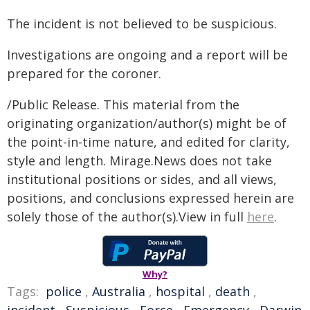
The incident is not believed to be suspicious.
Investigations are ongoing and a report will be
prepared for the coroner.
/Public Release. This material from the
originating organization/author(s) might be of
the point-in-time nature, and edited for clarity,
style and length. Mirage.News does not take
institutional positions or sides, and all views,
positions, and conclusions expressed herein are
solely those of the author(s).View in full
here
.
Why?
Tags:
police
,
Australia
,
hospital
,
death
,