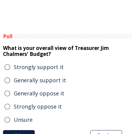
Poll
What is your overall view of Treasurer Jim
Chalmers' Budget?
Strongly support it
Generally support it
Generally oppose it
Strongly oppose it
Unsure