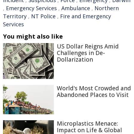
incident
,
Suspicious
,
Force
,
Emergency
,
Darwin
,
Emergency Services
,
Ambulance
,
Northern
Territory
,
NT Police
,
Fire and Emergency
Services
You might also like
US Dollar Reigns Amid
Challenges in De-
Dollarization
World's Most Crowded and
Abandoned Places to Visit
Microplastics Menace:
Impact on Life & Global