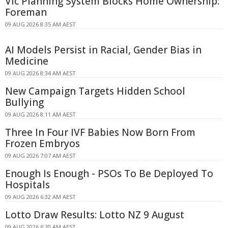
Vic Planning System Blocks Home Ownership:
Foreman
09 AUG 2026 8:35 AM AEST
AI Models Persist in Racial, Gender Bias in
Medicine
09 AUG 2026 8:34 AM AEST
New Campaign Targets Hidden School
Bullying
09 AUG 2026 8:11 AM AEST
Three In Four IVF Babies Now Born From
Frozen Embryos
09 AUG 2026 7:07 AM AEST
Enough Is Enough - PSOs To Be Deployed To
Hospitals
09 AUG 2026 6:32 AM AEST
Lotto Draw Results: Lotto NZ 9 August
09 AUG 2026 6:20 AM AEST