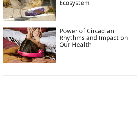
Ecosystem
Power of Circadian
Rhythms and Impact on
Our Health