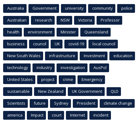
Australia
Government
university
community
police
Australian
research
NSW
Victoria
Professor
health
environment
Minister
Queensland
business
council
UK
covid-19
local council
New South Wales
infrastructure
Investment
education
technology
industry
investigation
AusPol
United States
project
crime
Emergency
sustainable
New Zealand
UK Government
QLD
Scientists
future
Sydney
President
climate change
america
Impact
court
Internet
incident