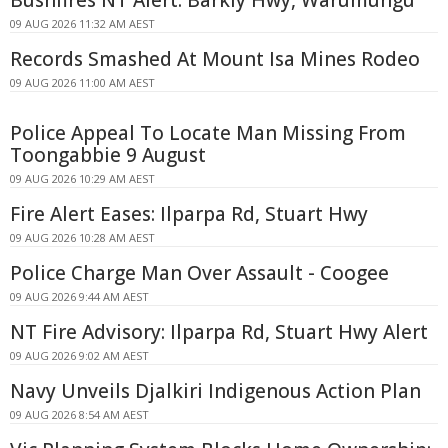
Bushfires NT Alert: Barkly Hwy, Warumungu
09 AUG 2026 11:32 AM AEST
Records Smashed At Mount Isa Mines Rodeo
09 AUG 2026 11:00 AM AEST
Police Appeal To Locate Man Missing From
Toongabbie 9 August
09 AUG 2026 10:29 AM AEST
Fire Alert Eases: Ilparpa Rd, Stuart Hwy
09 AUG 2026 10:28 AM AEST
Police Charge Man Over Assault - Coogee
09 AUG 2026 9:44 AM AEST
NT Fire Advisory: Ilparpa Rd, Stuart Hwy Alert
09 AUG 2026 9:02 AM AEST
Navy Unveils Djalkiri Indigenous Action Plan
09 AUG 2026 8:54 AM AEST