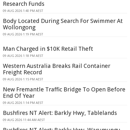
Research Funds
09 AUG 2026 1:40 PM AEST
Body Located During Search For Swimmer At
Wollongong
09 AUG 2026 1:19 PM AEST
Man Charged in $10K Retail Theft
09 AUG 2026 1:18 PM AEST
Western Australia Breaks Rail Container
Freight Record
09 AUG 2026 1:15 PM AEST
New Fremantle Traffic Bridge To Open Before
End Of Year
09 AUG 2026 1:14 PM AEST
Bushfires NT Alert: Barkly Hwy, Tablelands
09 AUG 2026 11:44 AM AEST