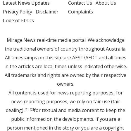
Latest News Updates
Contact Us
About Us
Privacy Policy
Disclaimer
Complaints
Code of Ethics
Mirage.News real-time media portal. We acknowledge
the traditional owners of country throughout Australia.
All timestamps on this site are AEST/AEDT and all times
in the articles are local times unless indicated otherwise.
All trademarks and rights are owned by their respective
owners.
All content is used for news reporting purposes. For
news reporting purposes, we rely on fair use (fair
dealing)
for textual and media content to keep the
[1]
[2]
public informed on the developments. If you are a
person mentioned in the story or you are a copyright