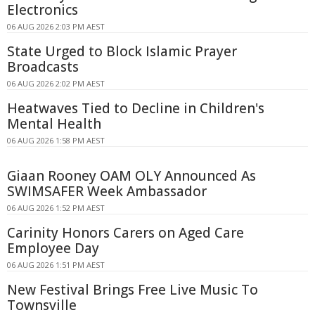
Electronics
06 AUG 2026 2:03 PM AEST
State Urged to Block Islamic Prayer
Broadcasts
06 AUG 2026 2:02 PM AEST
Heatwaves Tied to Decline in Children's
Mental Health
06 AUG 2026 1:58 PM AEST
Giaan Rooney OAM OLY Announced As
SWIMSAFER Week Ambassador
06 AUG 2026 1:52 PM AEST
Carinity Honors Carers on Aged Care
Employee Day
06 AUG 2026 1:51 PM AEST
New Festival Brings Free Live Music To
Townsville