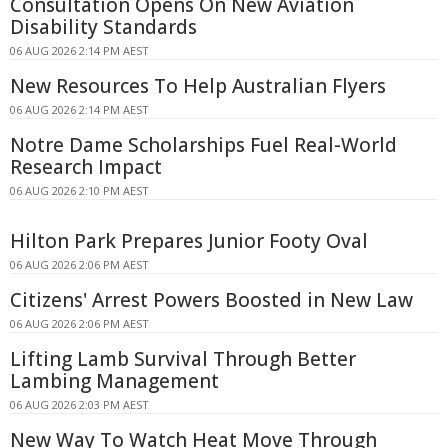
Consultation Opens On New Aviation
Disability Standards
06 AUG 2026 2:14 PM AEST
New Resources To Help Australian Flyers
06 AUG 2026 2:14 PM AEST
Notre Dame Scholarships Fuel Real-World
Research Impact
06 AUG 2026 2:10 PM AEST
Hilton Park Prepares Junior Footy Oval
06 AUG 2026 2:06 PM AEST
Citizens' Arrest Powers Boosted in New Law
06 AUG 2026 2:06 PM AEST
Lifting Lamb Survival Through Better
Lambing Management
06 AUG 2026 2:03 PM AEST
New Way To Watch Heat Move Through