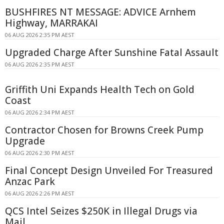
BUSHFIRES NT MESSAGE: ADVICE Arnhem
Highway, MARRAKAI
06 AUG 2026 2:35 PM AEST
Upgraded Charge After Sunshine Fatal Assault
06 AUG 2026 2:35 PM AEST
Griffith Uni Expands Health Tech on Gold
Coast
06 AUG 2026 2:34 PM AEST
Contractor Chosen for Browns Creek Pump
Upgrade
06 AUG 2026 2:30 PM AEST
Final Concept Design Unveiled For Treasured
Anzac Park
06 AUG 2026 2:26 PM AEST
QCS Intel Seizes $250K in Illegal Drugs via
Mail