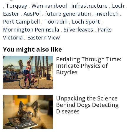
,
Torquay
,
Warrnambool
,
infrastructure
,
Loch
,
Easter
,
AusPol
,
future generation
,
Inverloch
,
Port Campbell
,
Tooradin
,
Loch Sport
,
Mornington Peninsula
,
Silverleaves
,
Parks
Victoria
,
Eastern View
You might also like
Pedaling Through Time:
Intricate Physics of
Bicycles
Unpacking the Science
Behind Dogs Detecting
Diseases