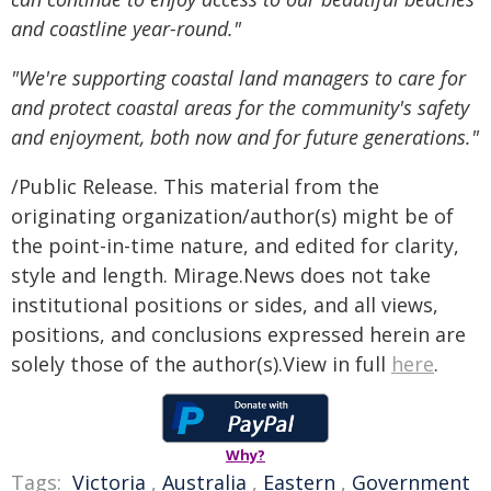
and coastline year-round."
"We're supporting coastal land managers to care for
and protect coastal areas for the community's safety
and enjoyment, both now and for future generations."
/Public Release. This material from the
originating organization/author(s) might be of
the point-in-time nature, and edited for clarity,
style and length. Mirage.News does not take
institutional positions or sides, and all views,
positions, and conclusions expressed herein are
solely those of the author(s).View in full
here
.
Why?
Tags:
Victoria
,
Australia
,
Eastern
,
Government