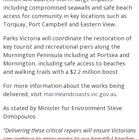
including compromised seawalls and safe beach
access for community in key locations such as
Torquay, Port Campbell and Eastern View.
Parks Victoria will coordinate the restoration of
key tourist and recreational piers along the
Mornington Peninsula including at Portsea and
Mornington, including safe access to beaches
and walking trails with a $2.2 million boost.
For more information about the works being
delivered, visit
marineandcoasts.vic.gov.au
.
As stated by Minister for Environment Steve
Dimopoulos
"Delivering these critical repairs will ensure Victorians
can continue to enjoy access to our beautiful beaches