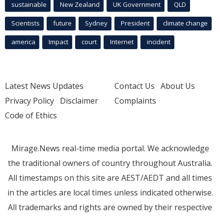
sustainable
New Zealand
UK Government
QLD
Scientists
future
Sydney
President
climate change
america
Impact
court
Internet
incident
Latest News Updates
Contact Us
About Us
Privacy Policy
Disclaimer
Complaints
Code of Ethics
Mirage.News real-time media portal. We acknowledge
the traditional owners of country throughout Australia.
All timestamps on this site are AEST/AEDT and all times
in the articles are local times unless indicated otherwise.
All trademarks and rights are owned by their respective