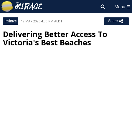
Politics
19 MAR 2025 4:30 PM AEDT
Share
Delivering Better Access To
Victoria's Best Beaches