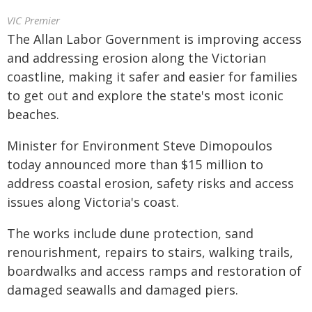
VIC Premier
The Allan Labor Government is improving access
and addressing erosion along the Victorian
coastline, making it safer and easier for families
to get out and explore the state's most iconic
beaches.
Minister for Environment Steve Dimopoulos
today announced more than $15 million to
address coastal erosion, safety risks and access
issues along Victoria's coast.
The works include dune protection, sand
renourishment, repairs to stairs, walking trails,
boardwalks and access ramps and restoration of
damaged seawalls and damaged piers.