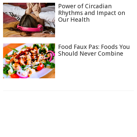
Power of Circadian
Rhythms and Impact on
Our Health
Food Faux Pas: Foods You
Should Never Combine