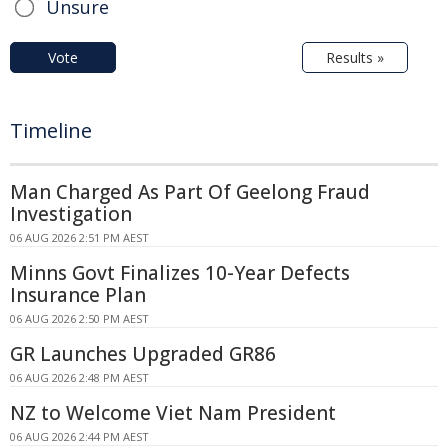
Unsure
Vote
Results »
Timeline
Man Charged As Part Of Geelong Fraud
Investigation
06 AUG 2026 2:51 PM AEST
Minns Govt Finalizes 10-Year Defects
Insurance Plan
06 AUG 2026 2:50 PM AEST
GR Launches Upgraded GR86
06 AUG 2026 2:48 PM AEST
NZ to Welcome Viet Nam President
06 AUG 2026 2:44 PM AEST