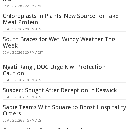
06 AUG 2026 2:22 PM AEST
Chloroplasts in Plants: New Source for Fake
Meat Protein
06 AUG 2026 2:20 PM AEST
South Braces for Wet, Windy Weather This
Week
06 AUG 2026 2:20 PM AEST
Ngāti Rangi, DOC Urge Kiwi Protection
Caution
06 AUG 2026 2:18 PM AEST
Suspect Sought After Deception In Keswick
06 AUG 2026 2:15 PM AEST
Sadie Teams With Square to Boost Hospitality
Orders
06 AUG 2026 2:15 PM AEST