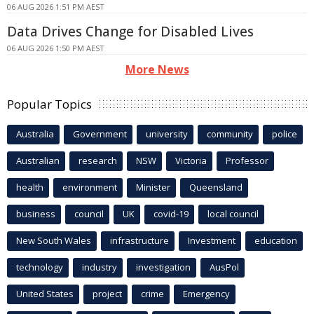
06 AUG 2026 1:51 PM AEST
Data Drives Change for Disabled Lives
06 AUG 2026 1:50 PM AEST
More News
Popular Topics
Australia
Government
university
community
police
Australian
research
NSW
Victoria
Professor
health
environment
Minister
Queensland
business
council
UK
covid-19
local council
New South Wales
infrastructure
Investment
education
technology
industry
investigation
AusPol
United States
project
crime
Emergency