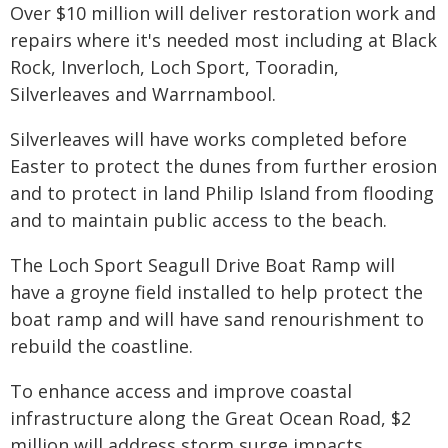
Over $10 million will deliver restoration work and
repairs where it's needed most including at Black
Rock, Inverloch, Loch Sport, Tooradin,
Silverleaves and Warrnambool.
Silverleaves will have works completed before
Easter to protect the dunes from further erosion
and to protect in land Philip Island from flooding
and to maintain public access to the beach.
The Loch Sport Seagull Drive Boat Ramp will
have a groyne field installed to help protect the
boat ramp and will have sand renourishment to
rebuild the coastline.
To enhance access and improve coastal
infrastructure along the Great Ocean Road, $2
million will address storm surge impacts