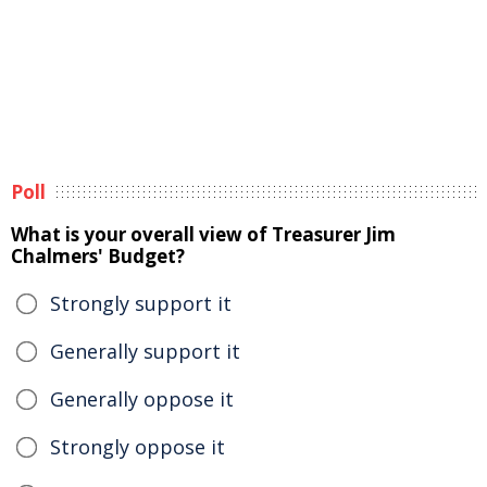
Poll
What is your overall view of Treasurer Jim
Chalmers' Budget?
Strongly support it
Generally support it
Generally oppose it
Strongly oppose it