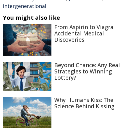
intergenerational
You might also like
From Aspirin to Viagra:
Accidental Medical
Discoveries
Beyond Chance: Any Real
Strategies to Winning
Lottery?
Why Humans Kiss: The
Science Behind Kissing