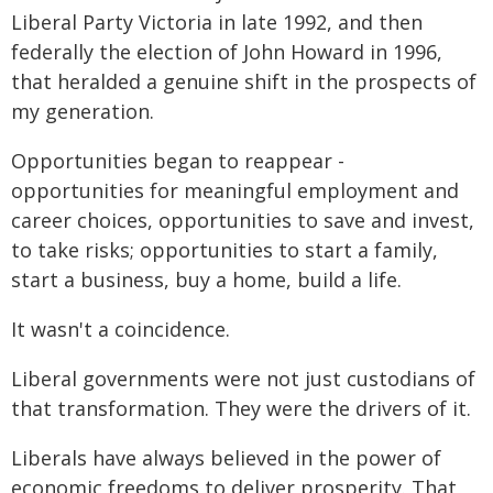
Liberal Party Victoria in late 1992, and then
federally the election of John Howard in 1996,
that heralded a genuine shift in the prospects of
my generation.
Opportunities began to reappear -
opportunities for meaningful employment and
career choices, opportunities to save and invest,
to take risks; opportunities to start a family,
start a business, buy a home, build a life.
It wasn't a coincidence.
Liberal governments were not just custodians of
that transformation. They were the drivers of it.
Liberals have always believed in the power of
economic freedoms to deliver prosperity. That