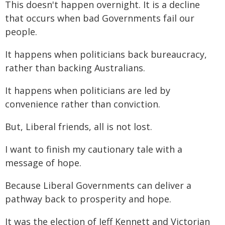
This doesn't happen overnight. It is a decline
that occurs when bad Governments fail our
people.
It happens when politicians back bureaucracy,
rather than backing Australians.
It happens when politicians are led by
convenience rather than conviction.
But, Liberal friends, all is not lost.
I want to finish my cautionary tale with a
message of hope.
Because Liberal Governments can deliver a
pathway back to prosperity and hope.
It was the election of Jeff Kennett and Victorian