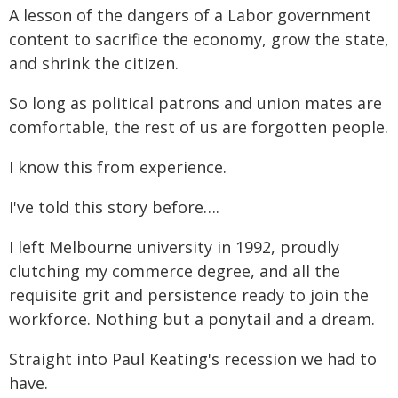
A lesson of the dangers of a Labor government
content to sacrifice the economy, grow the state,
and shrink the citizen.
So long as political patrons and union mates are
comfortable, the rest of us are forgotten people.
I know this from experience.
I've told this story before….
I left Melbourne university in 1992, proudly
clutching my commerce degree, and all the
requisite grit and persistence ready to join the
workforce. Nothing but a ponytail and a dream.
Straight into Paul Keating's recession we had to
have.