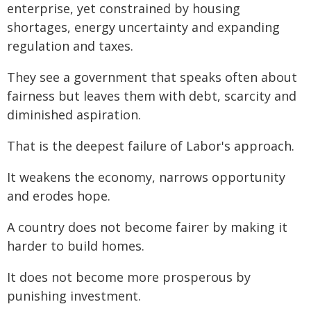
enterprise, yet constrained by housing
shortages, energy uncertainty and expanding
regulation and taxes.
They see a government that speaks often about
fairness but leaves them with debt, scarcity and
diminished aspiration.
That is the deepest failure of Labor's approach.
It weakens the economy, narrows opportunity
and erodes hope.
A country does not become fairer by making it
harder to build homes.
It does not become more prosperous by
punishing investment.