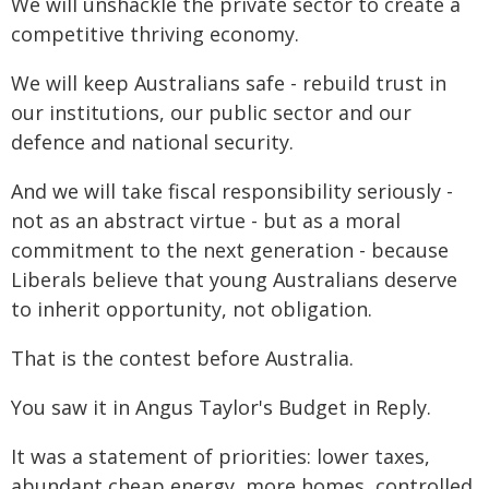
We will unshackle the private sector to create a
competitive thriving economy.
We will keep Australians safe - rebuild trust in
our institutions, our public sector and our
defence and national security.
And we will take fiscal responsibility seriously -
not as an abstract virtue - but as a moral
commitment to the next generation - because
Liberals believe that young Australians deserve
to inherit opportunity, not obligation.
That is the contest before Australia.
You saw it in Angus Taylor's Budget in Reply.
It was a statement of priorities: lower taxes,
abundant cheap energy, more homes, controlled