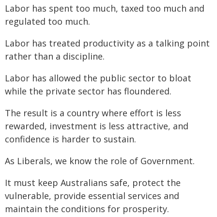
Labor has spent too much, taxed too much and
regulated too much.
Labor has treated productivity as a talking point
rather than a discipline.
Labor has allowed the public sector to bloat
while the private sector has floundered.
The result is a country where effort is less
rewarded, investment is less attractive, and
confidence is harder to sustain.
As Liberals, we know the role of Government.
It must keep Australians safe, protect the
vulnerable, provide essential services and
maintain the conditions for prosperity.