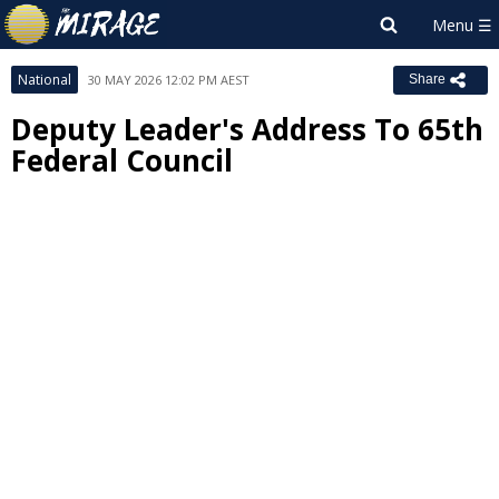
National
30 MAY 2026 12:02 PM AEST
Share
Deputy Leader's Address To 65th
Federal Council