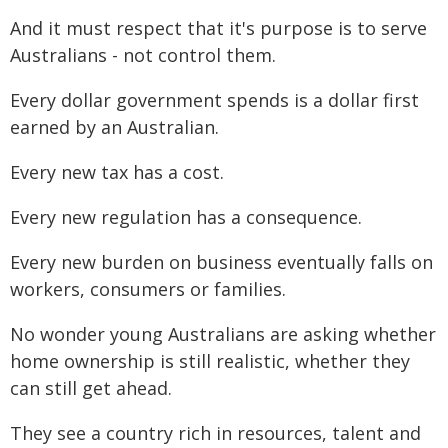
And it must respect that it's purpose is to serve
Australians - not control them.
Every dollar government spends is a dollar first
earned by an Australian.
Every new tax has a cost.
Every new regulation has a consequence.
Every new burden on business eventually falls on
workers, consumers or families.
No wonder young Australians are asking whether
home ownership is still realistic, whether they
can still get ahead.
They see a country rich in resources, talent and