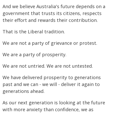
And we believe Australia's future depends on a
government that trusts its citizens, respects
their effort and rewards their contribution.
That is the Liberal tradition.
We are not a party of grievance or protest.
We are a party of prosperity.
We are not untried. We are not untested.
We have delivered prosperity to generations
past and we can - we will - deliver it again to
generations ahead.
As our next generation is looking at the future
with more anxiety than confidence, we as