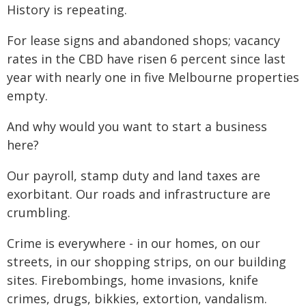
History is repeating.
For lease signs and abandoned shops; vacancy
rates in the CBD have risen 6 percent since last
year with nearly one in five Melbourne properties
empty.
And why would you want to start a business
here?
Our payroll, stamp duty and land taxes are
exorbitant. Our roads and infrastructure are
crumbling.
Crime is everywhere - in our homes, on our
streets, in our shopping strips, on our building
sites. Firebombings, home invasions, knife
crimes, drugs, bikkies, extortion, vandalism.