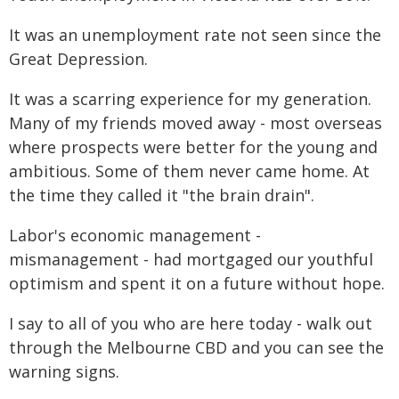
It was an unemployment rate not seen since the
Great Depression.
It was a scarring experience for my generation.
Many of my friends moved away - most overseas
where prospects were better for the young and
ambitious. Some of them never came home. At
the time they called it "the brain drain".
Labor's economic management -
mismanagement - had mortgaged our youthful
optimism and spent it on a future without hope.
I say to all of you who are here today - walk out
through the Melbourne CBD and you can see the
warning signs.