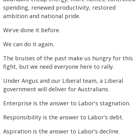
spending, renewed productivity, restored
ambition and national pride.
We've done it before.
We can do it again.
The bruises of the past make us hungry for this
fight, but we need everyone here to rally.
Under Angus and our Liberal team, a Liberal
government will deliver for Australians.
Enterprise is the answer to Labor's stagnation.
Responsibility is the answer to Labor's debt.
Aspiration is the answer to Labor's decline.