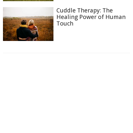
Cuddle Therapy: The
Healing Power of Human
Touch