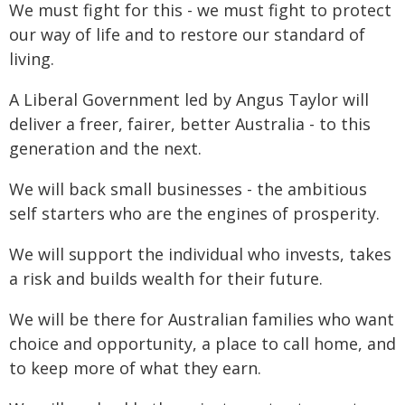
We must fight for this - we must fight to protect
our way of life and to restore our standard of
living.
A Liberal Government led by Angus Taylor will
deliver a freer, fairer, better Australia - to this
generation and the next.
We will back small businesses - the ambitious
self starters who are the engines of prosperity.
We will support the individual who invests, takes
a risk and builds wealth for their future.
We will be there for Australian families who want
choice and opportunity, a place to call home, and
to keep more of what they earn.