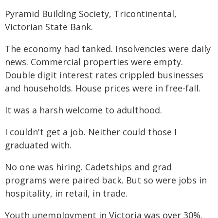
Pyramid Building Society, Tricontinental,
Victorian State Bank.
The economy had tanked. Insolvencies were daily
news. Commercial properties were empty.
Double digit interest rates crippled businesses
and households. House prices were in free-fall.
It was a harsh welcome to adulthood.
I couldn't get a job. Neither could those I
graduated with.
No one was hiring. Cadetships and grad
programs were paired back. But so were jobs in
hospitality, in retail, in trade.
Youth unemployment in Victoria was over 30%.