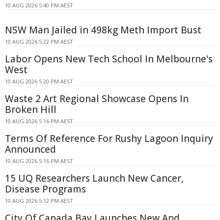
10 AUG 2026 5:40 PM AEST
NSW Man Jailed in 498kg Meth Import Bust
10 AUG 2026 5:22 PM AEST
Labor Opens New Tech School In Melbourne's
West
10 AUG 2026 5:20 PM AEST
Waste 2 Art Regional Showcase Opens In
Broken Hill
10 AUG 2026 5:16 PM AEST
Terms Of Reference For Rushy Lagoon Inquiry
Announced
10 AUG 2026 5:16 PM AEST
15 UQ Researchers Launch New Cancer,
Disease Programs
10 AUG 2026 5:12 PM AEST
City Of Canada Bay Launches New And