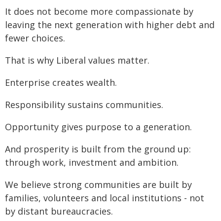
It does not become more compassionate by
leaving the next generation with higher debt and
fewer choices.
That is why Liberal values matter.
Enterprise creates wealth.
Responsibility sustains communities.
Opportunity gives purpose to a generation.
And prosperity is built from the ground up:
through work, investment and ambition.
We believe strong communities are built by
families, volunteers and local institutions - not
by distant bureaucracies.