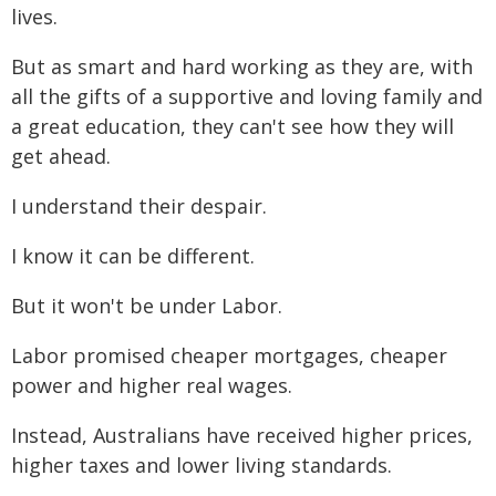
lives.
But as smart and hard working as they are, with
all the gifts of a supportive and loving family and
a great education, they can't see how they will
get ahead.
I understand their despair.
I know it can be different.
But it won't be under Labor.
Labor promised cheaper mortgages, cheaper
power and higher real wages.
Instead, Australians have received higher prices,
higher taxes and lower living standards.