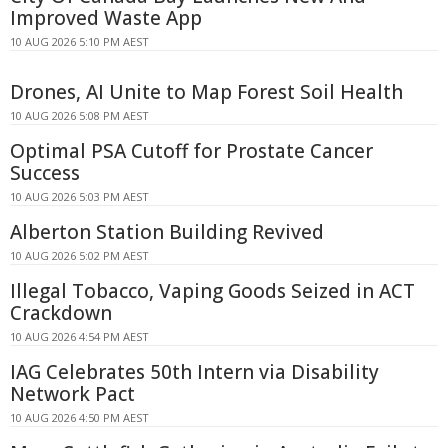
Improved Waste App
10 AUG 2026 5:10 PM AEST
Drones, AI Unite to Map Forest Soil Health
10 AUG 2026 5:08 PM AEST
Optimal PSA Cutoff for Prostate Cancer
Success
10 AUG 2026 5:03 PM AEST
Alberton Station Building Revived
10 AUG 2026 5:02 PM AEST
Illegal Tobacco, Vaping Goods Seized in ACT
Crackdown
10 AUG 2026 4:54 PM AEST
IAG Celebrates 50th Intern via Disability
Network Pact
10 AUG 2026 4:50 PM AEST