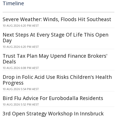
Timeline
Severe Weather: Winds, Floods Hit Southeast
10 AUG 2026 6:20 PM AEST
Next Steps At Every Stage Of Life This Open
Day
10 AUG 2026 6:20 PM AEST
Trust Tax Plan May Upend Finance Brokers'
Deals
10 AUG 2026 6:08 PM AEST
Drop in Folic Acid Use Risks Children's Health
Progress
10 AUG 2026 5:54 PM AEST
Bird Flu Advice For Eurobodalla Residents
10 AUG 2026 5:52 PM AEST
3rd Open Strategy Workshop In Innsbruck