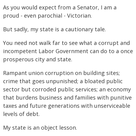
As you would expect from a Senator, I am a
proud - even parochial - Victorian.
But sadly, my state is a cautionary tale.
You need not walk far to see what a corrupt and
incompetent Labor Government can do to a once
prosperous city and state.
Rampant union corruption on building sites;
crime that goes unpunished; a bloated public
sector but corroded public services; an economy
that burdens business and families with punitive
taxes and future generations with unserviceable
levels of debt.
My state is an object lesson.