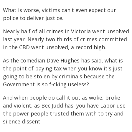
What is worse, victims can't even expect our
police to deliver justice.
Nearly half of all crimes in Victoria went unsolved
last year. Nearly two thirds of crimes committed
in the CBD went unsolved, a record high.
As the comedian Dave Hughes has said, what is
the point of paying tax when you know it's just
going to be stolen by criminals because the
Government is so f-cking useless?
And when people do call it out as woke, broke
and violent, as Bec Judd has, you have Labor use
the power people trusted them with to try and
silence dissent.