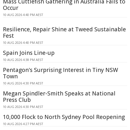
Mass Cuttlefish Gathering in Australia Fails to
Occur
10 AUG 2026 4:40 PM AEST
Resilience, Repair Shine at Tweed Sustainable
Fest
10 AUG 2026 4:40 PM AEST
Spain Joins Line-up
10 AUG 2026 4:38 PM AEST
Pentagon's Surprising Interest in Tiny NSW
Town
10 AUG 2026 4:30 PM AEST
Megan Spindler-Smith Speaks at National
Press Club
10 AUG 2026 4:30 PM AEST
10,000 Flock to North Sydney Pool Reopening
10 AUG 2026 4:27 PM AEST