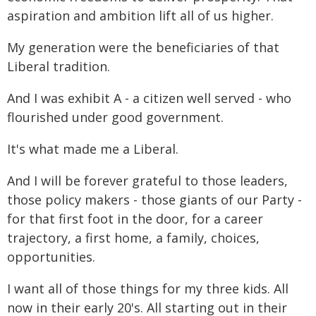
aspiration and ambition lift all of us higher.
My generation were the beneficiaries of that
Liberal tradition.
And I was exhibit A - a citizen well served - who
flourished under good government.
It's what made me a Liberal.
And I will be forever grateful to those leaders,
those policy makers - those giants of our Party -
for that first foot in the door, for a career
trajectory, a first home, a family, choices,
opportunities.
I want all of those things for my three kids. All
now in their early 20's. All starting out in their