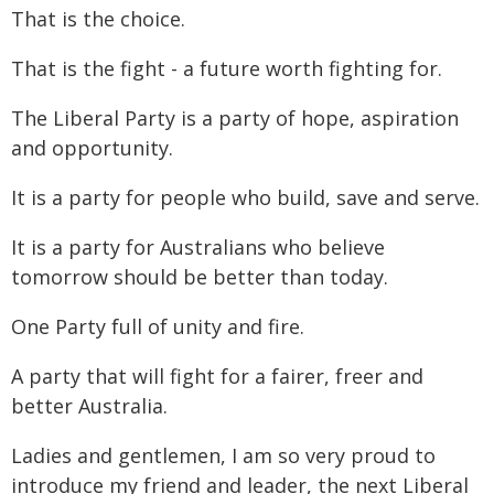
That is the choice.
That is the fight - a future worth fighting for.
The Liberal Party is a party of hope, aspiration
and opportunity.
It is a party for people who build, save and serve.
It is a party for Australians who believe
tomorrow should be better than today.
One Party full of unity and fire.
A party that will fight for a fairer, freer and
better Australia.
Ladies and gentlemen, I am so very proud to
introduce my friend and leader, the next Liberal