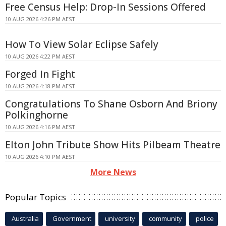
Free Census Help: Drop-In Sessions Offered
10 AUG 2026 4:26 PM AEST
How To View Solar Eclipse Safely
10 AUG 2026 4:22 PM AEST
Forged In Fight
10 AUG 2026 4:18 PM AEST
Congratulations To Shane Osborn And Briony
Polkinghorne
10 AUG 2026 4:16 PM AEST
Elton John Tribute Show Hits Pilbeam Theatre
10 AUG 2026 4:10 PM AEST
More News
Popular Topics
Australia
Government
university
community
police