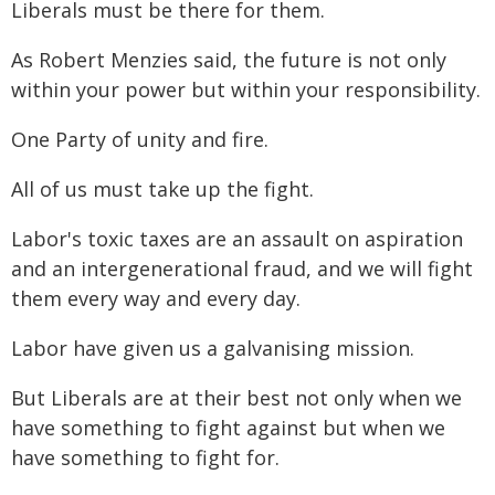
Liberals must be there for them.
As Robert Menzies said, the future is not only
within your power but within your responsibility.
One Party of unity and fire.
All of us must take up the fight.
Labor's toxic taxes are an assault on aspiration
and an intergenerational fraud, and we will fight
them every way and every day.
Labor have given us a galvanising mission.
But Liberals are at their best not only when we
have something to fight against but when we
have something to fight for.