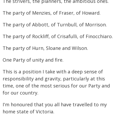
The strivers, the planners, the ambitious ones.
The party of Menzies, of Fraser, of Howard.
The party of Abbott, of Turnbull, of Morrison.
The party of Rockliff, of Crisafulli, of Finocchiaro.
The party of Hurn, Sloane and Wilson.
One Party of unity and fire.
This is a position I take with a deep sense of
responsibility and gravity, particularly at this
time, one of the most serious for our Party and
for our country.
I'm honoured that you all have travelled to my
home state of Victoria.