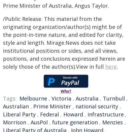
Prime Minister of Australia, Angus Taylor.
/Public Release. This material from the
originating organization/author(s) might be of
the point-in-time nature, and edited for clarity,
style and length. Mirage.News does not take
institutional positions or sides, and all views,
positions, and conclusions expressed herein are
solely those of the author(s).View in full
here
.
Why?
Tags:
Melbourne
,
Victoria
,
Australia
,
Turnbull
,
Australian
,
Prime Minister
,
national security
,
Liberal Party
,
Federal
,
Howard
,
infrastructure
,
Morrison
,
AusPol
,
future generation
,
Menzies
,
Liberal Party of Australia
,
John Howard
,