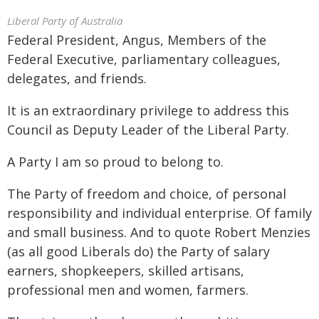
Liberal Party of Australia
Federal President, Angus, Members of the
Federal Executive, parliamentary colleagues,
delegates, and friends.
It is an extraordinary privilege to address this
Council as Deputy Leader of the Liberal Party.
A Party I am so proud to belong to.
The Party of freedom and choice, of personal
responsibility and individual enterprise. Of family
and small business. And to quote Robert Menzies
(as all good Liberals do) the Party of salary
earners, shopkeepers, skilled artisans,
professional men and women, farmers.