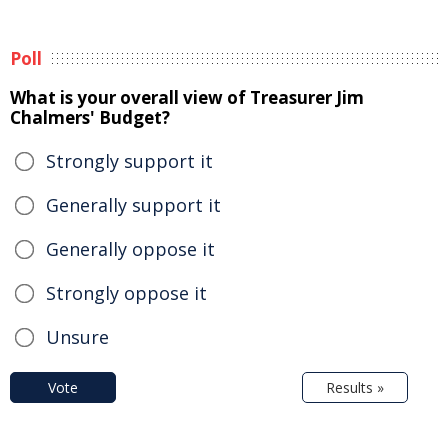
Poll
What is your overall view of Treasurer Jim
Chalmers' Budget?
Strongly support it
Generally support it
Generally oppose it
Strongly oppose it
Unsure
Vote
Results »