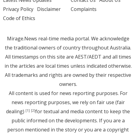
Latest News Updates
Contact Us
About Us
Privacy Policy
Disclaimer
Complaints
Code of Ethics
Mirage.News real-time media portal. We acknowledge
the traditional owners of country throughout Australia.
All timestamps on this site are AEST/AEDT and all times
in the articles are local times unless indicated otherwise.
All trademarks and rights are owned by their respective
owners.
All content is used for news reporting purposes. For
news reporting purposes, we rely on fair use (fair
dealing)
for textual and media content to keep the
[1]
[2]
public informed on the developments. If you are a
person mentioned in the story or you are a copyright