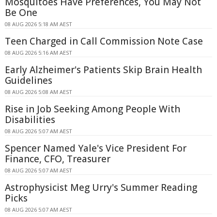
Mosquitoes Have Preferences, You May Not
Be One
08 AUG 2026 5:18 AM AEST
Teen Charged in Call Commission Note Case
08 AUG 2026 5:16 AM AEST
Early Alzheimer's Patients Skip Brain Health
Guidelines
08 AUG 2026 5:08 AM AEST
Rise in Job Seeking Among People With
Disabilities
08 AUG 2026 5:07 AM AEST
Spencer Named Yale's Vice President For
Finance, CFO, Treasurer
08 AUG 2026 5:07 AM AEST
Astrophysicist Meg Urry's Summer Reading
Picks
08 AUG 2026 5:07 AM AEST