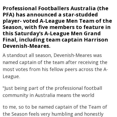
Professional Footballers Australia (the
PFA) has announced a star-studded
player- voted A-League Men Team of the
Season, with five members to feature in
this Saturday's A-League Men Grand
Final, including team captain Harrison
Devenish-Meares.
A standout all season, Devenish-Meares was
named captain of the team after receiving the
most votes from his fellow peers across the A-
League.
"Just being part of the professional football
community in Australia means the world
to me, so to be named captain of the Team of
the Season feels very humbling and honestly