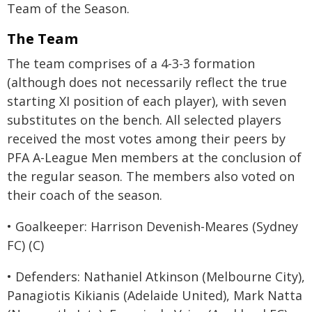
Team of the Season.
The Team
The team comprises of a 4-3-3 formation
(although does not necessarily reflect the true
starting XI position of each player), with seven
substitutes on the bench. All selected players
received the most votes among their peers by
PFA A-League Men members at the conclusion of
the regular season. The members also voted on
their coach of the season.
• Goalkeeper: Harrison Devenish-Meares (Sydney
FC) (C)
• Defenders: Nathaniel Atkinson (Melbourne City),
Panagiotis Kikianis (Adelaide United), Mark Natta