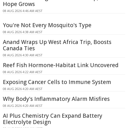
Hope Grows
08 AUG 2026 4:46 AM AEST
You're Not Every Mosquito's Type
08 AUG 2026 4:38 AM AEST
Anand Wraps Up West Africa Trip, Boosts
Canada Ties
08 AUG 2026 4:30 AM AEST
Reef Fish Hormone-Habitat Link Uncovered
08 AUG 2026 4:22 AM AEST
Exposing Cancer Cells to Immune System
08 AUG 2026 4:20 AM AEST
Why Body's Inflammatory Alarm Misfires
08 AUG 2026 4:20 AM AEST
AI Plus Chemistry Can Expand Battery
Electrolyte Design