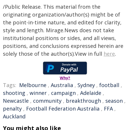
/Public Release. This material from the
originating organization/author(s) might be of
the point-in-time nature, and edited for clarity,
style and length. Mirage.News does not take
institutional positions or sides, and all views,
positions, and conclusions expressed herein are
solely those of the author(s).View in full
here
.
Why?
Tags:
Melbourne
,
Australia
,
Sydney
,
football
,
shooting
,
winner
,
campaign
,
Adelaide
,
Newcastle
,
community
,
breakthrough
,
season
,
penalty
,
Football Federation Australia
,
FFA
,
Auckland
You might also like