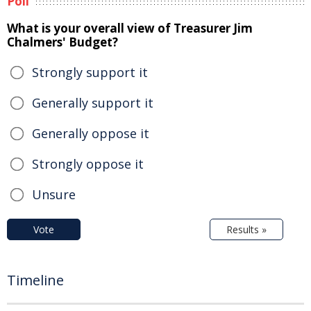
Poll
What is your overall view of Treasurer Jim
Chalmers' Budget?
Strongly support it
Generally support it
Generally oppose it
Strongly oppose it
Unsure
Vote
Results »
Timeline