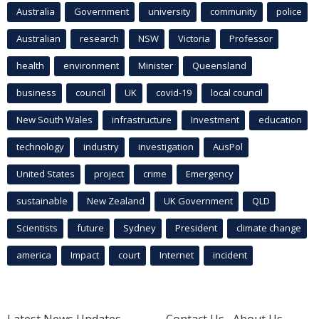
Australia
Government
university
community
police
Australian
research
NSW
Victoria
Professor
health
environment
Minister
Queensland
business
council
UK
covid-19
local council
New South Wales
infrastructure
Investment
education
technology
industry
investigation
AusPol
United States
project
crime
Emergency
sustainable
New Zealand
UK Government
QLD
Scientists
future
Sydney
President
climate change
america
Impact
court
Internet
incident