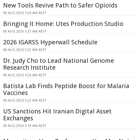
New Tools Revive Path to Safer Opioids
08 AUG 2026 5:34 AM AEST
Bringing It Home: Utes Production Studio
08 AUG 2026 5:33 AM AEST
2026 IGARSS Hyperwall Schedule
08 AUG 2026 5:32 AM AEST
Dr. Judy Cho to Lead National Genome
Research Institute
08 AUG 2026 5:26 AM AEST
Batista Lab Finds Peptide Boost for Malaria
Vaccines
08 AUG 2026 5:22 AM AEST
US Sanctions Hit Iranian Digital Asset
Exchanges
08 AUG 2026 5:18 AM AEST