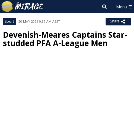
Sport
20 MAY 2026 9:39 AM AEST
Share
Devenish-Meares Captains Star-
studded PFA A-League Men