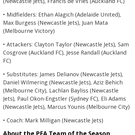
(Newcastle Jets), Francis de Vries (Auckland FC)
• Midfielders: Ethan Alagich (Adelaide United),
Max Burgess (Newcastle Jets), Juan Mata
(Melbourne Victory)
• Attackers: Clayton Taylor (Newcastle Jets), Sam
Cosgrove (Auckland FC), Jesse Randall (Auckland
FC)
• Substitutes: James Delianov (Newcastle Jets),
Daniel Wilmering (Newcastle Jets), Aziz Behich
(Melbourne City), Lachlan Bayliss (Newcastle
Jets), Paul Okon-Engstler (Sydney FC), Eli Adams
(Newcastle Jets), Marcus Younis (Melbourne City)
• Coach: Mark Milligan (Newcastle Jets)
About the PFA Team of the Season