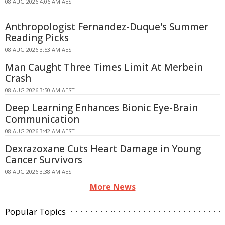
08 AUG 2026 4:06 AM AEST
Anthropologist Fernandez-Duque's Summer
Reading Picks
08 AUG 2026 3:53 AM AEST
Man Caught Three Times Limit At Merbein
Crash
08 AUG 2026 3:50 AM AEST
Deep Learning Enhances Bionic Eye-Brain
Communication
08 AUG 2026 3:42 AM AEST
Dexrazoxane Cuts Heart Damage in Young
Cancer Survivors
08 AUG 2026 3:38 AM AEST
More News
Popular Topics