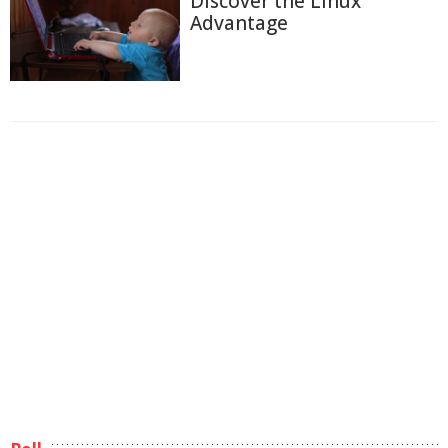
Discover the Linux
Advantage