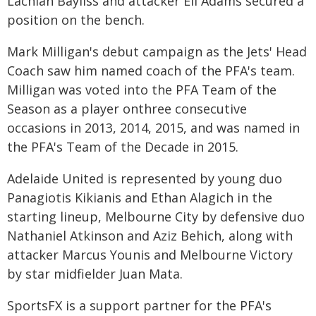
Lachlan Bayliss and attacker Eli Adams secured a
position on the bench.
Mark Milligan's debut campaign as the Jets' Head
Coach saw him named coach of the PFA's team.
Milligan was voted into the PFA Team of the
Season as a player onthree consecutive
occasions in 2013, 2014, 2015, and was named in
the PFA's Team of the Decade in 2015.
Adelaide United is represented by young duo
Panagiotis Kikianis and Ethan Alagich in the
starting lineup, Melbourne City by defensive duo
Nathaniel Atkinson and Aziz Behich, along with
attacker Marcus Younis and Melbourne Victory
by star midfielder Juan Mata.
SportsFX is a support partner for the PFA's