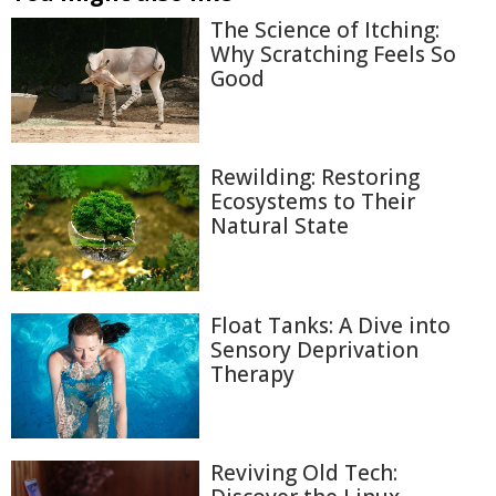
The Science of Itching:
Why Scratching Feels So
Good
Rewilding: Restoring
Ecosystems to Their
Natural State
Float Tanks: A Dive into
Sensory Deprivation
Therapy
Reviving Old Tech: