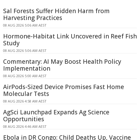
Sal Forests Suffer Hidden Harm from
Harvesting Practices
08 AUG 2026 5:06 AM AEST
Hormone-Habitat Link Uncovered in Reef Fish
Study
08 AUG 2026 5:06 AM AEST
Commentary: AI May Boost Health Policy
Implementation
08 AUG 2026 5:00 AM AEST
AirPods-Sized Device Promises Fast Home
Molecular Tests
08 AUG 2026 4:58 AM AEST
AgSci Launchpad Expands Ag Science
Opportunities
08 AUG 2026 4:46 AM AEST
Ebola in DR Congo: Child Deaths Up, Vaccine