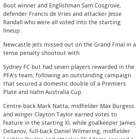
Boot winner and Englishman Sam Cosgrove,
defender Francis de Vries and attacker Jesse
Randall who were all voted into the starting
lineup.
Newcastle Jets missed out on the Grand Final in a
tense penalty shootout with
Sydney FC but had seven players rewarded in the
PFA's team, following an outstanding campaign
that secured a domestic double of a Premiers
Plate and Hahn Australia Cup.
Centre-back Mark Natta, midfielder Max Burgess
and winger Clayton Taylor earned votes to
feature in the starting XI, while goalkeeper James
Delianov, full-back Daniel Wilmering, midfielder