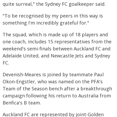
quite surreal," the Sydney FC goalkeeper said.
"To be recognised by my peers in this way is
something I'm incredibly grateful for."
The squad, which is made up of 18 players and
one coach, includes 15 representatives from the
weekend's semi-finals between Auckland FC and
Adelaide United, and Newcastle Jets and Sydney
FC.
Devenish-Meares is joined by teammate Paul
Okon-Engstler, who was named on the PFA's
Team of the Season bench after a breakthrough
campaign following his return to Australia from
Benfica's B team.
Auckland FC are represented by joint-Golden