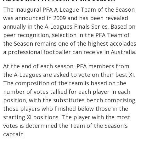
The inaugural PFA A-League Team of the Season
was announced in 2009 and has been revealed
annually in the A-Leagues Finals Series. Based on
peer recognition, selection in the PFA Team of
the Season remains one of the highest accolades
a professional footballer can receive in Australia.
At the end of each season, PFA members from
the A-Leagues are asked to vote on their best XI.
The composition of the team is based on the
number of votes tallied for each player in each
position, with the substitutes bench comprising
those players who finished below those in the
starting XI positions. The player with the most
votes is determined the Team of the Season's
captain.