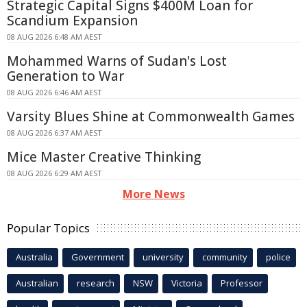
Strategic Capital Signs $400M Loan for
Scandium Expansion
08 AUG 2026 6:48 AM AEST
Mohammed Warns of Sudan's Lost
Generation to War
08 AUG 2026 6:46 AM AEST
Varsity Blues Shine at Commonwealth Games
08 AUG 2026 6:37 AM AEST
Mice Master Creative Thinking
08 AUG 2026 6:29 AM AEST
More News
Popular Topics
Australia
Government
university
community
police
Australian
research
NSW
Victoria
Professor