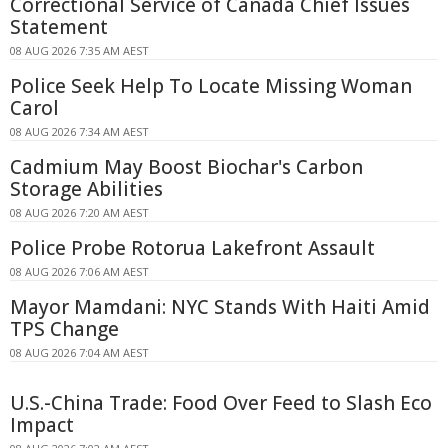
Correctional Service of Canada Chief Issues
Statement
08 AUG 2026 7:35 AM AEST
Police Seek Help To Locate Missing Woman
Carol
08 AUG 2026 7:34 AM AEST
Cadmium May Boost Biochar's Carbon
Storage Abilities
08 AUG 2026 7:20 AM AEST
Police Probe Rotorua Lakefront Assault
08 AUG 2026 7:06 AM AEST
Mayor Mamdani: NYC Stands With Haiti Amid
TPS Change
08 AUG 2026 7:04 AM AEST
U.S.-China Trade: Food Over Feed to Slash Eco
Impact