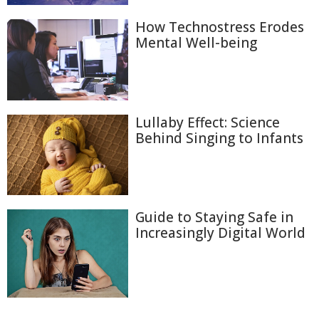
How Technostress Erodes
Mental Well-being
Lullaby Effect: Science
Behind Singing to Infants
Guide to Staying Safe in
Increasingly Digital World