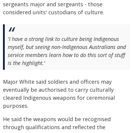
sergeants major and sergeants - those
considered units' custodians of culture.
'I have a strong link to culture being Indigenous
myself, but seeing non-Indigenous Australians and
service members learn how to do this sort of stuff
is the highlight.'
Major White said soldiers and officers may
eventually be authorised to carry culturally
cleared Indigenous weapons for ceremonial
purposes.
He said the weapons would be recognised
through qualifications and reflected the