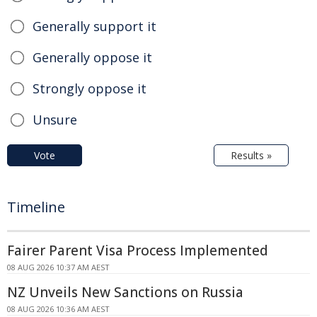
Generally support it
Generally oppose it
Strongly oppose it
Unsure
Vote
Results »
Timeline
Fairer Parent Visa Process Implemented
08 AUG 2026 10:37 AM AEST
NZ Unveils New Sanctions on Russia
08 AUG 2026 10:36 AM AEST