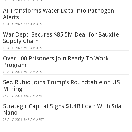
08 AUG 2026 7:02 AM AEST
AI Transforms Water Data Into Pathogen
Alerts
08 AUG 2026 7:01 AM AEST
War Dept. Secures $85.5M Deal for Bauxite
Supply Chain
08 AUG 2026 7:00 AM AEST
Over 100 Prisoners Join Ready To Work
Program
08 AUG 2026 7:00 AM AEST
Sec. Rubio Joins Trump's Roundtable on US
Mining
08 AUG 2026 6:52 AM AEST
Strategic Capital Signs $1.4B Loan With Sila
Nano
08 AUG 2026 6:48 AM AEST