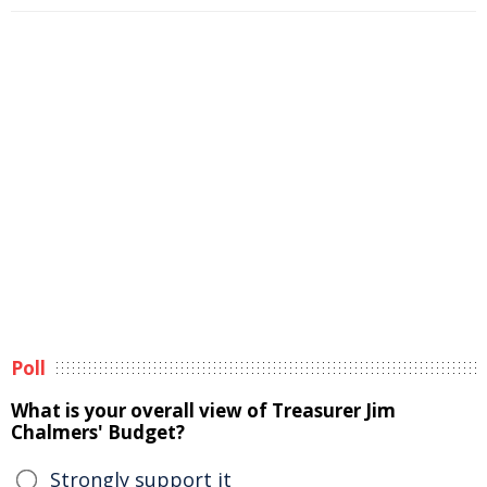
Poll
What is your overall view of Treasurer Jim
Chalmers' Budget?
Strongly support it