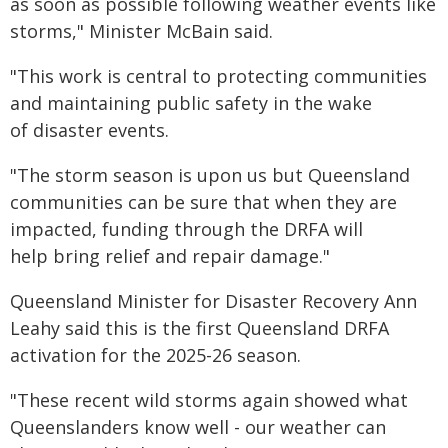
as soon as possible following weather events like
storms," Minister McBain said.
"This work is central to protecting communities
and maintaining public safety in the wake
of disaster events.
"The storm season is upon us but Queensland
communities can be sure that when they are
impacted, funding through the DRFA will
help bring relief and repair damage."
Queensland Minister for Disaster Recovery Ann
Leahy said this is the first Queensland DRFA
activation for the 2025-26 season.
"These recent wild storms again showed what
Queenslanders know well - our weather can