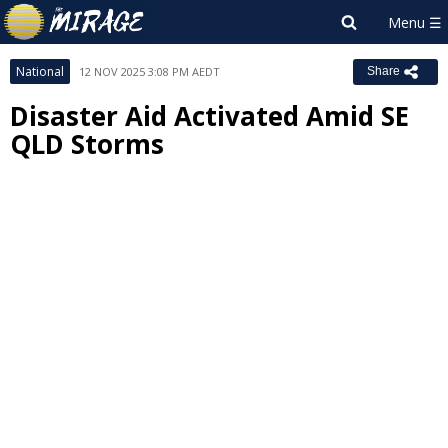
National
12 NOV 2025 3:08 PM AEDT
Share
Disaster Aid Activated Amid SE
QLD Storms