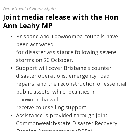
Department of Home Affairs
Joint media release with the Hon
Ann Leahy MP
Brisbane and Toowoomba councils have
been activated
for disaster assistance following severe
storms on 26 October.
Support will cover Brisbane's counter
disaster operations, emergency road
repairs, and the reconstruction of essential
public assets, while localities in
Toowoomba will
receive counselling support.
Assistance is provided through joint
Commonwealth-state Disaster Recovery