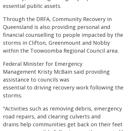
essential public assets.
Through the DRFA, Community Recovery in
Queensland is also providing personal and
financial counselling to people impacted by the
storms in Clifton, Greenmount and Nobby
within the Toowoomba Regional Council area.
Federal Minister for Emergency
Management Kristy McBain said providing
assistance to councils was
essential to driving recovery work following the
storms.
"Activities such as removing debris, emergency
road repairs, and clearing culverts and
drains help communities get back on their feet