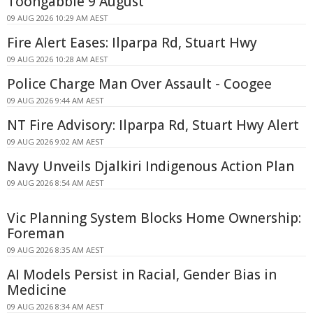
Toongabbie 9 August
09 AUG 2026 10:29 AM AEST
Fire Alert Eases: Ilparpa Rd, Stuart Hwy
09 AUG 2026 10:28 AM AEST
Police Charge Man Over Assault - Coogee
09 AUG 2026 9:44 AM AEST
NT Fire Advisory: Ilparpa Rd, Stuart Hwy Alert
09 AUG 2026 9:02 AM AEST
Navy Unveils Djalkiri Indigenous Action Plan
09 AUG 2026 8:54 AM AEST
Vic Planning System Blocks Home Ownership:
Foreman
09 AUG 2026 8:35 AM AEST
AI Models Persist in Racial, Gender Bias in
Medicine
09 AUG 2026 8:34 AM AEST