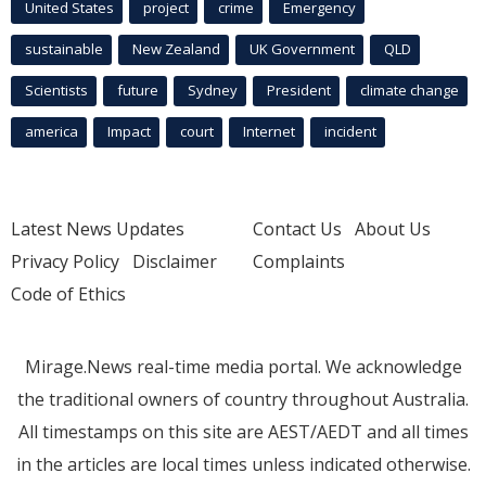
United States
project
crime
Emergency
sustainable
New Zealand
UK Government
QLD
Scientists
future
Sydney
President
climate change
america
Impact
court
Internet
incident
Latest News Updates
Contact Us
About Us
Privacy Policy
Disclaimer
Complaints
Code of Ethics
Mirage.News real-time media portal. We acknowledge
the traditional owners of country throughout Australia.
All timestamps on this site are AEST/AEDT and all times
in the articles are local times unless indicated otherwise.