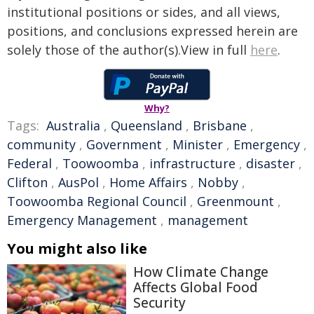
institutional positions or sides, and all views,
positions, and conclusions expressed herein are
solely those of the author(s).View in full
here
.
Why?
Tags:
Australia
,
Queensland
,
Brisbane
,
community
,
Government
,
Minister
,
Emergency
,
Federal
,
Toowoomba
,
infrastructure
,
disaster
,
Clifton
,
AusPol
,
Home Affairs
,
Nobby
,
Toowoomba Regional Council
,
Greenmount
,
Emergency Management
,
management
You might also like
How Climate Change
Affects Global Food
Security