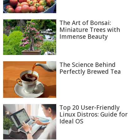
The Art of Bonsai:
Miniature Trees with
Immense Beauty
The Science Behind
Perfectly Brewed Tea
Top 20 User-Friendly
Linux Distros: Guide for
Ideal OS