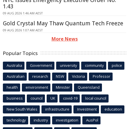
NYC Issues Emergency Executive Order No.
1.43
09 AUG 2026 1:46 AM AEST
Gold Crystal May Thaw Quantum Tech Freeze
09 AUG 2026 1:07 AM AEST
More News
Popular Topics
Australia
Government
university
community
police
Australian
research
NSW
Victoria
Professor
health
environment
Minister
Queensland
business
council
UK
covid-19
local council
New South Wales
infrastructure
Investment
education
technology
industry
investigation
AusPol