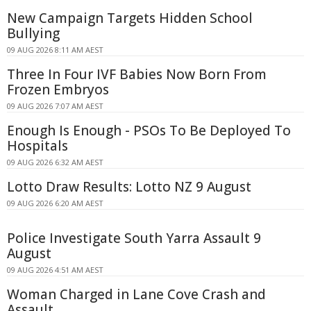
New Campaign Targets Hidden School
Bullying
09 AUG 2026 8:11 AM AEST
Three In Four IVF Babies Now Born From
Frozen Embryos
09 AUG 2026 7:07 AM AEST
Enough Is Enough - PSOs To Be Deployed To
Hospitals
09 AUG 2026 6:32 AM AEST
Lotto Draw Results: Lotto NZ 9 August
09 AUG 2026 6:20 AM AEST
Police Investigate South Yarra Assault 9
August
09 AUG 2026 4:51 AM AEST
Woman Charged in Lane Cove Crash and
Assault