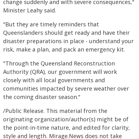
change suddenly and with severe consequences,"
Minister Leahy said.
"But they are timely reminders that
Queenslanders should get ready and have their
disaster preparations in place - understand your
risk, make a plan, and pack an emergency kit.
"Through the Queensland Reconstruction
Authority (QRA), our government will work
closely with all local governments and
communities impacted by severe weather over
the coming disaster season."
/Public Release. This material from the
originating organization/author(s) might be of
the point-in-time nature, and edited for clarity,
style and length. Mirage.News does not take