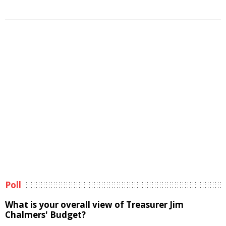
Poll
What is your overall view of Treasurer Jim
Chalmers' Budget?