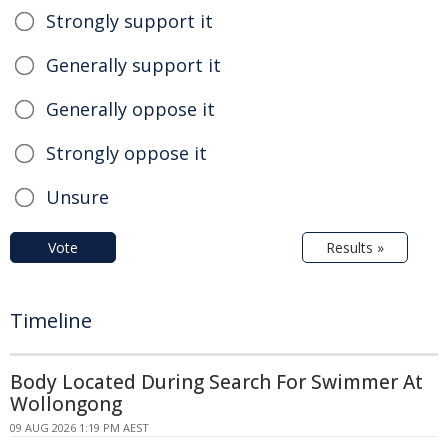
Strongly support it
Generally support it
Generally oppose it
Strongly oppose it
Unsure
Vote
Results »
Timeline
Body Located During Search For Swimmer At
Wollongong
09 AUG 2026 1:19 PM AEST