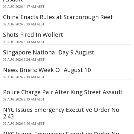
09 AUG 2026 4:17 AM AEST
China Enacts Rules at Scarborough Reef
09 AUG 2026 3:30 AM AEST
Shots Fired In Wollert
09 AUG 2026 3:10 AM AEST
Singapore National Day 9 August
09 AUG 2026 2:24 AM AEST
News Briefs: Week Of August 10
09 AUG 2026 2:19 AM AEST
Police Charge Pair After King Street Assault
09 AUG 2026 2:10 AM AEST
NYC Issues Emergency Executive Order No.
2.43
09 AUG 2026 1:46 AM AEST