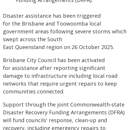
Funding Arrangements (DRFA).
Disaster assistance has been triggered
for the Brisbane and Toowoomba local
government areas following severe storms which
swept across the South
East Queensland region on 26 October 2025.
Brisbane City Council has been activated
for assistance after reporting significant
damage to infrastructure including local road
networks that require urgent repairs to keep
communities connected.
Support through the joint Commonwealth-state
Disaster Recovery Funding Arrangements (DFRA)
will fund councils' response, clean-up and
recovery, including emergency repairs to