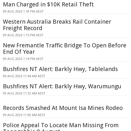
Man Charged in $10K Retail Theft
09 AUG 2026 1:18 PM AEST
Western Australia Breaks Rail Container
Freight Record
09 AUG 2026 1:15 PM AEST
New Fremantle Traffic Bridge To Open Before
End Of Year
09 AUG 2026 1:14 PM AEST
Bushfires NT Alert: Barkly Hwy, Tablelands
09 AUG 2026 11:44 AM AEST
Bushfires NT Alert: Barkly Hwy, Warumungu
09 AUG 2026 11:32 AM AEST
Records Smashed At Mount Isa Mines Rodeo
09 AUG 2026 11:00 AM AEST
Police Appeal To Locate Man Missing From