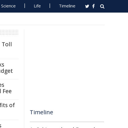
Science
Life
Timeline
 Toll
ks
udget
es
l Fee
its of
Timeline
s