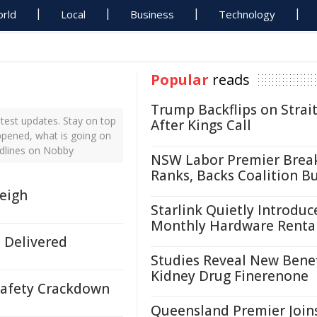
rld
Local
Business
Technology
Popular
reads
Trump Backflips on Strait
test updates. Stay on top
After Kings Call
ppened, what is going on
adlines on Nobby
NSW Labor Premier Brea
Ranks, Backs Coalition B
leigh
Starlink Quietly Introduc
Monthly Hardware Renta
 Delivered
Studies Reveal New Benef
Kidney Drug Finerenone
Safety Crackdown
Queensland Premier Join