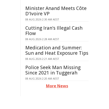
Minister Anand Meets Côte
D'Ivoire VP
08 AUG 2026 2:30 AM AEST
Cutting Iran's Illegal Cash
Flow
08 AUG 2026 2:28 AM AEST
Medication and Summer:
Sun and Heat Exposure Tips
08 AUG 2026 2:21 AM AEST
Police Seek Man Missing
Since 2021 in Tuggerah
08 AUG 2026 2:20 AM AEST
More News