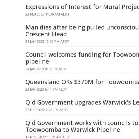
Expressions of Interest for Mural Proje
22 FEB 2023 11:36 AM AEDT
Man dies after being pulled unconsciou
Crescent Head
25 JAN 2023 12:10 PM AEDT
Council welcomes funding for Toowoo
pipeline
24 JAN 2023 4:15 PM AEDT
Queensland OKs $370M for Toowoomba
23 JAN 2023 6:44 PM AEDT
Qld Government upgrades Warwick's Le
22 DEC 2022 2:28 PM AEDT
Qld Government works with councils to 
Toowoomba to Warwick Pipeline
17 NOV 2022 10:59 AM AEDT