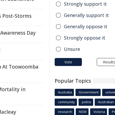
Strongly support it
Generally support it
 Post-Storms
Generally oppose it
 Awareness Day
Strongly oppose it
Unsure
t
Vote
Results
ash At Toowoomba
Popular Topics
ortality in
Australia
Government
univer
community
police
Australian
Macleay
research
NSW
Victoria
P