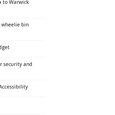
a to Warwick
wheelie bin
dget
r security and
ccessibility