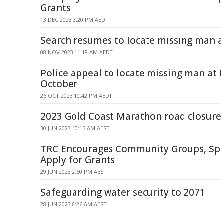
Grants
13 DEC 2023 3:20 PM AEDT
Search resumes to locate missing man 
08 NOV 2023 11:18 AM AEDT
Police appeal to locate missing man at
October
26 OCT 2023 10:42 PM AEDT
2023 Gold Coast Marathon road closure
30 JUN 2023 10:15 AM AEST
TRC Encourages Community Groups, Spo
Apply for Grants
29 JUN 2023 2:50 PM AEST
Safeguarding water security to 2071
28 JUN 2023 8:26 AM AEST