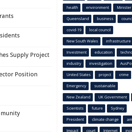
health
environment
Minister
rants
Queensland
business
counci
covid-19
local council
esidents
New South Wales
infrastructure
Investment
education
techn
es Supply Project
industry
investigation
AusPo
ector Position
United States
project
crime
Emergency
sustainable
New Zealand
UK Government
Scientists
future
Sydney
mmunity
President
climate change
am
Impact
court
Internet
inc