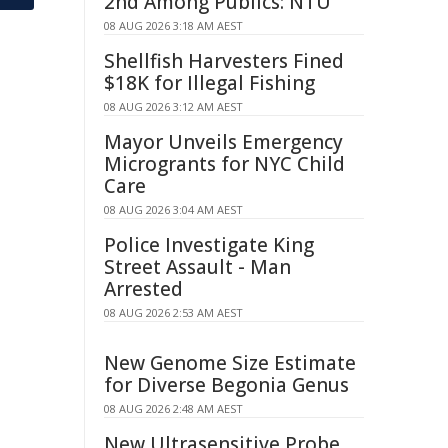
2nd Among Publics: NTU
08 AUG 2026 3:18 AM AEST
Shellfish Harvesters Fined
$18K for Illegal Fishing
08 AUG 2026 3:12 AM AEST
Mayor Unveils Emergency
Microgrants for NYC Child
Care
08 AUG 2026 3:04 AM AEST
Police Investigate King
Street Assault - Man
Arrested
08 AUG 2026 2:53 AM AEST
New Genome Size Estimate
for Diverse Begonia Genus
08 AUG 2026 2:48 AM AEST
New Ultrasensitive Probe