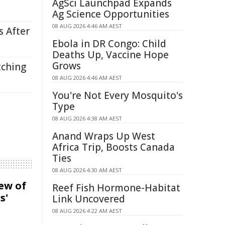
AgSci Launchpad Expands
Ag Science Opportunities
08 AUG 2026 4:46 AM AEST
s After
Ebola in DR Congo: Child
Deaths Up, Vaccine Hope
Grows
tching
08 AUG 2026 4:46 AM AEST
You're Not Every Mosquito's
Type
08 AUG 2026 4:38 AM AEST
Anand Wraps Up West
Africa Trip, Boosts Canada
Ties
08 AUG 2026 4:30 AM AEST
iew of
Reef Fish Hormone-Habitat
s'
Link Uncovered
08 AUG 2026 4:22 AM AEST