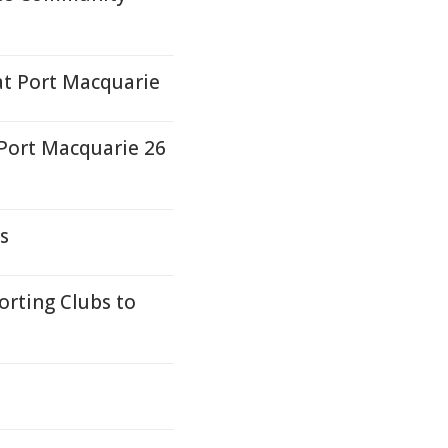
at Port Macquarie
 Port Macquarie 26
s
rting Clubs to