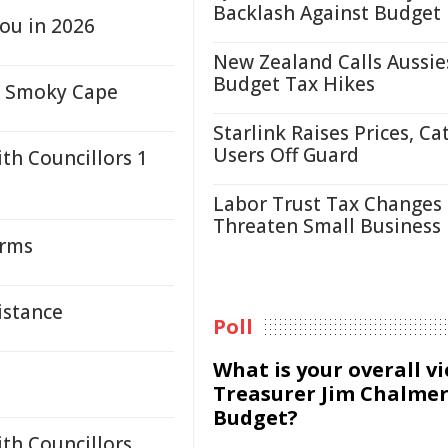
Backlash Against Budget
ou in 2026
New Zealand Calls Aussie
Budget Tax Hikes
to Smoky Cape
Starlink Raises Prices, Ca
Users Off Guard
th Councillors 1
Labor Trust Tax Changes
Threaten Small Business
orms
istance
Poll
What is your overall v
Treasurer Jim Chalmer
Budget?
th Councillors