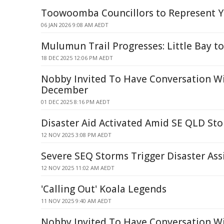
Toowoomba Councillors to Represent Y
06 JAN 2026 9:08 AM AEDT
Mulumun Trail Progresses: Little Bay 
18 DEC 2025 12:06 PM AEDT
Nobby Invited To Have Conversation Wi
December
01 DEC 2025 8:16 PM AEDT
Disaster Aid Activated Amid SE QLD St
12 NOV 2025 3:08 PM AEDT
Severe SEQ Storms Trigger Disaster Ass
12 NOV 2025 11:02 AM AEDT
'Calling Out' Koala Legends
11 NOV 2025 9:40 AM AEDT
Nobby Invited To Have Conversation Wi