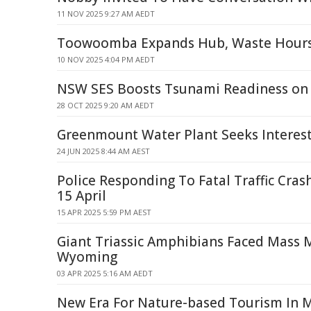
11 NOV 2025 9:27 AM AEDT
Toowoomba Expands Hub, Waste Hours
10 NOV 2025 4:04 PM AEDT
NSW SES Boosts Tsunami Readiness on
28 OCT 2025 9:20 AM AEDT
Greenmount Water Plant Seeks Interes
24 JUN 2025 8:44 AM AEST
Police Responding To Fatal Traffic Cr
15 April
15 APR 2025 5:59 PM AEST
Giant Triassic Amphibians Faced Mass M
Wyoming
03 APR 2025 5:16 AM AEDT
New Era For Nature-based Tourism In 