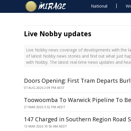
National
Wo
Live Nobby updates
Live Nobby news coverage of developments with the la
of latest Nobby news stories and find out what just ha
with Nobby. The latest real-time news updates and he
Doors Opening: First Tram Departs Bur
07 AUG 2026 2:09 PM AEST
Toowoomba To Warwick Pipeline To Be
27 MAR 2026 3:32 PM AEDT
147 Charged in Southern Region Road 
13 MAR 2026 10:50 AM AEDT