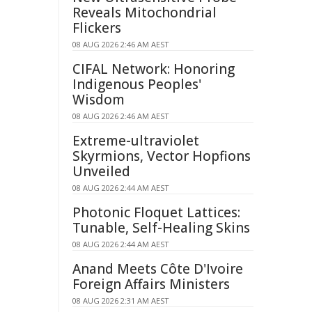
Reveals Mitochondrial
Flickers
08 AUG 2026 2:46 AM AEST
CIFAL Network: Honoring
Indigenous Peoples'
Wisdom
08 AUG 2026 2:46 AM AEST
Extreme-ultraviolet
Skyrmions, Vector Hopfions
Unveiled
08 AUG 2026 2:44 AM AEST
Photonic Floquet Lattices:
Tunable, Self-Healing Skins
08 AUG 2026 2:44 AM AEST
Anand Meets Côte D'Ivoire
Foreign Affairs Ministers
08 AUG 2026 2:31 AM AEST