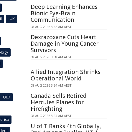
Deep Learning Enhances
Bionic Eye-Brain
l
UK
Communication
08 AUG 2026 3:42 AM AEST
Dexrazoxane Cuts Heart
Damage in Young Cancer
Survivors
ology
08 AUG 2026 3:38 AM AEST
l
Allied Integration Shrinks
Operational World
08 AUG 2026 3:34 AM AEST
Canada Sells Retired
QLD
Hercules Planes for
Firefighting
08 AUG 2026 3:24 AM AEST
erica
U of T Ranks 4th Globally,
ident