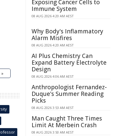
Exposing Cancer Cells to
Immune System
08 AUG 2026 4:20 AM AEST
Why Body's Inflammatory
Alarm Misfires
08 AUG 2026 4:20 AM AEST
AI Plus Chemistry Can
Expand Battery Electrolyte
Design
 »
08 AUG 2026 4:06 AM AEST
Anthropologist Fernandez-
Duque's Summer Reading
Picks
08 AUG 2026 3:53 AM AEST
sity
Man Caught Three Times
Limit At Merbein Crash
rofessor
08 AUG 2026 3:50 AM AEST