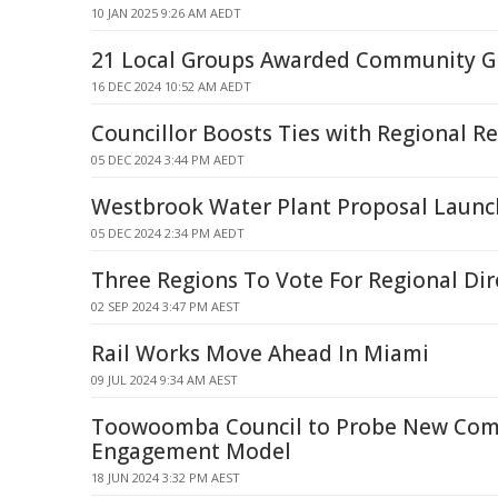
10 JAN 2025 9:26 AM AEDT
21 Local Groups Awarded Community G
16 DEC 2024 10:52 AM AEDT
Councillor Boosts Ties with Regional R
05 DEC 2024 3:44 PM AEDT
Westbrook Water Plant Proposal Launch
05 DEC 2024 2:34 PM AEDT
Three Regions To Vote For Regional Dir
02 SEP 2024 3:47 PM AEST
Rail Works Move Ahead In Miami
09 JUL 2024 9:34 AM AEST
Toowoomba Council to Probe New Co
Engagement Model
18 JUN 2024 3:32 PM AEST