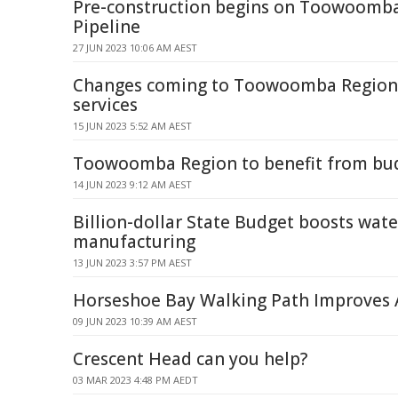
Pre-construction begins on Toowoomb
Pipeline
27 JUN 2023 10:06 AM AEST
Changes coming to Toowoomba Region 
services
15 JUN 2023 5:52 AM AEST
Toowoomba Region to benefit from bu
14 JUN 2023 9:12 AM AEST
Billion-dollar State Budget boosts wate
manufacturing
13 JUN 2023 3:57 PM AEST
Horseshoe Bay Walking Path Improves A
09 JUN 2023 10:39 AM AEST
Crescent Head can you help?
03 MAR 2023 4:48 PM AEDT