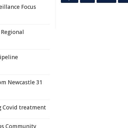
eillance Focus
 Regional
ipeline
rom Newcastle 31
g Covid treatment
ups Community