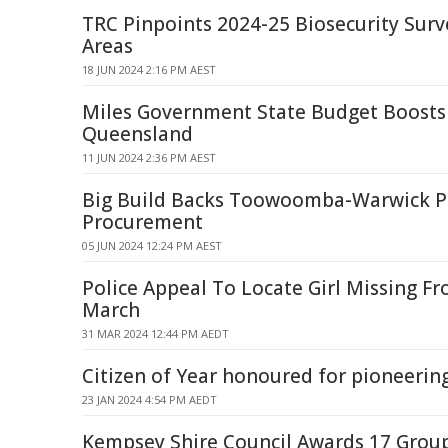
TRC Pinpoints 2024-25 Biosecurity Surv
Areas
18 JUN 2024 2:16 PM AEST
Miles Government State Budget Boosts
Queensland
11 JUN 2024 2:36 PM AEST
Big Build Backs Toowoomba-Warwick P
Procurement
05 JUN 2024 12:24 PM AEST
Police Appeal To Locate Girl Missing F
March
31 MAR 2024 12:44 PM AEDT
Citizen of Year honoured for pioneerin
23 JAN 2024 4:54 PM AEDT
Kempsey Shire Council Awards 17 Gro