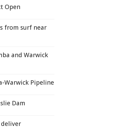
ct Open
s from surf near
mba and Warwick
-Warwick Pipeline
slie Dam
deliver