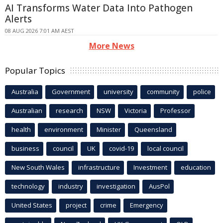
AI Transforms Water Data Into Pathogen
Alerts
08 AUG 2026 7:01 AM AEST
More News
Popular Topics
Australia
Government
university
community
police
Australian
research
NSW
Victoria
Professor
health
environment
Minister
Queensland
business
council
UK
covid-19
local council
New South Wales
infrastructure
Investment
education
technology
industry
investigation
AusPol
United States
project
crime
Emergency