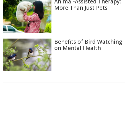
Animal-Assisted Therapy:
More Than Just Pets
Benefits of Bird Watching
on Mental Health