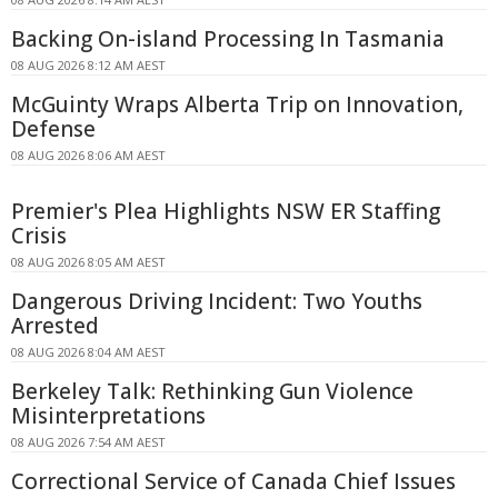
Backing On-island Processing In Tasmania
08 AUG 2026 8:12 AM AEST
McGuinty Wraps Alberta Trip on Innovation,
Defense
08 AUG 2026 8:06 AM AEST
Premier's Plea Highlights NSW ER Staffing
Crisis
08 AUG 2026 8:05 AM AEST
Dangerous Driving Incident: Two Youths
Arrested
08 AUG 2026 8:04 AM AEST
Berkeley Talk: Rethinking Gun Violence
Misinterpretations
08 AUG 2026 7:54 AM AEST
Correctional Service of Canada Chief Issues