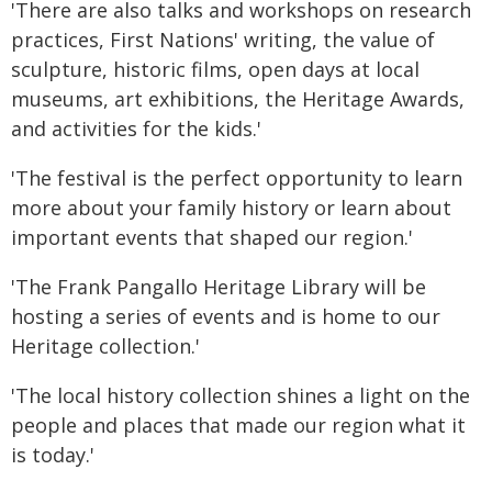
'There are also talks and workshops on research
practices, First Nations' writing, the value of
sculpture, historic films, open days at local
museums, art exhibitions, the Heritage Awards,
and activities for the kids.'
'The festival is the perfect opportunity to learn
more about your family history or learn about
important events that shaped our region.'
'The Frank Pangallo Heritage Library will be
hosting a series of events and is home to our
Heritage collection.'
'The local history collection shines a light on the
people and places that made our region what it
is today.'