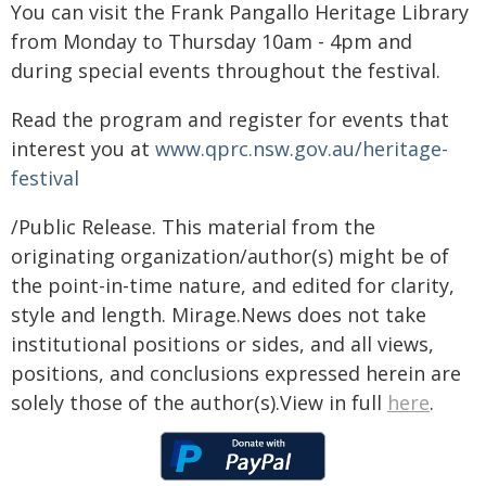
You can visit the Frank Pangallo Heritage Library
from Monday to Thursday 10am - 4pm and
during special events throughout the festival.
Read the program and register for events that
interest you at
www.qprc.nsw.gov.au/heritage-
festival
/Public Release. This material from the
originating organization/author(s) might be of
the point-in-time nature, and edited for clarity,
style and length. Mirage.News does not take
institutional positions or sides, and all views,
positions, and conclusions expressed herein are
solely those of the author(s).View in full
here
.