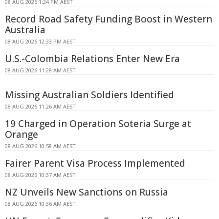
08 AUG 2026 1:24 PM AEST
Record Road Safety Funding Boost in Western
Australia
08 AUG 2026 12:33 PM AEST
U.S.-Colombia Relations Enter New Era
08 AUG 2026 11:28 AM AEST
Missing Australian Soldiers Identified
08 AUG 2026 11:26 AM AEST
19 Charged in Operation Soteria Surge at
Orange
08 AUG 2026 10:58 AM AEST
Fairer Parent Visa Process Implemented
08 AUG 2026 10:37 AM AEST
NZ Unveils New Sanctions on Russia
08 AUG 2026 10:36 AM AEST