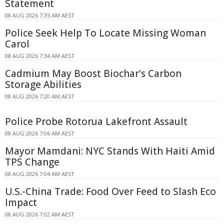
Statement
08 AUG 2026 7:35 AM AEST
Police Seek Help To Locate Missing Woman
Carol
08 AUG 2026 7:34 AM AEST
Cadmium May Boost Biochar's Carbon
Storage Abilities
08 AUG 2026 7:20 AM AEST
Police Probe Rotorua Lakefront Assault
08 AUG 2026 7:06 AM AEST
Mayor Mamdani: NYC Stands With Haiti Amid
TPS Change
08 AUG 2026 7:04 AM AEST
U.S.-China Trade: Food Over Feed to Slash Eco
Impact
08 AUG 2026 7:02 AM AEST