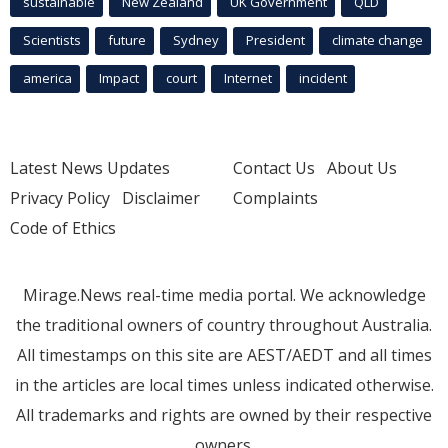
sustainable
New Zealand
UK Government
QLD
Scientists
future
Sydney
President
climate change
america
Impact
court
Internet
incident
Latest News Updates
Contact Us
About Us
Privacy Policy
Disclaimer
Complaints
Code of Ethics
Mirage.News real-time media portal. We acknowledge
the traditional owners of country throughout Australia.
All timestamps on this site are AEST/AEDT and all times
in the articles are local times unless indicated otherwise.
All trademarks and rights are owned by their respective
owners.