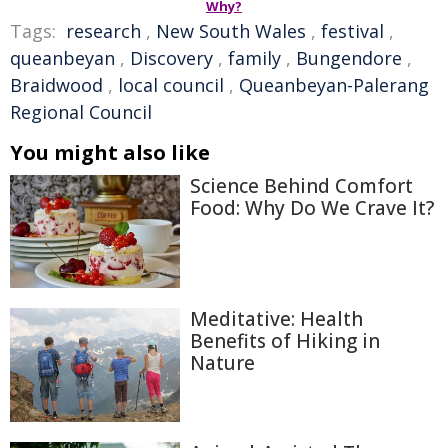
Why?
Tags:
research
,
New South Wales
,
festival
,
queanbeyan
,
Discovery
,
family
,
Bungendore
,
Braidwood
,
local council
,
Queanbeyan-Palerang
Regional Council
You might also like
Science Behind Comfort
Food: Why Do We Crave It?
Meditative: Health
Benefits of Hiking in
Nature