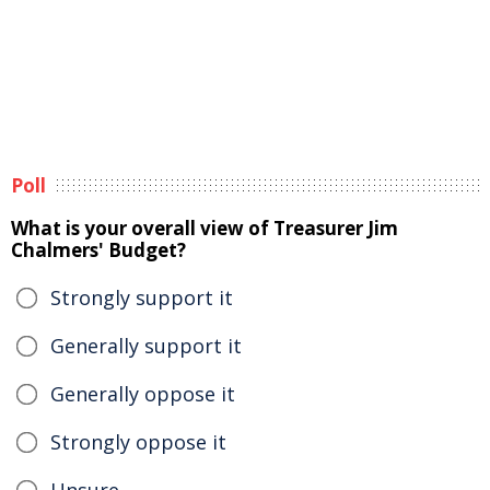
Poll
What is your overall view of Treasurer Jim
Chalmers' Budget?
Strongly support it
Generally support it
Generally oppose it
Strongly oppose it
Unsure