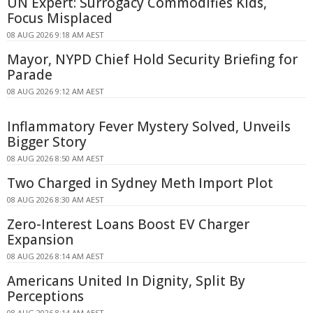
UN Expert: Surrogacy Commodifies Kids,
Focus Misplaced
08 AUG 2026 9:18 AM AEST
Mayor, NYPD Chief Hold Security Briefing for
Parade
08 AUG 2026 9:12 AM AEST
Inflammatory Fever Mystery Solved, Unveils
Bigger Story
08 AUG 2026 8:50 AM AEST
Two Charged in Sydney Meth Import Plot
08 AUG 2026 8:30 AM AEST
Zero-Interest Loans Boost EV Charger
Expansion
08 AUG 2026 8:14 AM AEST
Americans United In Dignity, Split By
Perceptions
08 AUG 2026 8:14 AM AEST