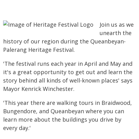
Join us as we
unearth the
history of our region during the Queanbeyan-
Palerang Heritage Festival.
'The festival runs each year in April and May and
it's a great opportunity to get out and learn the
story behind all kinds of well-known places' says
Mayor Kenrick Winchester.
'This year there are walking tours in Braidwood,
Bungendore, and Queanbeyan where you can
learn more about the buildings you drive by
every day.'