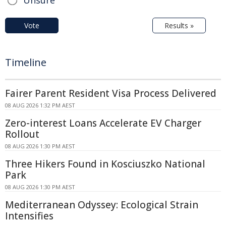
Vote
Results »
Timeline
Fairer Parent Resident Visa Process Delivered
08 AUG 2026 1:32 PM AEST
Zero-interest Loans Accelerate EV Charger
Rollout
08 AUG 2026 1:30 PM AEST
Three Hikers Found in Kosciuszko National
Park
08 AUG 2026 1:30 PM AEST
Mediterranean Odyssey: Ecological Strain
Intensifies