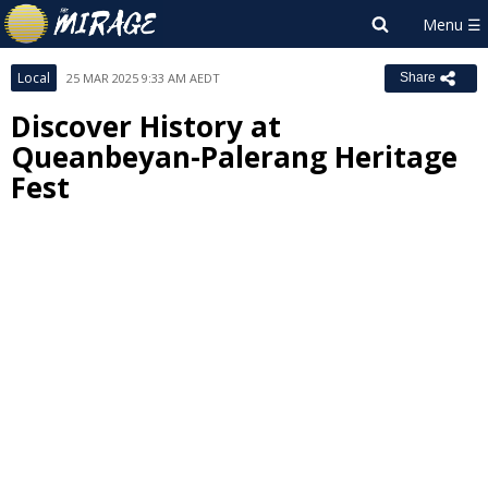
Local
25 MAR 2025 9:33 AM AEDT
Share
Discover History at
Queanbeyan-Palerang Heritage
Fest