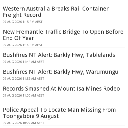
Western Australia Breaks Rail Container
Freight Record
09 AUG 2026 1:15 PM AEST
New Fremantle Traffic Bridge To Open Before
End Of Year
09 AUG 2026 1:14 PM AEST
Bushfires NT Alert: Barkly Hwy, Tablelands
09 AUG 2026 11:44 AM AEST
Bushfires NT Alert: Barkly Hwy, Warumungu
09 AUG 2026 11:32 AM AEST
Records Smashed At Mount Isa Mines Rodeo
09 AUG 2026 11:00 AM AEST
Police Appeal To Locate Man Missing From
Toongabbie 9 August
09 AUG 2026 10:29 AM AEST