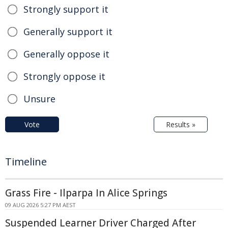
Strongly support it
Generally support it
Generally oppose it
Strongly oppose it
Unsure
Vote
Results »
Timeline
Grass Fire - Ilparpa In Alice Springs
09 AUG 2026 5:27 PM AEST
Suspended Learner Driver Charged After