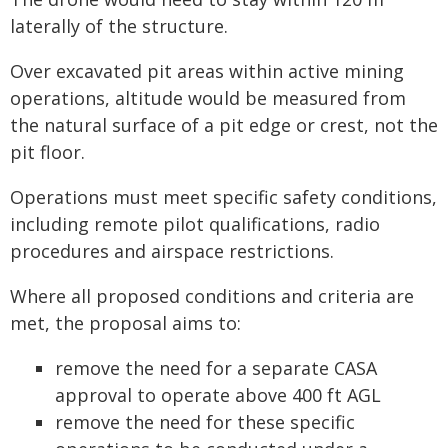
laterally of the structure.
Over excavated pit areas within active mining
operations, altitude would be measured from
the natural surface of a pit edge or crest, not the
pit floor.
Operations must meet specific safety conditions,
including remote pilot qualifications, radio
procedures and airspace restrictions.
Where all proposed conditions and criteria are
met, the proposal aims to:
remove the need for a separate CASA
approval to operate above 400 ft AGL
remove the need for these specific