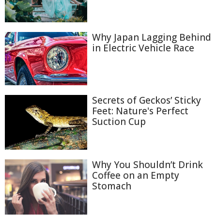
Why Japan Lagging Behind
in Electric Vehicle Race
Secrets of Geckos’ Sticky
Feet: Nature's Perfect
Suction Cup
Why You Shouldn’t Drink
Coffee on an Empty
Stomach