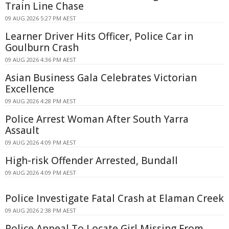
Train Line Chase
09 AUG 2026 5:27 PM AEST
Learner Driver Hits Officer, Police Car in
Goulburn Crash
09 AUG 2026 4:36 PM AEST
Asian Business Gala Celebrates Victorian
Excellence
09 AUG 2026 4:28 PM AEST
Police Arrest Woman After South Yarra
Assault
09 AUG 2026 4:09 PM AEST
High-risk Offender Arrested, Bundall
09 AUG 2026 4:09 PM AEST
Police Investigate Fatal Crash at Elaman Creek
09 AUG 2026 2:38 PM AEST
Police Appeal To Locate Girl Missing From