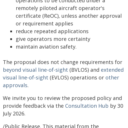
operations to be conducted under a
remotely piloted aircraft operator's
certificate (ReOC), unless another approval
or requirement applies
reduce repeated applications
give operators more certainty
maintain aviation safety.
The proposal does not change requirements for
beyond visual line-of-sight
(BVLOS) and
extended
visual line-of-sight
(EVLOS) operations or
other
approvals
.
We invite you to review the proposed policy and
provide feedback via the
Consultation Hub
by 30
July 2026.
/Public Release. This material from the