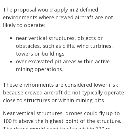
The proposal would apply in 2 defined
environments where crewed aircraft are not
likely to operate:
near vertical structures, objects or
obstacles, such as cliffs, wind turbines,
towers or buildings
over excavated pit areas within active
mining operations.
These environments are considered lower risk
because crewed aircraft do not typically operate
close to structures or within mining pits.
Near vertical structures, drones could fly up to
100 ft above the highest point of the structure.
The drone would need to stay within 120 m