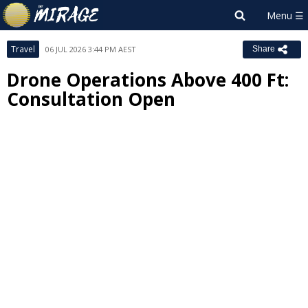
Travel
06 JUL 2026 3:44 PM AEST
Share
Drone Operations Above 400 Ft:
Consultation Open