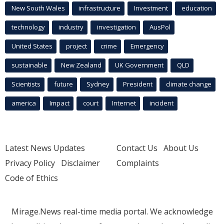
New South Wales
infrastructure
Investment
education
technology
industry
investigation
AusPol
United States
project
crime
Emergency
sustainable
New Zealand
UK Government
QLD
Scientists
future
Sydney
President
climate change
america
Impact
court
Internet
incident
Latest News Updates
Contact Us
About Us
Privacy Policy
Disclaimer
Complaints
Code of Ethics
Mirage.News real-time media portal. We acknowledge