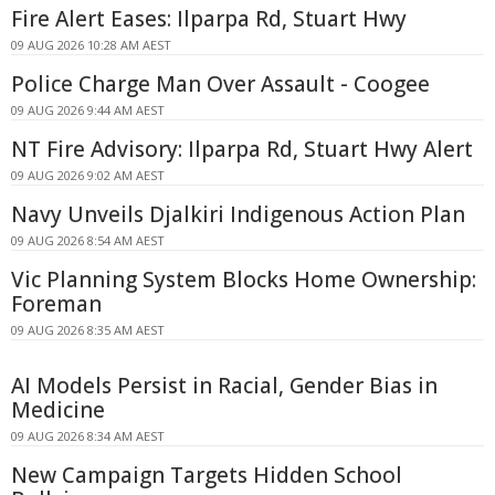
Fire Alert Eases: Ilparpa Rd, Stuart Hwy
09 AUG 2026 10:28 AM AEST
Police Charge Man Over Assault - Coogee
09 AUG 2026 9:44 AM AEST
NT Fire Advisory: Ilparpa Rd, Stuart Hwy Alert
09 AUG 2026 9:02 AM AEST
Navy Unveils Djalkiri Indigenous Action Plan
09 AUG 2026 8:54 AM AEST
Vic Planning System Blocks Home Ownership:
Foreman
09 AUG 2026 8:35 AM AEST
AI Models Persist in Racial, Gender Bias in
Medicine
09 AUG 2026 8:34 AM AEST
New Campaign Targets Hidden School