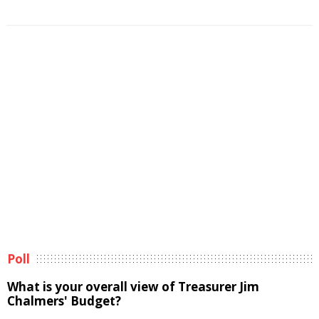
Poll
What is your overall view of Treasurer Jim
Chalmers' Budget?