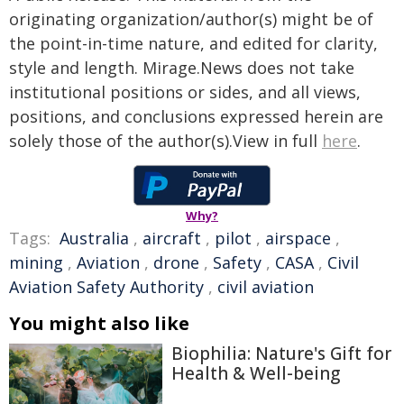
originating organization/author(s) might be of
the point-in-time nature, and edited for clarity,
style and length. Mirage.News does not take
institutional positions or sides, and all views,
positions, and conclusions expressed herein are
solely those of the author(s).View in full
here
.
Why?
Tags:
Australia
,
aircraft
,
pilot
,
airspace
,
mining
,
Aviation
,
drone
,
Safety
,
CASA
,
Civil
Aviation Safety Authority
,
civil aviation
You might also like
Biophilia: Nature's Gift for
Health & Well-being