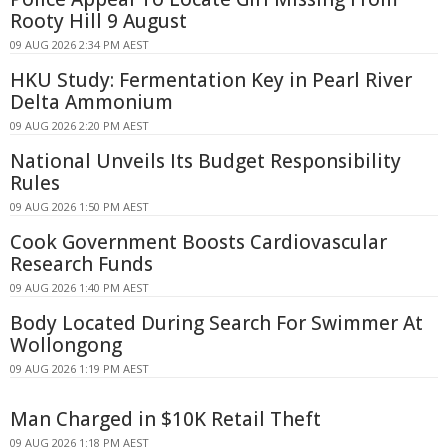
Rooty Hill 9 August
09 AUG 2026 2:34 PM AEST
HKU Study: Fermentation Key in Pearl River
Delta Ammonium
09 AUG 2026 2:20 PM AEST
National Unveils Its Budget Responsibility
Rules
09 AUG 2026 1:50 PM AEST
Cook Government Boosts Cardiovascular
Research Funds
09 AUG 2026 1:40 PM AEST
Body Located During Search For Swimmer At
Wollongong
09 AUG 2026 1:19 PM AEST
Man Charged in $10K Retail Theft
09 AUG 2026 1:18 PM AEST