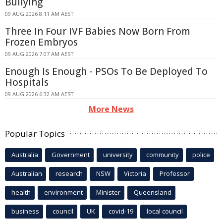
Bullying
09 AUG 2026 8:11 AM AEST
Three In Four IVF Babies Now Born From
Frozen Embryos
09 AUG 2026 7:07 AM AEST
Enough Is Enough - PSOs To Be Deployed To
Hospitals
09 AUG 2026 6:32 AM AEST
More News
Popular Topics
Australia
Government
university
community
police
Australian
research
NSW
Victoria
Professor
health
environment
Minister
Queensland
business
council
UK
covid-19
local council