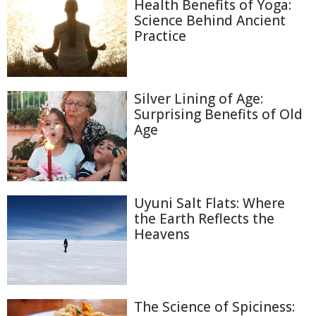
Health Benefits of Yoga:
Science Behind Ancient
Practice
Silver Lining of Age:
Surprising Benefits of Old
Age
Uyuni Salt Flats: Where
the Earth Reflects the
Heavens
The Science of Spiciness: