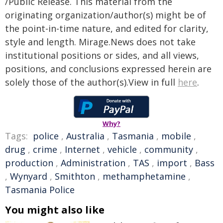
/Public Release. This material from the
originating organization/author(s) might be of
the point-in-time nature, and edited for clarity,
style and length. Mirage.News does not take
institutional positions or sides, and all views,
positions, and conclusions expressed herein are
solely those of the author(s).View in full
here
.
Why?
Tags:
police
,
Australia
,
Tasmania
,
mobile
,
drug
,
crime
,
Internet
,
vehicle
,
community
,
production
,
Administration
,
TAS
,
import
,
Bass
,
Wynyard
,
Smithton
,
methamphetamine
,
Tasmania Police
You might also like