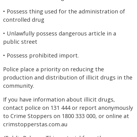
• Possess thing used for the administration of
controlled drug
• Unlawfully possess dangerous article in a
public street
• Possess prohibited import.
Police place a priority on reducing the
production and distribution of illicit drugs in the
community.
If you have information about illicit drugs,
contact police on 131 444 or report anonymously
to Crime Stoppers on 1800 333 000, or online at
crimstopperstas.com.au