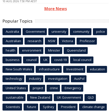
10 AUG 2026 7:50 PM AEST
More News
Popular Topics
Australia
Government
university
community
police
Australian
research
NSW
Victoria
Professor
health
environment
Minister
Queensland
business
council
UK
covid-19
local council
New South Wales
infrastructure
Investment
education
technology
industry
investigation
AusPol
United States
project
crime
Emergency
sustainable
New Zealand
UK Government
QLD
Scientists
future
Sydney
President
climate change