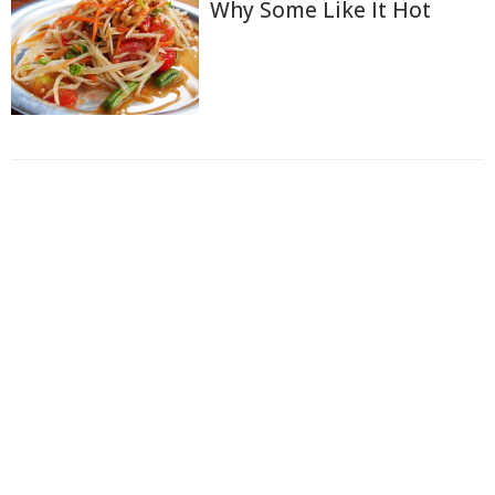
Why Some Like It Hot