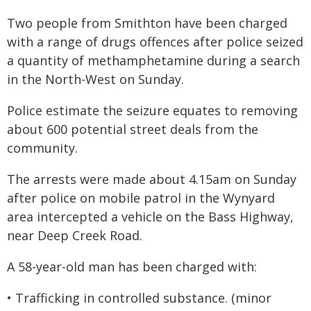
Two people from Smithton have been charged
with a range of drugs offences after police seized
a quantity of methamphetamine during a search
in the North-West on Sunday.
Police estimate the seizure equates to removing
about 600 potential street deals from the
community.
The arrests were made about 4.15am on Sunday
after police on mobile patrol in the Wynyard
area intercepted a vehicle on the Bass Highway,
near Deep Creek Road.
A 58-year-old man has been charged with:
• Trafficking in controlled substance. (minor