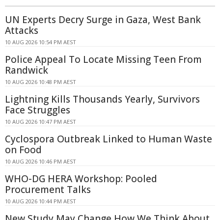
UN Experts Decry Surge in Gaza, West Bank
Attacks
10 AUG 2026 10:54 PM AEST
Police Appeal To Locate Missing Teen From
Randwick
10 AUG 2026 10:48 PM AEST
Lightning Kills Thousands Yearly, Survivors
Face Struggles
10 AUG 2026 10:47 PM AEST
Cyclospora Outbreak Linked to Human Waste
on Food
10 AUG 2026 10:46 PM AEST
WHO-DG HERA Workshop: Pooled
Procurement Talks
10 AUG 2026 10:44 PM AEST
New Study May Change How We Think About