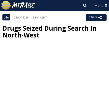
Life
10 NOV 2025 1:18 PM AEDT
Share
Drugs Seized During Search In
North-West