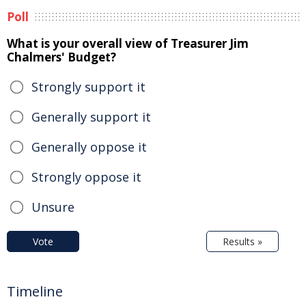
Poll
What is your overall view of Treasurer Jim
Chalmers' Budget?
Strongly support it
Generally support it
Generally oppose it
Strongly oppose it
Unsure
Vote
Results »
Timeline