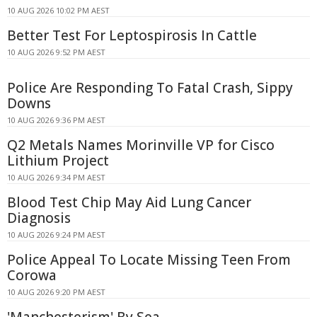
10 AUG 2026 10:02 PM AEST
Better Test For Leptospirosis In Cattle
10 AUG 2026 9:52 PM AEST
Police Are Responding To Fatal Crash, Sippy
Downs
10 AUG 2026 9:36 PM AEST
Q2 Metals Names Morinville VP for Cisco
Lithium Project
10 AUG 2026 9:34 PM AEST
Blood Test Chip May Aid Lung Cancer
Diagnosis
10 AUG 2026 9:24 PM AEST
Police Appeal To Locate Missing Teen From
Corowa
10 AUG 2026 9:20 PM AEST
'Manchesterism' By Sea