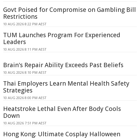
Govt Poised for Compromise on Gambling Bill
Restrictions
10 AUG 2026 8:22 PM AEST
TUM Launches Program For Experienced
Leaders
10 AUG 2026 8:11 PM AEST
Brain's Repair Ability Exceeds Past Beliefs
10 AUG 2026 8:10 PM AEST
Thai Employers Learn Mental Health Safety
Strategies
10 AUG 2026 8:00 PM AEST
Heatstroke Lethal Even After Body Cools
Down
10 AUG 2026 7:51 PM AEST
Hong Kong: Ultimate Cosplay Halloween