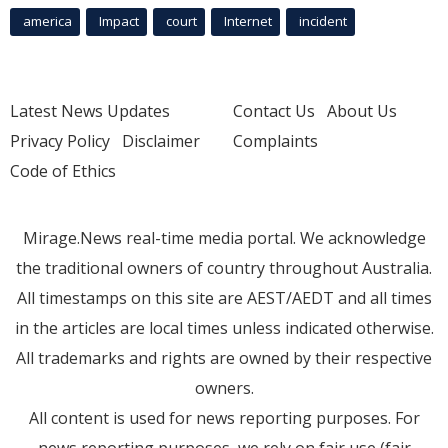
america
Impact
court
Internet
incident
Latest News Updates
Contact Us
About Us
Privacy Policy
Disclaimer
Complaints
Code of Ethics
Mirage.News real-time media portal. We acknowledge
the traditional owners of country throughout Australia.
All timestamps on this site are AEST/AEDT and all times
in the articles are local times unless indicated otherwise.
All trademarks and rights are owned by their respective
owners.
All content is used for news reporting purposes. For
news reporting purposes, we rely on fair use (fair