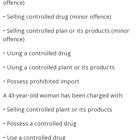
offence)
• Selling controlled drug (minor offence)
• Selling controlled plan or its products (minor
offence)
• Using a controlled drug
• Using a controlled plant or its products
• Possess prohibited import
A 43-year-old woman has been charged with:
• Selling controlled plant or its products
• Possess a controlled drug
• Use a controlled drug