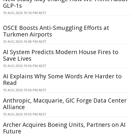
GLP-1s
10 AUG 2026 10:36 PM AEST
OSCE Boosts Anti-Smuggling Efforts at
Turkmen Airports
10 AUG 2026 10:08 PM AEST
AI System Predicts Modern House Fires to
Save Lives
10 AUG 2026 10:06 PM AEST
AI Explains Why Some Words Are Harder to
Read
10 AUG 2026 10:06 PM AEST
Anthropic, Macquarie, GIC Forge Data Center
Alliance
10 AUG 2026 10:03 PM AEST
Archer Acquires Boeing Units, Partners on AI
Future