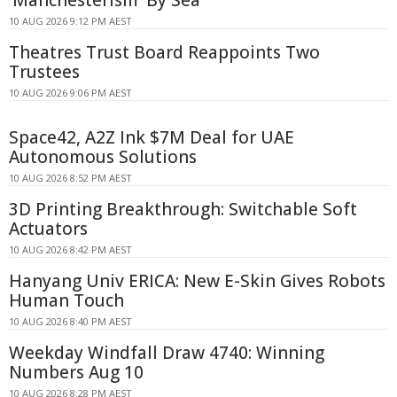
10 AUG 2026 9:12 PM AEST
Theatres Trust Board Reappoints Two
Trustees
10 AUG 2026 9:06 PM AEST
Space42, A2Z Ink $7M Deal for UAE
Autonomous Solutions
10 AUG 2026 8:52 PM AEST
3D Printing Breakthrough: Switchable Soft
Actuators
10 AUG 2026 8:42 PM AEST
Hanyang Univ ERICA: New E-Skin Gives Robots
Human Touch
10 AUG 2026 8:40 PM AEST
Weekday Windfall Draw 4740: Winning
Numbers Aug 10
10 AUG 2026 8:28 PM AEST