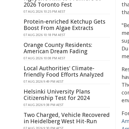
2026 Toronto Fest
th
tha
07 AUG 2026 10:25 PM AEST
Protein-enriched Ketchup Gets
"B
Boost From Algae Extracts
me
07 AUG 2026 10:18 PM AEST
su
Orange County Residents:
Du
American Dream Fading
mea
07 AUG 2026 10:08 PM AEST
Local Authorities' Climate-
Re
friendly Food Efforts Analyzed
hav
07 AUG 2026 9:49 PM AEST
Th
Helsinki University Plans
co
Citizenship Test for 2024
en
07 AUG 2026 9:38 PM AEST
Fo
Two Charged, Vehicle Recovered
in Heidelberg West Hit-Run
Am
Am
07 AUG 2026 9:30 PM AEST