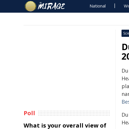
National
Wo
Sci
D
2
Du
He
pl
na
Be
Poll
Du
Hea
What is your overall view of