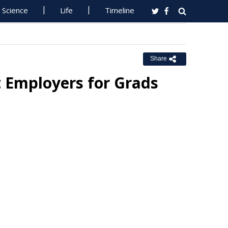
Science
Life
Timeline
Share
 Employers for Grads