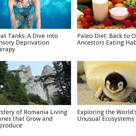
oat Tanks: A Dive into
Paleo Diet: Back to 
nsory Deprivation
Ancestors Eating Hab
erapy
stery of Romania Living
Exploring the World'
ones that Grow and
Unusual Ecosystems
produce