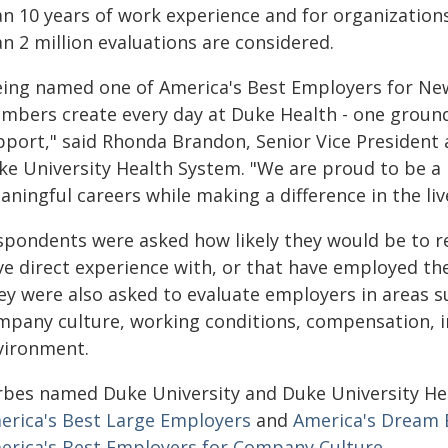
an 10 years of work experience and for organizatio
n 2 million evaluations are considered.
eing named one of America's Best Employers for New
mbers create every day at Duke Health - one ground
pport," said Rhonda Brandon, Senior Vice President
ke University Health System. "We are proud to be a
ningful careers while making a difference in the liv
spondents were asked how likely they would be to 
e direct experience with, or that have employed thei
ey were also asked to evaluate employers in areas
mpany culture, working conditions, compensation, 
vironment.
rbes named Duke University and Duke University Heal
erica's Best Large Employers
and
America's Dream 
erica's Best Employers for Company Culture.