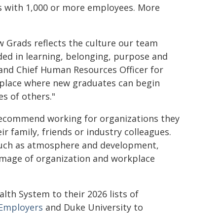
ns with 1,000 or more employees. More
 Grads reflects the culture our team
ed in learning, belonging, purpose and
 and Chief Human Resources Officer for
 place where new graduates can begin
es of others."
recommend working for organizations they
r family, friends or industry colleagues.
 such as atmosphere and development,
image of organization and workplace
th System to their 2026 lists of
Employers
and Duke University to