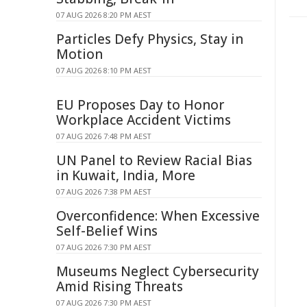
07 AUG 2026 8:20 PM AEST
Particles Defy Physics, Stay in
Motion
07 AUG 2026 8:10 PM AEST
EU Proposes Day to Honor
Workplace Accident Victims
07 AUG 2026 7:48 PM AEST
UN Panel to Review Racial Bias
in Kuwait, India, More
07 AUG 2026 7:38 PM AEST
Overconfidence: When Excessive
Self-Belief Wins
07 AUG 2026 7:30 PM AEST
Museums Neglect Cybersecurity
Amid Rising Threats
07 AUG 2026 7:30 PM AEST