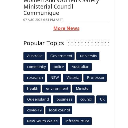
Women And Women's Safety
Ministerial Council
Communique
07 AUG 2026 6:51 PM AEST
More News
Popular Topics
Australia
Government
university
community
police
Australian
research
NSW
Victoria
Professor
health
environment
Minister
Queensland
business
council
UK
covid-19
local council
New South Wales
infrastructure