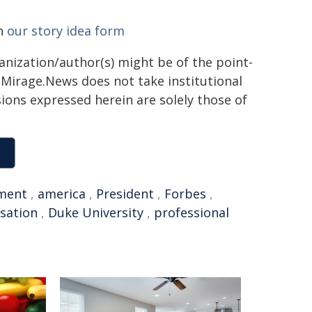
gh
our story idea form
ganization/author(s) might be of the point-
h. Mirage.News does not take institutional
sions expressed herein are solely those of
ment
,
america
,
President
,
Forbes
,
sation
,
Duke University
,
professional