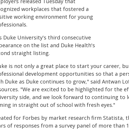
ployers released Tuesday that
cognized workplaces that fostered a
sitive working environment for young
fessionals.
is Duke University's third consecutive
pearance on the list and Duke Health's
ond straight listing.
ke is not only a great place to start your career, b
ofessional development opportunities so that a per
th Duke as Duke continues to grow," said Antwan Lo
sources. "We are excited to be highlighted for the e
iversity side, and we look forward to continuing to
ing in straight out of school with fresh eyes."
eated for Forbes by market research firm Statista, t
ars of responses from a survey panel of more than 1