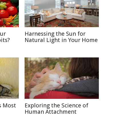
Our
Harnessing the Sun for
its?
Natural Light in Your Home
s Most
Exploring the Science of
Human Attachment