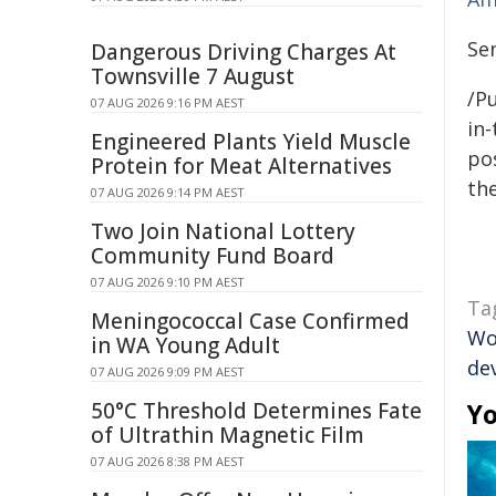
Se
Dangerous Driving Charges At
Townsville 7 August
/Pu
07 AUG 2026 9:16 PM AEST
in-
Engineered Plants Yield Muscle
pos
Protein for Meat Alternatives
the
07 AUG 2026 9:14 PM AEST
Two Join National Lottery
Community Fund Board
07 AUG 2026 9:10 PM AEST
Ta
Meningococcal Case Confirmed
Wo
in WA Young Adult
de
07 AUG 2026 9:09 PM AEST
50°C Threshold Determines Fate
Yo
of Ultrathin Magnetic Film
07 AUG 2026 8:38 PM AEST