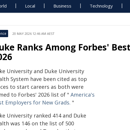
rld
Local
Business
Technology
ence
20 MAY 2026 12:46 AM AEST
uke Ranks Among Forbes' Best
026
ke University and Duke University
alth System have been cited as top
aces to start careers as both were
med to Forbes' 2026 list of "
America's
st Employers for New Grads.
"
ke University ranked 414 and Duke
lth was 146 on the list of 500