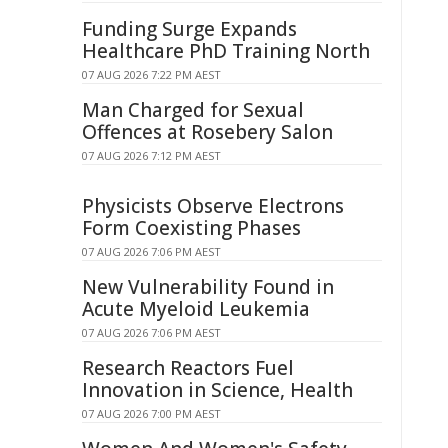
Funding Surge Expands
Healthcare PhD Training North
07 AUG 2026 7:22 PM AEST
Man Charged for Sexual
Offences at Rosebery Salon
07 AUG 2026 7:12 PM AEST
Physicists Observe Electrons
Form Coexisting Phases
07 AUG 2026 7:06 PM AEST
New Vulnerability Found in
Acute Myeloid Leukemia
07 AUG 2026 7:06 PM AEST
Research Reactors Fuel
Innovation in Science, Health
07 AUG 2026 7:00 PM AEST