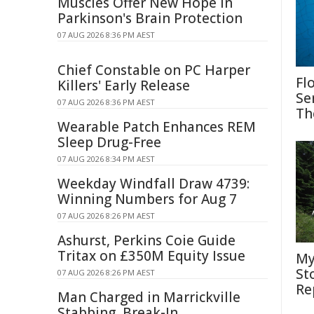
Muscles Offer New Hope in
Parkinson's Brain Protection
07 AUG 2026 8:36 PM AEST
Chief Constable on PC Harper
Fl
Killers' Early Release
Se
07 AUG 2026 8:36 PM AEST
Th
Wearable Patch Enhances REM
Sleep Drug-Free
07 AUG 2026 8:34 PM AEST
Weekday Windfall Draw 4739:
Winning Numbers for Aug 7
07 AUG 2026 8:26 PM AEST
Ashurst, Perkins Coie Guide
Tritax on £350M Equity Issue
My
St
07 AUG 2026 8:26 PM AEST
Re
Man Charged in Marrickville
Stabbing, Break-In