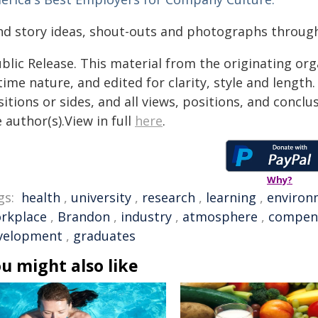
nd story ideas, shout-outs and photographs throu
blic Release. This material from the originating or
time nature, and edited for clarity, style and lengt
itions or sides, and all views, positions, and conclu
 author(s).View in full
here
.
Why?
gs:
health
,
university
,
research
,
learning
,
environ
rkplace
,
Brandon
,
industry
,
atmosphere
,
compen
velopment
,
graduates
u might also like