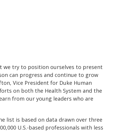
ut we try to position ourselves to present
son can progress and continue to grow
fton, Vice President for Duke Human
fforts on both the Health System and the
 learn from our young leaders who are
he list is based on data drawn over three
00,000 U.S.-based professionals with less