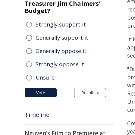
em
Treasurer Jim Chalmers'
re
Budget?
po
Strongly support it
pro
Generally support it
It 
ap
Generally oppose it
sec
Strongly oppose it
"Du
pr
Unsure
wi
Vote
Results »
Re
Un
com
Timeline
Cr
ye
Nguyen's Film to Premiere at