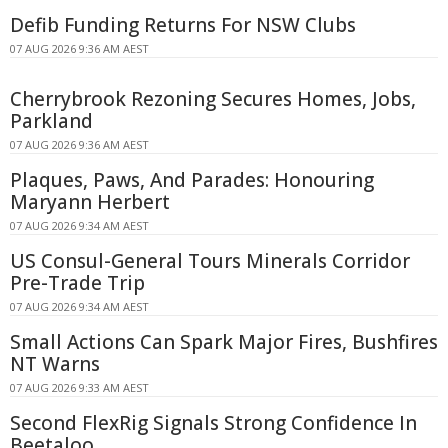
Defib Funding Returns For NSW Clubs
07 AUG 2026 9:36 AM AEST
Cherrybrook Rezoning Secures Homes, Jobs,
Parkland
07 AUG 2026 9:36 AM AEST
Plaques, Paws, And Parades: Honouring
Maryann Herbert
07 AUG 2026 9:34 AM AEST
US Consul-General Tours Minerals Corridor
Pre-Trade Trip
07 AUG 2026 9:34 AM AEST
Small Actions Can Spark Major Fires, Bushfires
NT Warns
07 AUG 2026 9:33 AM AEST
Second FlexRig Signals Strong Confidence In
Beetaloo