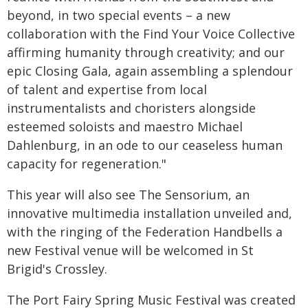
beyond, in two special events – a new
collaboration with the Find Your Voice Collective
affirming humanity through creativity; and our
epic Closing Gala, again assembling a splendour
of talent and expertise from local
instrumentalists and choristers alongside
esteemed soloists and maestro Michael
Dahlenburg, in an ode to our ceaseless human
capacity for regeneration."
This year will also see The Sensorium, an
innovative multimedia installation unveiled and,
with the ringing of the Federation Handbells a
new Festival venue will be welcomed in St
Brigid's Crossley.
The Port Fairy Spring Music Festival was created