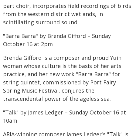
part choir, incorporates field recordings of birds
from the western district wetlands, in
scintillating surround sound.
"Barra Barra" by Brenda Gifford – Sunday
October 16 at 2pm
Brenda Gifford is a composer and proud Yuin
woman whose culture is the basis of her arts
practice, and her new work "Barra Barra" for
string quintet, commissioned by Port Fairy
Spring Music Festival, conjures the
transcendental power of the ageless sea.
"Talk" by James Ledger – Sunday October 16 at
10am
ARIA-winning composer James Ledger's "Talk" is