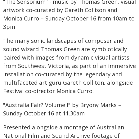
"The Sensorium" - music by Thomas Green, visual
artwork co-curated by Gareth Collison and
Monica Curro – Sunday October 16 from 10am to
3pm
The many sonic landscapes of composer and
sound wizard Thomas Green are symbiotically
paired with images from dynamic visual artists
from Southwest Victoria, as part of an immersive
installation co-curated by the legendary and
multifaceted art guru Gareth Colliton, alongside
Festival co-director Monica Curro.
"Australia Fair? Volume I" by Bryony Marks –
Sunday October 16 at 11.30am
Presented alongside a montage of Australian
National Film and Sound Archive footage of