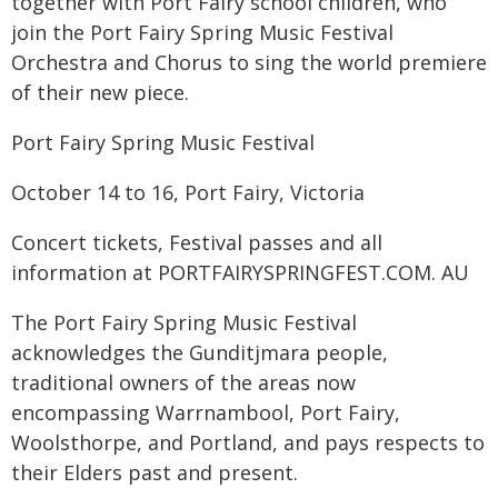
together with Port Fairy school children, who
join the Port Fairy Spring Music Festival
Orchestra and Chorus to sing the world premiere
of their new piece.
Port Fairy Spring Music Festival
October 14 to 16, Port Fairy, Victoria
Concert tickets, Festival passes and all
information at PORTFAIRYSPRINGFEST.COM. AU
The Port Fairy Spring Music Festival
acknowledges the Gunditjmara people,
traditional owners of the areas now
encompassing Warrnambool, Port Fairy,
Woolsthorpe, and Portland, and pays respects to
their Elders past and present.