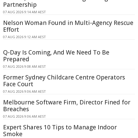
Partnership
07 AUG 2026 9:14 AM AEST
Nelson Woman Found in Multi-Agency Rescue
Effort
07 AUG 2026 9:12 AM AEST
Q-Day Is Coming, And We Need To Be
Prepared
07 AUG 2026 9:08 AM AEST
Former Sydney Childcare Centre Operators
Face Court
07 AUG 2026 9:06 AM AEST
Melbourne Software Firm, Director Fined for
Breaches
07 AUG 2026 9:06 AM AEST
Expert Shares 10 Tips to Manage Indoor
Smoke