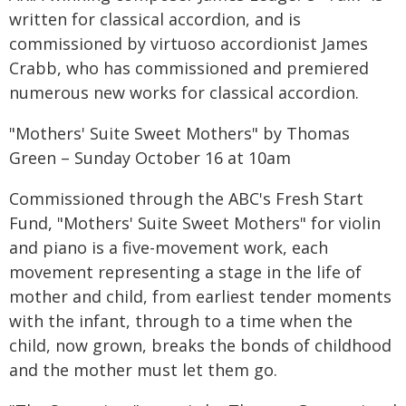
written for classical accordion, and is
commissioned by virtuoso accordionist James
Crabb, who has commissioned and premiered
numerous new works for classical accordion.
"Mothers' Suite Sweet Mothers" by Thomas
Green – Sunday October 16 at 10am
Commissioned through the ABC's Fresh Start
Fund, "Mothers' Suite Sweet Mothers" for violin
and piano is a five-movement work, each
movement representing a stage in the life of
mother and child, from earliest tender moments
with the infant, through to a time when the
child, now grown, breaks the bonds of childhood
and the mother must let them go.