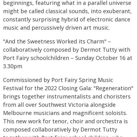
beginnings, featuring what in a parallel universe
might be called classical sounds, into exuberant,
constantly surprising hybrid of electronic dance
music and percussively driven art music.
"And the Sweetness Worked its Charm" –
collaboratively composed by Dermot Tutty with
Port Fairy schoolchildren – Sunday October 16 at
3.30pm
Commissioned by Port Fairy Spring Music
Festival for the 2022 Closing Gala: "Regeneration"
brings together instrumentalists and choristers
from all over Southwest Victoria alongside
Melbourne musicians and magnificent soloists.
This new work for tenor, choir and orchestra is
composed collaboratively by Dermot Tutty