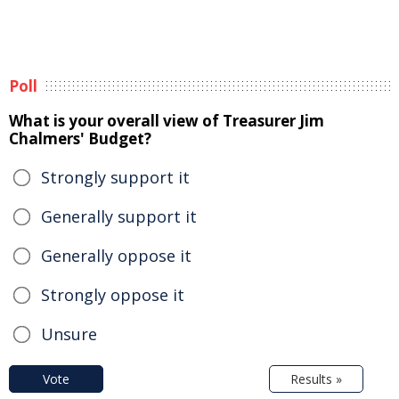
Poll
What is your overall view of Treasurer Jim
Chalmers' Budget?
Strongly support it
Generally support it
Generally oppose it
Strongly oppose it
Unsure
Vote
Results »