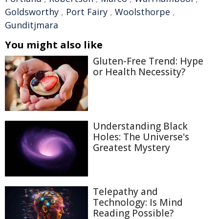
Goldsworthy
,
Port Fairy
,
Woolsthorpe
,
Gunditjmara
You might also like
Gluten-Free Trend: Hype
or Health Necessity?
Understanding Black
Holes: The Universe's
Greatest Mystery
Telepathy and
Technology: Is Mind
Reading Possible?