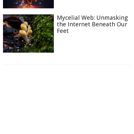
Mycelial Web: Unmasking
the Internet Beneath Our
Feet