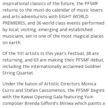
inspirational classics of the future, the PFSMF
returns to the must-do calendar of music lovers
and arts adventurists with EIGHT WORLD
PREMIERES, and 36 world class events performed
by local, visiting, emerging and established
musicians, set in one of the most magical places
on earth.
Of the 101 artists in this year's Festival, 38 are
returning, and 63 are making their PFSMF debut,
including the internationally acclaimed Goldner
String Quartet.
Under the baton of Artistic Directors Monica
Curro and Stefan Cassomenos, the PFSMF begins
with the Kawai Opening Gala featuring Yuin
composer Brenda Gifford's Miriwa which paints a