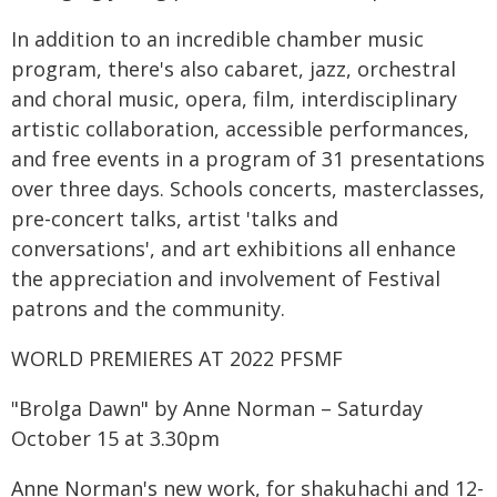
In addition to an incredible chamber music
program, there's also cabaret, jazz, orchestral
and choral music, opera, film, interdisciplinary
artistic collaboration, accessible performances,
and free events in a program of 31 presentations
over three days. Schools concerts, masterclasses,
pre-concert talks, artist 'talks and
conversations', and art exhibitions all enhance
the appreciation and involvement of Festival
patrons and the community.
WORLD PREMIERES AT 2022 PFSMF
"Brolga Dawn" by Anne Norman – Saturday
October 15 at 3.30pm
Anne Norman's new work, for shakuhachi and 12-