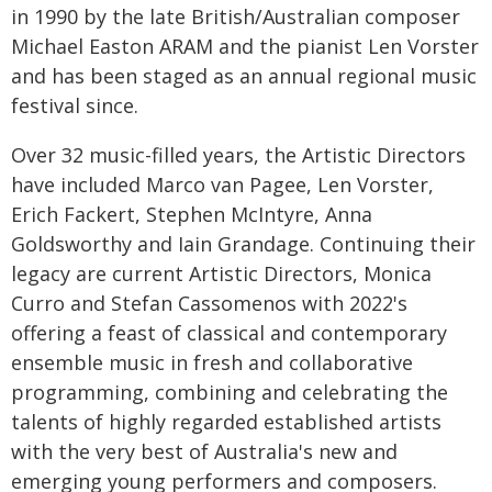
in 1990 by the late British/Australian composer
Michael Easton ARAM and the pianist Len Vorster
and has been staged as an annual regional music
festival since.
Over 32 music-filled years, the Artistic Directors
have included Marco van Pagee, Len Vorster,
Erich Fackert, Stephen McIntyre, Anna
Goldsworthy and Iain Grandage. Continuing their
legacy are current Artistic Directors, Monica
Curro and Stefan Cassomenos with 2022's
offering a feast of classical and contemporary
ensemble music in fresh and collaborative
programming, combining and celebrating the
talents of highly regarded established artists
with the very best of Australia's new and
emerging young performers and composers.