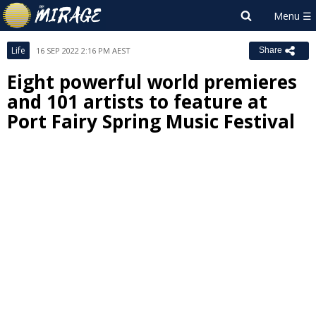
Life
16 SEP 2022 2:16 PM AEST
Share
Eight powerful world premieres
and 101 artists to feature at
Port Fairy Spring Music Festival