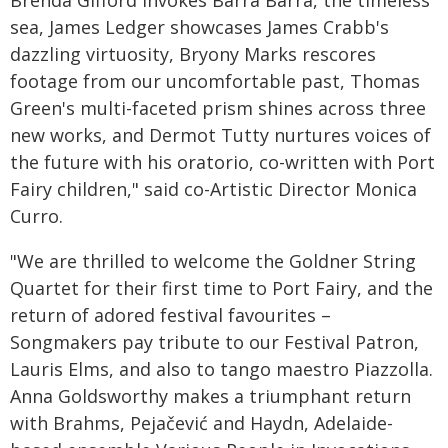
Brenda Gifford invokes Barra Barra, the timeless
sea, James Ledger showcases James Crabb's
dazzling virtuosity, Bryony Marks rescores
footage from our uncomfortable past, Thomas
Green's multi-faceted prism shines across three
new works, and Dermot Tutty nurtures voices of
the future with his oratorio, co-written with Port
Fairy children," said co-Artistic Director Monica
Curro.
"We are thrilled to welcome the Goldner String
Quartet for their first time to Port Fairy, and the
return of adored festival favourites –
Songmakers pay tribute to our Festival Patron,
Lauris Elms, and also to tango maestro Piazzolla.
Anna Goldsworthy makes a triumphant return
with Brahms, Pejačević and Haydn, Adelaide-