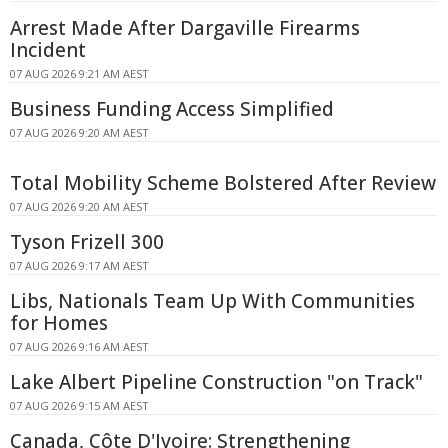
Arrest Made After Dargaville Firearms
Incident
07 AUG 2026 9:21 AM AEST
Business Funding Access Simplified
07 AUG 2026 9:20 AM AEST
Total Mobility Scheme Bolstered After Review
07 AUG 2026 9:20 AM AEST
Tyson Frizell 300
07 AUG 2026 9:17 AM AEST
Libs, Nationals Team Up With Communities
for Homes
07 AUG 2026 9:16 AM AEST
Lake Albert Pipeline Construction "on Track"
07 AUG 2026 9:15 AM AEST
Canada, Côte D'Ivoire: Strengthening