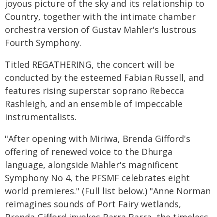
joyous picture of the sky and its relationship to
Country, together with the intimate chamber
orchestra version of Gustav Mahler's lustrous
Fourth Symphony.
Titled REGATHERING, the concert will be
conducted by the esteemed Fabian Russell, and
features rising superstar soprano Rebecca
Rashleigh, and an ensemble of impeccable
instrumentalists.
"After opening with Miriwa, Brenda Gifford's
offering of renewed voice to the Dhurga
language, alongside Mahler's magnificent
Symphony No 4, the PFSMF celebrates eight
world premieres." (Full list below.) "Anne Norman
reimagines sounds of Port Fairy wetlands,