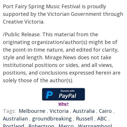
Port Fairy Spring Music Festival is proudly
supported by the Victorian Government through
Creative Victoria.
/Public Release. This material from the
originating organization/author(s) might be of
the point-in-time nature, and edited for clarity,
style and length. Mirage.News does not take
institutional positions or sides, and all views,
positions, and conclusions expressed herein are
solely those of the author(s).
Why?
Tags:
Melbourne
,
Victoria
,
Australia
,
Cairo
,
Australian
,
groundbreaking
,
Russell
,
ABC
,
Portland
,
Robertson
,
Marco
,
Warrnambool
,