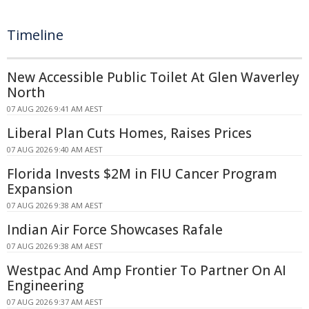
Timeline
New Accessible Public Toilet At Glen Waverley
North
07 AUG 2026 9:41 AM AEST
Liberal Plan Cuts Homes, Raises Prices
07 AUG 2026 9:40 AM AEST
Florida Invests $2M in FIU Cancer Program
Expansion
07 AUG 2026 9:38 AM AEST
Indian Air Force Showcases Rafale
07 AUG 2026 9:38 AM AEST
Westpac And Amp Frontier To Partner On AI
Engineering
07 AUG 2026 9:37 AM AEST