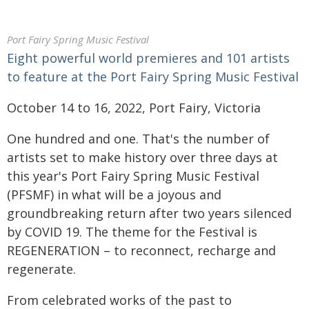
Port Fairy Spring Music Festival
Eight powerful world premieres and 101 artists
to feature at the Port Fairy Spring Music Festival
October 14 to 16, 2022, Port Fairy, Victoria
One hundred and one. That's the number of
artists set to make history over three days at
this year's Port Fairy Spring Music Festival
(PFSMF) in what will be a joyous and
groundbreaking return after two years silenced
by COVID 19. The theme for the Festival is
REGENERATION – to reconnect, recharge and
regenerate.
From celebrated works of the past to