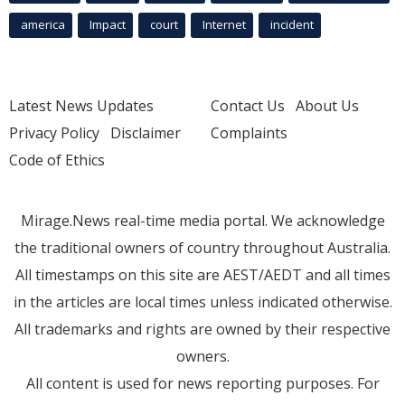
america
Impact
court
Internet
incident
Latest News Updates
Contact Us
About Us
Privacy Policy
Disclaimer
Complaints
Code of Ethics
Mirage.News real-time media portal. We acknowledge
the traditional owners of country throughout Australia.
All timestamps on this site are AEST/AEDT and all times
in the articles are local times unless indicated otherwise.
All trademarks and rights are owned by their respective
owners.
All content is used for news reporting purposes. For