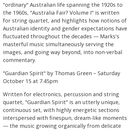
"ordinary" Australian life spanning the 1920s to
the 1960s, "Australia Fair? Volume I" is written
for string quartet, and highlights how notions of
Australian identity and gender expectations have
fluctuated throughout the decades — Marks's
masterful music simultaneously serving the
images, and going way beyond, into non-verbal
commentary.
"Guardian Spirit" by Thomas Green – Saturday
October 15 at 7.45pm
Written for electronics, percussion and string
quartet, "Guardian Spirit" is an utterly unique,
continuous set, with highly energetic sections
interspersed with finespun, dream-like moments
— the music growing organically from delicate