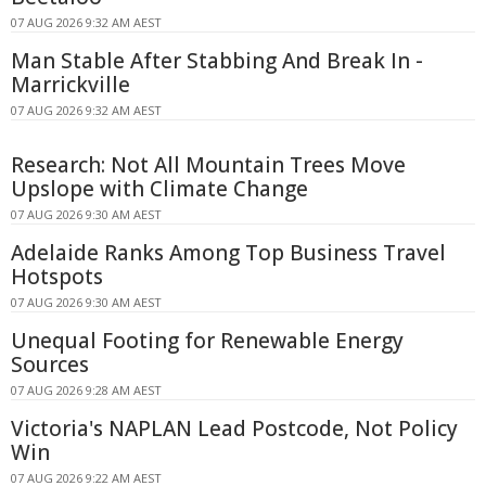
07 AUG 2026 9:32 AM AEST
Man Stable After Stabbing And Break In -
Marrickville
07 AUG 2026 9:32 AM AEST
Research: Not All Mountain Trees Move
Upslope with Climate Change
07 AUG 2026 9:30 AM AEST
Adelaide Ranks Among Top Business Travel
Hotspots
07 AUG 2026 9:30 AM AEST
Unequal Footing for Renewable Energy
Sources
07 AUG 2026 9:28 AM AEST
Victoria's NAPLAN Lead Postcode, Not Policy
Win
07 AUG 2026 9:22 AM AEST