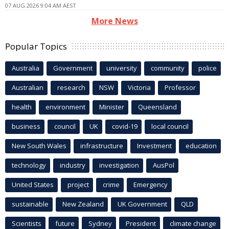
07 AUG 2026 9:04 AM AEST
More News
Popular Topics
Australia
Government
university
community
police
Australian
research
NSW
Victoria
Professor
health
environment
Minister
Queensland
business
council
UK
covid-19
local council
New South Wales
infrastructure
Investment
education
technology
industry
investigation
AusPol
United States
project
crime
Emergency
sustainable
New Zealand
UK Government
QLD
Scientists
future
Sydney
President
climate change