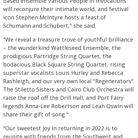
based ensemble Various People in Invocations
will reconjure their intimate world, and festival
icon Stephen McIntyre hosts a feast of
Schumann and Schubert," she said.
"We reveal a treasure trove of youthful brilliance
– the wunderkind Wattleseed Ensemble, the
prodigious Partridge String Quartet, the
bodacious Black Square String Quartet, rising
superstar vocalists Louis Hurley and Rebecca
Rashleigh, and our very own local "Regenerators".
The Stiletto Sisters and Cairo Club Orchestra will
raise the roof off the Drill Hall, and Port Fairy
legends Anna-Lee Robertson and Leah Oswin will
share their gift of song."
"Our sweetest joy in returning in 2022 is to
reunite with friends from the Southwest and