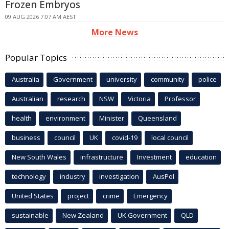
Frozen Embryos
09 AUG 2026 7:07 AM AEST
More News
Popular Topics
Australia
Government
university
community
police
Australian
research
NSW
Victoria
Professor
health
environment
Minister
Queensland
business
council
UK
covid-19
local council
New South Wales
infrastructure
Investment
education
technology
industry
investigation
AusPol
United States
project
crime
Emergency
sustainable
New Zealand
UK Government
QLD