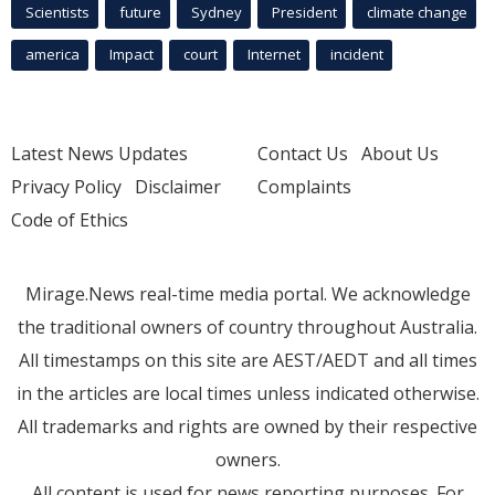
Scientists
future
Sydney
President
climate change
america
Impact
court
Internet
incident
Latest News Updates
Contact Us
About Us
Privacy Policy
Disclaimer
Complaints
Code of Ethics
Mirage.News real-time media portal. We acknowledge
the traditional owners of country throughout Australia.
All timestamps on this site are AEST/AEDT and all times
in the articles are local times unless indicated otherwise.
All trademarks and rights are owned by their respective
owners.
All content is used for news reporting purposes. For