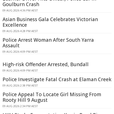
Goulburn Crash
09 AUG 2026 4:36 PM AEST
Asian Business Gala Celebrates Victorian
Excellence
09 AUG 2026 4:28 PM AEST
Police Arrest Woman After South Yarra
Assault
09 AUG 2026 4:09 PM AEST
High-risk Offender Arrested, Bundall
09 AUG 2026 4:09 PM AEST
Police Investigate Fatal Crash at Elaman Creek
09 AUG 2026 2:38 PM AEST
Police Appeal To Locate Girl Missing From
Rooty Hill 9 August
09 AUG 2026 2:34 PM AEST