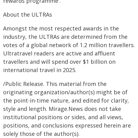
rewards programme'.
About the ULTRAs
Amongst the most respected awards in the
industry, the ULTRAs are determined from the
votes of a global network of 1.2 million travellers.
Ultratravel readers are active and affluent
travellers and will spend over $1 billion on
international travel in 2025.
/Public Release. This material from the
originating organization/author(s) might be of
the point-in-time nature, and edited for clarity,
style and length. Mirage.News does not take
institutional positions or sides, and all views,
positions, and conclusions expressed herein are
solely those of the author(s).