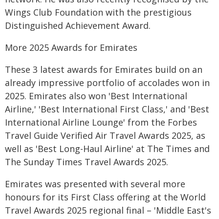
Wings Club Foundation with the prestigious
Distinguished Achievement Award.
More 2025 Awards for Emirates
These 3 latest awards for Emirates build on an
already impressive portfolio of accolades won in
2025. Emirates also won 'Best International
Airline,' 'Best International First Class,' and 'Best
International Airline Lounge' from the Forbes
Travel Guide Verified Air Travel Awards 2025, as
well as 'Best Long-Haul Airline' at The Times and
The Sunday Times Travel Awards 2025.
Emirates was presented with several more
honours for its First Class offering at the World
Travel Awards 2025 regional final – 'Middle East's