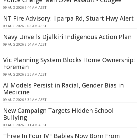
09 AUG 2026 9:44 AM AEST
NT Fire Advisory: Ilparpa Rd, Stuart Hwy Alert
09 AUG 2026 9:02 AM AEST
Navy Unveils Djalkiri Indigenous Action Plan
09 AUG 2026 8:54 AM AEST
Vic Planning System Blocks Home Ownership:
Foreman
09 AUG 2026 8:35 AM AEST
AI Models Persist in Racial, Gender Bias in
Medicine
09 AUG 2026 8:34 AM AEST
New Campaign Targets Hidden School
Bullying
09 AUG 2026 8:11 AM AEST
Three In Four IVF Babies Now Born From