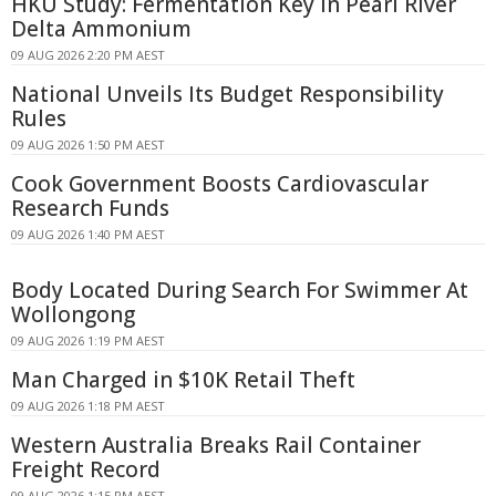
HKU Study: Fermentation Key in Pearl River
Delta Ammonium
09 AUG 2026 2:20 PM AEST
National Unveils Its Budget Responsibility
Rules
09 AUG 2026 1:50 PM AEST
Cook Government Boosts Cardiovascular
Research Funds
09 AUG 2026 1:40 PM AEST
Body Located During Search For Swimmer At
Wollongong
09 AUG 2026 1:19 PM AEST
Man Charged in $10K Retail Theft
09 AUG 2026 1:18 PM AEST
Western Australia Breaks Rail Container
Freight Record
09 AUG 2026 1:15 PM AEST