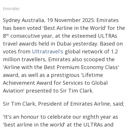
Emirates
Sydney Australia, 19 November 2025: Emirates
has been voted 'Best Airline in the World' for the
8
consecutive year, at the esteemed ULTRAs
th
travel awards held in Dubai yesterday. Based on
votes from
Ultratravel's
global network of 1.2
million travellers, Emirates also scooped the
'Airline with the Best Premium Economy Class'
award, as well as a prestigious 'Lifetime
Achievement Award for Services to Global
Aviation' presented to Sir Tim Clark.
Sir Tim Clark, President of Emirates Airline, said;
'It's an honour to celebrate our eighth year as
'best airline in the world' at the ULTRAs and