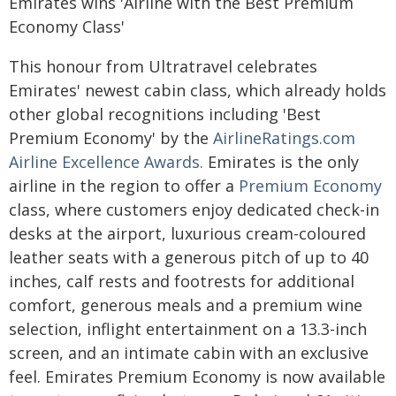
Emirates wins 'Airline with the Best Premium
Economy Class'
This honour from Ultratravel celebrates
Emirates' newest cabin class, which already holds
other global recognitions including 'Best
Premium Economy' by the
AirlineRatings.com
Airline Excellence Awards.
Emirates is the only
airline in the region to offer a
Premium Economy
class, where customers enjoy dedicated check-in
desks at the airport, luxurious cream-coloured
leather seats with a generous pitch of up to 40
inches, calf rests and footrests for additional
comfort, generous meals and a premium wine
selection, inflight entertainment on a 13.3-inch
screen, and an intimate cabin with an exclusive
feel. Emirates Premium Economy is now available