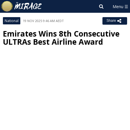
National
19 NOV 2025 9:46 AM AEDT
Share
Emirates Wins 8th Consecutive
ULTRAs Best Airline Award