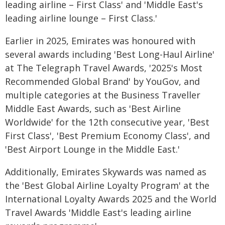
leading airline – First Class' and 'Middle East's
leading airline lounge – First Class.'
Earlier in 2025, Emirates was honoured with
several awards including 'Best Long-Haul Airline'
at The Telegraph Travel Awards, '2025's Most
Recommended Global Brand' by YouGov, and
multiple categories at the Business Traveller
Middle East Awards, such as 'Best Airline
Worldwide' for the 12th consecutive year, 'Best
First Class', 'Best Premium Economy Class', and
'Best Airport Lounge in the Middle East.'
Additionally, Emirates Skywards was named as
the 'Best Global Airline Loyalty Program' at the
International Loyalty Awards 2025 and the World
Travel Awards 'Middle East's leading airline