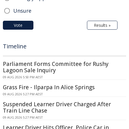
Unsure
Vote
Results »
Timeline
Parliament Forms Committee for Rushy
Lagoon Sale Inquiry
09 AUG 2026 5:50 PM AEST
Grass Fire - Ilparpa In Alice Springs
09 AUG 2026 5:27 PM AEST
Suspended Learner Driver Charged After
Train Line Chase
09 AUG 2026 5:27 PM AEST
Learner Driver Hits Officer, Police Car in