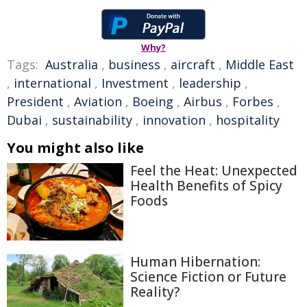
Why?
Tags:
Australia
,
business
,
aircraft
,
Middle East
,
international
,
Investment
,
leadership
,
President
,
Aviation
,
Boeing
,
Airbus
,
Forbes
,
Dubai
,
sustainability
,
innovation
,
hospitality
You might also like
Feel the Heat: Unexpected
Health Benefits of Spicy
Foods
Human Hibernation:
Science Fiction or Future
Reality?