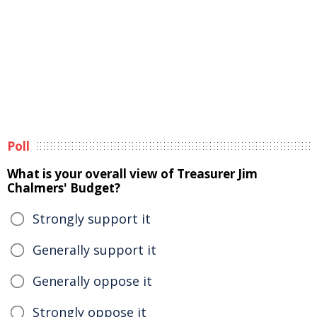
Poll
What is your overall view of Treasurer Jim
Chalmers' Budget?
Strongly support it
Generally support it
Generally oppose it
Strongly oppose it