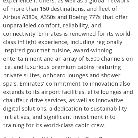
experience it offers, as well as a global network
of more than 150 destinations, and fleet of
Airbus A380s, A350s and Boeing 777s that offer
unparalleled comfort, reliability, and
connectivity. Emirates is renowned for its world-
class inflight experience, including regionally
inspired gourmet cuisine, award-winning
entertainment and an array of 6,500 channels on
ice, and luxurious premium cabins featuring
private suites, onboard lounges and shower
spa's. Emirates' commitment to innovation also
extends to its airport facilities, elite lounges and
chauffeur drive services, as well as innovative
digital solutions, a dedication to sustainability
initiatives, and significant investment into
training for its world-class cabin crew.