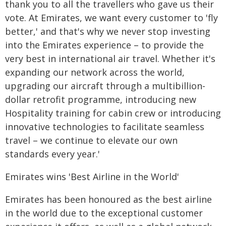
thank you to all the travellers who gave us their
vote. At Emirates, we want every customer to 'fly
better,' and that's why we never stop investing
into the Emirates experience – to provide the
very best in international air travel. Whether it's
expanding our network across the world,
upgrading our aircraft through a multibillion-
dollar retrofit programme, introducing new
Hospitality training for cabin crew or introducing
innovative technologies to facilitate seamless
travel – we continue to elevate our own
standards every year.'
Emirates wins 'Best Airline in the World'
Emirates has been honoured as the best airline
in the world due to the exceptional customer