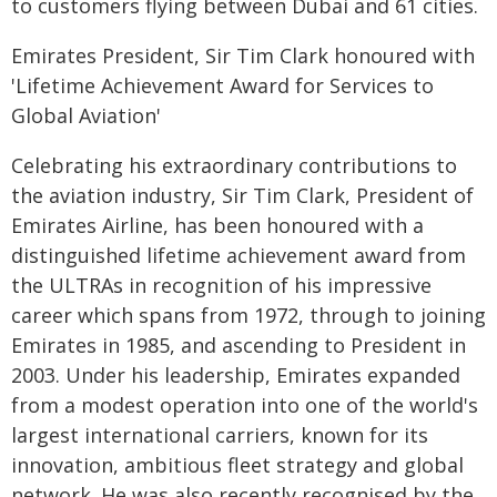
to customers flying between Dubai and 61 cities.
Emirates President, Sir Tim Clark honoured with
'Lifetime Achievement Award for Services to
Global Aviation'
Celebrating his extraordinary contributions to
the aviation industry, Sir Tim Clark, President of
Emirates Airline, has been honoured with a
distinguished lifetime achievement award from
the ULTRAs in recognition of his impressive
career which spans from 1972, through to joining
Emirates in 1985, and ascending to President in
2003. Under his leadership, Emirates expanded
from a modest operation into one of the world's
largest international carriers, known for its
innovation, ambitious fleet strategy and global
network. He was also recently recognised by the