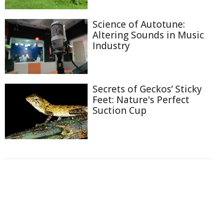
Science of Autotune:
Altering Sounds in Music
Industry
Secrets of Geckos’ Sticky
Feet: Nature's Perfect
Suction Cup