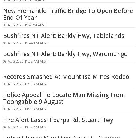
New Fremantle Traffic Bridge To Open Before
End Of Year
09 AUG 2026 1:14 PM AEST
Bushfires NT Alert: Barkly Hwy, Tablelands
09 AUG 2026 11:44 AM AEST
Bushfires NT Alert: Barkly Hwy, Warumungu
09 AUG 2026 11:32 AM AEST
Records Smashed At Mount Isa Mines Rodeo
09 AUG 2026 11:00 AM AEST
Police Appeal To Locate Man Missing From
Toongabbie 9 August
09 AUG 2026 10:29 AM AEST
Fire Alert Eases: Ilparpa Rd, Stuart Hwy
09 AUG 2026 10:28 AM AEST
Police Charge Man Over Assault - Coogee