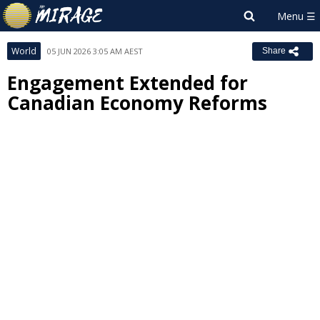
World
05 JUN 2026 3:05 AM AEST
Share
Engagement Extended for
Canadian Economy Reforms