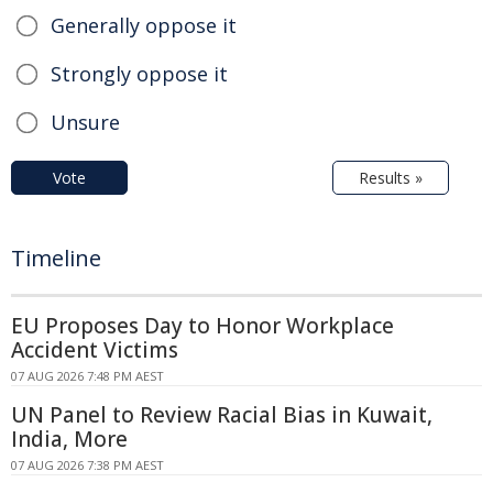
Generally oppose it
Strongly oppose it
Unsure
Vote
Results »
Timeline
EU Proposes Day to Honor Workplace
Accident Victims
07 AUG 2026 7:48 PM AEST
UN Panel to Review Racial Bias in Kuwait,
India, More
07 AUG 2026 7:38 PM AEST