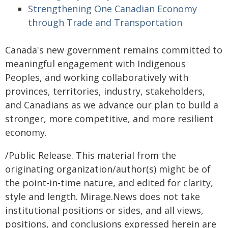
Strengthening One Canadian Economy
through Trade and Transportation
Canada's new government remains committed to
meaningful engagement with Indigenous
Peoples, and working collaboratively with
provinces, territories, industry, stakeholders,
and Canadians as we advance our plan to build a
stronger, more competitive, and more resilient
economy.
/Public Release. This material from the
originating organization/author(s) might be of
the point-in-time nature, and edited for clarity,
style and length. Mirage.News does not take
institutional positions or sides, and all views,
positions, and conclusions expressed herein are