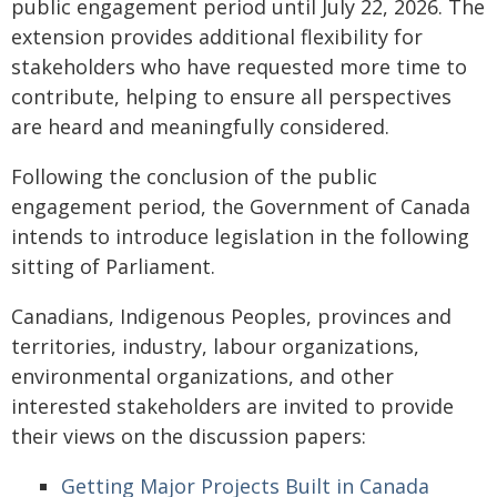
public engagement period until July 22, 2026. The
extension provides additional flexibility for
stakeholders who have requested more time to
contribute, helping to ensure all perspectives
are heard and meaningfully considered.
Following the conclusion of the public
engagement period, the Government of Canada
intends to introduce legislation in the following
sitting of Parliament.
Canadians, Indigenous Peoples, provinces and
territories, industry, labour organizations,
environmental organizations, and other
interested stakeholders are invited to provide
their views on the discussion papers:
Getting Major Projects Built in Canada