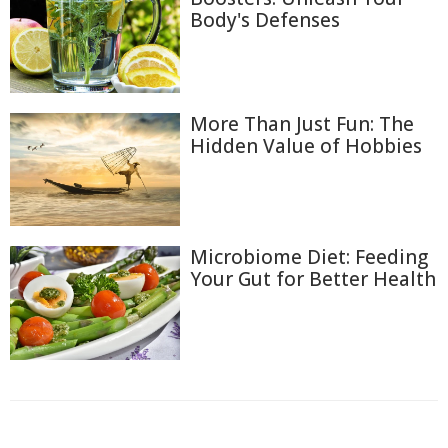
Body's Defenses
More Than Just Fun: The
Hidden Value of Hobbies
Microbiome Diet: Feeding
Your Gut for Better Health