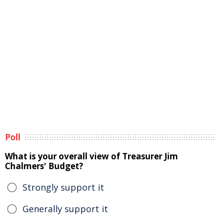
Poll
What is your overall view of Treasurer Jim
Chalmers' Budget?
Strongly support it
Generally support it