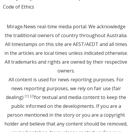
Code of Ethics
Mirage.News real-time media portal. We acknowledge
the traditional owners of country throughout Australia.
All timestamps on this site are AEST/AEDT and all times
in the articles are local times unless indicated otherwise.
All trademarks and rights are owned by their respective
owners.
All content is used for news reporting purposes. For
news reporting purposes, we rely on fair use (fair
dealing)
for textual and media content to keep the
[1]
[2]
public informed on the developments. If you are a
person mentioned in the story or you are a copyright
holder and believe that any content should be removed,