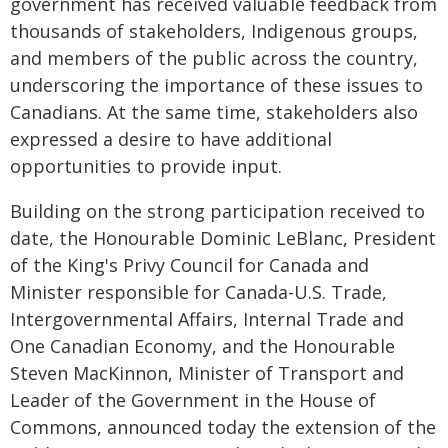
government has received valuable feedback from
thousands of stakeholders, Indigenous groups,
and members of the public across the country,
underscoring the importance of these issues to
Canadians. At the same time, stakeholders also
expressed a desire to have additional
opportunities to provide input.
Building on the strong participation received to
date, the Honourable Dominic LeBlanc, President
of the King's Privy Council for Canada and
Minister responsible for Canada-U.S. Trade,
Intergovernmental Affairs, Internal Trade and
One Canadian Economy, and the Honourable
Steven MacKinnon, Minister of Transport and
Leader of the Government in the House of
Commons, announced today the extension of the