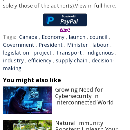
solely those of the author(s).View in full
here
.
Why?
Tags:
Canada
,
Economy
,
launch
,
council
,
Government
,
President
,
Minister
,
labour
,
legislation
,
project
,
Transport
,
Indigenous
,
industry
,
efficiency
,
supply chain
,
decision-
making
You might also like
Growing Need for
Cybersecurity in
Interconnected World
Natural Immunity
Boosters: Unleash Your