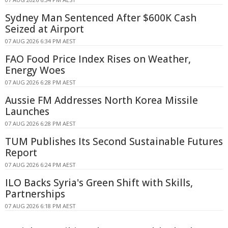
Sydney Man Sentenced After $600K Cash
Seized at Airport
07 AUG 2026 6:34 PM AEST
FAO Food Price Index Rises on Weather,
Energy Woes
07 AUG 2026 6:28 PM AEST
Aussie FM Addresses North Korea Missile
Launches
07 AUG 2026 6:28 PM AEST
TUM Publishes Its Second Sustainable Futures
Report
07 AUG 2026 6:24 PM AEST
ILO Backs Syria's Green Shift with Skills,
Partnerships
07 AUG 2026 6:18 PM AEST