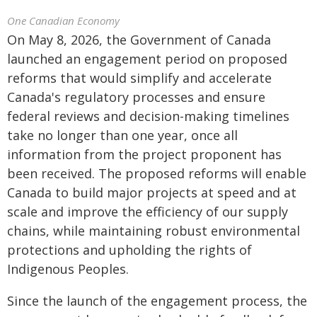
One Canadian Economy
On May 8, 2026, the Government of Canada
launched an engagement period on proposed
reforms that would simplify and accelerate
Canada's regulatory processes and ensure
federal reviews and decision-making timelines
take no longer than one year, once all
information from the project proponent has
been received. The proposed reforms will enable
Canada to build major projects at speed and at
scale and improve the efficiency of our supply
chains, while maintaining robust environmental
protections and upholding the rights of
Indigenous Peoples.
Since the launch of the engagement process, the