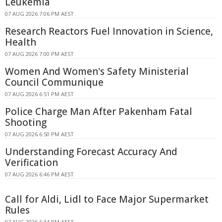
Leukemia
07 AUG 2026 7:06 PM AEST
Research Reactors Fuel Innovation in Science,
Health
07 AUG 2026 7:00 PM AEST
Women And Women's Safety Ministerial
Council Communique
07 AUG 2026 6:51 PM AEST
Police Charge Man After Pakenham Fatal
Shooting
07 AUG 2026 6:50 PM AEST
Understanding Forecast Accuracy And
Verification
07 AUG 2026 6:46 PM AEST
Call for Aldi, Lidl to Face Major Supermarket
Rules
07 AUG 2026 6:34 PM AEST