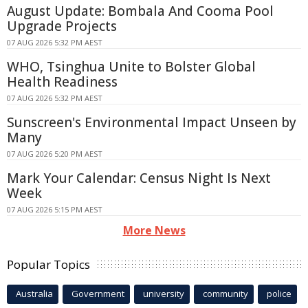
August Update: Bombala And Cooma Pool
Upgrade Projects
07 AUG 2026 5:32 PM AEST
WHO, Tsinghua Unite to Bolster Global
Health Readiness
07 AUG 2026 5:32 PM AEST
Sunscreen's Environmental Impact Unseen by
Many
07 AUG 2026 5:20 PM AEST
Mark Your Calendar: Census Night Is Next
Week
07 AUG 2026 5:15 PM AEST
More News
Popular Topics
Australia
Government
university
community
police