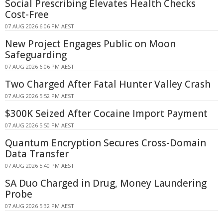
Social Prescribing Elevates Health Checks
Cost-Free
07 AUG 2026 6:06 PM AEST
New Project Engages Public on Moon
Safeguarding
07 AUG 2026 6:06 PM AEST
Two Charged After Fatal Hunter Valley Crash
07 AUG 2026 5:52 PM AEST
$300K Seized After Cocaine Import Payment
07 AUG 2026 5:50 PM AEST
Quantum Encryption Secures Cross-Domain
Data Transfer
07 AUG 2026 5:40 PM AEST
SA Duo Charged in Drug, Money Laundering
Probe
07 AUG 2026 5:32 PM AEST