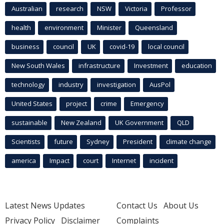
Australian
research
NSW
Victoria
Professor
health
environment
Minister
Queensland
business
council
UK
covid-19
local council
New South Wales
infrastructure
Investment
education
technology
industry
investigation
AusPol
United States
project
crime
Emergency
sustainable
New Zealand
UK Government
QLD
Scientists
future
Sydney
President
climate change
america
Impact
court
Internet
incident
Latest News Updates
Contact Us
About Us
Privacy Policy
Disclaimer
Complaints