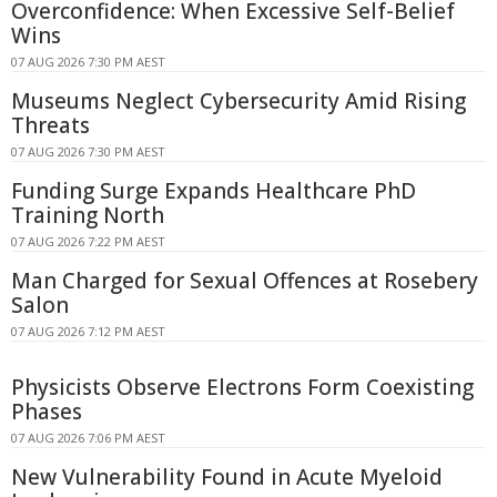
Overconfidence: When Excessive Self-Belief
Wins
07 AUG 2026 7:30 PM AEST
Museums Neglect Cybersecurity Amid Rising
Threats
07 AUG 2026 7:30 PM AEST
Funding Surge Expands Healthcare PhD
Training North
07 AUG 2026 7:22 PM AEST
Man Charged for Sexual Offences at Rosebery
Salon
07 AUG 2026 7:12 PM AEST
Physicists Observe Electrons Form Coexisting
Phases
07 AUG 2026 7:06 PM AEST
New Vulnerability Found in Acute Myeloid