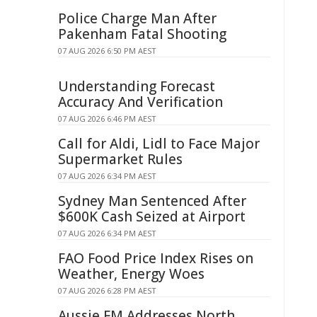
Police Charge Man After
Pakenham Fatal Shooting
07 AUG 2026 6:50 PM AEST
Understanding Forecast
Accuracy And Verification
07 AUG 2026 6:46 PM AEST
Call for Aldi, Lidl to Face Major
Supermarket Rules
07 AUG 2026 6:34 PM AEST
Sydney Man Sentenced After
$600K Cash Seized at Airport
07 AUG 2026 6:34 PM AEST
FAO Food Price Index Rises on
Weather, Energy Woes
07 AUG 2026 6:28 PM AEST
Aussie FM Addresses North