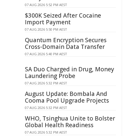
07 AUG 2026 5:52 PM AEST
$300K Seized After Cocaine
Import Payment
07 AUG 2026 5:50 PM AEST
Quantum Encryption Secures
Cross-Domain Data Transfer
07 AUG 2026 5:40 PM AEST
SA Duo Charged in Drug, Money
Laundering Probe
07 AUG 2026 5:32 PM AEST
August Update: Bombala And
Cooma Pool Upgrade Projects
07 AUG 2026 5:32 PM AEST
WHO, Tsinghua Unite to Bolster
Global Health Readiness
07 AUG 2026 5:32 PM AEST