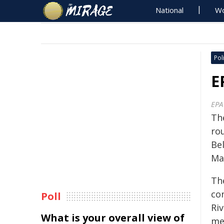
National
Wo
Poli
E
EPA
Th
ro
Be
Ma
Th
co
Poll
Ri
What is your overall view of
me