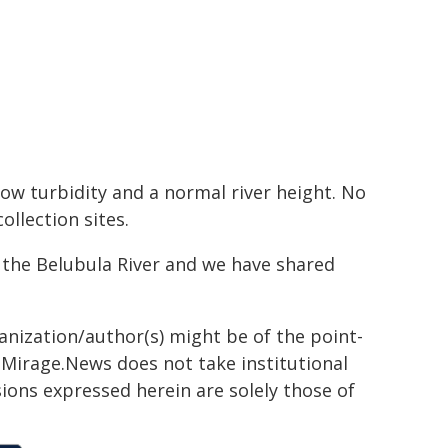
low turbidity and a normal river height. No
llection sites.
the Belubula River and we have shared
ganization/author(s) might be of the point-
h. Mirage.News does not take institutional
sions expressed herein are solely those of