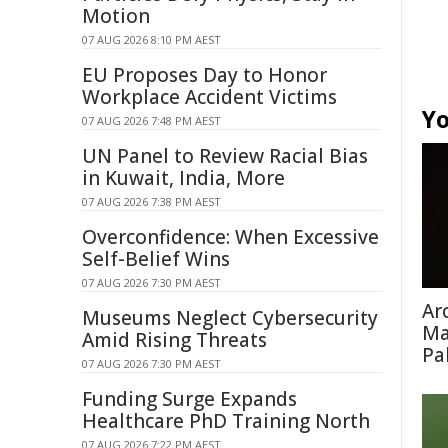
Motion
07 AUG 2026 8:10 PM AEST
EU Proposes Day to Honor
Workplace Accident Victims
Yo
07 AUG 2026 7:48 PM AEST
UN Panel to Review Racial Bias
in Kuwait, India, More
07 AUG 2026 7:38 PM AEST
Overconfidence: When Excessive
Self-Belief Wins
07 AUG 2026 7:30 PM AEST
Ar
Museums Neglect Cybersecurity
Ma
Amid Rising Threats
Pa
07 AUG 2026 7:30 PM AEST
Funding Surge Expands
Healthcare PhD Training North
07 AUG 2026 7:22 PM AEST