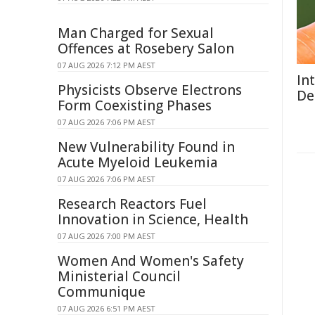
Man Charged for Sexual
Offences at Rosebery Salon
07 AUG 2026 7:12 PM AEST
In
Physicists Observe Electrons
De
Form Coexisting Phases
07 AUG 2026 7:06 PM AEST
New Vulnerability Found in
Acute Myeloid Leukemia
07 AUG 2026 7:06 PM AEST
Research Reactors Fuel
Innovation in Science, Health
07 AUG 2026 7:00 PM AEST
Women And Women's Safety
Ministerial Council
Communique
07 AUG 2026 6:51 PM AEST