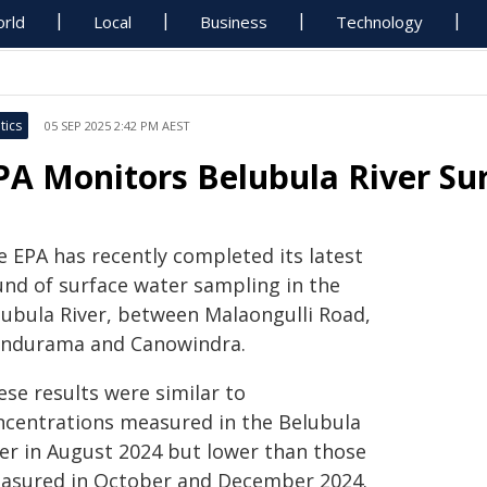
rld
Local
Business
Technology
tics
05 SEP 2025 2:42 PM AEST
PA Monitors Belubula River Su
e EPA has recently completed its latest
und of surface water sampling in the
lubula River, between Malaongulli Road,
ndurama and Canowindra.
ese results were similar to
ncentrations measured in the Belubula
ver in August 2024 but lower than those
asured in October and December 2024.