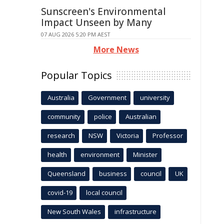
Sunscreen's Environmental
Impact Unseen by Many
07 AUG 2026 5:20 PM AEST
More News
Popular Topics
Australia
Government
university
community
police
Australian
research
NSW
Victoria
Professor
health
environment
Minister
Queensland
business
council
UK
covid-19
local council
New South Wales
infrastructure