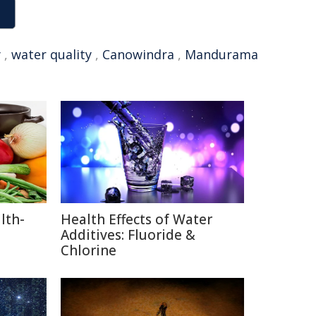
y
,
water quality
,
Canowindra
,
Mandurama
lth-
Health Effects of Water
Additives: Fluoride &
Chlorine