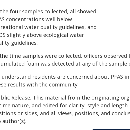
 the four samples collected, all showed
AS concentrations well below
reational water quality guidelines, and
OS slightly above ecological water
lity guidelines.
the time samples were collected, officers observed 
cumulated foam was detected at any of the sample co
 understand residents are concerned about PFAS in 
ese results with the community.
blic Release. This material from the originating or
time nature, and edited for clarity, style and lengt
itions or sides, and all views, positions, and conclu
 author(s).