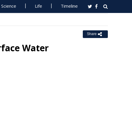
Science
Life
Timeline
Share
rface Water