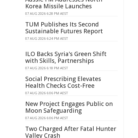
Korea Missile Launches
07 AUG 2026 6:28 PM AEST
TUM Publishes Its Second
Sustainable Futures Report
07 AUG 2026 6:24 PM AEST
ILO Backs Syria's Green Shift
with Skills, Partnerships
07 AUG 2026 6:18 PM AEST
Social Prescribing Elevates
Health Checks Cost-Free
07 AUG 2026 6:06 PM AEST
New Project Engages Public on
Moon Safeguarding
07 AUG 2026 6:06 PM AEST
Two Charged After Fatal Hunter
Valley Crash