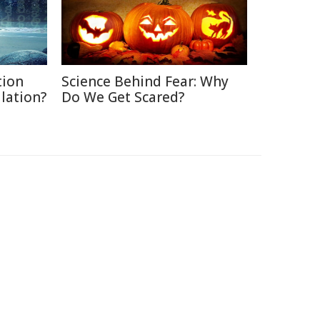
tion
Science Behind Fear: Why
ulation?
Do We Get Scared?