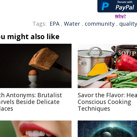
Why?
Tags:
EPA
,
Water
,
community
,
qualit
u might also like
ch Antonyms: Brutalist
Savor the Flavor: Hea
rvels Beside Delicate
Conscious Cooking
laces
Techniques