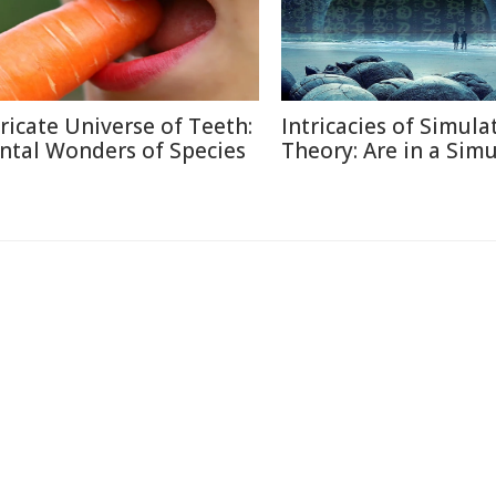
tricate Universe of Teeth:
Intricacies of Simula
ntal Wonders of Species
Theory: Are in a Sim