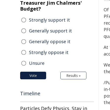
Treasurer Jim Chalmers'
Budget?
Of
PF
Strongly support it
rec
PF
Generally support it
qua
Generally oppose it
At 
Strongly oppose it
ac
Unsure
We
th
Vote
Results »
/Pu
in-
Timeline
pos
the
Particles Defy Physics, Stay in