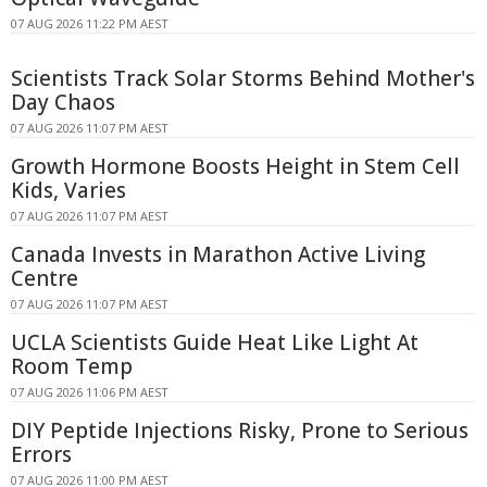
07 AUG 2026 11:22 PM AEST
Scientists Track Solar Storms Behind Mother's
Day Chaos
07 AUG 2026 11:07 PM AEST
Growth Hormone Boosts Height in Stem Cell
Kids, Varies
07 AUG 2026 11:07 PM AEST
Canada Invests in Marathon Active Living
Centre
07 AUG 2026 11:07 PM AEST
UCLA Scientists Guide Heat Like Light At
Room Temp
07 AUG 2026 11:06 PM AEST
DIY Peptide Injections Risky, Prone to Serious
Errors
07 AUG 2026 11:00 PM AEST