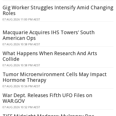
Gig Worker Struggles Intensify Amid Changing
Roles
07 AUG 2026 11:00 PM AEST
Macquarie Acquires IHS Towers' South
American Ops
07 AUG 2026 10:58 PM AEST
What Happens When Research And Arts
Collide
07 AUG 2026 10:58 PM AEST
Tumor Microenvironment Cells May Impact
Hormone Therapy
07 AUG 2026 10:56 PM AEST
War Dept. Releases Fifth UFO Files on
WAR.GOV
07 AUG 2026 10:52 PM AEST