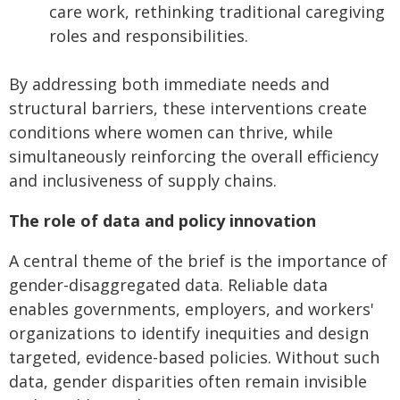
care work, rethinking traditional caregiving
roles and responsibilities.
By addressing both immediate needs and
structural barriers, these interventions create
conditions where women can thrive, while
simultaneously reinforcing the overall efficiency
and inclusiveness of supply chains.
The role of data and policy innovation
A central theme of the brief is the importance of
gender-disaggregated data. Reliable data
enables governments, employers, and workers'
organizations to identify inequities and design
targeted, evidence-based policies. Without such
data, gender disparities often remain invisible