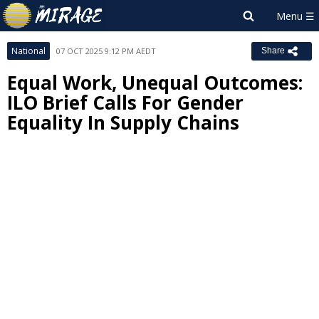
National
07 OCT 2025 9:12 PM AEDT
Share
Equal Work, Unequal Outcomes:
ILO Brief Calls For Gender
Equality In Supply Chains