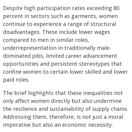
Despite high participation rates exceeding 80
percent in sectors such as garments, women
continue to experience a range of structural
disadvantages. These include lower wages
compared to men in similar roles,
underrepresentation in traditionally male-
dominated jobs, limited career advancement
opportunities and persistent stereotypes that
confine women to certain lower skilled and lower
paid roles.
The brief highlights that these inequalities not
only affect women directly but also undermine
the resilience and sustainability of supply chains.
Addressing them, therefore, is not just a moral
imperative but also an economic necessity.