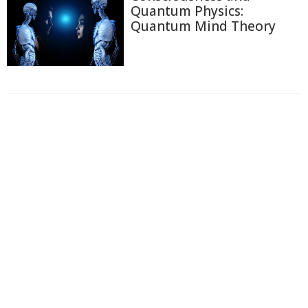
Quantum Physics:
Quantum Mind Theory