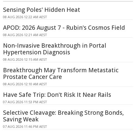
Sensing Poles' Hidden Heat
08 AUG 2026 12:22 AM AEST
APOD: 2026 August 7 - Rubin's Cosmos Field
08 AUG 2026 12:21 AM AEST
Non-Invasive Breakthrough in Portal
Hypertension Diagnosis
08 AUG 2026 12:15 AM AEST
Breakthrough May Transform Metastatic
Prostate Cancer Care
08 AUG 2026 12:10 AM AEST
Have Safe Trip: Don't Risk It Near Rails
07 AUG 2026 11:53 PM AEST
Selective Cleavage: Breaking Strong Bonds,
Saving Weak
07 AUG 2026 11:46 PM AEST