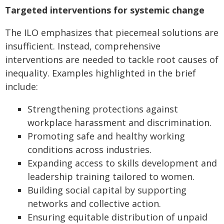
Targeted interventions for systemic change
The ILO emphasizes that piecemeal solutions are
insufficient. Instead, comprehensive
interventions are needed to tackle root causes of
inequality. Examples highlighted in the brief
include:
Strengthening protections against
workplace harassment and discrimination.
Promoting safe and healthy working
conditions across industries.
Expanding access to skills development and
leadership training tailored to women.
Building social capital by supporting
networks and collective action.
Ensuring equitable distribution of unpaid