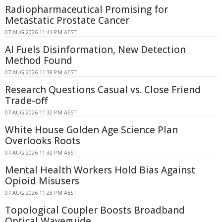
Radiopharmaceutical Promising for
Metastatic Prostate Cancer
07 AUG 2026 11:41 PM AEST
AI Fuels Disinformation, New Detection
Method Found
07 AUG 2026 11:38 PM AEST
Research Questions Casual vs. Close Friend
Trade-off
07 AUG 2026 11:32 PM AEST
White House Golden Age Science Plan
Overlooks Roots
07 AUG 2026 11:32 PM AEST
Mental Health Workers Hold Bias Against
Opioid Misusers
07 AUG 2026 11:23 PM AEST
Topological Coupler Boosts Broadband
Optical Waveguide