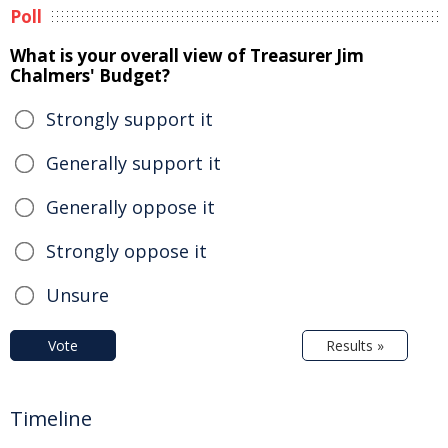
Poll
What is your overall view of Treasurer Jim
Chalmers' Budget?
Strongly support it
Generally support it
Generally oppose it
Strongly oppose it
Unsure
Vote
Results »
Timeline