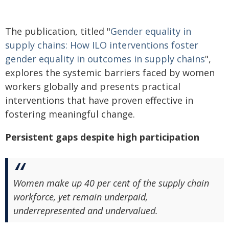
The publication, titled "
Gender equality in
supply chains: How ILO interventions foster
gender equality in outcomes in supply chains
",
explores the systemic barriers faced by women
workers globally and presents practical
interventions that have proven effective in
fostering meaningful change.
Persistent gaps despite high participation
Women make up 40 per cent of the supply chain
workforce, yet remain underpaid,
underrepresented and undervalued.