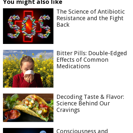
You might also like
The Science of Antibiotic
Resistance and the Fight
Back
Bitter Pills: Double-Edged
Effects of Common
Medications
Decoding Taste & Flavor:
Science Behind Our
Cravings
Consciousness and