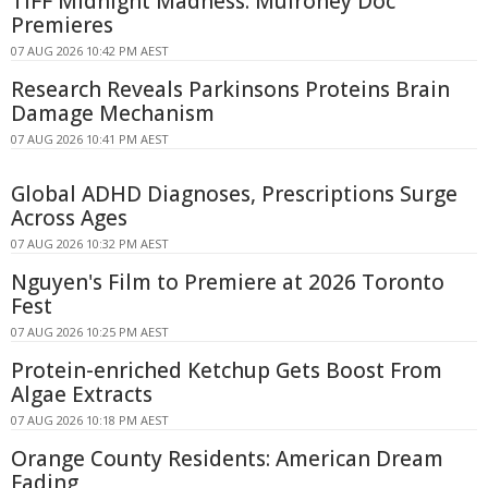
TIFF Midnight Madness: Mulroney Doc
Premieres
07 AUG 2026 10:42 PM AEST
Research Reveals Parkinsons Proteins Brain
Damage Mechanism
07 AUG 2026 10:41 PM AEST
Global ADHD Diagnoses, Prescriptions Surge
Across Ages
07 AUG 2026 10:32 PM AEST
Nguyen's Film to Premiere at 2026 Toronto
Fest
07 AUG 2026 10:25 PM AEST
Protein-enriched Ketchup Gets Boost From
Algae Extracts
07 AUG 2026 10:18 PM AEST
Orange County Residents: American Dream
Fading