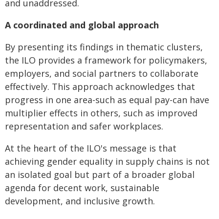
and unaddressed.
A coordinated and global approach
By presenting its findings in thematic clusters,
the ILO provides a framework for policymakers,
employers, and social partners to collaborate
effectively. This approach acknowledges that
progress in one area-such as equal pay-can have
multiplier effects in others, such as improved
representation and safer workplaces.
At the heart of the ILO's message is that
achieving gender equality in supply chains is not
an isolated goal but part of a broader global
agenda for decent work, sustainable
development, and inclusive growth.