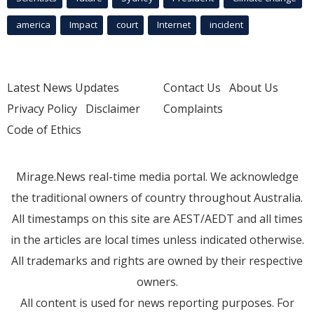
america
Impact
court
Internet
incident
Latest News Updates
Contact Us
About Us
Privacy Policy
Disclaimer
Complaints
Code of Ethics
Mirage.News real-time media portal. We acknowledge
the traditional owners of country throughout Australia.
All timestamps on this site are AEST/AEDT and all times
in the articles are local times unless indicated otherwise.
All trademarks and rights are owned by their respective
owners.
All content is used for news reporting purposes. For