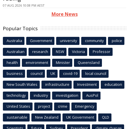
07 AUG 2026 10:08 PM AEST
More News
Popular Topics
Australia
Government
university
community
police
Australian
research
NSW
Victoria
Professor
health
environment
Minister
Queensland
business
council
UK
covid-19
local council
New South Wales
infrastructure
Investment
education
technology
industry
investigation
AusPol
United States
project
crime
Emergency
sustainable
New Zealand
UK Government
QLD
Scientists
future
Sydney
President
climate change