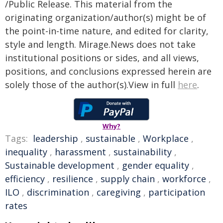
/Public Release. This material from the
originating organization/author(s) might be of
the point-in-time nature, and edited for clarity,
style and length. Mirage.News does not take
institutional positions or sides, and all views,
positions, and conclusions expressed herein are
solely those of the author(s).View in full
here
.
Why?
Tags:
leadership
,
sustainable
,
Workplace
,
inequality
,
harassment
,
sustainability
,
Sustainable development
,
gender equality
,
efficiency
,
resilience
,
supply chain
,
workforce
,
ILO
,
discrimination
,
caregiving
,
participation
rates