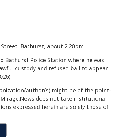
 Street, Bathurst, about 2.20pm.
to Bathurst Police Station where he was
wful custody and refused bail to appear
026).
ganization/author(s) might be of the point-
h. Mirage.News does not take institutional
sions expressed herein are solely those of