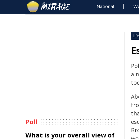
National
Wo
Life
E
Po
a 
to
Ab
fro
th
Poll
esc
Br
What is your overall view of
wor