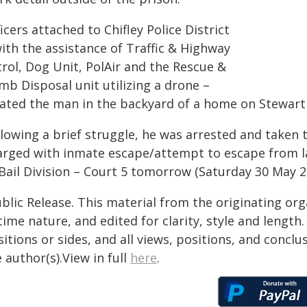
icers attached to Chifley Police District
ith the assistance of Traffic & Highway
trol, Dog Unit, PolAir and the Rescue &
mb Disposal unit utilizing a drone –
cated the man in the backyard of a home on Stewart
llowing a brief struggle, he was arrested and taken 
arged with inmate escape/attempt to escape from la
 Bail Division – Court 5 tomorrow (Saturday 30 May 2
blic Release. This material from the originating or
time nature, and edited for clarity, style and lengt
itions or sides, and all views, positions, and conclu
 author(s).View in full
here
.