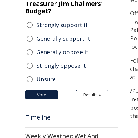
Treasurer Jim Chalmers'
Budget?
Off
– w
Strongly support it
Pa
Bo
Generally support it
lo
Generally oppose it
Fo
Strongly oppose it
ch
at
Unsure
/Pu
Vote
Results »
in-
pos
the
Timeline
Weekly Weather: Wet And