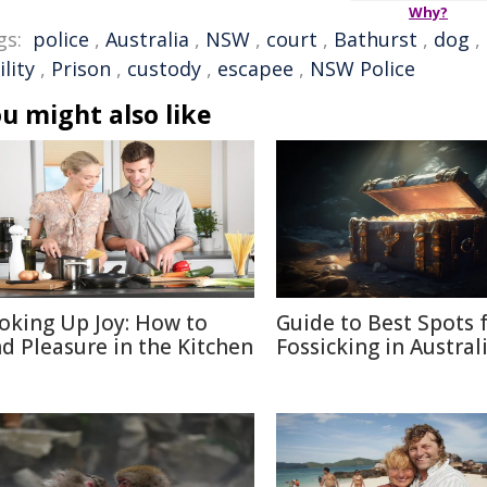
Why?
gs:
police
,
Australia
,
NSW
,
court
,
Bathurst
,
dog
,
ility
,
Prison
,
custody
,
escapee
,
NSW Police
u might also like
oking Up Joy: How to
Guide to Best Spots 
nd Pleasure in the Kitchen
Fossicking in Austral