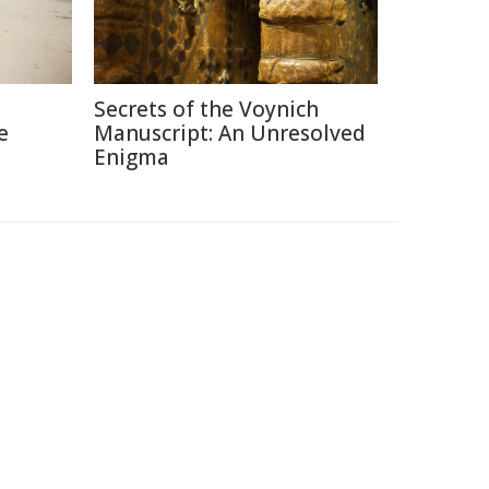
Secrets of the Voynich
e
Manuscript: An Unresolved
Enigma