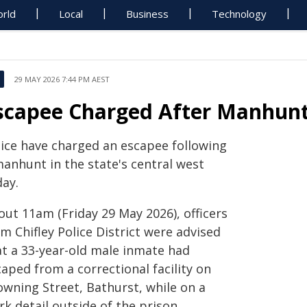
rld
Local
Business
Technology
29 MAY 2026 7:44 PM AEST
scapee Charged After Manhunt
lice have charged an escapee following
manhunt in the state's central west
day.
out 11am (Friday 29 May 2026), officers
m Chifley Police District were advised
at a 33-year-old male inmate had
aped from a correctional facility on
owning Street, Bathurst, while on a
k detail outside of the prison.