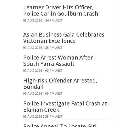
Learner Driver Hits Officer,
Police Car in Goulburn Crash
09 AUG 2026 4:36 PM AEST
Asian Business Gala Celebrates
Victorian Excellence
09 AUG 2026 4:28 PM AEST
Police Arrest Woman After
South Yarra Assault
09 AUG 2026 4:09 PM AEST
High-risk Offender Arrested,
Bundall
09 AUG 2026 4:09 PM AEST
Police Investigate Fatal Crash at
Elaman Creek
09 AUG 2026 2:38 PM AEST
Police Appeal To Locate Girl