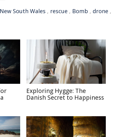
New South Wales
,
rescue
,
Bomb
,
drone
,
for
Exploring Hygge: The
ia
Danish Secret to Happiness