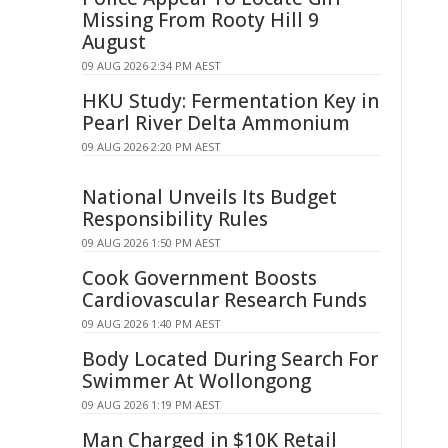
Missing From Rooty Hill 9
August
09 AUG 2026 2:34 PM AEST
HKU Study: Fermentation Key in
Pearl River Delta Ammonium
09 AUG 2026 2:20 PM AEST
National Unveils Its Budget
Responsibility Rules
09 AUG 2026 1:50 PM AEST
Cook Government Boosts
Cardiovascular Research Funds
09 AUG 2026 1:40 PM AEST
Body Located During Search For
Swimmer At Wollongong
09 AUG 2026 1:19 PM AEST
Man Charged in $10K Retail