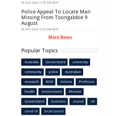
09 AUG 2026 11:00 AM AEST
Police Appeal To Locate Man
Missing From Toongabbie 9
August
09 AUG 2026 10:29 AM AEST
More News
Popular Topics
Australia
Government
university
community
police
Australian
research
NSW
Victoria
Professor
health
environment
Minister
Queensland
business
council
UK
covid-19
local council