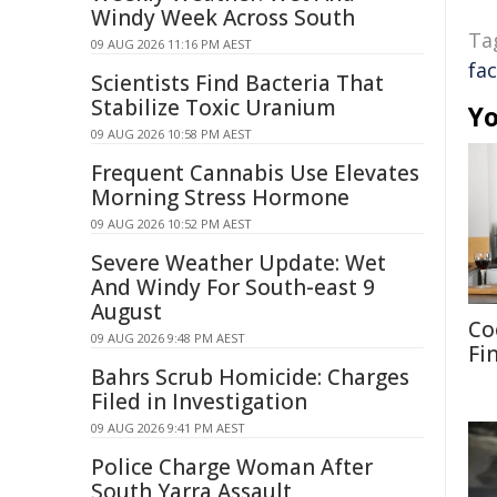
Windy Week Across South
Ta
09 AUG 2026 11:16 PM AEST
fac
Scientists Find Bacteria That
Stabilize Toxic Uranium
Yo
09 AUG 2026 10:58 PM AEST
Frequent Cannabis Use Elevates
Morning Stress Hormone
09 AUG 2026 10:52 PM AEST
Severe Weather Update: Wet
And Windy For South-east 9
August
Co
09 AUG 2026 9:48 PM AEST
Fi
Bahrs Scrub Homicide: Charges
Filed in Investigation
09 AUG 2026 9:41 PM AEST
Police Charge Woman After
South Yarra Assault