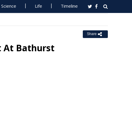
Science
Life
Timeline
Share
 At Bathurst