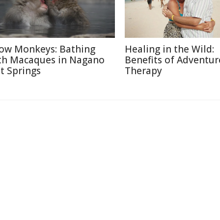
ow Monkeys: Bathing
Healing in the Wild:
th Macaques in Nagano
Benefits of Adventur
t Springs
Therapy