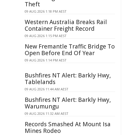
Theft
09 AUG 2026 1:18 PM AEST
Western Australia Breaks Rail
Container Freight Record
09 AUG 2026 1:15 PM AEST
New Fremantle Traffic Bridge To
Open Before End Of Year
09 AUG 2026 1:14 PM AEST
Bushfires NT Alert: Barkly Hwy,
Tablelands
09 AUG 2026 11:44 AM AEST
Bushfires NT Alert: Barkly Hwy,
Warumungu
09 AUG 2026 11:32 AM AEST
Records Smashed At Mount Isa
Mines Rodeo