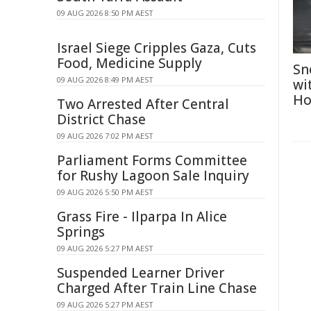
09 AUG 2026 8:50 PM AEST
Israel Siege Cripples Gaza, Cuts
Food, Medicine Supply
Sn
09 AUG 2026 8:49 PM AEST
wi
Ho
Two Arrested After Central
District Chase
09 AUG 2026 7:02 PM AEST
Parliament Forms Committee
for Rushy Lagoon Sale Inquiry
09 AUG 2026 5:50 PM AEST
Grass Fire - Ilparpa In Alice
Springs
09 AUG 2026 5:27 PM AEST
Suspended Learner Driver
Charged After Train Line Chase
09 AUG 2026 5:27 PM AEST