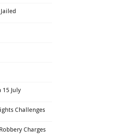
Jailed
 15 July
ights Challenges
 Robbery Charges