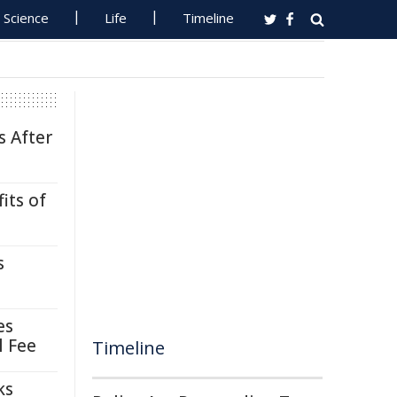
Science
Life
Timeline
s After
its of
s
es
l Fee
Timeline
ks