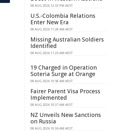
08 AUG 2026 12:33 PM AEST
U.S.-Colombia Relations
Enter New Era
08 AUG 2026 11:28 AM AEST
Missing Australian Soldiers
Identified
08 AUG 2026 11:26 AM AEST
19 Charged in Operation
Soteria Surge at Orange
08 AUG 2026 10:58 AM AEST
Fairer Parent Visa Process
Implemented
08 AUG 2026 10:37 AM AEST
NZ Unveils New Sanctions
on Russia
08 AUG 2026 10:36 AM AEST