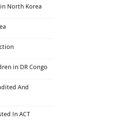
 in North Korea
Yea
ction
ldren in DR Congo
adited And
sted In ACT