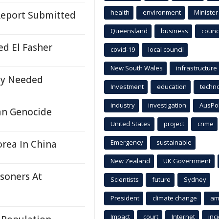
health
environment
Minister
Report Submitted
Queensland
business
counci
ed El Fasher
covid-19
local council
New South Wales
infrastructure
ly Needed
Investment
education
techn
industry
investigation
AusPo
an Genocide
United States
project
crime
orea In China
Emergency
sustainable
New Zealand
UK Government
soners At
Scientists
future
Sydney
President
climate change
am
Impact
court
Internet
inc