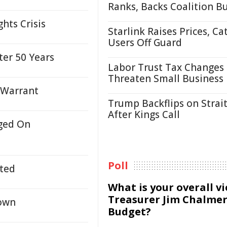
Ranks, Backs Coalition B
hts Crisis
Starlink Raises Prices, Ca
Users Off Guard
ter 50 Years
Labor Trust Tax Changes
Threaten Small Business
 Warrant
Trump Backflips on Strait
After Kings Call
ged On
Poll
ted
What is your overall v
Treasurer Jim Chalmer
own
Budget?