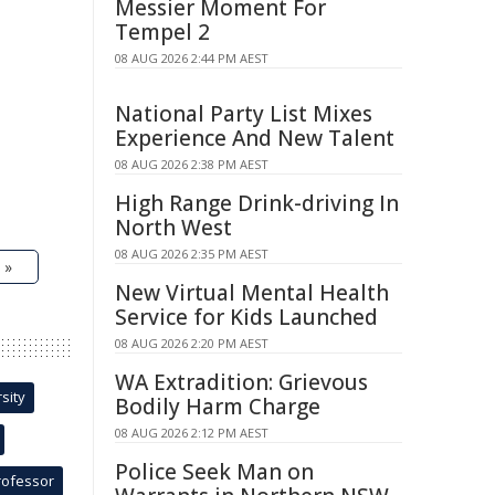
Messier Moment For
Tempel 2
08 AUG 2026 2:44 PM AEST
National Party List Mixes
Experience And New Talent
08 AUG 2026 2:38 PM AEST
High Range Drink-driving In
North West
08 AUG 2026 2:35 PM AEST
 »
New Virtual Mental Health
Service for Kids Launched
08 AUG 2026 2:20 PM AEST
WA Extradition: Grievous
sity
Bodily Harm Charge
08 AUG 2026 2:12 PM AEST
Police Seek Man on
rofessor