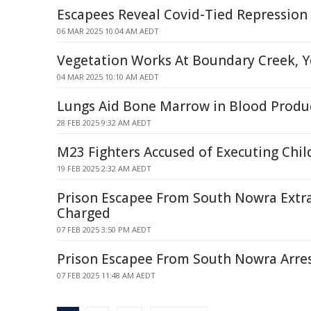
Escapees Reveal Covid-Tied Repression
06 MAR 2025 10:04 AM AEDT
Vegetation Works At Boundary Creek, 
04 MAR 2025 10:10 AM AEDT
Lungs Aid Bone Marrow in Blood Produ
28 FEB 2025 9:32 AM AEDT
M23 Fighters Accused of Executing Chi
19 FEB 2025 2:32 AM AEDT
Prison Escapee From South Nowra Extr
Charged
07 FEB 2025 3:50 PM AEDT
Prison Escapee From South Nowra Arre
07 FEB 2025 11:48 AM AEDT