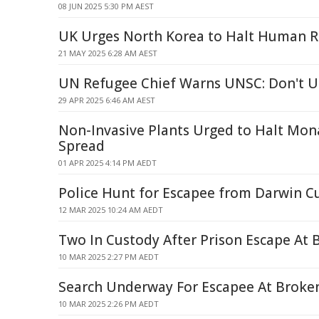
08 JUN 2025 5:30 PM AEST
UK Urges North Korea to Halt Human R
21 MAY 2025 6:28 AM AEST
UN Refugee Chief Warns UNSC: Don't U
29 APR 2025 6:46 AM AEST
Non-Invasive Plants Urged to Halt Mo
Spread
01 APR 2025 4:14 PM AEDT
Police Hunt for Escapee from Darwin C
12 MAR 2025 10:24 AM AEDT
Two In Custody After Prison Escape At 
10 MAR 2025 2:27 PM AEDT
Search Underway For Escapee At Broken
10 MAR 2025 2:26 PM AEDT