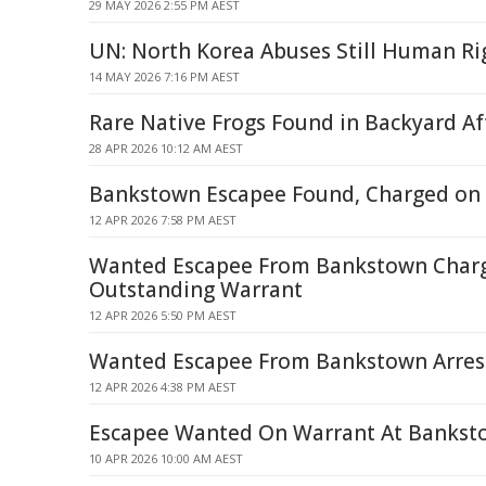
29 MAY 2026 2:55 PM AEST
UN: North Korea Abuses Still Human Rig
14 MAY 2026 7:16 PM AEST
Rare Native Frogs Found in Backyard Af
28 APR 2026 10:12 AM AEST
Bankstown Escapee Found, Charged on
12 APR 2026 7:58 PM AEST
Wanted Escapee From Bankstown Char
Outstanding Warrant
12 APR 2026 5:50 PM AEST
Wanted Escapee From Bankstown Arres
12 APR 2026 4:38 PM AEST
Escapee Wanted On Warrant At Bankst
10 APR 2026 10:00 AM AEST