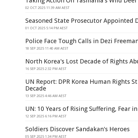
Taking Action On Tasmania's Wild Deer
02 OCT 2025 11:39 AM AEST
Seasoned State Prosecutor Appointed Di
01 OCT 2025 5:14 PM AEST
Police Face Tough Calls in Dezi Freem
18 SEP 2025 11:40 AM AEST
North Korea's Lost Decade of Rights Ab
16 SEP 2025 2:32 PM AEST
UN Report: DPR Korea Human Rights Stil
Decade
13 SEP 2025 4:46 AM AEST
UN: 10 Years of Rising Suffering, Fear i
12 SEP 2025 6:16 PM AEST
Soldiers Discover Sandakan's Heroes
05 SEP 2025 1:34 PM AEST