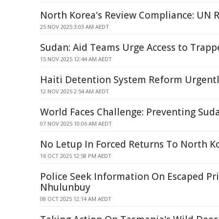
North Korea's Review Compliance: UN 
25 NOV 2025 3:03 AM AEDT
Sudan: Aid Teams Urge Access to Trapp
15 NOV 2025 12:44 AM AEDT
Haiti Detention System Reform Urgent
12 NOV 2025 2:54 AM AEDT
World Faces Challenge: Preventing Sud
07 NOV 2025 10:06 AM AEDT
No Letup In Forced Returns To North K
16 OCT 2025 12:58 PM AEDT
Police Seek Information On Escaped Pri
Nhulunbuy
08 OCT 2025 12:14 AM AEDT