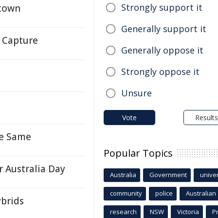
Strongly support it
stown
Generally support it
 Capture
Generally oppose it
Strongly oppose it
l
Unsure
Vote
Results
re Same
Popular Topics
 Australia Day
Australia
Government
univer
community
police
Australian
ybrids
research
NSW
Victoria
P