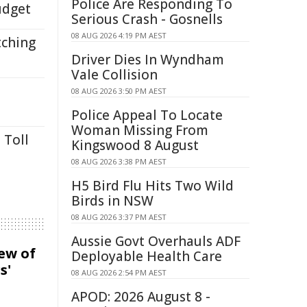
Police Are Responding To
udget
Serious Crash - Gosnells
08 AUG 2026 4:19 PM AEST
tching
Driver Dies In Wyndham
Vale Collision
08 AUG 2026 3:50 PM AEST
Police Appeal To Locate
Woman Missing From
 Toll
Kingswood 8 August
08 AUG 2026 3:38 PM AEST
H5 Bird Flu Hits Two Wild
Birds in NSW
08 AUG 2026 3:37 PM AEST
Aussie Govt Overhauls ADF
iew of
Deployable Health Care
s'
08 AUG 2026 2:54 PM AEST
APOD: 2026 August 8 -