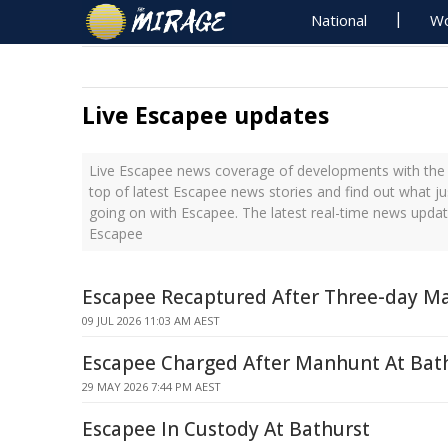
National
Wo
Live Escapee updates
Live Escapee news coverage of developments with the l
top of latest Escapee news stories and find out what j
going on with Escapee. The latest real-time news upda
Escapee
Escapee Recaptured After Three-day M
09 JUL 2026 11:03 AM AEST
Escapee Charged After Manhunt At Bat
29 MAY 2026 7:44 PM AEST
Escapee In Custody At Bathurst