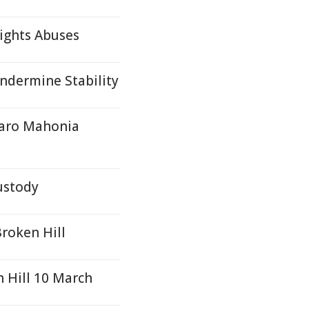
ights Abuses
ndermine Stability
naro Mahonia
ustody
Broken Hill
 Hill 10 March