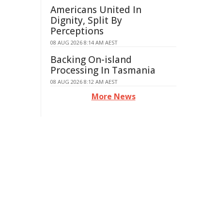
Americans United In
Dignity, Split By
Perceptions
08 AUG 2026 8:14 AM AEST
Backing On-island
Processing In Tasmania
08 AUG 2026 8:12 AM AEST
More News