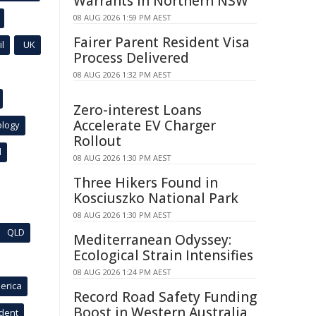
Warrants in Northern NSW
08 AUG 2026 1:59 PM AEST
Fairer Parent Resident Visa
l
UK
Process Delivered
08 AUG 2026 1:32 PM AEST
Zero-interest Loans
Accelerate EV Charger
ology
Rollout
l
08 AUG 2026 1:30 PM AEST
Three Hikers Found in
Kosciuszko National Park
08 AUG 2026 1:30 PM AEST
QLD
Mediterranean Odyssey:
Ecological Strain Intensifies
08 AUG 2026 1:24 PM AEST
erica
Record Road Safety Funding
Boost in Western Australia
ident