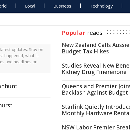
rld
Local
Business
Technology
Popular
reads
New Zealand Calls Aussie
atest updates. Stay on
Budget Tax Hikes
ust happened, what is
tes and headlines on
Studies Reveal New Benef
Kidney Drug Finerenone
anhunt
Queensland Premier Join
Backlash Against Budget
hurst
Starlink Quietly Introduc
Monthly Hardware Renta
NSW Labor Premier Brea