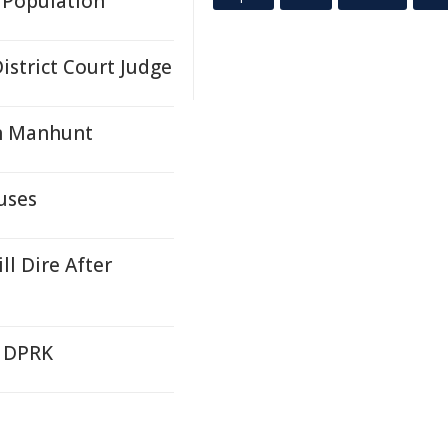
 Population
strict Court Judge
an Manhunt
uses
l Dire After
n DPRK