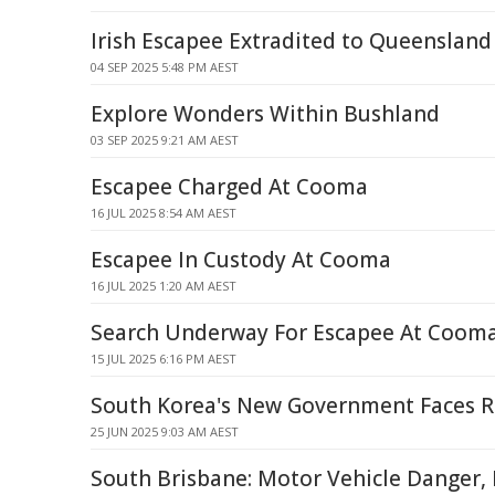
Irish Escapee Extradited to Queensland 
04 SEP 2025 5:48 PM AEST
Explore Wonders Within Bushland
03 SEP 2025 9:21 AM AEST
Escapee Charged At Cooma
16 JUL 2025 8:54 AM AEST
Escapee In Custody At Cooma
16 JUL 2025 1:20 AM AEST
Search Underway For Escapee At Cooma
15 JUL 2025 6:16 PM AEST
South Korea's New Government Faces R
25 JUN 2025 9:03 AM AEST
South Brisbane: Motor Vehicle Danger,