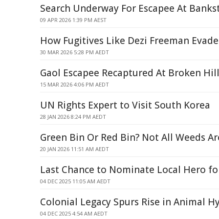
Search Underway For Escapee At Bank
09 APR 2026 1:39 PM AEST
How Fugitives Like Dezi Freeman Evade
30 MAR 2026 5:28 PM AEDT
Gaol Escapee Recaptured At Broken Hil
15 MAR 2026 4:06 PM AEDT
UN Rights Expert to Visit South Korea
28 JAN 2026 8:24 PM AEDT
Green Bin Or Red Bin? Not All Weeds A
20 JAN 2026 11:51 AM AEDT
Last Chance to Nominate Local Hero for
04 DEC 2025 11:05 AM AEDT
Colonial Legacy Spurs Rise in Animal H
04 DEC 2025 4:54 AM AEDT