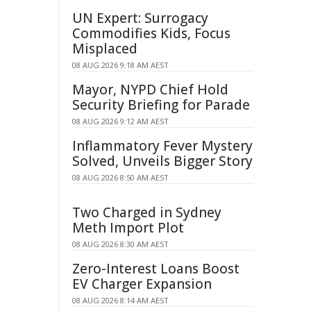
UN Expert: Surrogacy
Commodifies Kids, Focus
Misplaced
08 AUG 2026 9:18 AM AEST
Mayor, NYPD Chief Hold
Security Briefing for Parade
08 AUG 2026 9:12 AM AEST
Inflammatory Fever Mystery
Solved, Unveils Bigger Story
08 AUG 2026 8:50 AM AEST
Two Charged in Sydney
Meth Import Plot
08 AUG 2026 8:30 AM AEST
Zero-Interest Loans Boost
EV Charger Expansion
08 AUG 2026 8:14 AM AEST