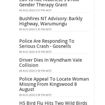
Gender Therapy Grant
08 AUG 2026 5:37 PM AEST
Bushfires NT Advisory: Barkly
Highway, Warumungu
08 AUG 2026 5:10 PM AEST
Police Are Responding To
Serious Crash - Gosnells
08 AUG 2026 4:19 PM AEST
Driver Dies In Wyndham Vale
Collision
08 AUG 2026 3:50 PM AEST
Police Appeal To Locate Woman
Missing From Kingswood 8
August
08 AUG 2026 3:38 PM AEST
H5 Bird Flu Hits Two Wild Birds