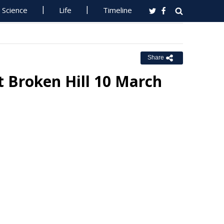
Science
Life
Timeline
Share
 Broken Hill 10 March