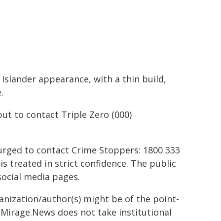
 Islander appearance, with a thin build,
.
ut to contact Triple Zero (000)
urged to contact Crime Stoppers: 1800 333
is treated in strict confidence. The public
social media pages.
ganization/author(s) might be of the point-
h. Mirage.News does not take institutional