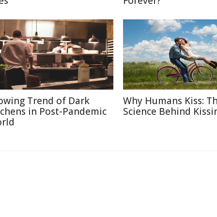
es
Forever?
owing Trend of Dark
Why Humans Kiss: T
tchens in Post-Pandemic
Science Behind Kissi
rld