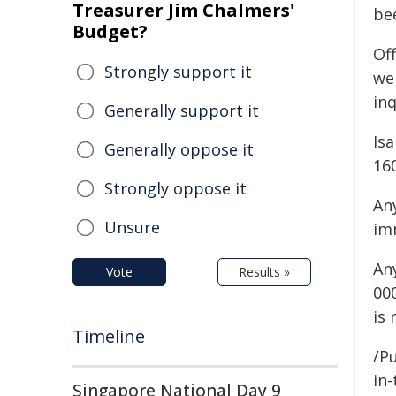
Treasurer Jim Chalmers'
be
Budget?
Off
Strongly support it
we
inq
Generally support it
Isa
Generally oppose it
16
Strongly oppose it
An
Unsure
im
An
Vote
Results »
00
is
Timeline
/Pu
in-
Singapore National Day 9