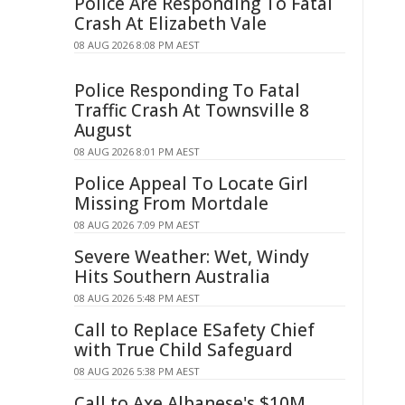
Police Are Responding To Fatal
Crash At Elizabeth Vale
08 AUG 2026 8:08 PM AEST
Police Responding To Fatal
Traffic Crash At Townsville 8
August
08 AUG 2026 8:01 PM AEST
Police Appeal To Locate Girl
Missing From Mortdale
08 AUG 2026 7:09 PM AEST
Severe Weather: Wet, Windy
Hits Southern Australia
08 AUG 2026 5:48 PM AEST
Call to Replace ESafety Chief
with True Child Safeguard
08 AUG 2026 5:38 PM AEST
Call to Axe Albanese's $10M