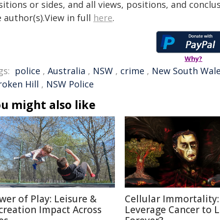
itions or sides, and all views, positions, and conclu
 author(s).View in full
here
.
Why?
gs:
police
,
Australia
,
NSW
,
crime
,
New South Wal
roken Hill
,
NSW Police
u might also like
wer of Play: Leisure &
Cellular Immortality:
creation Impact Across
Leverage Cancer to L