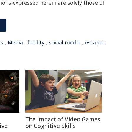
sions expressed herein are solely those of
es
,
Media
,
facility
,
social media
,
escapee
The Impact of Video Games
ive
on Cognitive Skills