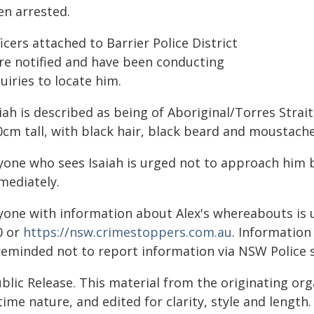
en arrested.
icers attached to Barrier Police District
re notified and have been conducting
uiries to locate him.
iah is described as being of Aboriginal/Torres Strait
0cm tall, with black hair, black beard and moustache
yone who sees Isaiah is urged not to approach him b
mediately.
yone with information about Alex's whereabouts is 
0 or
https://nsw.crimestoppers.com.au
. Information 
 reminded not to report information via NSW Police 
blic Release. This material from the originating or
time nature, and edited for clarity, style and lengt