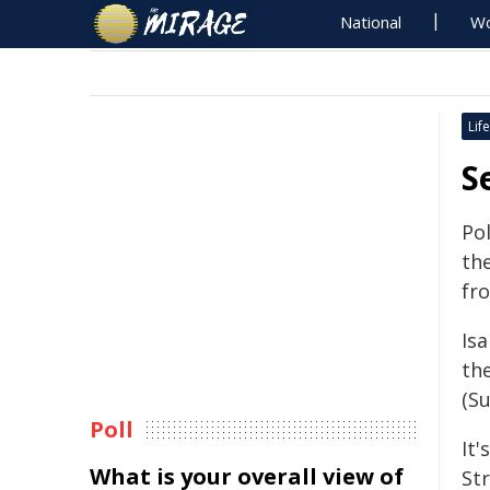
National
Wo
Life
S
Po
th
fro
Isa
th
(S
Poll
It'
What is your overall view of
St