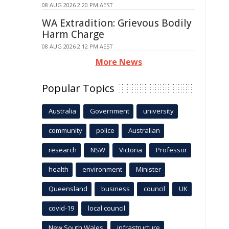
08 AUG 2026 2:20 PM AEST
WA Extradition: Grievous Bodily
Harm Charge
08 AUG 2026 2:12 PM AEST
More News
Popular Topics
Australia
Government
university
community
police
Australian
research
NSW
Victoria
Professor
health
environment
Minister
Queensland
business
council
UK
covid-19
local council
New South Wales
infrastructure