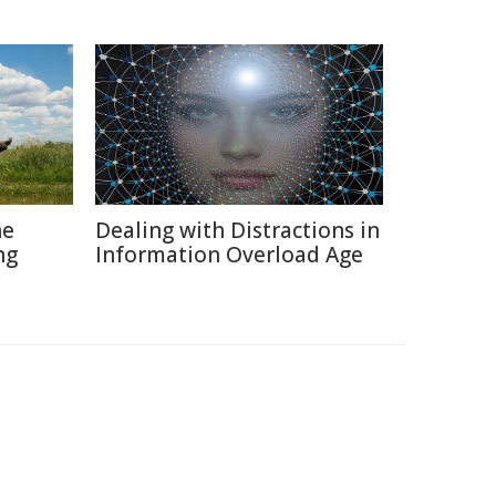
he
Dealing with Distractions in
ng
Information Overload Age