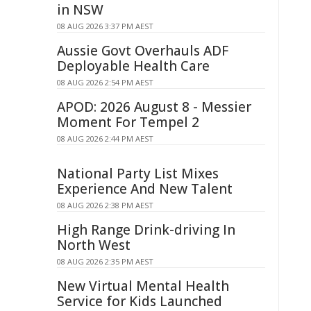
in NSW
08 AUG 2026 3:37 PM AEST
Aussie Govt Overhauls ADF
Deployable Health Care
08 AUG 2026 2:54 PM AEST
APOD: 2026 August 8 - Messier
Moment For Tempel 2
08 AUG 2026 2:44 PM AEST
National Party List Mixes
Experience And New Talent
08 AUG 2026 2:38 PM AEST
High Range Drink-driving In
North West
08 AUG 2026 2:35 PM AEST
New Virtual Mental Health
Service for Kids Launched