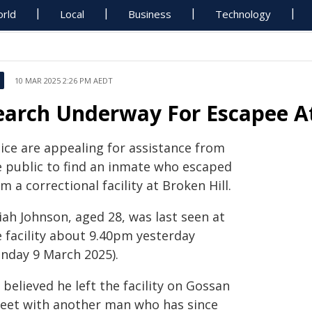
rld
Local
Business
Technology
10 MAR 2025 2:26 PM AEDT
earch Underway For Escapee At
lice are appealing for assistance from
e public to find an inmate who escaped
m a correctional facility at Broken Hill.
iah Johnson, aged 28, was last seen at
e facility about 9.40pm yesterday
unday 9 March 2025).
s believed he left the facility on Gossan
reet with another man who has since