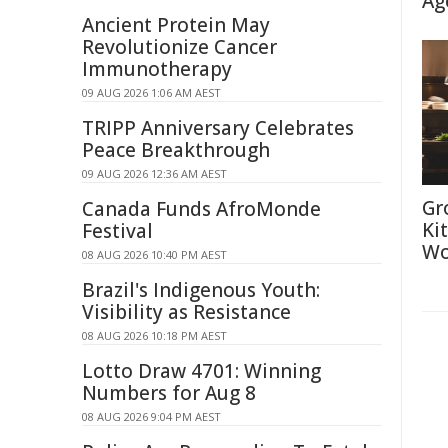
Ag
Ancient Protein May
Revolutionize Cancer
Immunotherapy
09 AUG 2026 1:06 AM AEST
TRIPP Anniversary Celebrates
Peace Breakthrough
09 AUG 2026 12:36 AM AEST
Gr
Canada Funds AfroMonde
Ki
Festival
Wo
08 AUG 2026 10:40 PM AEST
Brazil's Indigenous Youth:
Visibility as Resistance
08 AUG 2026 10:18 PM AEST
Lotto Draw 4701: Winning
Numbers for Aug 8
08 AUG 2026 9:04 PM AEST