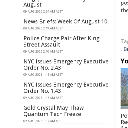
pos
August
the
09 AUG 2026 2:24 AM AEST
News Briefs: Week Of August 10
09 AUG 2026 2:19 AM AEST
Police Charge Pair After King
Ta
Street Assault
,
B
09 AUG 2026 2:10 AM AEST
Yo
NYC Issues Emergency Executive
Order No. 2.43
09 AUG 2026 1:46 AM AEST
NYC Issues Emergency Executive
Order No. 1.43
09 AUG 2026 1:46 AM AEST
Gold Crystal May Thaw
Quantum Tech Freeze
Po
Re
09 AUG 2026 1:07 AM AEST