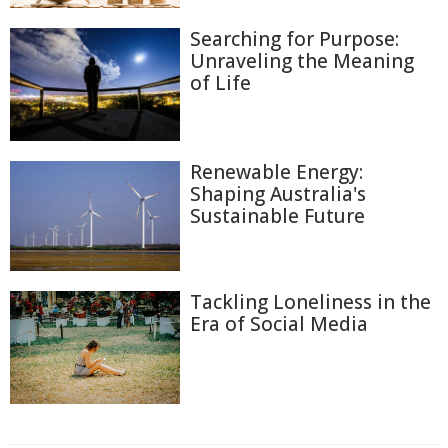
Searching for Purpose:
Unraveling the Meaning
of Life
Renewable Energy:
Shaping Australia's
Sustainable Future
Tackling Loneliness in the
Era of Social Media