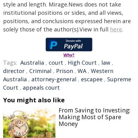
style and length. Mirage.News does not take
institutional positions or sides, and all views,
positions, and conclusions expressed herein are
solely those of the author(s).View in full
here
.
Why?
Tags:
Australia
,
court
,
High Court
,
law
,
director
,
Criminal
,
Prison
,
WA
,
Western
Australia
,
attorney-general
,
escapee
,
Supreme
Court
,
appeals court
You might also like
From Saving to Investing:
Making Most of Spare
Money