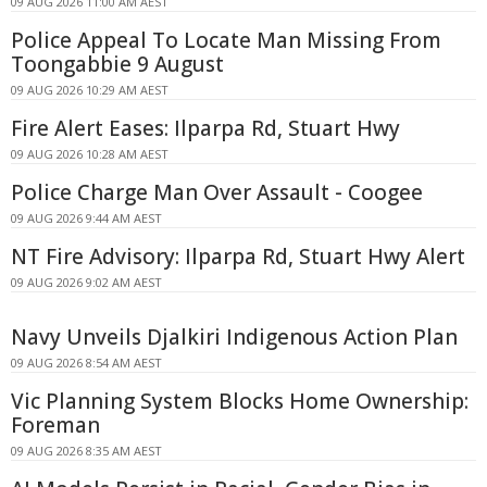
09 AUG 2026 11:00 AM AEST
Police Appeal To Locate Man Missing From
Toongabbie 9 August
09 AUG 2026 10:29 AM AEST
Fire Alert Eases: Ilparpa Rd, Stuart Hwy
09 AUG 2026 10:28 AM AEST
Police Charge Man Over Assault - Coogee
09 AUG 2026 9:44 AM AEST
NT Fire Advisory: Ilparpa Rd, Stuart Hwy Alert
09 AUG 2026 9:02 AM AEST
Navy Unveils Djalkiri Indigenous Action Plan
09 AUG 2026 8:54 AM AEST
Vic Planning System Blocks Home Ownership:
Foreman
09 AUG 2026 8:35 AM AEST