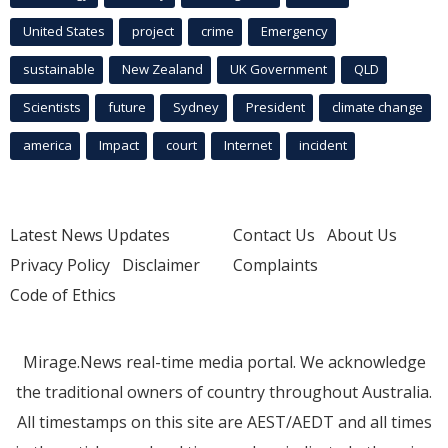
United States
project
crime
Emergency
sustainable
New Zealand
UK Government
QLD
Scientists
future
Sydney
President
climate change
america
Impact
court
Internet
incident
Latest News Updates
Contact Us
About Us
Privacy Policy
Disclaimer
Complaints
Code of Ethics
Mirage.News real-time media portal. We acknowledge
the traditional owners of country throughout Australia.
All timestamps on this site are AEST/AEDT and all times