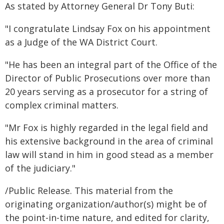
As stated by Attorney General Dr Tony Buti:
"I congratulate Lindsay Fox on his appointment
as a Judge of the WA District Court.
"He has been an integral part of the Office of the
Director of Public Prosecutions over more than
20 years serving as a prosecutor for a string of
complex criminal matters.
"Mr Fox is highly regarded in the legal field and
his extensive background in the area of criminal
law will stand in him in good stead as a member
of the judiciary."
/Public Release. This material from the
originating organization/author(s) might be of
the point-in-time nature, and edited for clarity,