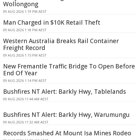
Wollongong
09 AUG 2026 1:19 PM AEST
Man Charged in $10K Retail Theft
09 AUG 2026 1:18 PM AEST
Western Australia Breaks Rail Container
Freight Record
09 AUG 2026 1:15 PM AEST
New Fremantle Traffic Bridge To Open Before
End Of Year
09 AUG 2026 1:14 PM AEST
Bushfires NT Alert: Barkly Hwy, Tablelands
09 AUG 2026 11:44 AM AEST
Bushfires NT Alert: Barkly Hwy, Warumungu
09 AUG 2026 11:32 AM AEST
Records Smashed At Mount Isa Mines Rodeo