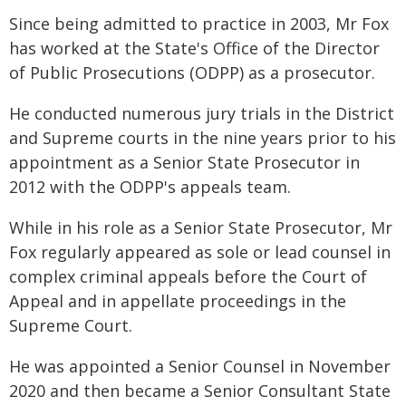
Since being admitted to practice in 2003, Mr Fox
has worked at the State's Office of the Director
of Public Prosecutions (ODPP) as a prosecutor.
He conducted numerous jury trials in the District
and Supreme courts in the nine years prior to his
appointment as a Senior State Prosecutor in
2012 with the ODPP's appeals team.
While in his role as a Senior State Prosecutor, Mr
Fox regularly appeared as sole or lead counsel in
complex criminal appeals before the Court of
Appeal and in appellate proceedings in the
Supreme Court.
He was appointed a Senior Counsel in November
2020 and then became a Senior Consultant State