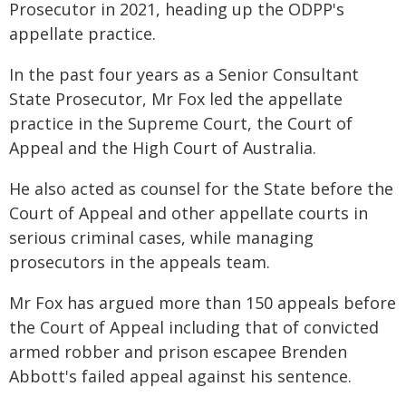
Prosecutor in 2021, heading up the ODPP's
appellate practice.
In the past four years as a Senior Consultant
State Prosecutor, Mr Fox led the appellate
practice in the Supreme Court, the Court of
Appeal and the High Court of Australia.
He also acted as counsel for the State before the
Court of Appeal and other appellate courts in
serious criminal cases, while managing
prosecutors in the appeals team.
Mr Fox has argued more than 150 appeals before
the Court of Appeal including that of convicted
armed robber and prison escapee Brenden
Abbott's failed appeal against his sentence.