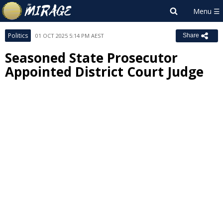
Politics
01 OCT 2025 5:14 PM AEST
Share
Seasoned State Prosecutor
Appointed District Court Judge