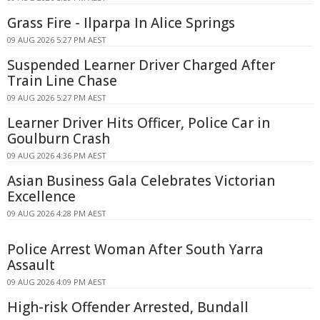
Grass Fire - Ilparpa In Alice Springs
09 AUG 2026 5:27 PM AEST
Suspended Learner Driver Charged After
Train Line Chase
09 AUG 2026 5:27 PM AEST
Learner Driver Hits Officer, Police Car in
Goulburn Crash
09 AUG 2026 4:36 PM AEST
Asian Business Gala Celebrates Victorian
Excellence
09 AUG 2026 4:28 PM AEST
Police Arrest Woman After South Yarra
Assault
09 AUG 2026 4:09 PM AEST
High-risk Offender Arrested, Bundall