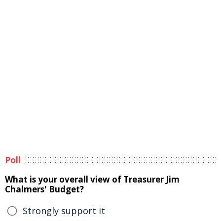
Poll
What is your overall view of Treasurer Jim
Chalmers' Budget?
Strongly support it