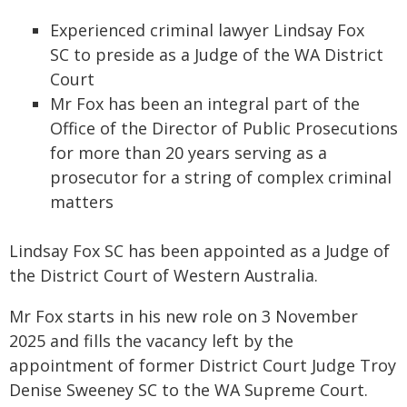
Experienced criminal lawyer Lindsay Fox
SC to preside as a Judge of the WA District
Court
Mr Fox has been an integral part of the
Office of the Director of Public Prosecutions
for more than 20 years serving as a
prosecutor for a string of complex criminal
matters
Lindsay Fox SC has been appointed as a Judge of
the District Court of Western Australia.
Mr Fox starts in his new role on 3 November
2025 and fills the vacancy left by the
appointment of former District Court Judge Troy
Denise Sweeney SC to the WA Supreme Court.