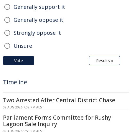
Generally support it
Generally oppose it
Strongly oppose it
Unsure
Vote
Results »
Timeline
Two Arrested After Central District Chase
09 AUG 2026 7:02 PM AEST
Parliament Forms Committee for Rushy
Lagoon Sale Inquiry
09 AUG 2026 5:50 PM AEST