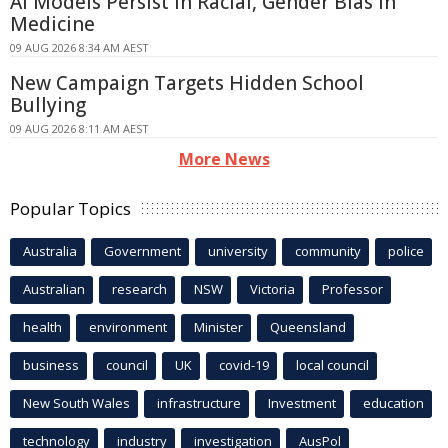
AI Models Persist in Racial, Gender Bias in
Medicine
09 AUG 2026 8:34 AM AEST
New Campaign Targets Hidden School
Bullying
09 AUG 2026 8:11 AM AEST
More News
Popular Topics
Australia
Government
university
community
police
Australian
research
NSW
Victoria
Professor
health
environment
Minister
Queensland
business
council
UK
covid-19
local council
New South Wales
infrastructure
Investment
education
technology
industry
investigation
AusPol