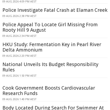
09 AUG 2026 4:09 PM AEST
Police Investigate Fatal Crash at Elaman Creek
09 AUG 2026 2:38 PM AEST
Police Appeal To Locate Girl Missing From
Rooty Hill 9 August
09 AUG 2026 2:34 PM AEST
HKU Study: Fermentation Key in Pearl River
Delta Ammonium
09 AUG 2026 2:20 PM AEST
National Unveils Its Budget Responsibility
Rules
09 AUG 2026 1:50 PM AEST
Cook Government Boosts Cardiovascular
Research Funds
09 AUG 2026 1:40 PM AEST
Body Located During Search For Swimmer At