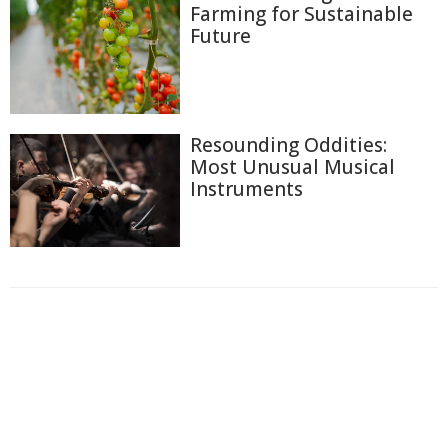
Farming for Sustainable
Future
Resounding Oddities:
Most Unusual Musical
Instruments