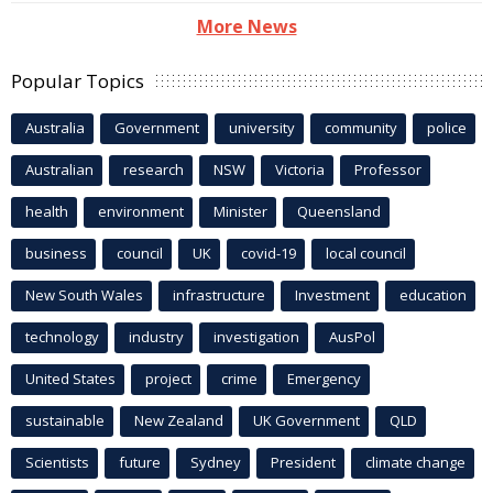
More News
Popular Topics
Australia
Government
university
community
police
Australian
research
NSW
Victoria
Professor
health
environment
Minister
Queensland
business
council
UK
covid-19
local council
New South Wales
infrastructure
Investment
education
technology
industry
investigation
AusPol
United States
project
crime
Emergency
sustainable
New Zealand
UK Government
QLD
Scientists
future
Sydney
President
climate change