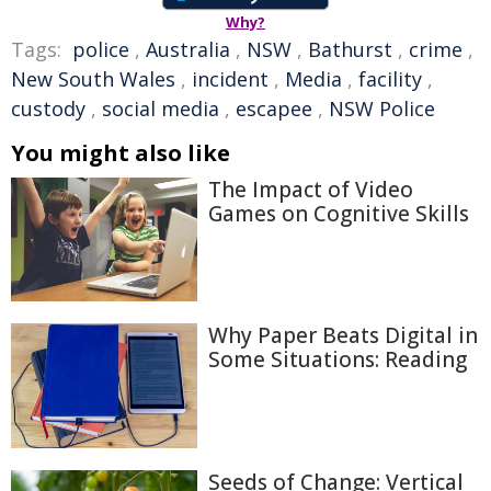
Why?
Tags:
police
,
Australia
,
NSW
,
Bathurst
,
crime
,
New South Wales
,
incident
,
Media
,
facility
,
custody
,
social media
,
escapee
,
NSW Police
You might also like
The Impact of Video
Games on Cognitive Skills
Why Paper Beats Digital in
Some Situations: Reading
Seeds of Change: Vertical