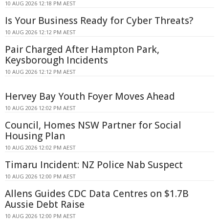
10 AUG 2026 12:18 PM AEST
Is Your Business Ready for Cyber Threats?
10 AUG 2026 12:12 PM AEST
Pair Charged After Hampton Park,
Keysborough Incidents
10 AUG 2026 12:12 PM AEST
Hervey Bay Youth Foyer Moves Ahead
10 AUG 2026 12:02 PM AEST
Council, Homes NSW Partner for Social
Housing Plan
10 AUG 2026 12:02 PM AEST
Timaru Incident: NZ Police Nab Suspect
10 AUG 2026 12:00 PM AEST
Allens Guides CDC Data Centres on $1.7B
Aussie Debt Raise
10 AUG 2026 12:00 PM AEST