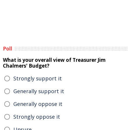
Poll
What is your overall view of Treasurer Jim
Chalmers' Budget?
Strongly support it
Generally support it
Generally oppose it
Strongly oppose it
Unsure