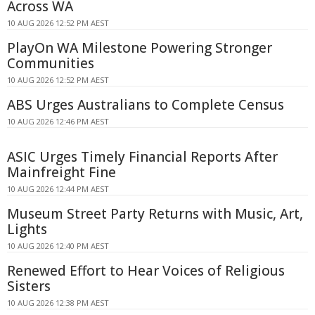
Across WA
10 AUG 2026 12:52 PM AEST
PlayOn WA Milestone Powering Stronger
Communities
10 AUG 2026 12:52 PM AEST
ABS Urges Australians to Complete Census
10 AUG 2026 12:46 PM AEST
ASIC Urges Timely Financial Reports After
Mainfreight Fine
10 AUG 2026 12:44 PM AEST
Museum Street Party Returns with Music, Art,
Lights
10 AUG 2026 12:40 PM AEST
Renewed Effort to Hear Voices of Religious
Sisters
10 AUG 2026 12:38 PM AEST