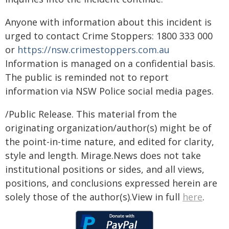
Anyone with information about this incident is
urged to contact Crime Stoppers: 1800 333 000
or
https://nsw.crimestoppers.com.au
Information is managed on a confidential basis.
The public is reminded not to report
information via NSW Police social media pages.
/Public Release. This material from the
originating organization/author(s) might be of
the point-in-time nature, and edited for clarity,
style and length. Mirage.News does not take
institutional positions or sides, and all views,
positions, and conclusions expressed herein are
solely those of the author(s).View in full
here
.