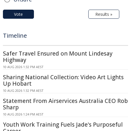
Vote
Results »
Timeline
Safer Travel Ensured on Mount Lindesay
Highway
10 AUG 2026 1:32 PM AEST
Sharing National Collection: Video Art Lights
Up Hobart
10 AUG 2026 1:32 PM AEST
Statement From Airservices Australia CEO Rob
Sharp
10 AUG 2026 1:24 PM AEST
Youth Work Training Fuels Jade's Purposeful