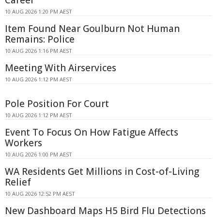
Career
10 AUG 2026 1:20 PM AEST
Item Found Near Goulburn Not Human
Remains: Police
10 AUG 2026 1:16 PM AEST
Meeting With Airservices
10 AUG 2026 1:12 PM AEST
Pole Position For Court
10 AUG 2026 1:12 PM AEST
Event To Focus On How Fatigue Affects
Workers
10 AUG 2026 1:00 PM AEST
WA Residents Get Millions in Cost-of-Living
Relief
10 AUG 2026 12:52 PM AEST
New Dashboard Maps H5 Bird Flu Detections