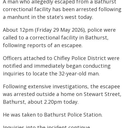
A man who allegedly escaped from a Bathurst
correctional facility has been arrested following
a manhunt in the state's west today.
About 12pm (Friday 29 May 2026), police were
called to a correctional facility in Bathurst,
following reports of an escapee.
Officers attached to Chifley Police District were
notified and immediately began conducting
inquiries to locate the 32-year-old man.
Following extensive investigations, the escapee
was arrested outside a home on Stewart Street,
Bathurst, about 2.20pm today.
He was taken to Bathurst Police Station.
Inquiries into the incident continue.