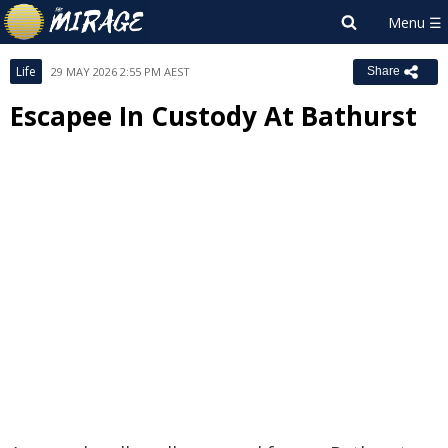
Life
29 MAY 2026 2:55 PM AEST
Share
Escapee In Custody At Bathurst