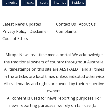
america
Impact
court
Internet
incident
Latest News Updates
Contact Us
About Us
Privacy Policy
Disclaimer
Complaints
Code of Ethics
Mirage.News real-time media portal. We acknowledge
the traditional owners of country throughout Australia.
All timestamps on this site are AEST/AEDT and all times
in the articles are local times unless indicated otherwise.
All trademarks and rights are owned by their respective
owners.
All content is used for news reporting purposes. For
news reporting purposes, we rely on fair use (fair