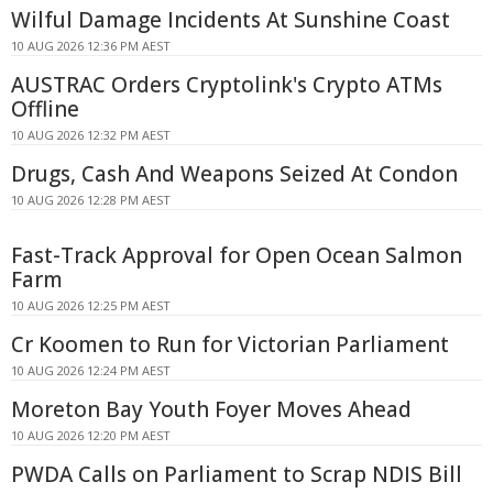
Wilful Damage Incidents At Sunshine Coast
10 AUG 2026 12:36 PM AEST
AUSTRAC Orders Cryptolink's Crypto ATMs
Offline
10 AUG 2026 12:32 PM AEST
Drugs, Cash And Weapons Seized At Condon
10 AUG 2026 12:28 PM AEST
Fast-Track Approval for Open Ocean Salmon
Farm
10 AUG 2026 12:25 PM AEST
Cr Koomen to Run for Victorian Parliament
10 AUG 2026 12:24 PM AEST
Moreton Bay Youth Foyer Moves Ahead
10 AUG 2026 12:20 PM AEST
PWDA Calls on Parliament to Scrap NDIS Bill