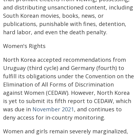
and distributing unsanctioned content, including
South Korean movies, books, news, or
publications, punishable with fines, detention,
hard labor, and even the death penalty.
Women's Rights
North Korea accepted recommendations from
Uruguay (third cycle) and Germany (fourth) to
fulfill its obligations under the Convention on the
Elimination of All Forms of Discrimination
against Women (CEDAW). However, North Korea
is yet to submit its fifth report to CEDAW, which
was due in
November 2021
, and continues to
deny access for in-country monitoring.
Women and girls remain severely marginalized,