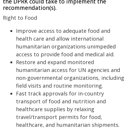
the DPRK could take to implement the
recommendation(s).
Right to Food
Improve access to adequate food and
health care and allow international
humanitarian organizations unimpeded
access to provide food and medical aid.
Restore and expand monitored
humanitarian access for UN agencies and
non-governmental organizations, including
field visits and routine monitoring.
Fast track approvals for in-country
transport of food and nutrition and
healthcare supplies by relaxing
travel/transport permits for food,
healthcare, and humanitarian shipments.