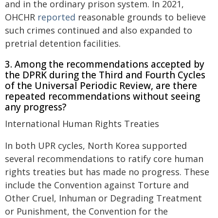
and in the ordinary prison system. In 2021,
OHCHR
reported
reasonable grounds to believe
such crimes continued and also expanded to
pretrial detention facilities.
3. Among the recommendations accepted by
the DPRK during the Third and Fourth Cycles
of the Universal Periodic Review, are there
repeated recommendations without seeing
any progress?
International Human Rights Treaties
In both UPR cycles, North Korea supported
several recommendations to ratify core human
rights treaties but has made no progress. These
include the Convention against Torture and
Other Cruel, Inhuman or Degrading Treatment
or Punishment, the Convention for the