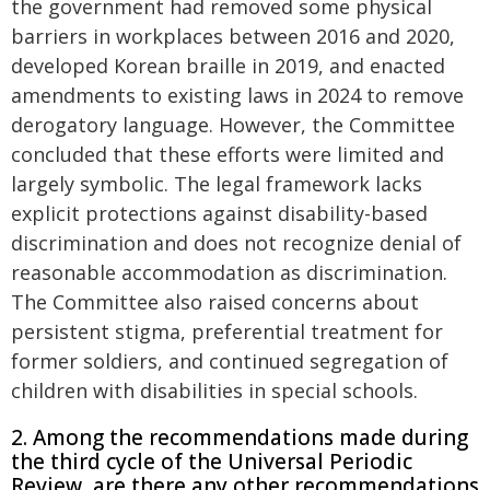
the government had removed some physical
barriers in workplaces between 2016 and 2020,
developed Korean braille in 2019, and enacted
amendments to existing laws in 2024 to remove
derogatory language. However, the Committee
concluded that these efforts were limited and
largely symbolic. The legal framework lacks
explicit protections against disability-based
discrimination and does not recognize denial of
reasonable accommodation as discrimination.
The Committee also raised concerns about
persistent stigma, preferential treatment for
former soldiers, and continued segregation of
children with disabilities in special schools.
2. Among the recommendations made during
the third cycle of the Universal Periodic
Review, are there any other recommendations