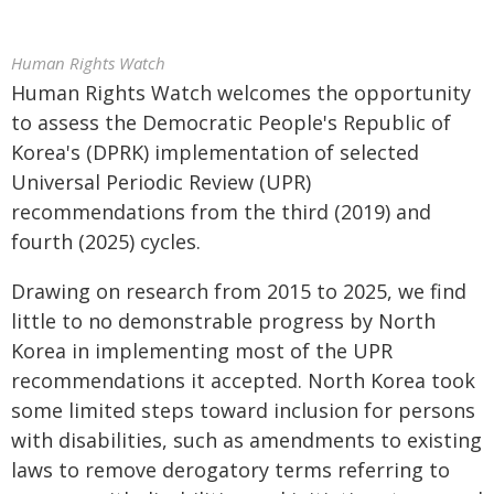
Human Rights Watch
Human Rights Watch welcomes the opportunity
to assess the Democratic People's Republic of
Korea's (DPRK) implementation of selected
Universal Periodic Review (UPR)
recommendations from the third (2019) and
fourth (2025) cycles.
Drawing on research from 2015 to 2025, we find
little to no demonstrable progress by North
Korea in implementing most of the UPR
recommendations it accepted. North Korea took
some limited steps toward inclusion for persons
with disabilities, such as amendments to existing
laws to remove derogatory terms referring to