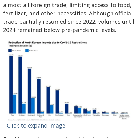
almost all foreign trade, limiting access to food,
fertilizer, and other necessities. Although official
trade partially resumed since 2022, volumes until
2024 remained below pre-pandemic levels.
Click to expand Image