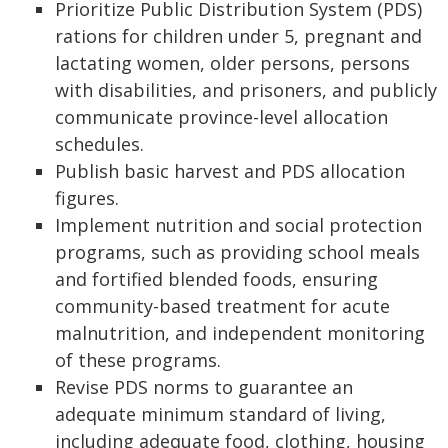
Prioritize Public Distribution System (PDS)
rations for children under 5, pregnant and
lactating women, older persons, persons
with disabilities, and prisoners, and publicly
communicate province-level allocation
schedules.
Publish basic harvest and PDS allocation
figures.
Implement nutrition and social protection
programs, such as providing school meals
and fortified blended foods, ensuring
community-based treatment for acute
malnutrition, and independent monitoring
of these programs.
Revise PDS norms to guarantee an
adequate minimum standard of living,
including adequate food, clothing, housing