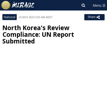
National
25 NOV 2025 3:03 AM AEDT
Share
North Korea's Review
Compliance: UN Report
Submitted