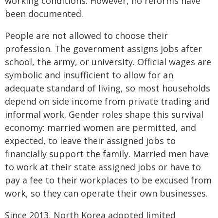
working conditions. However, no reforms have
been documented.
People are not allowed to choose their
profession. The government assigns jobs after
school, the army, or university. Official wages are
symbolic and insufficient to allow for an
adequate standard of living, so most households
depend on side income from private trading and
informal work. Gender roles shape this survival
economy: married women are permitted, and
expected, to leave their assigned jobs to
financially support the family. Married men have
to work at their state assigned jobs or have to
pay a fee to their workplaces to be excused from
work, so they can operate their own businesses.
Since 2013, North Korea adopted limited