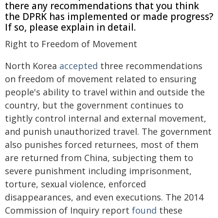
there any recommendations that you think
the DPRK has implemented or made progress?
If so, please explain in detail.
Right to Freedom of Movement
North Korea
accepted
three recommendations
on freedom of movement related to ensuring
people's ability to travel within and outside the
country, but the government continues to
tightly control internal and external movement,
and punish unauthorized travel. The government
also punishes forced returnees, most of them
are returned from China, subjecting them to
severe punishment including imprisonment,
torture, sexual violence, enforced
disappearances, and even executions. The 2014
Commission of Inquiry report
found
these