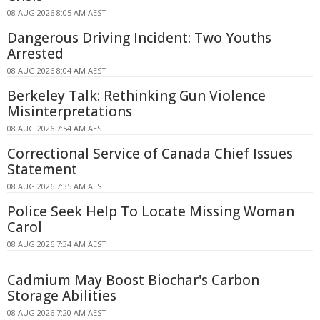
08 AUG 2026 8:05 AM AEST
Dangerous Driving Incident: Two Youths
Arrested
08 AUG 2026 8:04 AM AEST
Berkeley Talk: Rethinking Gun Violence
Misinterpretations
08 AUG 2026 7:54 AM AEST
Correctional Service of Canada Chief Issues
Statement
08 AUG 2026 7:35 AM AEST
Police Seek Help To Locate Missing Woman
Carol
08 AUG 2026 7:34 AM AEST
Cadmium May Boost Biochar's Carbon
Storage Abilities
08 AUG 2026 7:20 AM AEST