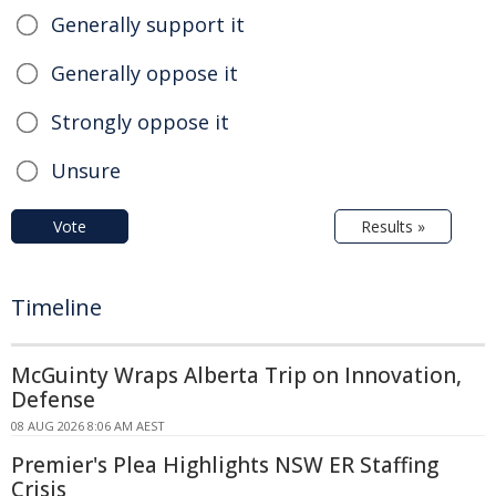
Generally support it
Generally oppose it
Strongly oppose it
Unsure
Vote
Results »
Timeline
McGuinty Wraps Alberta Trip on Innovation,
Defense
08 AUG 2026 8:06 AM AEST
Premier's Plea Highlights NSW ER Staffing
Crisis