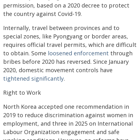
permission, based on a 2020 decree to protect
the country against Covid-19.
Internally, travel between provinces and to
special zones, like Pyongyang or border areas,
requires official travel permits, which are difficult
to obtain. Some
loosened enforcement
through
bribes before 2020 has reversed. Since January
2020, domestic movement controls have
tightened significantly
.
Right to Work
North Korea accepted one recommendation in
2019 to reduce discrimination against women in
employment, and three in 2025 on International
Labour Organization engagement and safe