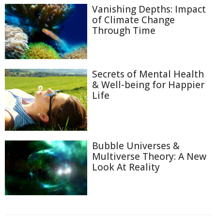
Vanishing Depths: Impact
of Climate Change
Through Time
Secrets of Mental Health
& Well-being for Happier
Life
Bubble Universes &
Multiverse Theory: A New
Look At Reality