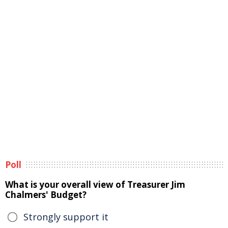
Poll
What is your overall view of Treasurer Jim
Chalmers' Budget?
Strongly support it