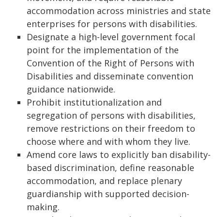
accommodation across ministries and state
enterprises for persons with disabilities.
Designate a high-level government focal
point for the implementation of the
Convention of the Right of Persons with
Disabilities and disseminate convention
guidance nationwide.
Prohibit institutionalization and
segregation of persons with disabilities,
remove restrictions on their freedom to
choose where and with whom they live.
Amend core laws to explicitly ban disability-
based discrimination, define reasonable
accommodation, and replace plenary
guardianship with supported decision-
making.