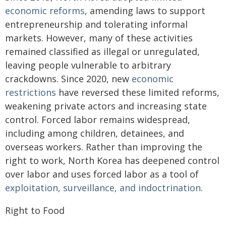
economic reforms
, amending laws to support
entrepreneurship and tolerating informal
markets. However, many of these activities
remained classified as illegal or unregulated,
leaving people vulnerable to arbitrary
crackdowns. Since 2020, new
economic
restrictions
have reversed these limited reforms,
weakening private actors and increasing state
control. Forced labor remains widespread,
including among children, detainees, and
overseas workers. Rather than improving the
right to work, North Korea has deepened control
over labor and uses forced labor as a tool of
exploitation, surveillance, and indoctrination
.
Right to Food