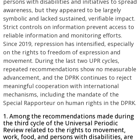
persons with disabilities and initiatives to spread
awareness, but they appeared to be largely
symbolic and lacked sustained, verifiable impact.
Strict controls on information prevent access to
reliable information and monitoring efforts.
Since 2019, repression has intensified, especially
on the rights to freedom of expression and
movement. During the last two UPR cycles,
repeated recommendations show no measurable
advancement, and the DPRK continues to reject
meaningful cooperation with international
mechanisms, including the mandate of the
Special Rapporteur on human rights in the DPRK.
1. Among the recommendations made during
the third cycle of the Universal Periodic
Review related to the rights to movement,
work, food, and persons with disabilities, are