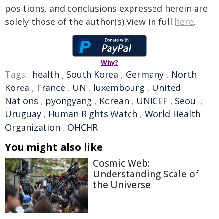
positions, and conclusions expressed herein are
solely those of the author(s).View in full
here
.
Why?
Tags:
health
,
South Korea
,
Germany
,
North
Korea
,
France
,
UN
,
luxembourg
,
United
Nations
,
pyongyang
,
Korean
,
UNICEF
,
Seoul
,
Uruguay
,
Human Rights Watch
,
World Health
Organization
,
OHCHR
You might also like
Cosmic Web:
Understanding Scale of
the Universe