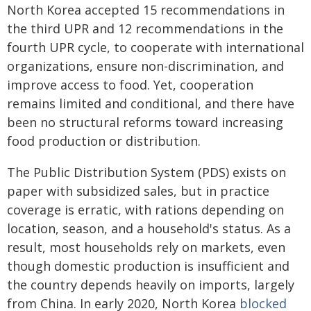
North Korea accepted 15 recommendations in
the third UPR and 12 recommendations in the
fourth UPR cycle, to cooperate with international
organizations, ensure non-discrimination, and
improve access to food. Yet, cooperation
remains limited and conditional, and there have
been no structural reforms toward increasing
food production or distribution.
The Public Distribution System (PDS) exists on
paper with subsidized sales, but in practice
coverage is erratic, with rations depending on
location, season, and a household's status. As a
result, most households rely on markets, even
though domestic production is insufficient and
the country depends heavily on imports, largely
from China. In early 2020, North Korea
blocked