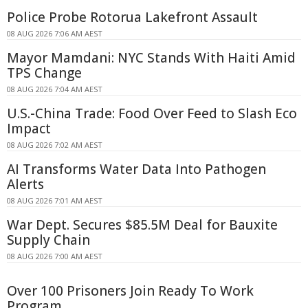
Police Probe Rotorua Lakefront Assault
08 AUG 2026 7:06 AM AEST
Mayor Mamdani: NYC Stands With Haiti Amid
TPS Change
08 AUG 2026 7:04 AM AEST
U.S.-China Trade: Food Over Feed to Slash Eco
Impact
08 AUG 2026 7:02 AM AEST
AI Transforms Water Data Into Pathogen
Alerts
08 AUG 2026 7:01 AM AEST
War Dept. Secures $85.5M Deal for Bauxite
Supply Chain
08 AUG 2026 7:00 AM AEST
Over 100 Prisoners Join Ready To Work
Program