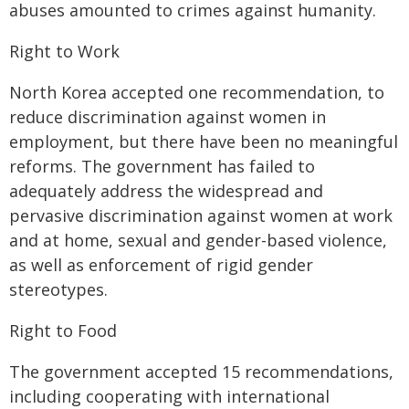
abuses amounted to crimes against humanity.
Right to Work
North Korea accepted one recommendation, to
reduce discrimination against women in
employment, but there have been no meaningful
reforms. The government has failed to
adequately address the widespread and
pervasive discrimination against women at work
and at home, sexual and gender-based violence,
as well as enforcement of rigid gender
stereotypes.
Right to Food
The government accepted 15 recommendations,
including cooperating with international