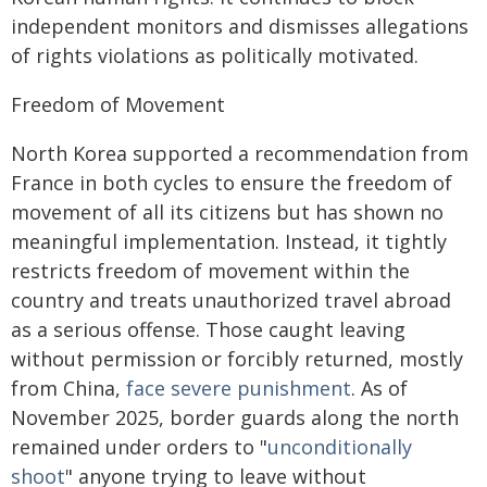
independent monitors and dismisses allegations
of rights violations as politically motivated.
Freedom of Movement
North Korea supported a recommendation from
France in both cycles to ensure the freedom of
movement of all its citizens but has shown no
meaningful implementation. Instead, it tightly
restricts freedom of movement within the
country and treats unauthorized travel abroad
as a serious offense. Those caught leaving
without permission or forcibly returned, mostly
from China,
face severe punishment
. As of
November 2025, border guards along the north
remained under orders to "
unconditionally
shoot
" anyone trying to leave without