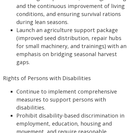
and the continuous improvement of living
conditions, and ensuring survival rations
during lean seasons.
Launch an agriculture support package
(improved seed distribution, repair hubs
for small machinery, and trainings) with an
emphasis on bridging seasonal harvest
gaps.
Rights of Persons with Disabilities
Continue to implement comprehensive
measures to support persons with
disabilities.
Prohibit disability-based discrimination in
employment, education, housing and
movement, and require reasonable