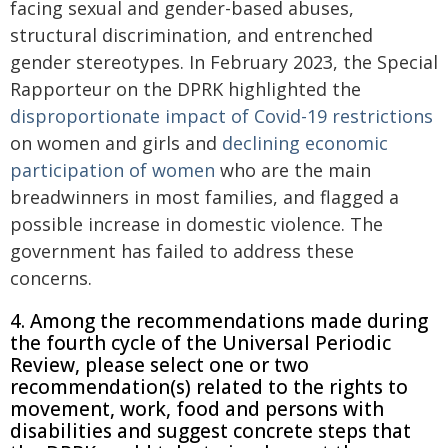
facing sexual and gender-based abuses,
structural discrimination, and entrenched
gender stereotypes. In February 2023, the Special
Rapporteur on the DPRK highlighted the
disproportionate impact of Covid-19 restrictions
on women and girls and
declining economic
participation of women
who are the main
breadwinners in most families, and flagged a
possible increase in domestic violence. The
government has failed to address these
concerns.
4. Among the recommendations made during
the fourth cycle of the Universal Periodic
Review, please select one or two
recommendation(s) related to the rights to
movement, work, food and persons with
disabilities and suggest concrete steps that