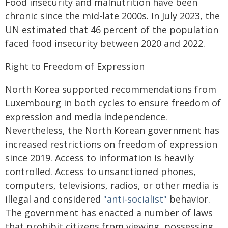
Food insecurity and malnutrition have been
chronic since the mid-late 2000s. In July 2023, the
UN estimated that 46 percent of the population
faced food insecurity between 2020 and 2022.
Right to Freedom of Expression
North Korea supported recommendations from
Luxembourg in both cycles to ensure freedom of
expression and media independence.
Nevertheless, the North Korean government has
increased restrictions on freedom of expression
since 2019. Access to information is heavily
controlled. Access to unsanctioned phones,
computers, televisions, radios, or other media is
illegal and considered
"anti-socialist"
behavior.
The government has enacted a number of laws
that prohibit citizens from viewing, possessing,