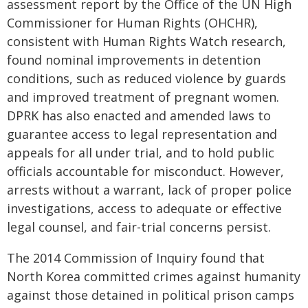
assessment report by the Office of the UN High
Commissioner for Human Rights (OHCHR),
consistent with Human Rights Watch research,
found nominal improvements in detention
conditions, such as reduced violence by guards
and improved treatment of pregnant women.
DPRK has also enacted and amended laws to
guarantee access to legal representation and
appeals for all under trial, and to hold public
officials accountable for misconduct. However,
arrests without a warrant, lack of proper police
investigations, access to adequate or effective
legal counsel, and fair-trial concerns persist.
The 2014 Commission of Inquiry found that
North Korea committed crimes against humanity
against those detained in political prison camps