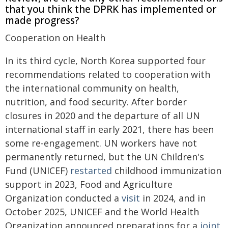
that you think the DPRK has implemented or
made progress?
Cooperation on Health
In its third cycle, North Korea supported four
recommendations related to cooperation with
the international community on health,
nutrition, and food security. After border
closures in 2020 and the departure of all UN
international staff in early 2021, there has been
some re-engagement. UN workers have not
permanently returned, but the UN Children's
Fund (UNICEF)
restarted
childhood immunization
support in 2023, Food and Agriculture
Organization conducted a
visit
in 2024, and in
October 2025, UNICEF and the World Health
Organization announced preparations for a
joint