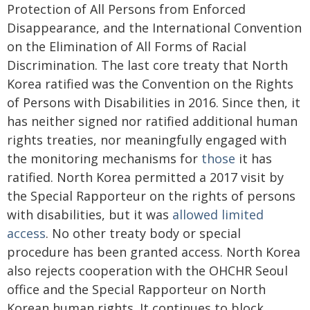
Protection of All Persons from Enforced
Disappearance, and the International Convention
on the Elimination of All Forms of Racial
Discrimination. The last core treaty that North
Korea ratified was the Convention on the Rights
of Persons with Disabilities in 2016. Since then, it
has neither signed nor ratified additional human
rights treaties, nor meaningfully engaged with
the monitoring mechanisms for
those
it has
ratified. North Korea permitted a 2017 visit by
the Special Rapporteur on the rights of persons
with disabilities, but it was
allowed limited
access
. No other treaty body or special
procedure has been granted access. North Korea
also rejects cooperation with the OHCHR Seoul
office and the Special Rapporteur on North
Korean human rights. It continues to block