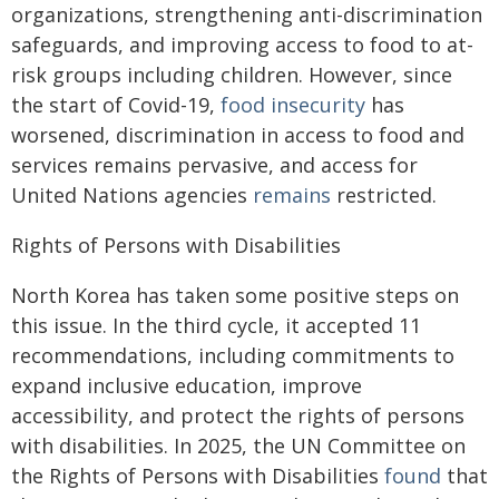
organizations, strengthening anti-discrimination
safeguards, and improving access to food to at-
risk groups including children. However, since
the start of Covid-19,
food insecurity
has
worsened, discrimination in access to food and
services remains pervasive, and access for
United Nations agencies
remains
restricted.
Rights of Persons with Disabilities
North Korea has taken some positive steps on
this issue. In the third cycle, it accepted 11
recommendations, including commitments to
expand inclusive education, improve
accessibility, and protect the rights of persons
with disabilities. In 2025, the UN Committee on
the Rights of Persons with Disabilities
found
that