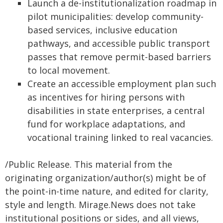
Launch a de-institutionalization roadmap in
pilot municipalities: develop community-
based services, inclusive education
pathways, and accessible public transport
passes that remove permit-based barriers
to local movement.
Create an accessible employment plan such
as incentives for hiring persons with
disabilities in state enterprises, a central
fund for workplace adaptations, and
vocational training linked to real vacancies.
/Public Release. This material from the
originating organization/author(s) might be of
the point-in-time nature, and edited for clarity,
style and length. Mirage.News does not take
institutional positions or sides, and all views,