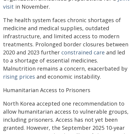
visit
in November.
The health system faces chronic shortages of
medicine and medical supplies, outdated
infrastructure, and limited access to modern
treatments. Prolonged border closures between
2020 and 2023 further
constrained care
and led
to a shortage of essential medicines.
Malnutrition remains a concern, exacerbated by
rising prices
and economic instability.
Humanitarian Access to Prisoners
North Korea accepted one recommendation to
allow humanitarian access to vulnerable groups,
including prisoners. Access has not yet been
granted. However, the September 2025 10-year