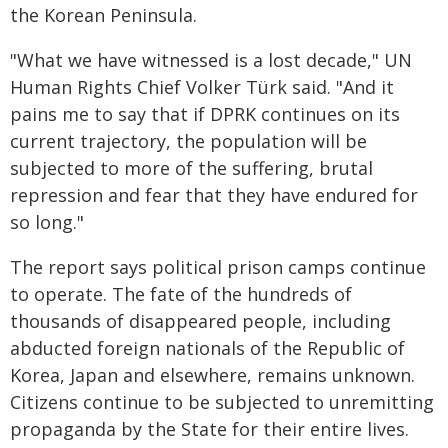
the Korean Peninsula.
"What we have witnessed is a lost decade," UN
Human Rights Chief Volker Türk said. "And it
pains me to say that if DPRK continues on its
current trajectory, the population will be
subjected to more of the suffering, brutal
repression and fear that they have endured for
so long."
The report says political prison camps continue
to operate. The fate of the hundreds of
thousands of disappeared people, including
abducted foreign nationals of the Republic of
Korea, Japan and elsewhere, remains unknown.
Citizens continue to be subjected to unremitting
propaganda by the State for their entire lives.