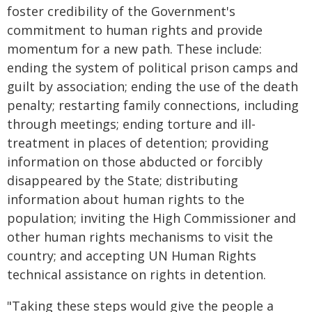
foster credibility of the Government's
commitment to human rights and provide
momentum for a new path. These include:
ending the system of political prison camps and
guilt by association; ending the use of the death
penalty; restarting family connections, including
through meetings; ending torture and ill-
treatment in places of detention; providing
information on those abducted or forcibly
disappeared by the State; distributing
information about human rights to the
population; inviting the High Commissioner and
other human rights mechanisms to visit the
country; and accepting UN Human Rights
technical assistance on rights in detention.
"Taking these steps would give the people a