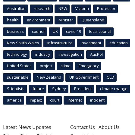
Australian
research
NSW
Victoria
Professor
health
environment
Minister
Queensland
business
council
UK
covid-19
local council
New South Wales
infrastructure
Investment
education
technology
industry
investigation
AusPol
United States
project
crime
Emergency
sustainable
New Zealand
UK Government
QLD
Scientists
future
Sydney
President
climate change
america
Impact
court
Internet
incident
Latest News Updates
Contact Us
About Us