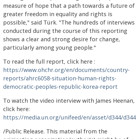
measure of hope that a path towards a future of
greater freedom in equality and rights is
possible," said Türk. "The hundreds of interviews
conducted during the course of this reporting
shows a clear and strong desire for change,
particularly among young people."
To read the full report, click here :
https://www.ohchr.org/en/documents/country-
reports/ahrc6058-situation-human-rights-
democratic-peoples-republic-korea-report
To watch the video interview with James Heenan,
click here:
https://media.un.org/unifeed/en/asset/d344/d344
/Public Release. This material from the