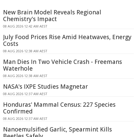
New Brain Model Reveals Regional
Chemistry's Impact
08 AUG 2026 12:42 AM AEST
July Food Prices Rise Amid Heatwaves, Energy
Costs
08 AUG 2026 12:38 AM AEST
Man Dies In Two Vehicle Crash - Freemans
Waterhole
08 AUG 2026 12:38 AM AEST
NASA's IXPE Studies Magnetar
08 AUG 2026 12:37 AM AEST
Honduras' Mammal Census: 227 Species
Confirmed
08 AUG 2026 12:37 AM AEST
Nanoemulsified Garlic, Spearmint Kills
Beetles Safely