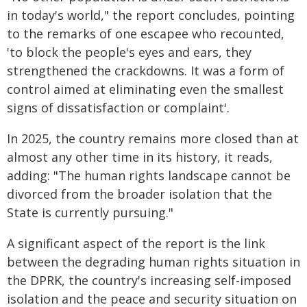
in today's world," the report concludes, pointing
to the remarks of one escapee who recounted,
'to block the people's eyes and ears, they
strengthened the crackdowns. It was a form of
control aimed at eliminating even the smallest
signs of dissatisfaction or complaint'.
In 2025, the country remains more closed than at
almost any other time in its history, it reads,
adding: "The human rights landscape cannot be
divorced from the broader isolation that the
State is currently pursuing."
A significant aspect of the report is the link
between the degrading human rights situation in
the DPRK, the country's increasing self-imposed
isolation and the peace and security situation on