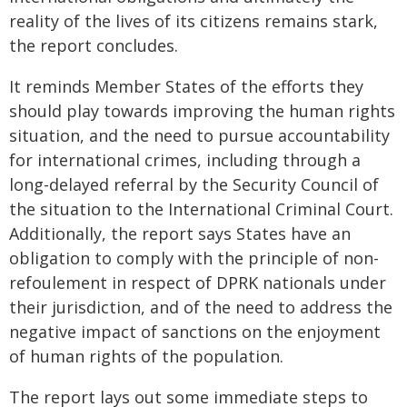
reality of the lives of its citizens remains stark,
the report concludes.
It reminds Member States of the efforts they
should play towards improving the human rights
situation, and the need to pursue accountability
for international crimes, including through a
long-delayed referral by the Security Council of
the situation to the International Criminal Court.
Additionally, the report says States have an
obligation to comply with the principle of non-
refoulement in respect of DPRK nationals under
their jurisdiction, and of the need to address the
negative impact of sanctions on the enjoyment
of human rights of the population.
The report lays out some immediate steps to