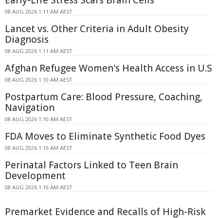
Early-Life Stress Scars Brain Cells
08 AUG 2026 1:11 AM AEST
Lancet vs. Other Criteria in Adult Obesity
Diagnosis
08 AUG 2026 1:11 AM AEST
Afghan Refugee Women's Health Access in U.S
08 AUG 2026 1:10 AM AEST
Postpartum Care: Blood Pressure, Coaching,
Navigation
08 AUG 2026 1:10 AM AEST
FDA Moves to Eliminate Synthetic Food Dyes
08 AUG 2026 1:10 AM AEST
Perinatal Factors Linked to Teen Brain
Development
08 AUG 2026 1:10 AM AEST
Premarket Evidence and Recalls of High-Risk