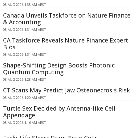
08 AUG 2026 1:38 AM AEST
Canada Unveils Taskforce on Nature Finance
& Accounting
08 AUG 2026 1:31 AM AEST
CA Taskforce Reveals Nature Finance Expert
Bios
08 AUG 2026 1:31 AM AEST
Shape-Shifting Design Boosts Photonic
Quantum Computing
08 AUG 2026 1:28 AM AEST
CT Scans May Predict Jaw Osteonecrosis Risk
08 AUG 2026 1:20 AM AEST
Turtle Sex Decided by Antenna-like Cell
Appendage
08 AUG 2026 1:16 AM AEST