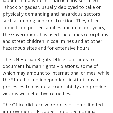
labour in many forms, particularly so-called
"shock brigades", usually deployed to take on
physically demanding and hazardous sectors
such as mining and construction. They often
come from poorer families and in recent years,
the Government has used thousands of orphans
and street children in coal mines and at other
hazardous sites and for extensive hours.
The UN Human Rights Office continues to
document human rights violations, some of
which may amount to international crimes, while
the State has no independent institutions or
processes to ensure accountability and provide
victims with effective remedies.
The Office did receive reports of some limited
improvements. Escapees reported nominal