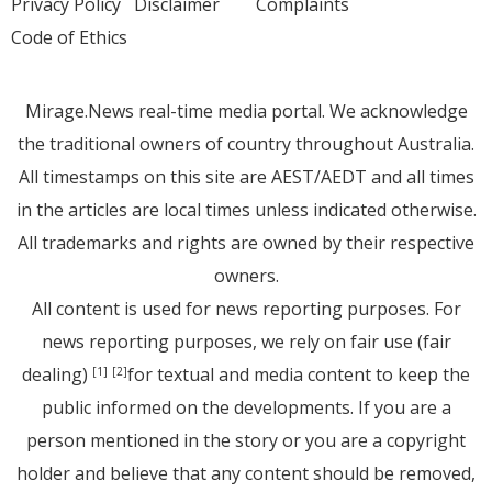
Privacy Policy
Disclaimer
Complaints
Code of Ethics
Mirage.News real-time media portal. We acknowledge
the traditional owners of country throughout Australia.
All timestamps on this site are AEST/AEDT and all times
in the articles are local times unless indicated otherwise.
All trademarks and rights are owned by their respective
owners.
All content is used for news reporting purposes. For
news reporting purposes, we rely on fair use (fair
dealing)
for textual and media content to keep the
[1]
[2]
public informed on the developments. If you are a
person mentioned in the story or you are a copyright
holder and believe that any content should be removed,