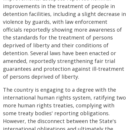
improvements in the treatment of people in
detention facilities, including a slight decrease in
violence by guards, with law enforcement
officials reportedly showing more awareness of
the standards for the treatment of persons
deprived of liberty and their conditions of
detention. Several laws have been enacted or
amended, reportedly strengthening fair trial
guarantees and protection against ill-treatment
of persons deprived of liberty.
The country is engaging to a degree with the
international human rights system, ratifying two
more human rights treaties, complying with
some treaty bodies' reporting obligations.
However, the disconnect between the State's
international obligations and ultimately the