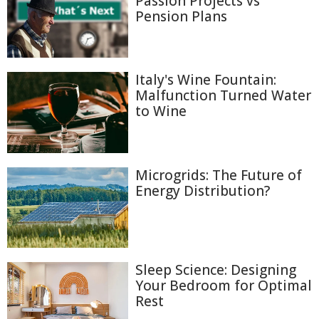
Passion Projects vs
Pension Plans
Italy's Wine Fountain:
Malfunction Turned Water
to Wine
Microgrids: The Future of
Energy Distribution?
Sleep Science: Designing
Your Bedroom for Optimal
Rest