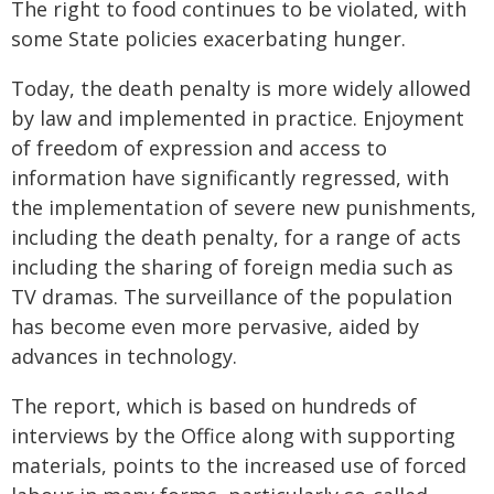
The right to food continues to be violated, with
some State policies exacerbating hunger.
Today, the death penalty is more widely allowed
by law and implemented in practice. Enjoyment
of freedom of expression and access to
information have significantly regressed, with
the implementation of severe new punishments,
including the death penalty, for a range of acts
including the sharing of foreign media such as
TV dramas. The surveillance of the population
has become even more pervasive, aided by
advances in technology.
The report, which is based on hundreds of
interviews by the Office along with supporting
materials, points to the increased use of forced