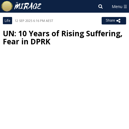
Life
12 SEP 2025 6:16 PM AEST
Share
UN: 10 Years of Rising Suffering,
Fear in DPRK