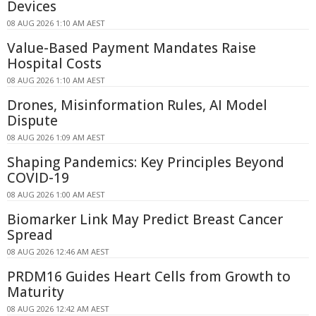
Devices
08 AUG 2026 1:10 AM AEST
Value-Based Payment Mandates Raise
Hospital Costs
08 AUG 2026 1:10 AM AEST
Drones, Misinformation Rules, AI Model
Dispute
08 AUG 2026 1:09 AM AEST
Shaping Pandemics: Key Principles Beyond
COVID-19
08 AUG 2026 1:00 AM AEST
Biomarker Link May Predict Breast Cancer
Spread
08 AUG 2026 12:46 AM AEST
PRDM16 Guides Heart Cells from Growth to
Maturity
08 AUG 2026 12:42 AM AEST