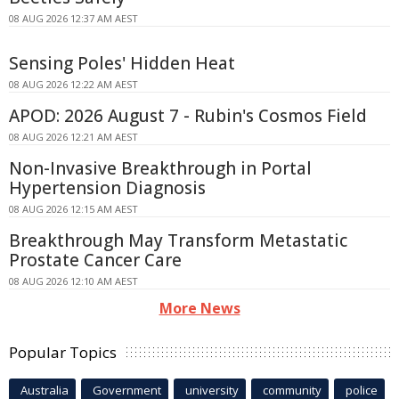
08 AUG 2026 12:37 AM AEST
Sensing Poles' Hidden Heat
08 AUG 2026 12:22 AM AEST
APOD: 2026 August 7 - Rubin's Cosmos Field
08 AUG 2026 12:21 AM AEST
Non-Invasive Breakthrough in Portal
Hypertension Diagnosis
08 AUG 2026 12:15 AM AEST
Breakthrough May Transform Metastatic
Prostate Cancer Care
08 AUG 2026 12:10 AM AEST
More News
Popular Topics
Australia
Government
university
community
police