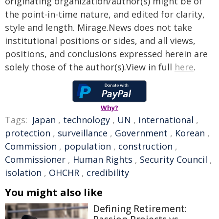
originating organization/author(s) might be of
the point-in-time nature, and edited for clarity,
style and length. Mirage.News does not take
institutional positions or sides, and all views,
positions, and conclusions expressed herein are
solely those of the author(s).View in full
here
.
Why?
Tags:
Japan
,
technology
,
UN
,
international
,
protection
,
surveillance
,
Government
,
Korean
,
Commission
,
population
,
construction
,
Commissioner
,
Human Rights
,
Security Council
,
isolation
,
OHCHR
,
credibility
You might also like
Defining Retirement: