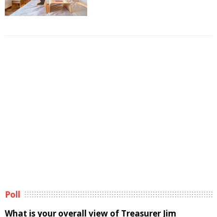
Poll
What is your overall view of Treasurer Jim