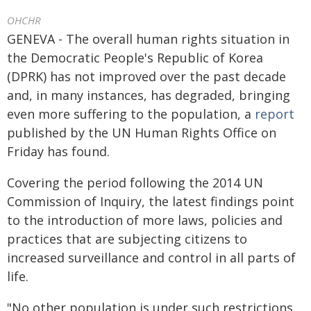
OHCHR
GENEVA - The overall human rights situation in
the Democratic People's Republic of Korea
(DPRK) has not improved over the past decade
and, in many instances, has degraded, bringing
even more suffering to the population, a
report
published by the UN Human Rights Office on
Friday has found.
Covering the period following the 2014 UN
Commission of Inquiry, the latest findings point
to the introduction of more laws, policies and
practices that are subjecting citizens to
increased surveillance and control in all parts of
life.
"No other population is under such restrictions