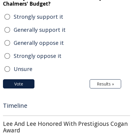
Chalmers' Budget?
Strongly support it
Generally support it
Generally oppose it
Strongly oppose it
Unsure
Vote
Results »
Timeline
Lee And Lee Honored With Prestigious Cogan
Award