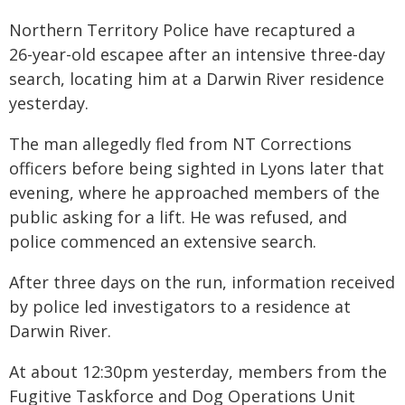
Northern Territory Police have recaptured a
26-year-old escapee after an intensive three-day
search, locating him at a Darwin River residence
yesterday.
The man allegedly fled from NT Corrections
officers before being sighted in Lyons later that
evening, where he approached members of the
public asking for a lift. He was refused, and
police commenced an extensive search.
After three days on the run, information received
by police led investigators to a residence at
Darwin River.
At about 12:30pm yesterday, members from the
Fugitive Taskforce and Dog Operations Unit