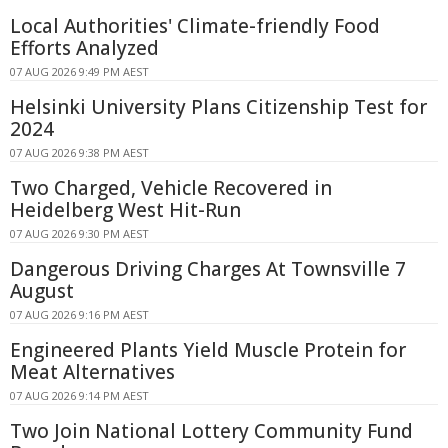
Local Authorities' Climate-friendly Food
Efforts Analyzed
07 AUG 2026 9:49 PM AEST
Helsinki University Plans Citizenship Test for
2024
07 AUG 2026 9:38 PM AEST
Two Charged, Vehicle Recovered in
Heidelberg West Hit-Run
07 AUG 2026 9:30 PM AEST
Dangerous Driving Charges At Townsville 7
August
07 AUG 2026 9:16 PM AEST
Engineered Plants Yield Muscle Protein for
Meat Alternatives
07 AUG 2026 9:14 PM AEST
Two Join National Lottery Community Fund