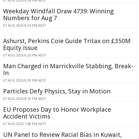
07 AUG 2026 8:34 PM AEST
Weekday Windfall Draw 4739: Winning
Numbers for Aug 7
07 AUG 2026 8:26 PM AEST
Ashurst, Perkins Coie Guide Tritax on £350M
Equity Issue
07 AUG 2026 8:26 PM AEST
Man Charged in Marrickville Stabbing, Break-
In
07 AUG 2026 8:20 PM AEST
Particles Defy Physics, Stay in Motion
07 AUG 2026 8:10 PM AEST
EU Proposes Day to Honor Workplace
Accident Victims
07 AUG 2026 7:48 PM AEST
UN Panel to Review Racial Bias in Kuwait,