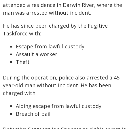
attended a residence in Darwin River, where the
man was arrested without incident.
He has since been charged by the Fugitive
Taskforce with:
Escape from lawful custody
Assault a worker
Theft
During the operation, police also arrested a 45-
year-old man without incident. He has been
charged with:
Aiding escape from lawful custody
Breach of bail