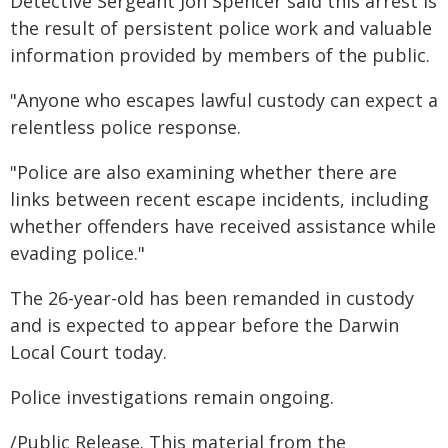
Detective Sergeant Jon Spencer said this arrest is
the result of persistent police work and valuable
information provided by members of the public.
"Anyone who escapes lawful custody can expect a
relentless police response.
"Police are also examining whether there are
links between recent escape incidents, including
whether offenders have received assistance while
evading police."
The 26-year-old has been remanded in custody
and is expected to appear before the Darwin
Local Court today.
Police investigations remain ongoing.
/Public Release. This material from the