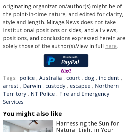
originating organization/author(s) might be of
the point-in-time nature, and edited for clarity,
style and length. Mirage.News does not take
institutional positions or sides, and all views,
positions, and conclusions expressed herein are
solely those of the author(s).View in full
here
.
Why?
Tags:
police
,
Australia
,
court
,
dog
,
incident
,
arrest
,
Darwin
,
custody
,
escapee
,
Northern
Territory
,
NT Police
,
Fire and Emergency
Services
You might also like
Harnessing the Sun for
Natural Light in Your