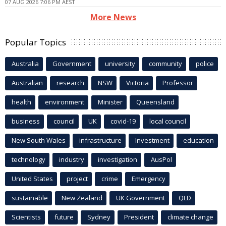
07 AUG 2026 7:06 PM AEST
More News
Popular Topics
Australia
Government
university
community
police
Australian
research
NSW
Victoria
Professor
health
environment
Minister
Queensland
business
council
UK
covid-19
local council
New South Wales
infrastructure
Investment
education
technology
industry
investigation
AusPol
United States
project
crime
Emergency
sustainable
New Zealand
UK Government
QLD
Scientists
future
Sydney
President
climate change