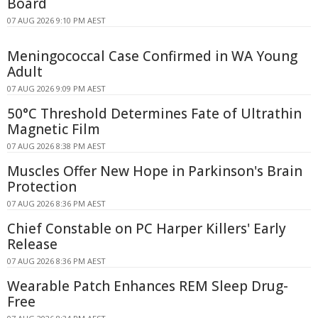
Board
07 AUG 2026 9:10 PM AEST
Meningococcal Case Confirmed in WA Young
Adult
07 AUG 2026 9:09 PM AEST
50°C Threshold Determines Fate of Ultrathin
Magnetic Film
07 AUG 2026 8:38 PM AEST
Muscles Offer New Hope in Parkinson's Brain
Protection
07 AUG 2026 8:36 PM AEST
Chief Constable on PC Harper Killers' Early
Release
07 AUG 2026 8:36 PM AEST
Wearable Patch Enhances REM Sleep Drug-
Free