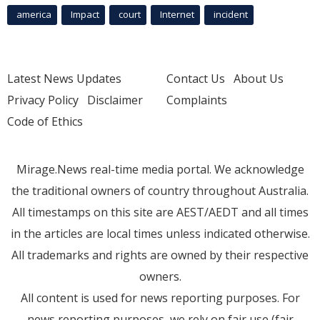
america
Impact
court
Internet
incident
Latest News Updates
Contact Us
About Us
Privacy Policy
Disclaimer
Complaints
Code of Ethics
Mirage.News real-time media portal. We acknowledge
the traditional owners of country throughout Australia.
All timestamps on this site are AEST/AEDT and all times
in the articles are local times unless indicated otherwise.
All trademarks and rights are owned by their respective
owners.
All content is used for news reporting purposes. For
news reporting purposes, we rely on fair use (fair