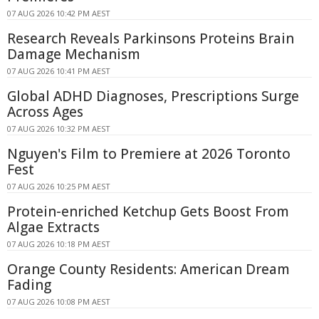
07 AUG 2026 10:42 PM AEST
Research Reveals Parkinsons Proteins Brain
Damage Mechanism
07 AUG 2026 10:41 PM AEST
Global ADHD Diagnoses, Prescriptions Surge
Across Ages
07 AUG 2026 10:32 PM AEST
Nguyen's Film to Premiere at 2026 Toronto
Fest
07 AUG 2026 10:25 PM AEST
Protein-enriched Ketchup Gets Boost From
Algae Extracts
07 AUG 2026 10:18 PM AEST
Orange County Residents: American Dream
Fading
07 AUG 2026 10:08 PM AEST