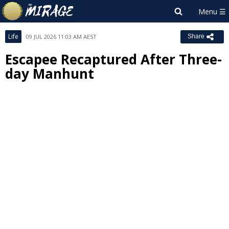
Life
09 JUL 2026 11:03 AM AEST
Share
Escapee Recaptured After Three-
day Manhunt