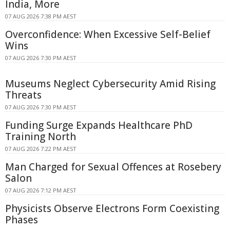
India, More
07 AUG 2026 7:38 PM AEST
Overconfidence: When Excessive Self-Belief
Wins
07 AUG 2026 7:30 PM AEST
Museums Neglect Cybersecurity Amid Rising
Threats
07 AUG 2026 7:30 PM AEST
Funding Surge Expands Healthcare PhD
Training North
07 AUG 2026 7:22 PM AEST
Man Charged for Sexual Offences at Rosebery
Salon
07 AUG 2026 7:12 PM AEST
Physicists Observe Electrons Form Coexisting
Phases