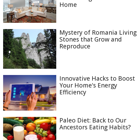
Home
Mystery of Romania Living
Stones that Grow and
Reproduce
Innovative Hacks to Boost
Your Home's Energy
Efficiency
Paleo Diet: Back to Our
Ancestors Eating Habits?