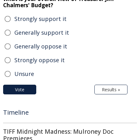
Chalmers' Budget?
Strongly support it
Generally support it
Generally oppose it
Strongly oppose it
Unsure
Vote
Results »
Timeline
TIFF Midnight Madness: Mulroney Doc
Premieres