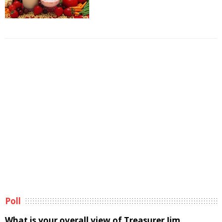
Poll
What is your overall view of Treasurer Jim