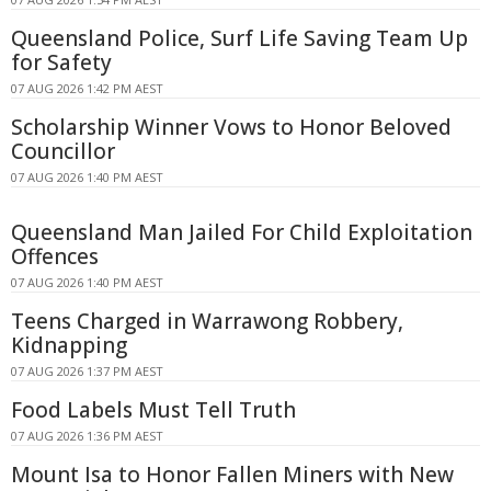
Queensland Police, Surf Life Saving Team Up
for Safety
07 AUG 2026 1:42 PM AEST
Scholarship Winner Vows to Honor Beloved
Councillor
07 AUG 2026 1:40 PM AEST
Queensland Man Jailed For Child Exploitation
Offences
07 AUG 2026 1:40 PM AEST
Teens Charged in Warrawong Robbery,
Kidnapping
07 AUG 2026 1:37 PM AEST
Food Labels Must Tell Truth
07 AUG 2026 1:36 PM AEST
Mount Isa to Honor Fallen Miners with New