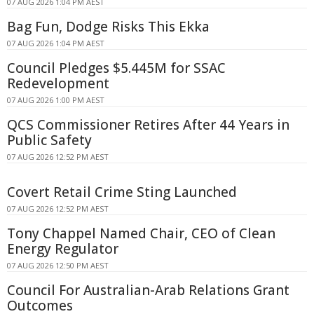
07 AUG 2026 1:04 PM AEST
Bag Fun, Dodge Risks This Ekka
07 AUG 2026 1:04 PM AEST
Council Pledges $5.445M for SSAC
Redevelopment
07 AUG 2026 1:00 PM AEST
QCS Commissioner Retires After 44 Years in
Public Safety
07 AUG 2026 12:52 PM AEST
Covert Retail Crime Sting Launched
07 AUG 2026 12:52 PM AEST
Tony Chappel Named Chair, CEO of Clean
Energy Regulator
07 AUG 2026 12:50 PM AEST
Council For Australian-Arab Relations Grant
Outcomes