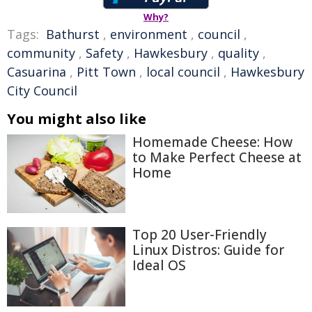
Why?
Tags:
Bathurst
,
environment
,
council
,
community
,
Safety
,
Hawkesbury
,
quality
,
Casuarina
,
Pitt Town
,
local council
,
Hawkesbury
City Council
You might also like
Homemade Cheese: How
to Make Perfect Cheese at
Home
Top 20 User-Friendly
Linux Distros: Guide for
Ideal OS