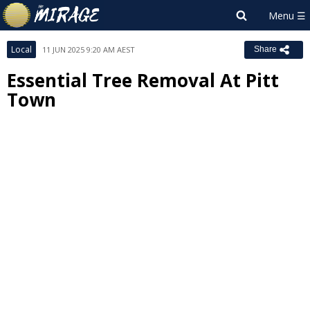
Local
11 JUN 2025 9:20 AM AEST
Share
Essential Tree Removal At Pitt
Town