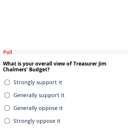
Poll
What is your overall view of Treasurer Jim
Chalmers' Budget?
Strongly support it
Generally support it
Generally oppose it
Strongly oppose it