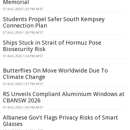
Memorial
07 AUG 2026 1:32 PM AEST
Students Propel Safer South Kempsey
Connection Plan
07 AUG 2026 1:28 PM AEST
Ships Stuck in Strait of Hormuz Pose
Biosecurity Risk
07 AUG 2026 1:24 PM AEST
Butterflies On Move Worldwide Due To
Climate Change
07 AUG 2026 1:07 PM AEST
RS Unveils Compliant Aluminium Windows at
CBANSW 2026
07 AUG 2026 1:06 PM AEST
Albanese Gov't Flags Privacy Risks of Smart
Glasses