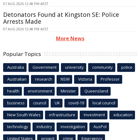
07 AUG 2026 12:48 PM AEST
Detonators Found at Kingston SE: Police
Arrests Made
07 AUG 2026 12:48 PM AEST
More News
Popular Topics
Australia
Government
university
community
police
Australian
research
NSW
Victoria
Professor
health
environment
Minister
Queensland
business
council
UK
covid-19
local council
New South Wales
infrastructure
Investment
education
technology
industry
investigation
AusPol
United States
project
crime
Emergency