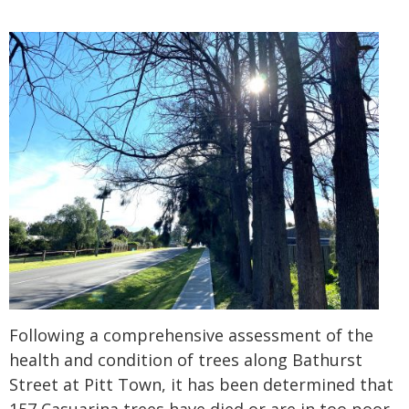
Following a comprehensive assessment of the
health and condition of trees along Bathurst
Street at Pitt Town, it has been determined that
157 Casuarina trees have died or are in too poor