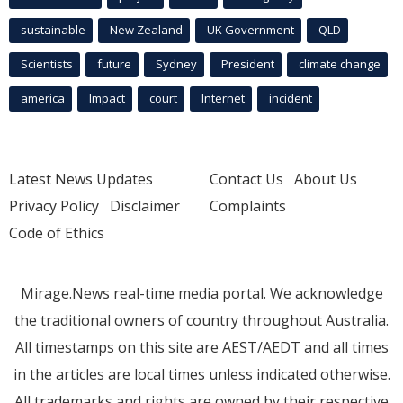
sustainable
New Zealand
UK Government
QLD
Scientists
future
Sydney
President
climate change
america
Impact
court
Internet
incident
Latest News Updates
Contact Us
About Us
Privacy Policy
Disclaimer
Complaints
Code of Ethics
Mirage.News real-time media portal. We acknowledge
the traditional owners of country throughout Australia.
All timestamps on this site are AEST/AEDT and all times
in the articles are local times unless indicated otherwise.
All trademarks and rights are owned by their respective