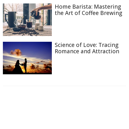
Home Barista: Mastering
the Art of Coffee Brewing
Science of Love: Tracing
Romance and Attraction