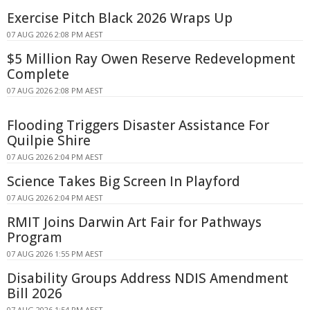
Exercise Pitch Black 2026 Wraps Up
07 AUG 2026 2:08 PM AEST
$5 Million Ray Owen Reserve Redevelopment
Complete
07 AUG 2026 2:08 PM AEST
Flooding Triggers Disaster Assistance For
Quilpie Shire
07 AUG 2026 2:04 PM AEST
Science Takes Big Screen In Playford
07 AUG 2026 2:04 PM AEST
RMIT Joins Darwin Art Fair for Pathways
Program
07 AUG 2026 1:55 PM AEST
Disability Groups Address NDIS Amendment
Bill 2026
07 AUG 2026 1:54 PM AEST