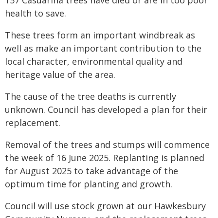
health to save.
These trees form an important windbreak as
well as make an important contribution to the
local character, environmental quality and
heritage value of the area.
The cause of the tree deaths is currently
unknown. Council has developed a plan for their
replacement.
Removal of the trees and stumps will commence
the week of 16 June 2025. Replanting is planned
for August 2025 to take advantage of the
optimum time for planting and growth.
Council will use stock grown at our Hawkesbury