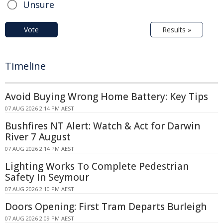
Unsure
Vote
Results »
Timeline
Avoid Buying Wrong Home Battery: Key Tips
07 AUG 2026 2:14 PM AEST
Bushfires NT Alert: Watch & Act for Darwin
River 7 August
07 AUG 2026 2:14 PM AEST
Lighting Works To Complete Pedestrian
Safety In Seymour
07 AUG 2026 2:10 PM AEST
Doors Opening: First Tram Departs Burleigh
07 AUG 2026 2:09 PM AEST