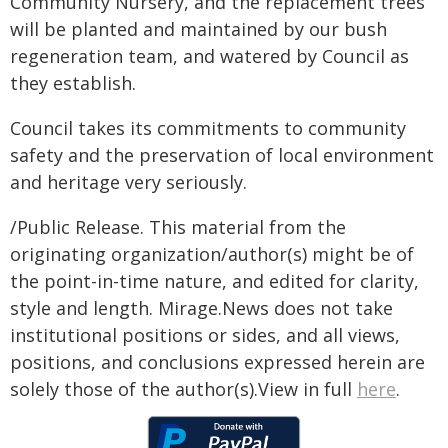
Community Nursery, and the replacement trees
will be planted and maintained by our bush
regeneration team, and watered by Council as
they establish.
Council takes its commitments to community
safety and the preservation of local environment
and heritage very seriously.
/Public Release. This material from the
originating organization/author(s) might be of
the point-in-time nature, and edited for clarity,
style and length. Mirage.News does not take
institutional positions or sides, and all views,
positions, and conclusions expressed herein are
solely those of the author(s).View in full
here
.